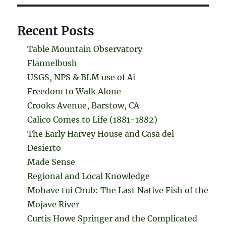
Recent Posts
Table Mountain Observatory
Flannelbush
USGS, NPS & BLM use of Ai
Freedom to Walk Alone
Crooks Avenue, Barstow, CA
Calico Comes to Life (1881-1882)
The Early Harvey House and Casa del
Desierto
Made Sense
Regional and Local Knowledge
Mohave tui Chub: The Last Native Fish of the
Mojave River
Curtis Howe Springer and the Complicated