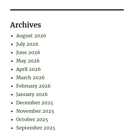
Archives
August 2026
July 2026
June 2026
May 2026
April 2026
March 2026
February 2026
January 2026
December 2025
November 2025
October 2025
September 2025