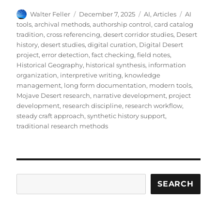
Author
Posted
Categories
Tags
Walter Feller
December 7, 2025
AI
,
Articles
AI
on
tools
,
archival methods
,
authorship control
,
card catalog
tradition
,
cross referencing
,
desert corridor studies
,
Desert
history
,
desert studies
,
digital curation
,
Digital Desert
project
,
error detection
,
fact checking
,
field notes
,
Historical Geography
,
historical synthesis
,
information
organization
,
interpretive writing
,
knowledge
management
,
long form documentation
,
modern tools
,
Mojave Desert research
,
narrative development
,
project
development
,
research discipline
,
research workflow
,
steady craft approach
,
synthetic history support
,
traditional research methods
Search
SEARCH