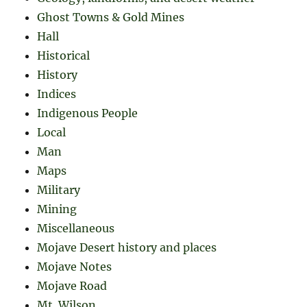
Ghost Towns & Gold Mines
Hall
Historical
History
Indices
Indigenous People
Local
Man
Maps
Military
Mining
Miscellaneous
Mojave Desert history and places
Mojave Notes
Mojave Road
Mt. Wilson