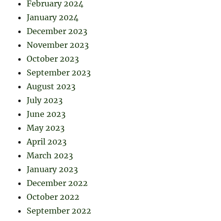
February 2024
January 2024
December 2023
November 2023
October 2023
September 2023
August 2023
July 2023
June 2023
May 2023
April 2023
March 2023
January 2023
December 2022
October 2022
September 2022