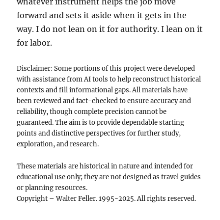
whatever instrument helps the job move
forward and sets it aside when it gets in the
way. I do not lean on it for authority. I lean on it
for labor.
Disclaimer: Some portions of this project were developed
with assistance from AI tools to help reconstruct historical
contexts and fill informational gaps. All materials have
been reviewed and fact-checked to ensure accuracy and
reliability, though complete precision cannot be
guaranteed. The aim is to provide dependable starting
points and distinctive perspectives for further study,
exploration, and research.
These materials are historical in nature and intended for
educational use only; they are not designed as travel guides
or planning resources.
Copyright – Walter Feller. 1995-2025. All rights reserved.