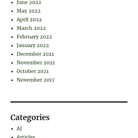
June 2022
May 2022
April 2022
March 2022
February 2022
January 2022
December 2021
November 2021
October 2021
November 2017
Categories
AI
Articles