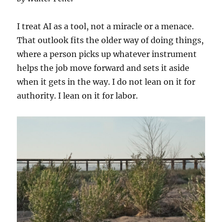
I treat AI as a tool, not a miracle or a menace.
That outlook fits the older way of doing things,
where a person picks up whatever instrument
helps the job move forward and sets it aside
when it gets in the way. I do not lean on it for
authority. I lean on it for labor.