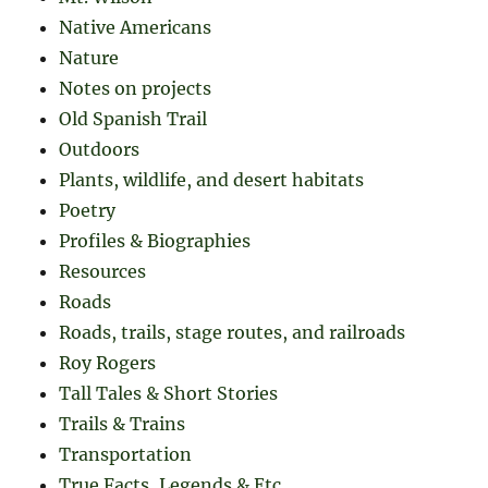
Native Americans
Nature
Notes on projects
Old Spanish Trail
Outdoors
Plants, wildlife, and desert habitats
Poetry
Profiles & Biographies
Resources
Roads
Roads, trails, stage routes, and railroads
Roy Rogers
Tall Tales & Short Stories
Trails & Trains
Transportation
True Facts, Legends & Etc.