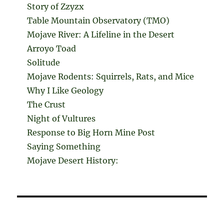
Story of Zzyzx
Table Mountain Observatory (TMO)
Mojave River: A Lifeline in the Desert
Arroyo Toad
Solitude
Mojave Rodents: Squirrels, Rats, and Mice
Why I Like Geology
The Crust
Night of Vultures
Response to Big Horn Mine Post
Saying Something
Mojave Desert History: