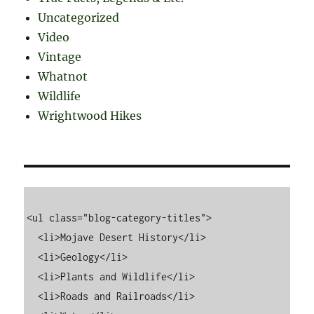
Uncategorized
Video
Vintage
Whatnot
Wildlife
Wrightwood Hikes
<ul class="blog-category-titles">

  <li>Mojave Desert History</li>

  <li>Geology</li>

  <li>Plants and Wildlife</li>

  <li>Roads and Railroads</li>
