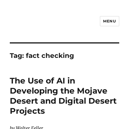
MENU
Notes
Tag:
fact checking
The Use of AI in
Developing the Mojave
Desert and Digital Desert
Projects
by Walter Feller