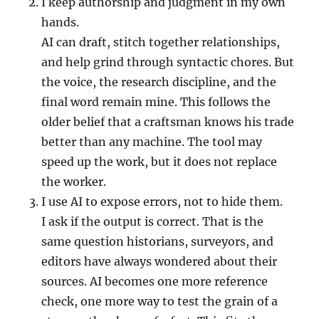
I keep authorship and judgment in my own
hands.
AI can draft, stitch together relationships,
and help grind through syntactic chores. But
the voice, the research discipline, and the
final word remain mine. This follows the
older belief that a craftsman knows his trade
better than any machine. The tool may
speed up the work, but it does not replace
the worker.
I use AI to expose errors, not to hide them.
I ask if the output is correct. That is the
same question historians, surveyors, and
editors have always wondered about their
sources. AI becomes one more reference
check, one more way to test the grain of a