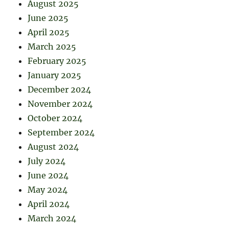
August 2025
June 2025
April 2025
March 2025
February 2025
January 2025
December 2024
November 2024
October 2024
September 2024
August 2024
July 2024
June 2024
May 2024
April 2024
March 2024