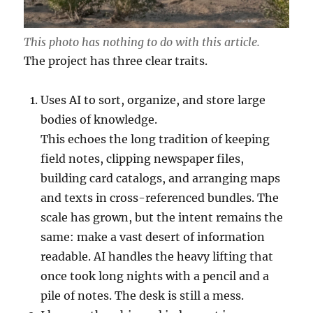
This photo has nothing to do with this article.
The project has three clear traits.
Uses AI to sort, organize, and store large
bodies of knowledge.
This echoes the long tradition of keeping
field notes, clipping newspaper files,
building card catalogs, and arranging maps
and texts in cross-referenced bundles. The
scale has grown, but the intent remains the
same: make a vast desert of information
readable. AI handles the heavy lifting that
once took long nights with a pencil and a
pile of notes. The desk is still a mess.