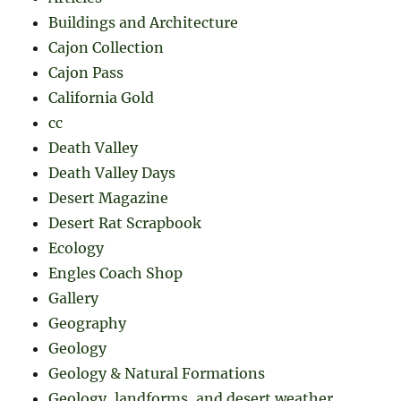
Buildings and Architecture
Cajon Collection
Cajon Pass
California Gold
cc
Death Valley
Death Valley Days
Desert Magazine
Desert Rat Scrapbook
Ecology
Engles Coach Shop
Gallery
Geography
Geology
Geology & Natural Formations
Geology, landforms, and desert weather