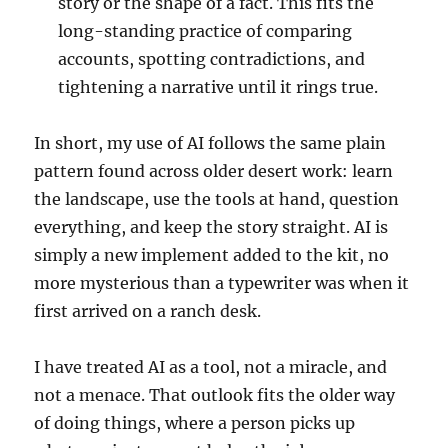
story or the shape of a fact. This fits the
long-standing practice of comparing
accounts, spotting contradictions, and
tightening a narrative until it rings true.
In short, my use of AI follows the same plain
pattern found across older desert work: learn
the landscape, use the tools at hand, question
everything, and keep the story straight. AI is
simply a new implement added to the kit, no
more mysterious than a typewriter was when it
first arrived on a ranch desk.
I have treated AI as a tool, not a miracle, and
not a menace. That outlook fits the older way
of doing things, where a person picks up