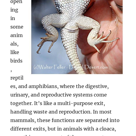
open
ing
in
some
anim
als,
like
birds
,
reptil
es, and amphibians, where the digestive,
urinary, and reproductive systems come
together. It’s like a multi-purpose exit,
handling waste and reproduction. In most
mammals, these functions are separated into
different exits, but in animals with a cloaca,