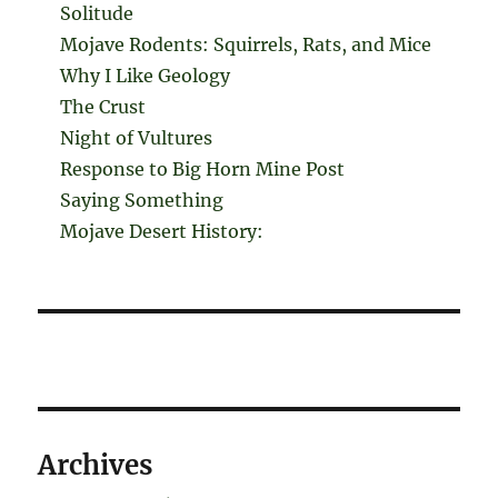
Solitude
Mojave Rodents: Squirrels, Rats, and Mice
Why I Like Geology
The Crust
Night of Vultures
Response to Big Horn Mine Post
Saying Something
Mojave Desert History:
Archives