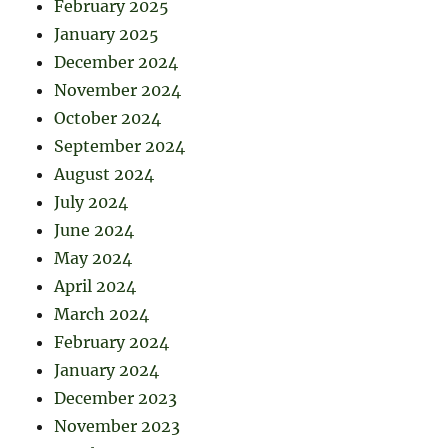
February 2025
January 2025
December 2024
November 2024
October 2024
September 2024
August 2024
July 2024
June 2024
May 2024
April 2024
March 2024
February 2024
January 2024
December 2023
November 2023