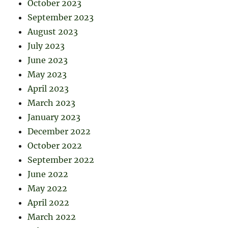
October 2023
September 2023
August 2023
July 2023
June 2023
May 2023
April 2023
March 2023
January 2023
December 2022
October 2022
September 2022
June 2022
May 2022
April 2022
March 2022