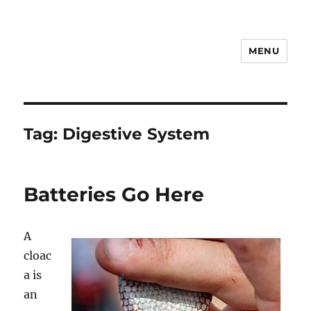
MENU
Notes
Tag:
Digestive System
Batteries Go Here
A
cloac
a is
an