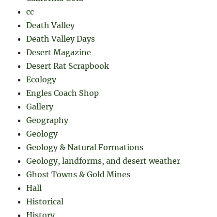
cc
Death Valley
Death Valley Days
Desert Magazine
Desert Rat Scrapbook
Ecology
Engles Coach Shop
Gallery
Geography
Geology
Geology & Natural Formations
Geology, landforms, and desert weather
Ghost Towns & Gold Mines
Hall
Historical
History