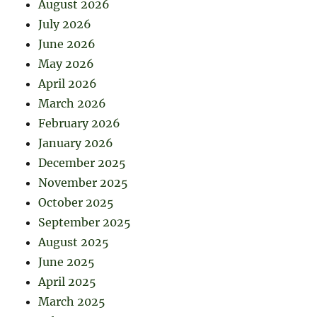
August 2026
July 2026
June 2026
May 2026
April 2026
March 2026
February 2026
January 2026
December 2025
November 2025
October 2025
September 2025
August 2025
June 2025
April 2025
March 2025