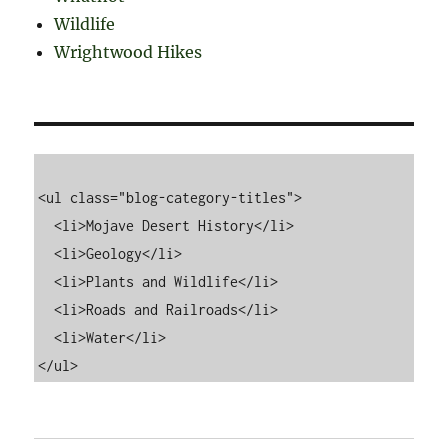
Wildlife
Wrightwood Hikes
<ul class="blog-category-titles">

  <li>Mojave Desert History</li>

  <li>Geology</li>

  <li>Plants and Wildlife</li>

  <li>Roads and Railroads</li>

  <li>Water</li>
