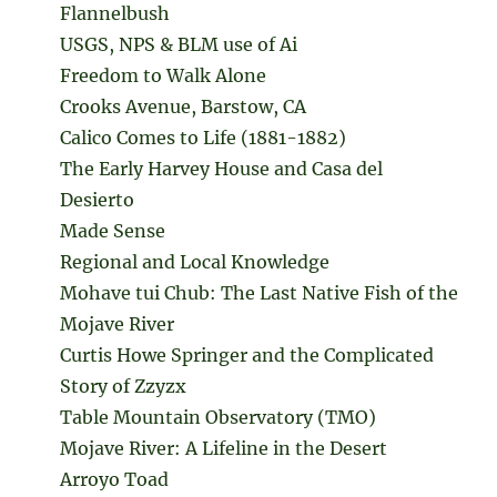
Flannelbush
USGS, NPS & BLM use of Ai
Freedom to Walk Alone
Crooks Avenue, Barstow, CA
Calico Comes to Life (1881-1882)
The Early Harvey House and Casa del
Desierto
Made Sense
Regional and Local Knowledge
Mohave tui Chub: The Last Native Fish of the
Mojave River
Curtis Howe Springer and the Complicated
Story of Zzyzx
Table Mountain Observatory (TMO)
Mojave River: A Lifeline in the Desert
Arroyo Toad