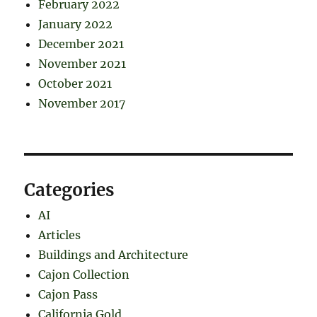
February 2022
January 2022
December 2021
November 2021
October 2021
November 2017
Categories
AI
Articles
Buildings and Architecture
Cajon Collection
Cajon Pass
California Gold