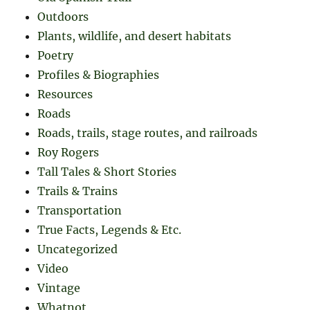
Outdoors
Plants, wildlife, and desert habitats
Poetry
Profiles & Biographies
Resources
Roads
Roads, trails, stage routes, and railroads
Roy Rogers
Tall Tales & Short Stories
Trails & Trains
Transportation
True Facts, Legends & Etc.
Uncategorized
Video
Vintage
Whatnot