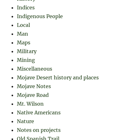
Indices
Indigenous People
Local
Man
Maps
Military
Mining
Miscellaneous
Mojave Desert history and places
Mojave Notes
Mojave Road
Mt. Wilson
Native Americans
Nature
Notes on projects
Old Spanish Trail