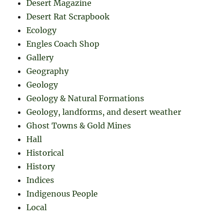
Desert Magazine
Desert Rat Scrapbook
Ecology
Engles Coach Shop
Gallery
Geography
Geology
Geology & Natural Formations
Geology, landforms, and desert weather
Ghost Towns & Gold Mines
Hall
Historical
History
Indices
Indigenous People
Local