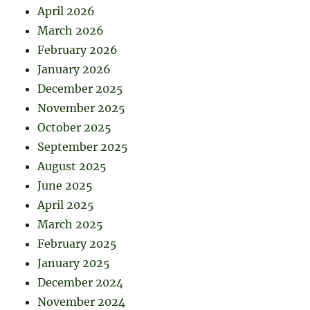
April 2026
March 2026
February 2026
January 2026
December 2025
November 2025
October 2025
September 2025
August 2025
June 2025
April 2025
March 2025
February 2025
January 2025
December 2024
November 2024