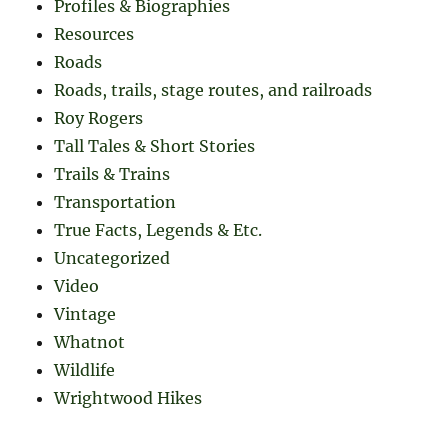
Profiles & Biographies
Resources
Roads
Roads, trails, stage routes, and railroads
Roy Rogers
Tall Tales & Short Stories
Trails & Trains
Transportation
True Facts, Legends & Etc.
Uncategorized
Video
Vintage
Whatnot
Wildlife
Wrightwood Hikes