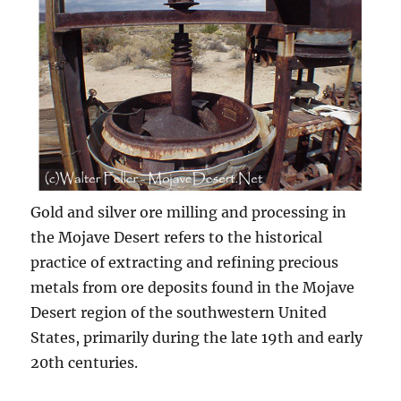
Gold and silver ore milling and processing in
the Mojave Desert refers to the historical
practice of extracting and refining precious
metals from ore deposits found in the Mojave
Desert region of the southwestern United
States, primarily during the late 19th and early
20th centuries.