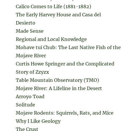
Calico Comes to Life (1881-1882)
The Early Harvey House and Casa del
Desierto
Made Sense
Regional and Local Knowledge
Mohave tui Chub: The Last Native Fish of the
Mojave River
Curtis Howe Springer and the Complicated
Story of Zzyzx
Table Mountain Observatory (TMO)
Mojave River: A Lifeline in the Desert
Arroyo Toad
Solitude
Mojave Rodents: Squirrels, Rats, and Mice
Why I Like Geology
The Crust