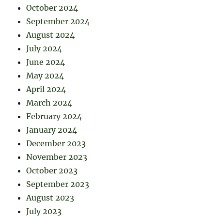
October 2024
September 2024
August 2024
July 2024
June 2024
May 2024
April 2024
March 2024
February 2024
January 2024
December 2023
November 2023
October 2023
September 2023
August 2023
July 2023