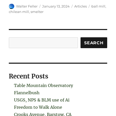
Author
Posted
Categories
Tags
Walter Feller
January 13, 2024
Articles
ball mill
,
on
chilean mill
,
smelter
Search
SEARCH
Recent Posts
Table Mountain Observatory
Flannelbush
USGS, NPS & BLM use of Ai
Freedom to Walk Alone
Crooks Avenue, Barstow, CA