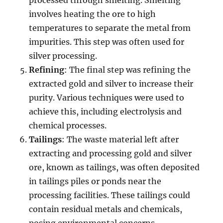
processed through smelting. Smelting
involves heating the ore to high
temperatures to separate the metal from
impurities. This step was often used for
silver processing.
Refining
: The final step was refining the
extracted gold and silver to increase their
purity. Various techniques were used to
achieve this, including electrolysis and
chemical processes.
Tailings
: The waste material left after
extracting and processing gold and silver
ore, known as tailings, was often deposited
in tailings piles or ponds near the
processing facilities. These tailings could
contain residual metals and chemicals,