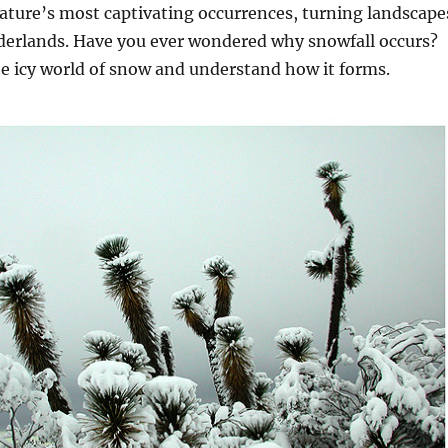
ature’s most captivating occurrences, turning landscape
derlands. Have you ever wondered why snowfall occurs?
he icy world of snow and understand how it forms.