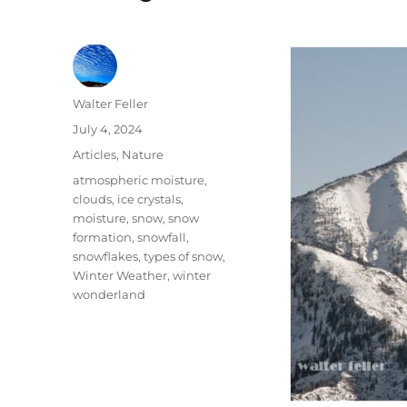
Author
Walter Feller
Posted
July 4, 2024
on
Categories
Articles
,
Nature
Tags
atmospheric moisture
,
clouds
,
ice crystals
,
moisture
,
snow
,
snow
formation
,
snowfall
,
snowflakes
,
types of snow
,
Winter Weather
,
winter
wonderland