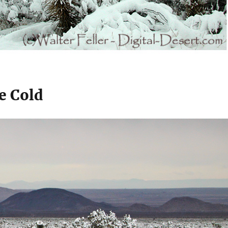
e Cold