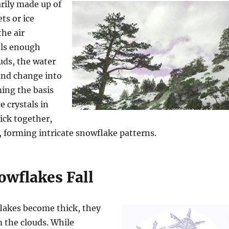
rily made up of
ts or ice
the air
ols enough
uds, the water
and change into
ming the basis
e crystals in
tick together,
, forming intricate snowflake patterns.
wflakes Fall
akes become thick, they
m the clouds. While