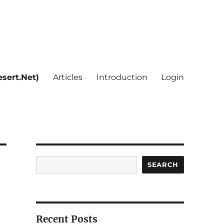
sert.Net)
Articles
Introduction
Login
Search
SEARCH
Recent Posts