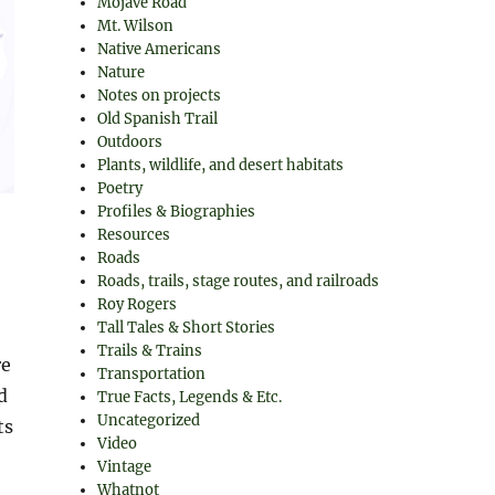
Mojave Road
Mt. Wilson
Native Americans
Nature
Notes on projects
Old Spanish Trail
Outdoors
Plants, wildlife, and desert habitats
Poetry
Profiles & Biographies
Resources
Roads
Roads, trails, stage routes, and railroads
Roy Rogers
Tall Tales & Short Stories
Trails & Trains
re
Transportation
d
True Facts, Legends & Etc.
Uncategorized
ts
Video
Vintage
Whatnot