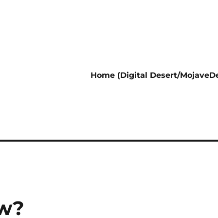
Home (Digital Desert/MojaveDe
ow?