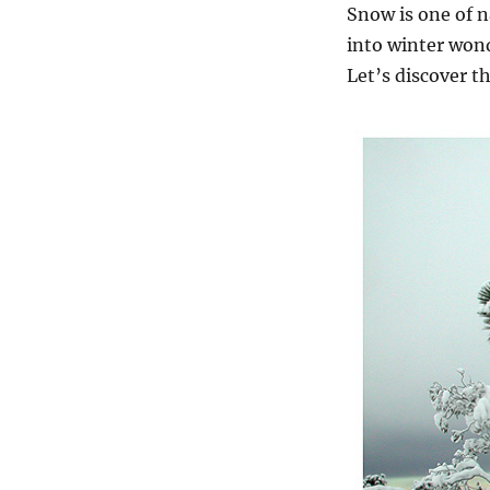
Snow is one of n
into winter won
Let’s discover t