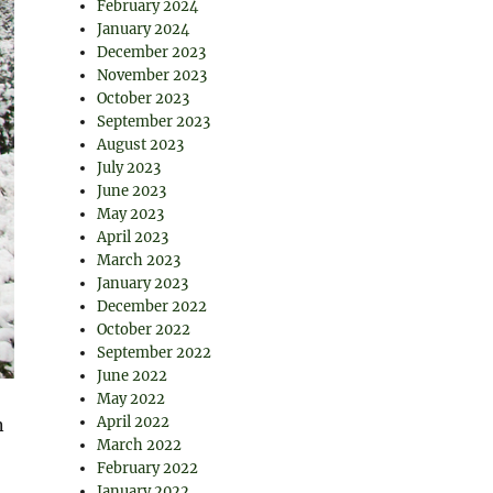
February 2024
January 2024
December 2023
November 2023
October 2023
September 2023
August 2023
July 2023
June 2023
May 2023
April 2023
March 2023
January 2023
December 2022
October 2022
September 2022
June 2022
May 2022
April 2022
n
March 2022
February 2022
January 2022