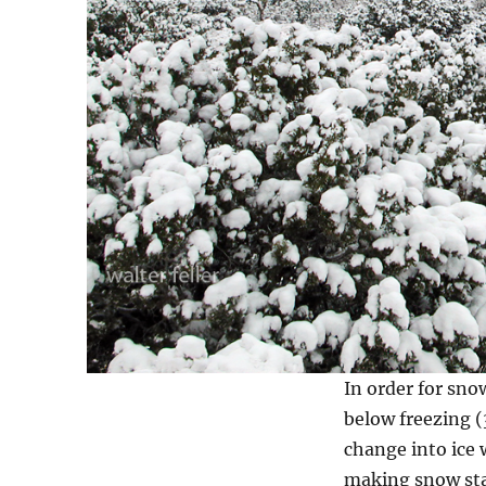
In order for sno
below freezing 
change into ice 
making snow star