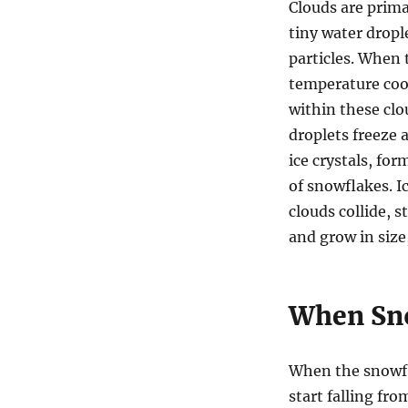
Clouds are prima
tiny water drople
particles. When 
temperature co
within these clo
droplets freeze 
ice crystals, for
of snowflakes. Ic
clouds collide, s
and grow in size
When Sno
When the snowfl
start falling fro