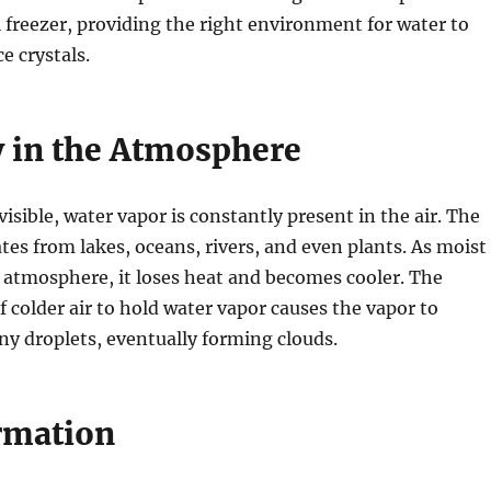
al freezer, providing the right environment for water to
e crystals.
 in the Atmosphere
isible, water vapor is constantly present in the air. The
tes from lakes, oceans, rivers, and even plants. As moist
he atmosphere, it loses heat and becomes cooler. The
f colder air to hold water vapor causes the vapor to
ny droplets, eventually forming clouds.
rmation