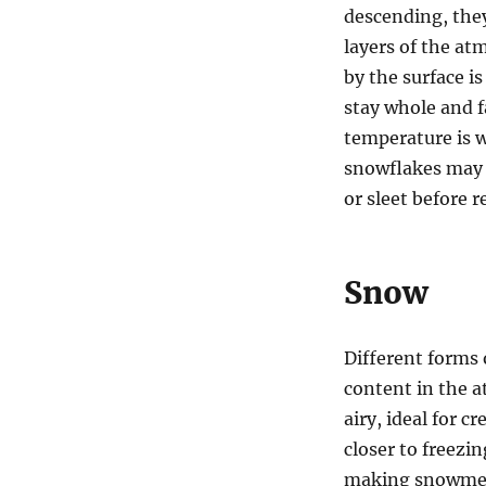
descending, the
layers of the at
by the surface i
stay whole and fa
temperature is w
snowflakes may 
or sleet before 
Snow
Different forms
content in the 
airy, ideal for 
closer to freezi
making snowmen 