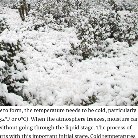
w to form, the temperature needs to be cold, particularly
(32°F or 0°C). When the atmosphere freezes, moisture ca
without going through the liquid stage. The process of
ts with this important initial stage. Cold temperatures