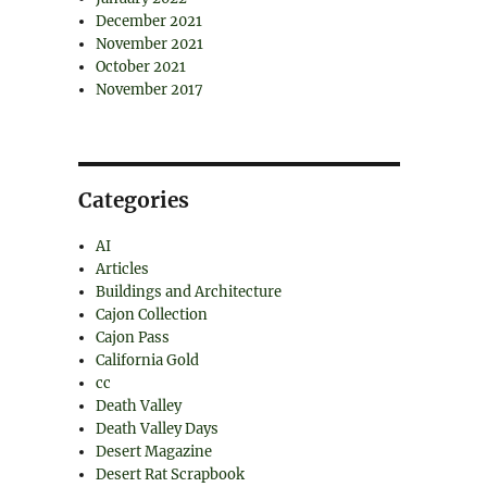
December 2021
November 2021
October 2021
November 2017
Categories
AI
Articles
Buildings and Architecture
Cajon Collection
Cajon Pass
California Gold
cc
Death Valley
Death Valley Days
Desert Magazine
Desert Rat Scrapbook