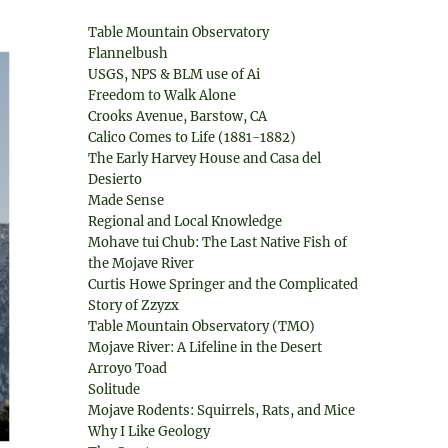
Table Mountain Observatory
Flannelbush
USGS, NPS & BLM use of Ai
Freedom to Walk Alone
Crooks Avenue, Barstow, CA
Calico Comes to Life (1881-1882)
The Early Harvey House and Casa del
Desierto
Made Sense
Regional and Local Knowledge
Mohave tui Chub: The Last Native Fish of
the Mojave River
Curtis Howe Springer and the Complicated
Story of Zzyzx
Table Mountain Observatory (TMO)
Mojave River: A Lifeline in the Desert
Arroyo Toad
Solitude
Mojave Rodents: Squirrels, Rats, and Mice
Why I Like Geology