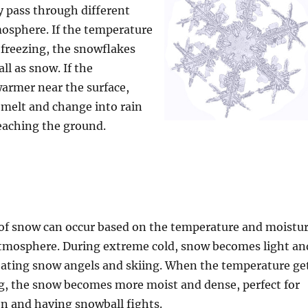
y pass through different
mosphere. If the temperature
s freezing, the snowflakes
ll as snow. If the
armer near the surface,
melt and change into rain
reaching the ground.
 of snow can occur based on the temperature and moistu
atmosphere. During extreme cold, snow becomes light an
creating snow angels and skiing. When the temperature ge
ng, the snow becomes more moist and dense, perfect for
and having snowball fights.