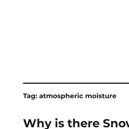
Notes
Tag:
atmospheric moisture
Why is there Sn