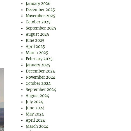
January 2026
December 2025
November 2025
October 2025
September 2025
August 2025
June 2025
April 2025
March 2025
February 2025
January 2025
December 2024
November 2024
October 2024
September 2024
August 2024
July 2024
June 2024
May 2024
April 2024
March 2024