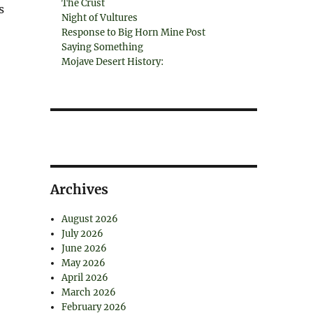
The Crust
s
Night of Vultures
Response to Big Horn Mine Post
Saying Something
Mojave Desert History:
Archives
August 2026
July 2026
June 2026
May 2026
April 2026
March 2026
February 2026