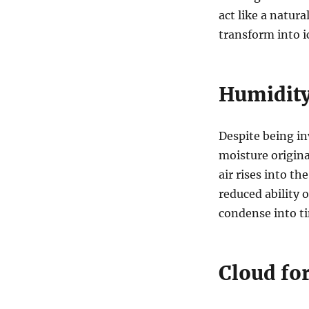
act like a natur
transform into ic
Humidity
Despite being inv
moisture origina
air rises into t
reduced ability o
condense into ti
Cloud fo