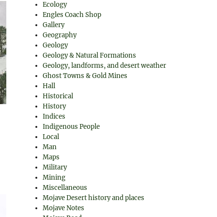
Ecology
Engles Coach Shop
Gallery
Geography
Geology
Geology & Natural Formations
Geology, landforms, and desert weather
Ghost Towns & Gold Mines
Hall
Historical
History
Indices
Indigenous People
Local
Man
Maps
Military
Mining
Miscellaneous
Mojave Desert history and places
Mojave Notes