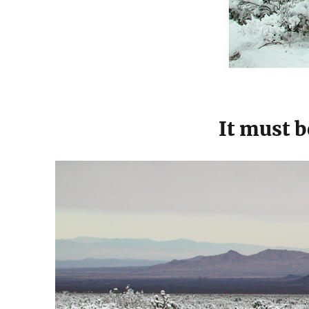
It must b