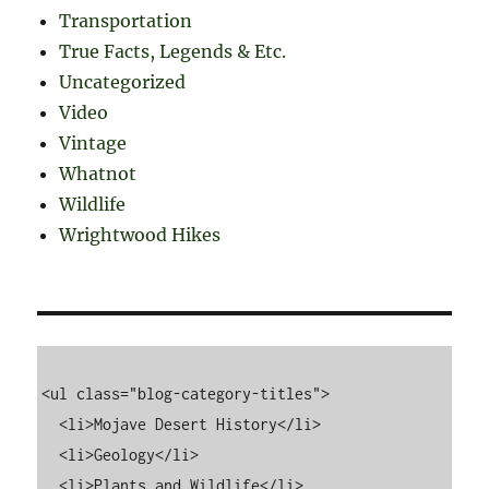
Transportation
True Facts, Legends & Etc.
Uncategorized
Video
Vintage
Whatnot
Wildlife
Wrightwood Hikes
<ul class="blog-category-titles">

  <li>Mojave Desert History</li>

  <li>Geology</li>

  <li>Plants and Wildlife</li>
