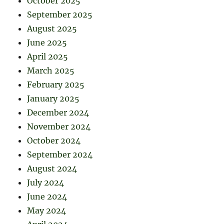
October 2025
September 2025
August 2025
June 2025
April 2025
March 2025
February 2025
January 2025
December 2024
November 2024
October 2024
September 2024
August 2024
July 2024
June 2024
May 2024