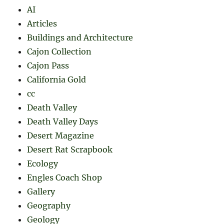
AI
Articles
Buildings and Architecture
Cajon Collection
Cajon Pass
California Gold
cc
Death Valley
Death Valley Days
Desert Magazine
Desert Rat Scrapbook
Ecology
Engles Coach Shop
Gallery
Geography
Geology