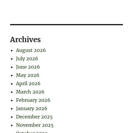
Archives
August 2026
July 2026
June 2026
May 2026
April 2026
March 2026
February 2026
January 2026
December 2025
November 2025