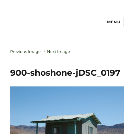
MENU
Notes
Previous Image
Next Image
900-shoshone-jDSC_0197