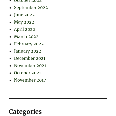
October 2022
September 2022
June 2022
May 2022
April 2022
March 2022
February 2022
January 2022
December 2021
November 2021
October 2021
November 2017
Categories