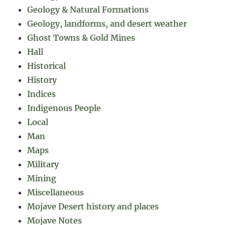
Geology & Natural Formations
Geology, landforms, and desert weather
Ghost Towns & Gold Mines
Hall
Historical
History
Indices
Indigenous People
Local
Man
Maps
Military
Mining
Miscellaneous
Mojave Desert history and places
Mojave Notes