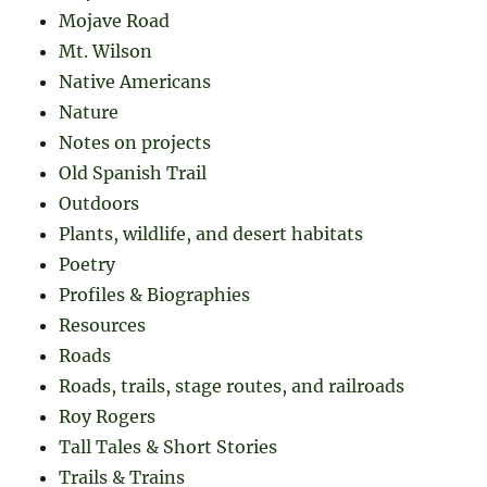
Mojave Road
Mt. Wilson
Native Americans
Nature
Notes on projects
Old Spanish Trail
Outdoors
Plants, wildlife, and desert habitats
Poetry
Profiles & Biographies
Resources
Roads
Roads, trails, stage routes, and railroads
Roy Rogers
Tall Tales & Short Stories
Trails & Trains