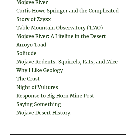
Mojave River
Curtis Howe Springer and the Complicated
Story of Zzyzx
Table Mountain Observatory (TMO)
Mojave River: A Lifeline in the Desert
Arroyo Toad
Solitude
Mojave Rodents: Squirrels, Rats, and Mice
Why I Like Geology
The Crust
Night of Vultures
Response to Big Horn Mine Post
Saying Something
Mojave Desert History: