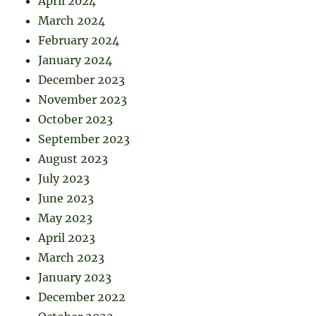
April 2024
March 2024
February 2024
January 2024
December 2023
November 2023
October 2023
September 2023
August 2023
July 2023
June 2023
May 2023
April 2023
March 2023
January 2023
December 2022