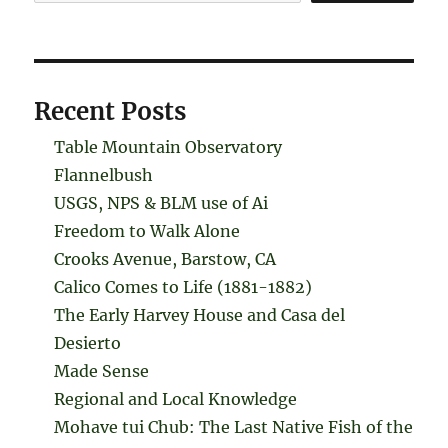
Recent Posts
Table Mountain Observatory
Flannelbush
USGS, NPS & BLM use of Ai
Freedom to Walk Alone
Crooks Avenue, Barstow, CA
Calico Comes to Life (1881-1882)
The Early Harvey House and Casa del
Desierto
Made Sense
Regional and Local Knowledge
Mohave tui Chub: The Last Native Fish of the