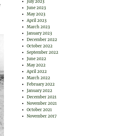
July 2023
e
June 2023
May 2023
April 2023
March 2023
January 2023
December 2022
October 2022
September 2022
June 2022
May 2022
April 2022
March 2022
February 2022
January 2022
December 2021
November 2021
October 2021
November 2017