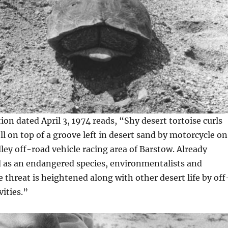
on dated April 3, 1974 reads, “Shy desert tortoise curls
ll on top of a groove left in desert sand by motorcycle on
ley off-road vehicle racing area of Barstow. Already
d as an endangered species, environmentalists and
e threat is heightened along with other desert life by off
vities.”