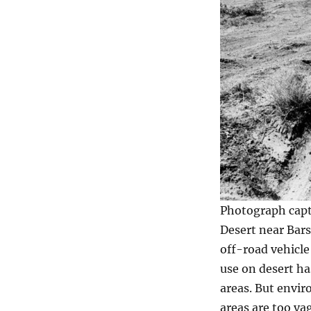
Photograph capti
Desert near Bars
off-road vehicle
use on desert has
areas. But envir
areas are too va