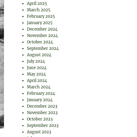
April 2025
March 2025
February 2025
January 2025
December 2024
November 2024
October 2024
September 2024
August 2024
July 2024
June 2024
May 2024
April 2024
March 2024
February 2024
January 2024
December 2023
November 2023
October 2023
September 2023
August 2023