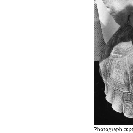
Photograph capt