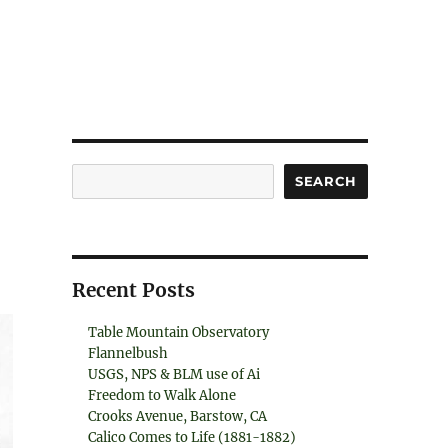
Search
SEARCH
Recent Posts
Table Mountain Observatory
Flannelbush
USGS, NPS & BLM use of Ai
Freedom to Walk Alone
Crooks Avenue, Barstow, CA
Calico Comes to Life (1881-1882)