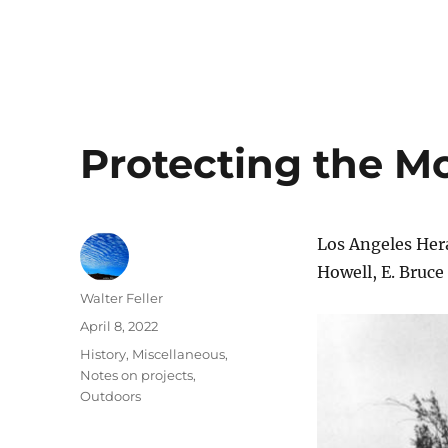
Protecting the Mo
Los Angeles Her
Howell, E. Bruce
Author
Walter Feller
Posted
April 8, 2022
on
Categories
History
,
Miscellaneous
,
Notes on projects
,
Outdoors