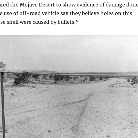
oured the Mojave Desert to show evidence of damage don
e use of off-road vehicle say they believe holes on this
ise shell were caused by bullets.”