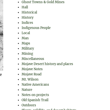
Ghost Towns & Gold Mines
Hall
Historical
History
Indices
Indigenous People
Local
Man
Maps
Military
Mining
Miscellaneous
Mojave Desert history and places
Mojave Notes
e
Mojave Road
Mt. Wilson
Native Americans
Nature
Notes on projects
Old Spanish Trail
Outdoors