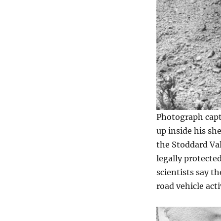
Photograph capti
up inside his she
the Stoddard Val
legally protecte
scientists say th
road vehicle acti