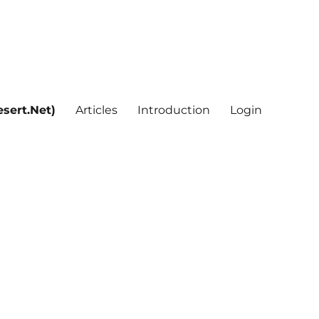
sert.Net)
Articles
Introduction
Login