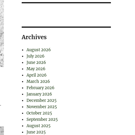
Archives
August 2026
July 2026
June 2026
May 2026
April 2026
March 2026
February 2026
January 2026
December 2025
-
November 2025
October 2025
September 2025
August 2025
June 2025