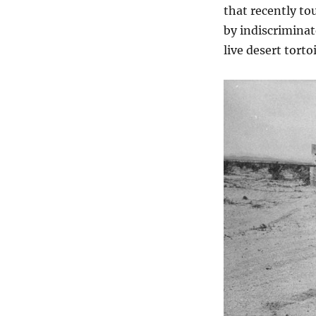
that recently t
by indiscriminat
live desert torto