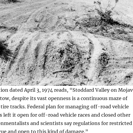
on dated April 3, 1974 reads, “Stoddard Valley on Mojav
tow, despite its vast openness is a continuous maze of
 tire tracks. Federal plan for managing off-road vehicle
 left it open for off-road vehicle races and closed other
onmentalists and scientists say regulations for restricted
gue and open to this kind of damage.”