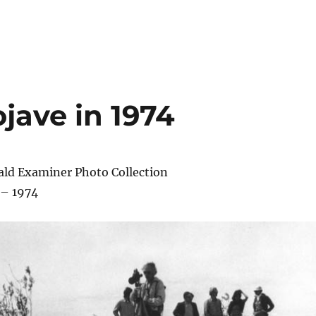
jave in 1974
ald Examiner Photo Collection
 – 1974