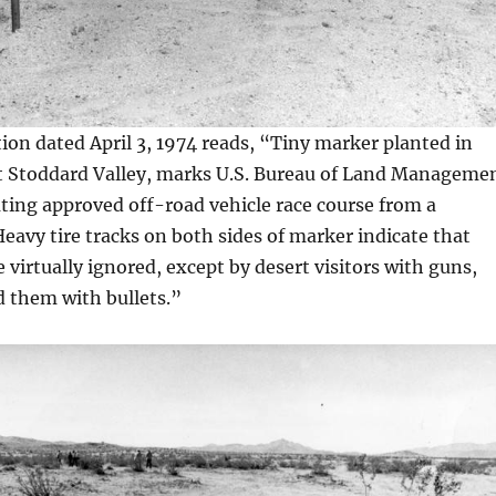
on dated April 3, 1974 reads, “Tiny marker planted in
t Stoddard Valley, marks U.S. Bureau of Land Manageme
ting approved off-road vehicle race course from a
 Heavy tire tracks on both sides of marker indicate that
 virtually ignored, except by desert visitors with guns,
d them with bullets.”