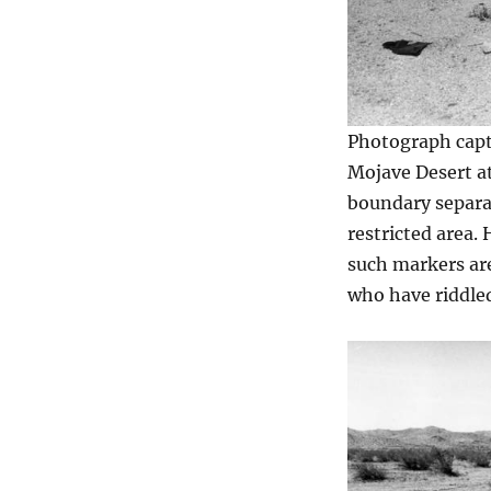
Photograph capti
Mojave Desert a
boundary separa
restricted area.
such markers are
who have riddle