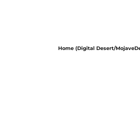
Home (Digital Desert/MojaveDe