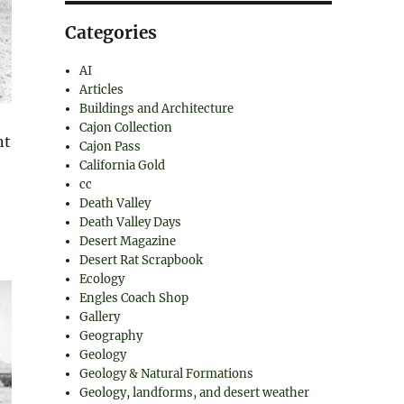
Categories
AI
Articles
Buildings and Architecture
Cajon Collection
nt
Cajon Pass
California Gold
cc
Death Valley
Death Valley Days
Desert Magazine
Desert Rat Scrapbook
Ecology
Engles Coach Shop
Gallery
Geography
Geology
Geology & Natural Formations
Geology, landforms, and desert weather