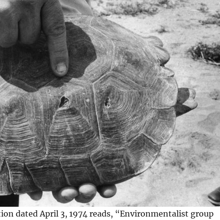
ion dated April 3, 1974 reads, “Environmentalist group