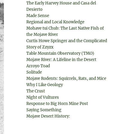
The Early Harvey House and Casa del
Desierto
Made Sense
Regional and Local Knowledge
Mohave tui Chub: The Last Native Fish of
the Mojave River
Curtis Howe Springer and the Complicated
Story of Zzyzx
Table Mountain Observatory (TMO)
Mojave River: A Lifeline in the Desert
Arroyo Toad
Solitude
Mojave Rodents: Squirrels, Rats, and Mice
Why I Like Geology
The Crust
Night of Vultures
Response to Big Horn Mine Post
Saying Something
Mojave Desert History: