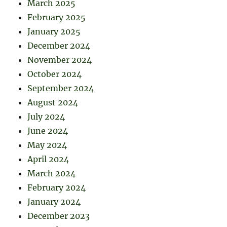
March 2025
February 2025
January 2025
December 2024
November 2024
October 2024
September 2024
August 2024
July 2024
June 2024
May 2024
April 2024
March 2024
February 2024
January 2024
December 2023