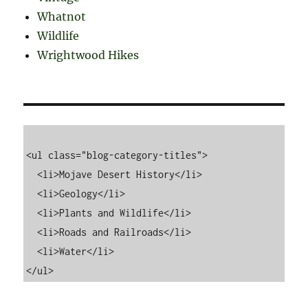
Whatnot
Wildlife
Wrightwood Hikes
<ul class="blog-category-titles">

  <li>Mojave Desert History</li>

  <li>Geology</li>

  <li>Plants and Wildlife</li>

  <li>Roads and Railroads</li>

  <li>Water</li>
