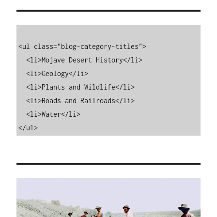
<ul class="blog-category-titles">

  <li>Mojave Desert History</li>

  <li>Geology</li>

  <li>Plants and Wildlife</li>

  <li>Roads and Railroads</li>

  <li>Water</li>

</ul>