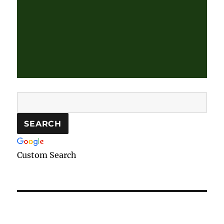
Custom Search