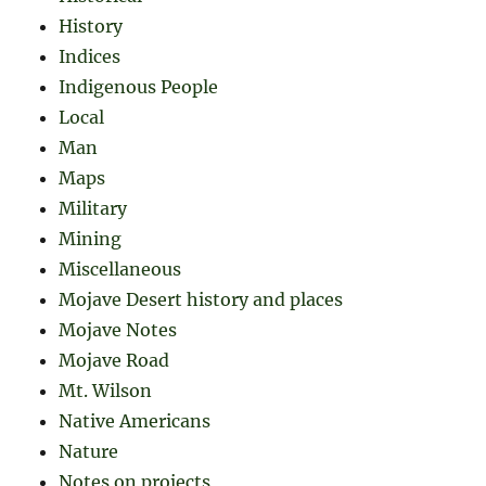
History
Indices
Indigenous People
Local
Man
Maps
Military
Mining
Miscellaneous
Mojave Desert history and places
Mojave Notes
Mojave Road
Mt. Wilson
Native Americans
Nature
Notes on projects