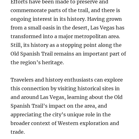
Efforts have been made to preserve and
commemorate parts of the trail, and there is
ongoing interest in its history. Having grown
from a small oasis in the desert, Las Vegas has
transformed into a major metropolitan area.
Still, its history as a stopping point along the
Old Spanish Trail remains an important part of
the region’s heritage.
Travelers and history enthusiasts can explore
this connection by visiting historical sites in
and around Las Vegas, learning about the Old
Spanish Trail’s impact on the area, and
appreciating the city’s unique role in the
broader context of Western exploration and
trade.