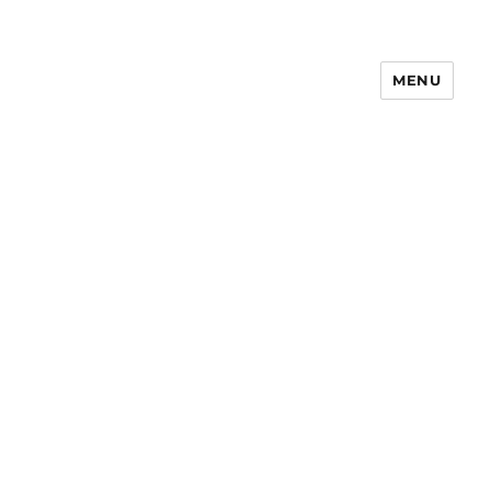
MENU
Notes