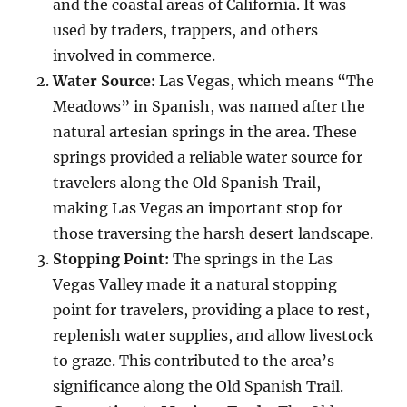
and the coastal areas of California. It was
used by traders, trappers, and others
involved in commerce.
Water Source:
Las Vegas, which means “The
Meadows” in Spanish, was named after the
natural artesian springs in the area. These
springs provided a reliable water source for
travelers along the Old Spanish Trail,
making Las Vegas an important stop for
those traversing the harsh desert landscape.
Stopping Point:
The springs in the Las
Vegas Valley made it a natural stopping
point for travelers, providing a place to rest,
replenish water supplies, and allow livestock
to graze. This contributed to the area’s
significance along the Old Spanish Trail.