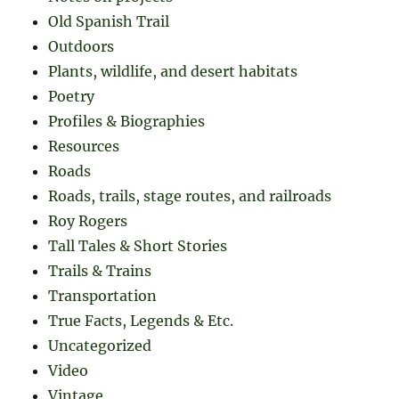
Old Spanish Trail
Outdoors
Plants, wildlife, and desert habitats
Poetry
Profiles & Biographies
Resources
Roads
Roads, trails, stage routes, and railroads
Roy Rogers
Tall Tales & Short Stories
Trails & Trains
Transportation
True Facts, Legends & Etc.
Uncategorized
Video
Vintage