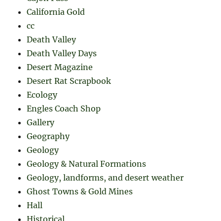
California Gold
cc
Death Valley
Death Valley Days
Desert Magazine
Desert Rat Scrapbook
Ecology
Engles Coach Shop
Gallery
Geography
Geology
Geology & Natural Formations
Geology, landforms, and desert weather
Ghost Towns & Gold Mines
Hall
Historical