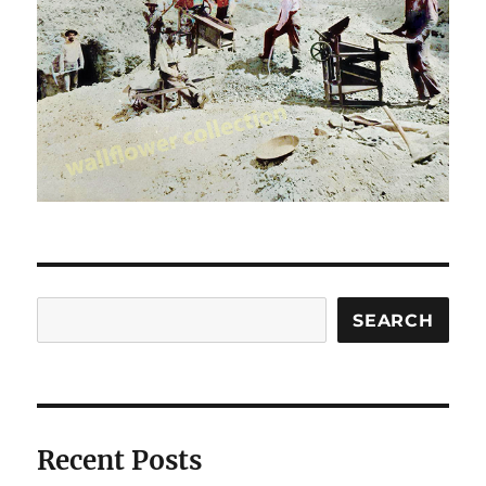
Search
SEARCH
Recent Posts