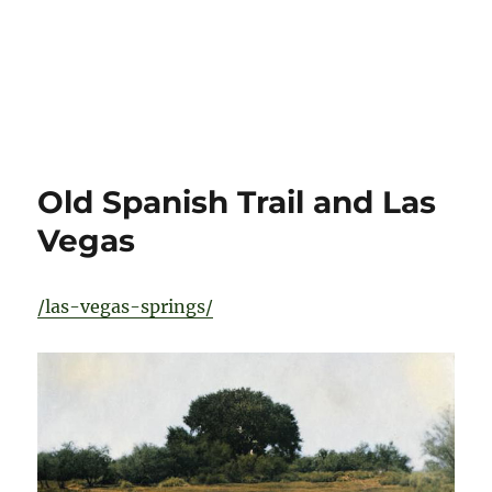
Old Spanish Trail and Las
Vegas
/las-vegas-springs/