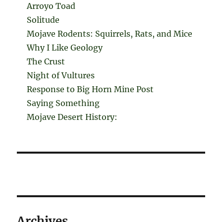
Arroyo Toad
Solitude
Mojave Rodents: Squirrels, Rats, and Mice
Why I Like Geology
The Crust
Night of Vultures
Response to Big Horn Mine Post
Saying Something
Mojave Desert History:
Archives