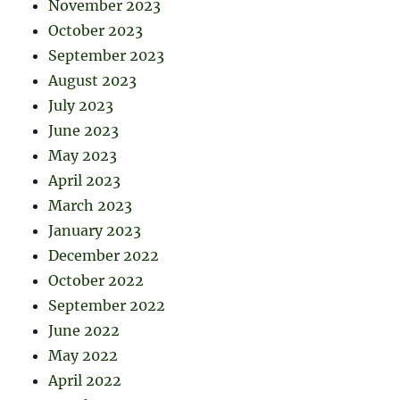
November 2023
October 2023
September 2023
August 2023
July 2023
June 2023
May 2023
April 2023
March 2023
January 2023
December 2022
October 2022
September 2022
June 2022
May 2022
April 2022