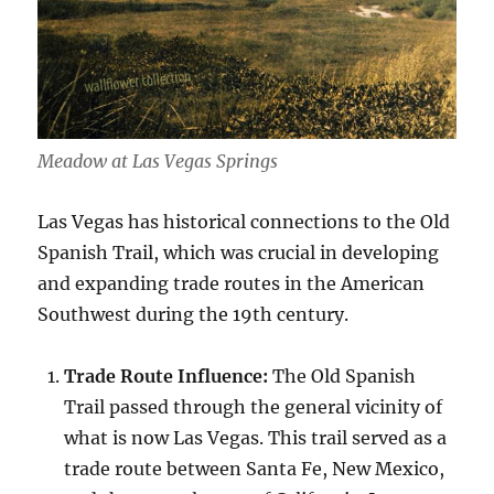
Meadow at Las Vegas Springs
Las Vegas has historical connections to the Old
Spanish Trail, which was crucial in developing
and expanding trade routes in the American
Southwest during the 19th century.
Trade Route Influence:
The Old Spanish
Trail passed through the general vicinity of
what is now Las Vegas. This trail served as a
trade route between Santa Fe, New Mexico,