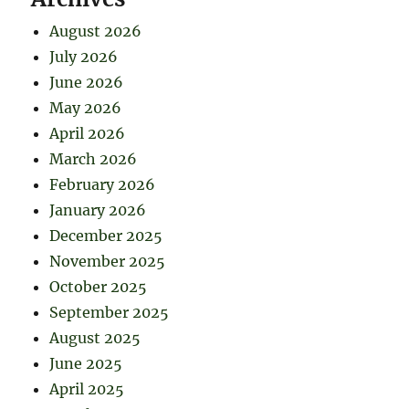
August 2026
July 2026
June 2026
May 2026
April 2026
March 2026
February 2026
January 2026
December 2025
November 2025
October 2025
September 2025
August 2025
June 2025
April 2025