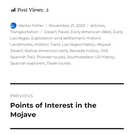
Post Views:
2
Author
Posted
Categories
Walter Feller
November 21, 2023
Articles
,
on
Tags
Transportation
Desert Travel
,
Early American West
,
Early
Las Vegas
,
Exploration and settlement
,
Historic
Landmarks
,
Historic Trails
,
Las Vegas history
,
Mojave
Desert
,
Native American trails
,
Nevada history
,
Old
Spanish Trail
,
Pioneer routes
,
Southwestern US history
,
Spanish explorers
,
Trade routes
Post
PREVIOUS
navigation
Points of Interest in the
Previous
post:
Mojave