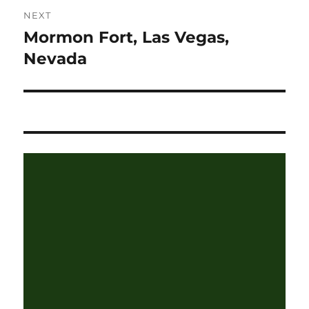
NEXT
Mormon Fort, Las Vegas,
Next
post:
Nevada