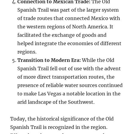
Connection to Mexican Trade:
The Old
Spanish Trail was part of the larger system
of trade routes that connected Mexico with
the western regions of North America. It
facilitated the exchange of goods and
helped integrate the economies of different
regions.
Transition to Modern Era:
While the Old
Spanish Trail fell out of use with the advent
of more direct transportation routes, the
presence of reliable water sources continued
to make Las Vegas a notable location in the
arid landscape of the Southwest.
Today, the historical significance of the Old
Spanish Trail is recognized in the region.