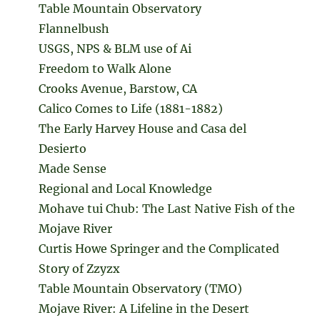
Table Mountain Observatory
Flannelbush
USGS, NPS & BLM use of Ai
Freedom to Walk Alone
Crooks Avenue, Barstow, CA
Calico Comes to Life (1881-1882)
The Early Harvey House and Casa del
Desierto
Made Sense
Regional and Local Knowledge
Mohave tui Chub: The Last Native Fish of the
Mojave River
Curtis Howe Springer and the Complicated
Story of Zzyzx
Table Mountain Observatory (TMO)
Mojave River: A Lifeline in the Desert