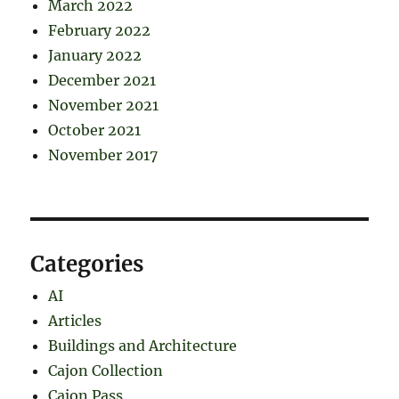
March 2022
February 2022
January 2022
December 2021
November 2021
October 2021
November 2017
Categories
AI
Articles
Buildings and Architecture
Cajon Collection
Cajon Pass