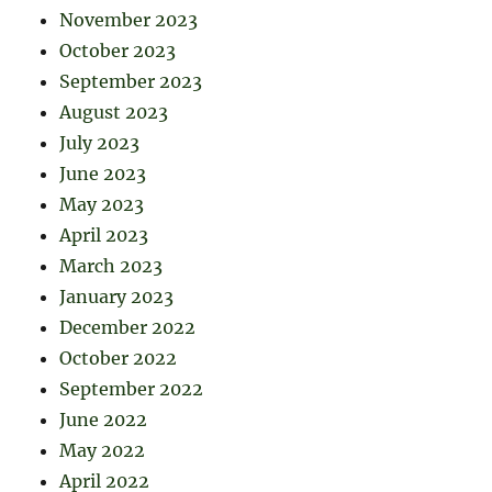
November 2023
October 2023
September 2023
August 2023
July 2023
June 2023
May 2023
April 2023
March 2023
January 2023
December 2022
October 2022
September 2022
June 2022
May 2022
April 2022