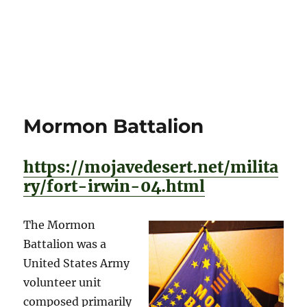
Mormon Battalion
https://mojavedesert.net/milita
ry/fort-irwin-04.html
The Mormon
Battalion was a
United States Army
volunteer unit
composed primarily