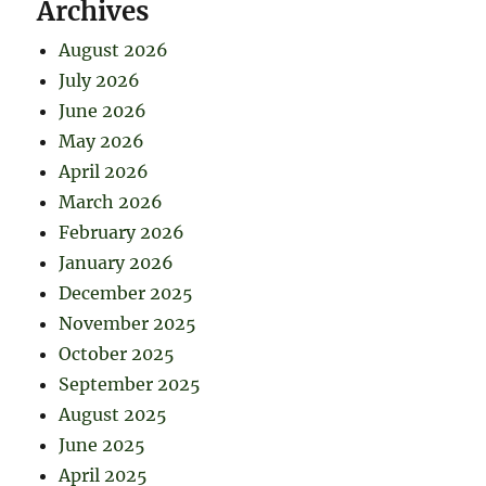
Archives
August 2026
July 2026
June 2026
May 2026
April 2026
March 2026
February 2026
January 2026
December 2025
November 2025
October 2025
September 2025
August 2025
June 2025
April 2025