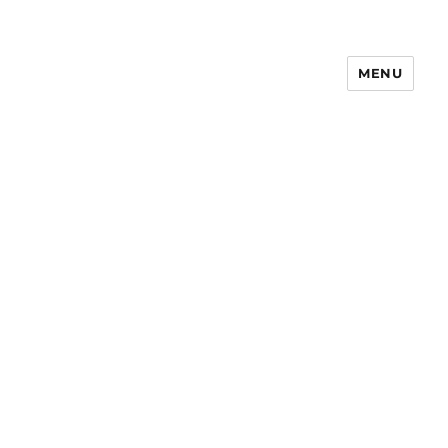
MENU
Notes