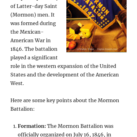
of Latter-day Saint
(Mormon) men. It
was formed during
the Mexican-
American War in
1846. The battalion
played a significant
role in the western expansion of the United
States and the development of the American
West.
Here are some key points about the Mormon
Battalion:
Formation:
The Mormon Battalion was
officially organized on July 16, 1846, in