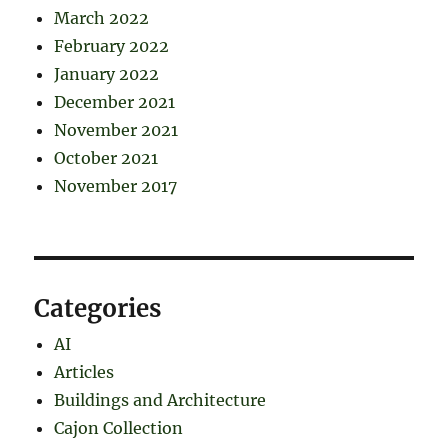
March 2022
February 2022
January 2022
December 2021
November 2021
October 2021
November 2017
Categories
AI
Articles
Buildings and Architecture
Cajon Collection