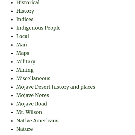
Historical
History
Indices
Indigenous People
Local
Man
Maps
Military
Mining
Miscellaneous
Mojave Desert history and places
Mojave Notes
Mojave Road
Mt. Wilson
Native Americans
Nature