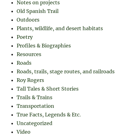
Notes on projects
Old Spanish Trail
Outdoors
Plants, wildlife, and desert habitats
Poetry
Profiles & Biographies
Resources
Roads
Roads, trails, stage routes, and railroads
Roy Rogers
Tall Tales & Short Stories
Trails & Trains
Transportation
True Facts, Legends & Etc.
Uncategorized
Video