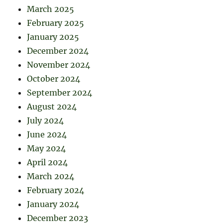
March 2025
February 2025
January 2025
December 2024
November 2024
October 2024
September 2024
August 2024
July 2024
June 2024
May 2024
April 2024
March 2024
February 2024
January 2024
December 2023