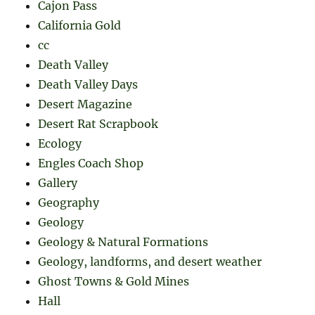
Cajon Pass
California Gold
cc
Death Valley
Death Valley Days
Desert Magazine
Desert Rat Scrapbook
Ecology
Engles Coach Shop
Gallery
Geography
Geology
Geology & Natural Formations
Geology, landforms, and desert weather
Ghost Towns & Gold Mines
Hall