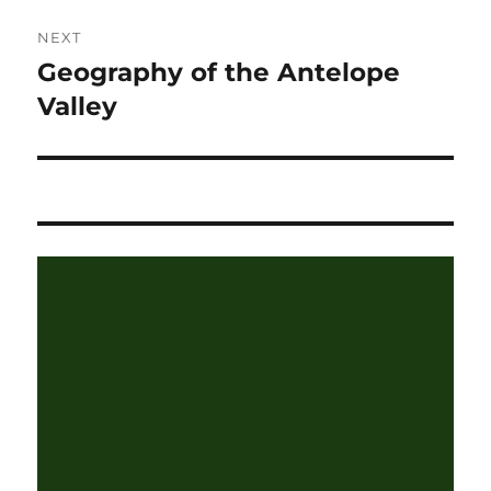
NEXT
Geography of the Antelope
Next
post:
Valley