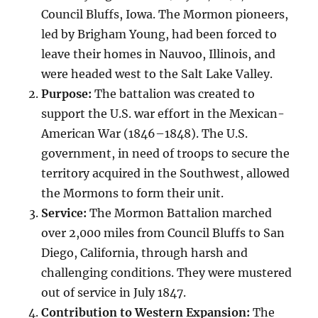
Council Bluffs, Iowa. The Mormon pioneers,
led by Brigham Young, had been forced to
leave their homes in Nauvoo, Illinois, and
were headed west to the Salt Lake Valley.
Purpose:
The battalion was created to
support the U.S. war effort in the Mexican-
American War (1846–1848). The U.S.
government, in need of troops to secure the
territory acquired in the Southwest, allowed
the Mormons to form their unit.
Service:
The Mormon Battalion marched
over 2,000 miles from Council Bluffs to San
Diego, California, through harsh and
challenging conditions. They were mustered
out of service in July 1847.
Contribution to Western Expansion:
The