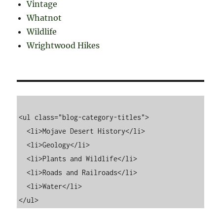
Vintage
Whatnot
Wildlife
Wrightwood Hikes
<ul class="blog-category-titles">

  <li>Mojave Desert History</li>

  <li>Geology</li>

  <li>Plants and Wildlife</li>

  <li>Roads and Railroads</li>

  <li>Water</li>
