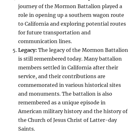
journey of the Mormon Battalion played a
role in opening up a southern wagon route
to California and exploring potential routes
for future transportation and
communication lines.
Legacy:
The legacy of the Mormon Battalion
is still remembered today. Many battalion
members settled in California after their
service, and their contributions are
commemorated in various historical sites
and monuments. The battalion is also
remembered as a unique episode in
American military history and the history of
the Church of Jesus Christ of Latter-day
Saints.