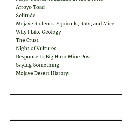
Arroyo Toad
Solitude
Mojave Rodents: Squirrels, Rats, and Mice
Why I Like Geology
The Crust
Night of Vultures
Response to Big Horn Mine Post
Saying Something
Mojave Desert History: