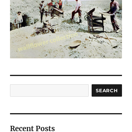
Search
SEARCH
Recent Posts