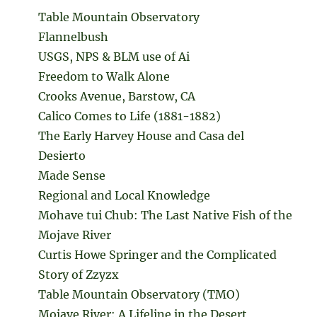
Table Mountain Observatory
Flannelbush
USGS, NPS & BLM use of Ai
Freedom to Walk Alone
Crooks Avenue, Barstow, CA
Calico Comes to Life (1881-1882)
The Early Harvey House and Casa del
Desierto
Made Sense
Regional and Local Knowledge
Mohave tui Chub: The Last Native Fish of the
Mojave River
Curtis Howe Springer and the Complicated
Story of Zzyzx
Table Mountain Observatory (TMO)
Mojave River: A Lifeline in the Desert