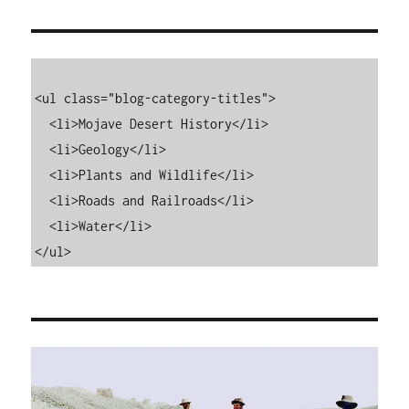
<ul class="blog-category-titles">

  <li>Mojave Desert History</li>

  <li>Geology</li>

  <li>Plants and Wildlife</li>

  <li>Roads and Railroads</li>

  <li>Water</li>

</ul>