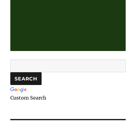
Custom Search