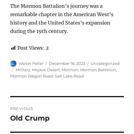
The Mormon Battalion’s journey was a
remarkable chapter in the American West’s
history and the United States’s expansion
during the 19th century.
Post Views:
2
Author
Posted
Categories
Walter Feller
December 16, 2023
Uncategorized
on
Tags
Military
,
Mojave Desert
,
Mormon
,
Mormon Battalion
,
Mormon Wagon Road
,
Salt Lake Road
Post
PREVIOUS
navigation
Old Crump
Previous
post: