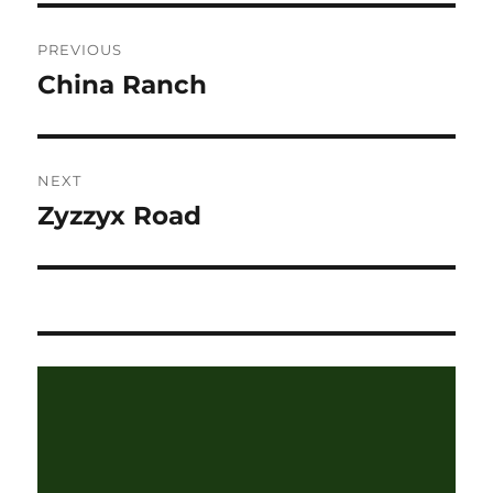
Post
PREVIOUS
navigation
China Ranch
Previous
post:
NEXT
Zyzzyx Road
Next
post: