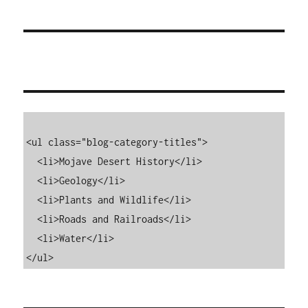
<ul class="blog-category-titles">

  <li>Mojave Desert History</li>

  <li>Geology</li>

  <li>Plants and Wildlife</li>

  <li>Roads and Railroads</li>

  <li>Water</li>

</ul>