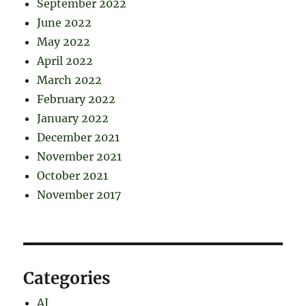
September 2022
June 2022
May 2022
April 2022
March 2022
February 2022
January 2022
December 2021
November 2021
October 2021
November 2017
Categories
AI