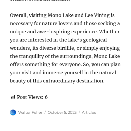
Overall, visiting Mono Lake and Lee Vining is
necessary for nature lovers and those seeking a
unique and awe-inspiring experience. Whether
you are interested in the lake’s geological
wonders, its diverse birdlife, or simply enjoying
the tranquility of the surroundings, Mono Lake
offers something for everyone. So, you can plan
your visit and immerse yourself in the natural
beauty of this extraordinary destination.
Post Views:
6
Author
Posted
Categories
Walter Feller
October 5, 2023
Articles
on