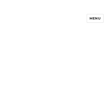
MENU
Notes