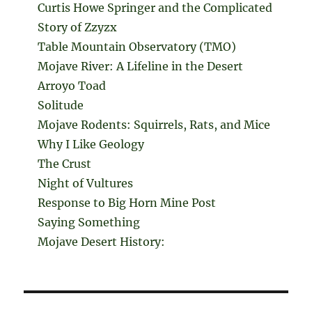
Curtis Howe Springer and the Complicated
Story of Zzyzx
Table Mountain Observatory (TMO)
Mojave River: A Lifeline in the Desert
Arroyo Toad
Solitude
Mojave Rodents: Squirrels, Rats, and Mice
Why I Like Geology
The Crust
Night of Vultures
Response to Big Horn Mine Post
Saying Something
Mojave Desert History: