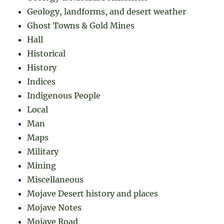
Geology, landforms, and desert weather
Ghost Towns & Gold Mines
Hall
Historical
History
Indices
Indigenous People
Local
Man
Maps
Military
Mining
Miscellaneous
Mojave Desert history and places
Mojave Notes
Mojave Road