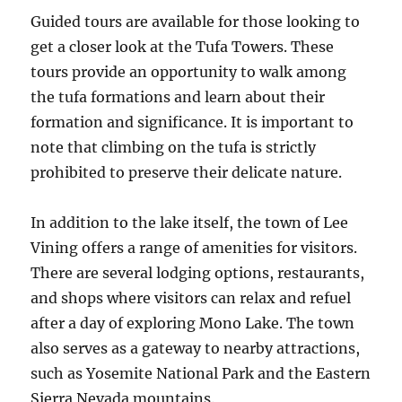
Guided tours are available for those looking to
get a closer look at the Tufa Towers. These
tours provide an opportunity to walk among
the tufa formations and learn about their
formation and significance. It is important to
note that climbing on the tufa is strictly
prohibited to preserve their delicate nature.
In addition to the lake itself, the town of Lee
Vining offers a range of amenities for visitors.
There are several lodging options, restaurants,
and shops where visitors can relax and refuel
after a day of exploring Mono Lake. The town
also serves as a gateway to nearby attractions,
such as Yosemite National Park and the Eastern
Sierra Nevada mountains.