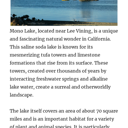
Mono Lake, located near Lee Vining, is a unique
and fascinating natural wonder in California.
This saline soda lake is known for its
mesmerizing tufa towers and limestone
formations that rise from its surface. These
towers, created over thousands of years by
interacting freshwater springs and alkaline
lake water, create a surreal and otherworldly
landscape.
The lake itself covers an area of about 70 square
miles and is an important habitat for a variety
of plant and animal species. It is particularly