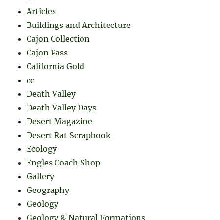
Articles
Buildings and Architecture
Cajon Collection
Cajon Pass
California Gold
cc
Death Valley
Death Valley Days
Desert Magazine
Desert Rat Scrapbook
Ecology
Engles Coach Shop
Gallery
Geography
Geology
Geology & Natural Formations