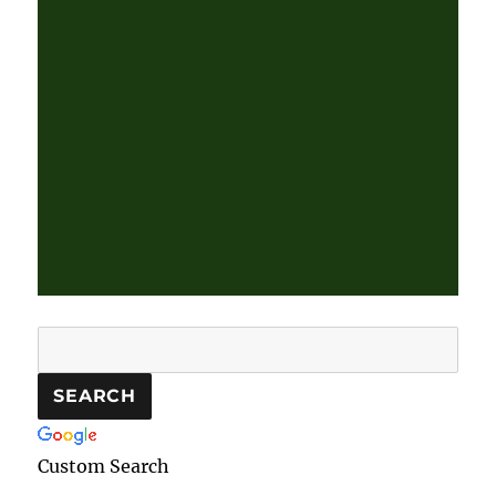
Custom Search