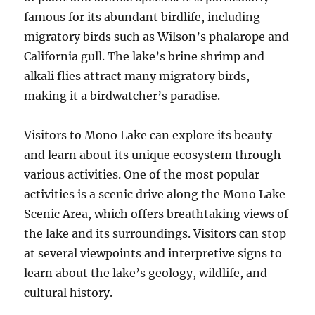
famous for its abundant birdlife, including
migratory birds such as Wilson’s phalarope and
California gull. The lake’s brine shrimp and
alkali flies attract many migratory birds,
making it a birdwatcher’s paradise.
Visitors to Mono Lake can explore its beauty
and learn about its unique ecosystem through
various activities. One of the most popular
activities is a scenic drive along the Mono Lake
Scenic Area, which offers breathtaking views of
the lake and its surroundings. Visitors can stop
at several viewpoints and interpretive signs to
learn about the lake’s geology, wildlife, and
cultural history.