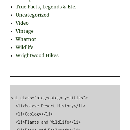
True Facts, Legends & Etc.
Uncategorized
Video
Vintage
Whatnot
Wildlife
Wrightwood Hikes
<ul class="blog-category-titles">

  <li>Mojave Desert History</li>

  <li>Geology</li>

  <li>Plants and Wildlife</li>
