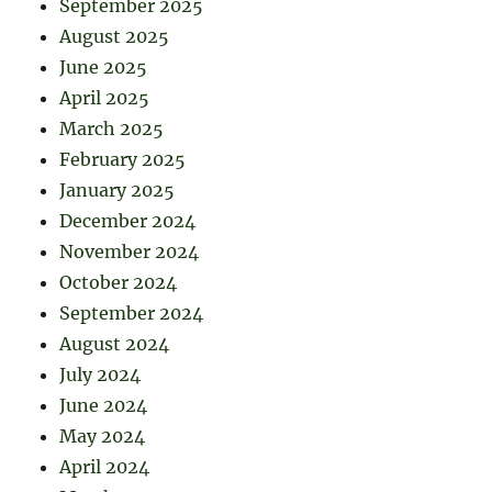
September 2025
August 2025
June 2025
April 2025
March 2025
February 2025
January 2025
December 2024
November 2024
October 2024
September 2024
August 2024
July 2024
June 2024
May 2024
April 2024