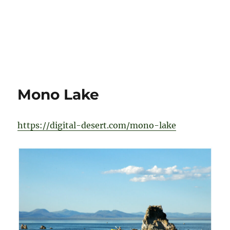
Mono Lake
https://digital-desert.com/mono-lake