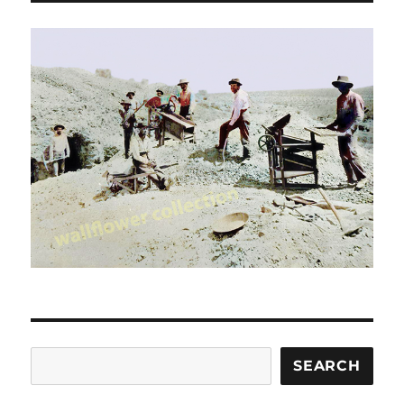
Search
SEARCH