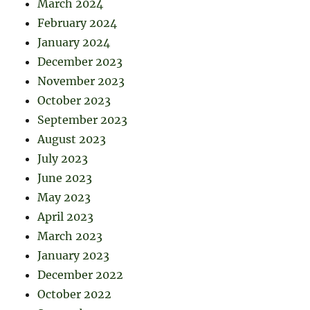
March 2024
February 2024
January 2024
December 2023
November 2023
October 2023
September 2023
August 2023
July 2023
June 2023
May 2023
April 2023
March 2023
January 2023
December 2022
October 2022