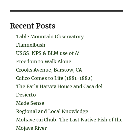
Recent Posts
Table Mountain Observatory
Flannelbush
USGS, NPS & BLM use of Ai
Freedom to Walk Alone
Crooks Avenue, Barstow, CA
Calico Comes to Life (1881-1882)
The Early Harvey House and Casa del
Desierto
Made Sense
Regional and Local Knowledge
Mohave tui Chub: The Last Native Fish of the
Mojave River