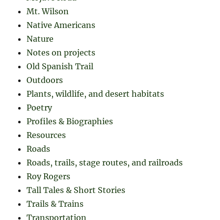
Mt. Wilson
Native Americans
Nature
Notes on projects
Old Spanish Trail
Outdoors
Plants, wildlife, and desert habitats
Poetry
Profiles & Biographies
Resources
Roads
Roads, trails, stage routes, and railroads
Roy Rogers
Tall Tales & Short Stories
Trails & Trains
Transportation