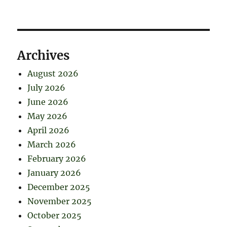
Archives
August 2026
July 2026
June 2026
May 2026
April 2026
March 2026
February 2026
January 2026
December 2025
November 2025
October 2025