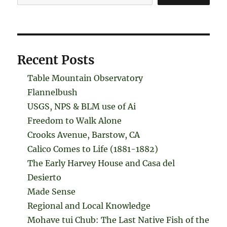
Recent Posts
Table Mountain Observatory
Flannelbush
USGS, NPS & BLM use of Ai
Freedom to Walk Alone
Crooks Avenue, Barstow, CA
Calico Comes to Life (1881-1882)
The Early Harvey House and Casa del
Desierto
Made Sense
Regional and Local Knowledge
Mohave tui Chub: The Last Native Fish of the