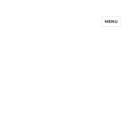
MENU
Notes