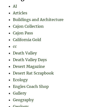
AI
Articles
Buildings and Architecture
Cajon Collection
Cajon Pass
California Gold
cc
Death Valley
Death Valley Days
Desert Magazine
Desert Rat Scrapbook
Ecology
Engles Coach Shop
Gallery
Geography
Geology