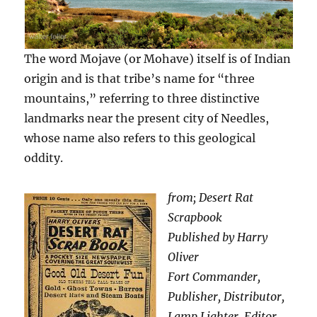
The word Mojave (or Mohave) itself is of Indian
origin and is that tribe’s name for “three
mountains,” referring to three distinctive
landmarks near the present city of Needles,
whose name also refers to this geological
oddity.
from; Desert Rat
Scrapbook
Published by Harry
Oliver
Fort Commander,
Publisher, Distributor,
Lamp Lighter, Editor,