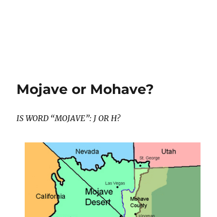
Mojave or Mohave?
IS WORD “MOJAVE”: J OR H?