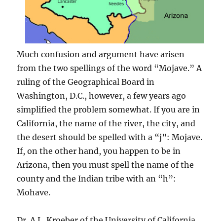
Much confusion and argument have arisen
from the two spellings of the word “Mojave.” A
ruling of the Geographical Board in
Washington, D.C., however, a few years ago
simplified the problem somewhat. If you are in
California, the name of the river, the city, and
the desert should be spelled with a “j”: Mojave.
If, on the other hand, you happen to be in
Arizona, then you must spell the name of the
county and the Indian tribe with an “h”:
Mohave.
Dr. A.L. Kroeber of the University of California,