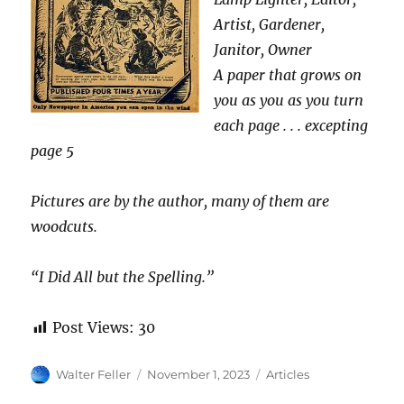
Artist, Gardener,
Janitor, Owner
A paper that grows on
you as you as you turn
each page . . . excepting
page 5
Pictures are by the author, many of them are
woodcuts.
“I Did All but the Spelling.”
Post Views:
30
Author
Posted
Categories
Walter Feller
November 1, 2023
Articles
on