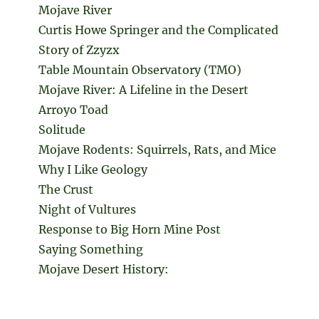
Mojave River
Curtis Howe Springer and the Complicated
Story of Zzyzx
Table Mountain Observatory (TMO)
Mojave River: A Lifeline in the Desert
Arroyo Toad
Solitude
Mojave Rodents: Squirrels, Rats, and Mice
Why I Like Geology
The Crust
Night of Vultures
Response to Big Horn Mine Post
Saying Something
Mojave Desert History: