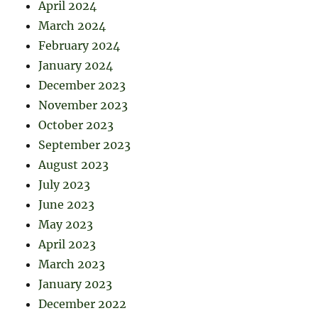
April 2024
March 2024
February 2024
January 2024
December 2023
November 2023
October 2023
September 2023
August 2023
July 2023
June 2023
May 2023
April 2023
March 2023
January 2023
December 2022