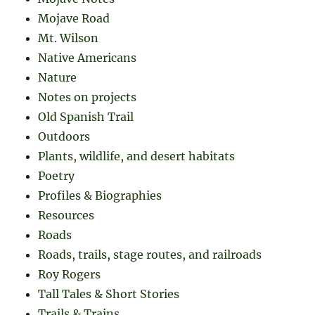
Mojave Road
Mt. Wilson
Native Americans
Nature
Notes on projects
Old Spanish Trail
Outdoors
Plants, wildlife, and desert habitats
Poetry
Profiles & Biographies
Resources
Roads
Roads, trails, stage routes, and railroads
Roy Rogers
Tall Tales & Short Stories
Trails & Trains