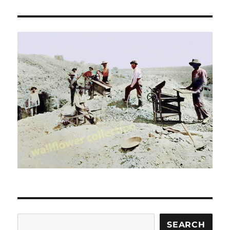
Search
SEARCH