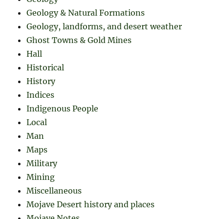
Geology & Natural Formations
Geology, landforms, and desert weather
Ghost Towns & Gold Mines
Hall
Historical
History
Indices
Indigenous People
Local
Man
Maps
Military
Mining
Miscellaneous
Mojave Desert history and places
Mojave Notes