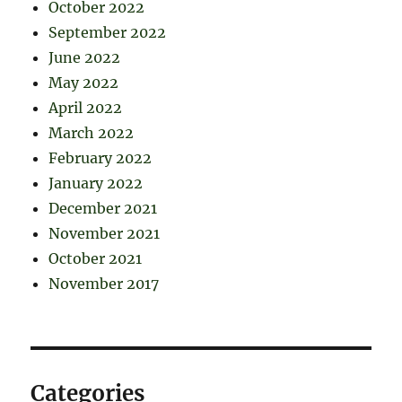
October 2022
September 2022
June 2022
May 2022
April 2022
March 2022
February 2022
January 2022
December 2021
November 2021
October 2021
November 2017
Categories