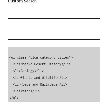
Custom Search
<ul class="blog-category-titles">

  <li>Mojave Desert History</li>

  <li>Geology</li>

  <li>Plants and Wildlife</li>

  <li>Roads and Railroads</li>

  <li>Water</li>

</ul>