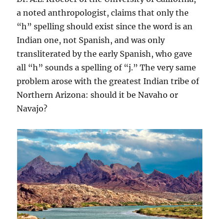
a noted anthropologist, claims that only the
“h” spelling should exist since the word is an
Indian one, not Spanish, and was only
transliterated by the early Spanish, who gave
all “h” sounds a spelling of “j.” The very same
problem arose with the greatest Indian tribe of
Northern Arizona: should it be Navaho or
Navajo?