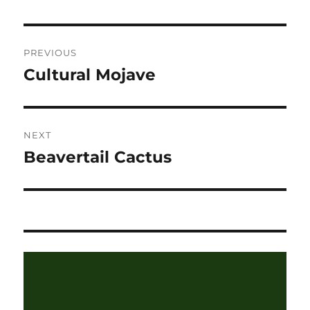
Post
PREVIOUS
navigation
Cultural Mojave
Previous
post:
NEXT
Beavertail Cactus
Next
post: