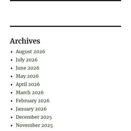
Archives
August 2026
July 2026
June 2026
May 2026
April 2026
March 2026
February 2026
January 2026
December 2025
November 2025