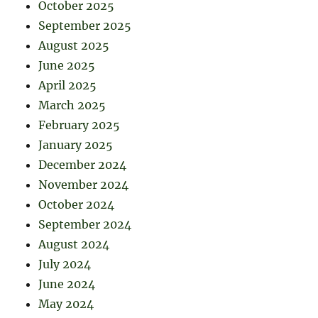
October 2025
September 2025
August 2025
June 2025
April 2025
March 2025
February 2025
January 2025
December 2024
November 2024
October 2024
September 2024
August 2024
July 2024
June 2024
May 2024