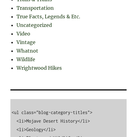
Transportation
True Facts, Legends & Etc.
Uncategorized
Video
Vintage
Whatnot
Wildlife
Wrightwood Hikes
<ul class="blog-category-titles">

  <li>Mojave Desert History</li>

  <li>Geology</li>
