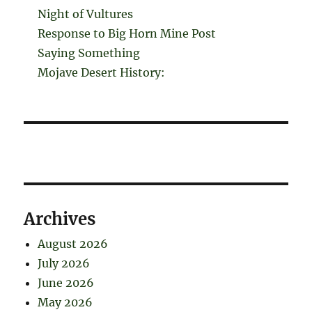
Night of Vultures
Response to Big Horn Mine Post
Saying Something
Mojave Desert History:
Archives
August 2026
July 2026
June 2026
May 2026