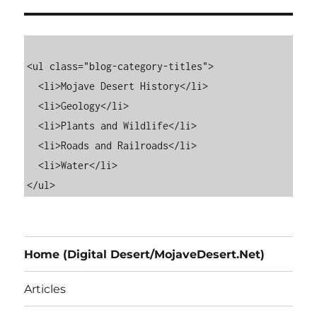
<ul class="blog-category-titles">

  <li>Mojave Desert History</li>

  <li>Geology</li>

  <li>Plants and Wildlife</li>

  <li>Roads and Railroads</li>

  <li>Water</li>

Home (Digital Desert/MojaveDesert.Net)
Articles