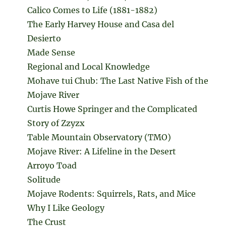
Calico Comes to Life (1881-1882)
The Early Harvey House and Casa del
Desierto
Made Sense
Regional and Local Knowledge
Mohave tui Chub: The Last Native Fish of the
Mojave River
Curtis Howe Springer and the Complicated
Story of Zzyzx
Table Mountain Observatory (TMO)
Mojave River: A Lifeline in the Desert
Arroyo Toad
Solitude
Mojave Rodents: Squirrels, Rats, and Mice
Why I Like Geology
The Crust