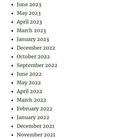
June 2023
May 2023
April 2023
March 2023
January 2023
December 2022
October 2022
September 2022
June 2022
May 2022
April 2022
March 2022
February 2022
January 2022
December 2021
November 2021