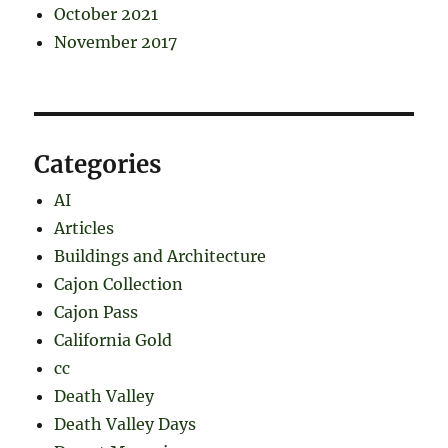
October 2021
November 2017
Categories
AI
Articles
Buildings and Architecture
Cajon Collection
Cajon Pass
California Gold
cc
Death Valley
Death Valley Days