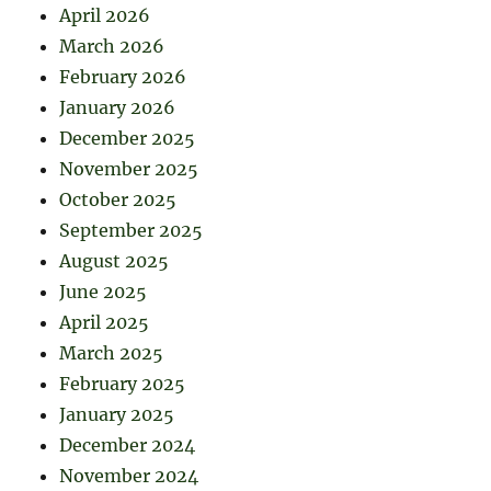
April 2026
March 2026
February 2026
January 2026
December 2025
November 2025
October 2025
September 2025
August 2025
June 2025
April 2025
March 2025
February 2025
January 2025
December 2024
November 2024