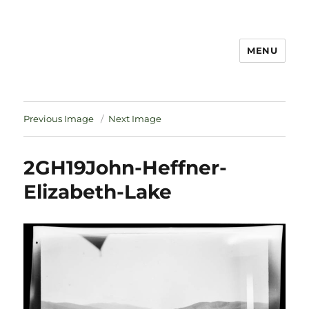
MENU
Notes
Previous Image
Next Image
2GH19John-Heffner-
Elizabeth-Lake