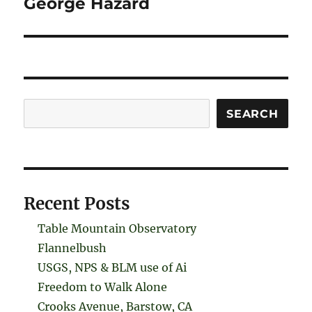
George Hazard
Search
SEARCH
Recent Posts
Table Mountain Observatory
Flannelbush
USGS, NPS & BLM use of Ai
Freedom to Walk Alone
Crooks Avenue, Barstow, CA