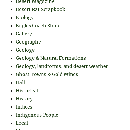
Desert Magazine
Desert Rat Scrapbook
Ecology
Engles Coach Shop
Gallery
Geography
Geology
Geology & Natural Formations
Geology, landforms, and desert weather
Ghost Towns & Gold Mines
Hall
Historical
History
Indices
Indigenous People
Local