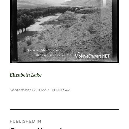
Elizabeth Lake
Posted
Full
September 12, 2022
600 × 542
on
size
Post
PUBLISHED IN
navigation