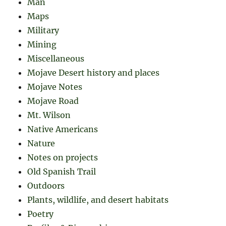
Man
Maps
Military
Mining
Miscellaneous
Mojave Desert history and places
Mojave Notes
Mojave Road
Mt. Wilson
Native Americans
Nature
Notes on projects
Old Spanish Trail
Outdoors
Plants, wildlife, and desert habitats
Poetry