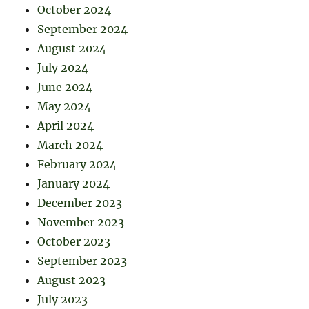
October 2024
September 2024
August 2024
July 2024
June 2024
May 2024
April 2024
March 2024
February 2024
January 2024
December 2023
November 2023
October 2023
September 2023
August 2023
July 2023