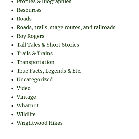
Profiles & Biographies
Resources
Roads
Roads, trails, stage routes, and railroads
Roy Rogers
Tall Tales & Short Stories
Trails & Trains
Transportation
True Facts, Legends & Etc.
Uncategorized
Video
Vintage
Whatnot
Wildlife
Wrightwood Hikes