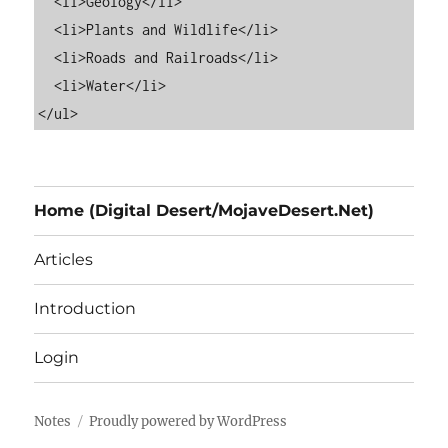
  <li>Geology</li>

  <li>Plants and Wildlife</li>

  <li>Roads and Railroads</li>

  <li>Water</li>

Home (Digital Desert/MojaveDesert.Net)
Articles
Introduction
Login
Notes
Proudly powered by WordPress