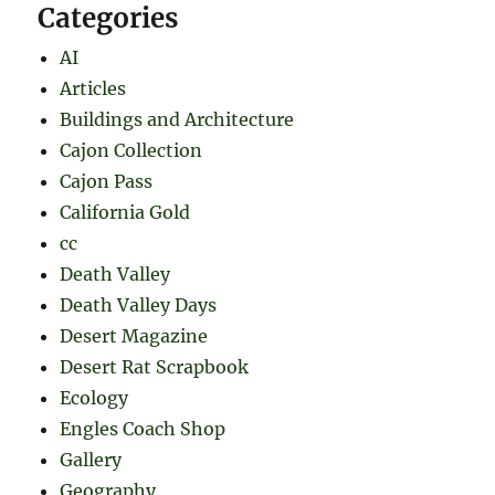
Categories
AI
Articles
Buildings and Architecture
Cajon Collection
Cajon Pass
California Gold
cc
Death Valley
Death Valley Days
Desert Magazine
Desert Rat Scrapbook
Ecology
Engles Coach Shop
Gallery
Geography