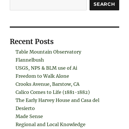
Search
SEARCH
Recent Posts
Table Mountain Observatory
Flannelbush
USGS, NPS & BLM use of Ai
Freedom to Walk Alone
Crooks Avenue, Barstow, CA
Calico Comes to Life (1881-1882)
The Early Harvey House and Casa del
Desierto
Made Sense
Regional and Local Knowledge