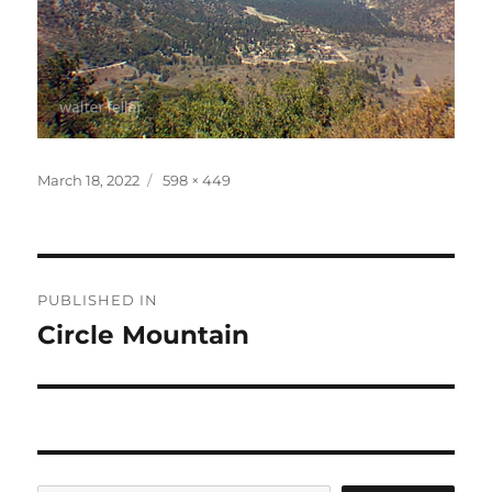
Posted
Full
March 18, 2022
598 × 449
on
size
Post
PUBLISHED IN
navigation
Circle Mountain