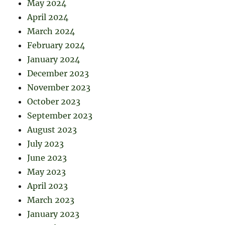
May 2024
April 2024
March 2024
February 2024
January 2024
December 2023
November 2023
October 2023
September 2023
August 2023
July 2023
June 2023
May 2023
April 2023
March 2023
January 2023