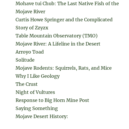
Mohave tui Chub: The Last Native Fish of the
Mojave River
Curtis Howe Springer and the Complicated
Story of Zzyzx
Table Mountain Observatory (TMO)
Mojave River: A Lifeline in the Desert
Arroyo Toad
Solitude
Mojave Rodents: Squirrels, Rats, and Mice
Why I Like Geology
The Crust
Night of Vultures
Response to Big Horn Mine Post
Saying Something
Mojave Desert History: