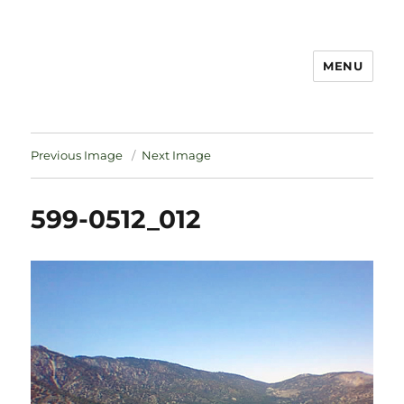
MENU
Notes
Previous Image
Next Image
599-0512_012