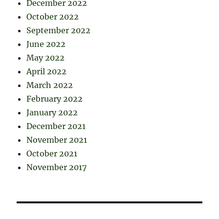
December 2022
October 2022
September 2022
June 2022
May 2022
April 2022
March 2022
February 2022
January 2022
December 2021
November 2021
October 2021
November 2017