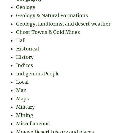
Geology
Geology & Natural Formations
Geology, landforms, and desert weather
Ghost Towns & Gold Mines
Hall
Historical
History
Indices
Indigenous People
Local
Man
Maps
Military
Mining
Miscellaneous
Mojave Desert history and places