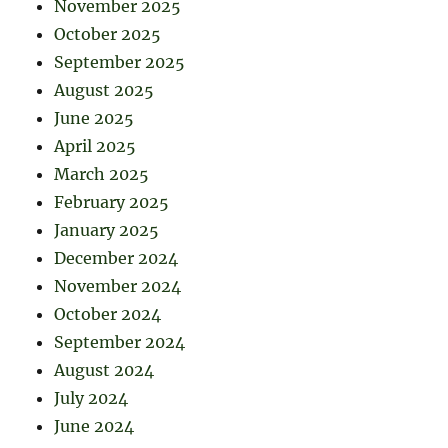
November 2025
October 2025
September 2025
August 2025
June 2025
April 2025
March 2025
February 2025
January 2025
December 2024
November 2024
October 2024
September 2024
August 2024
July 2024
June 2024