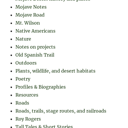
Mojave Notes
Mojave Road
Mt. Wilson
Native Americans
Nature
Notes on projects
Old Spanish Trail
Outdoors
Plants, wildlife, and desert habitats
Poetry
Profiles & Biographies
Resources
Roads
Roads, trails, stage routes, and railroads
Roy Rogers
Tall Tales & Short Stories