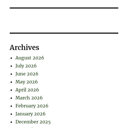
Archives
August 2026
July 2026
June 2026
May 2026
April 2026
March 2026
February 2026
January 2026
December 2025