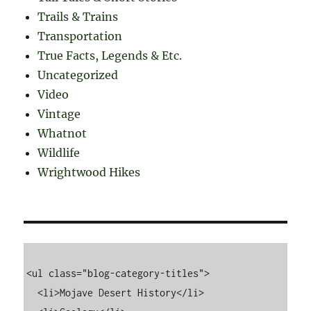
Trails & Trains
Transportation
True Facts, Legends & Etc.
Uncategorized
Video
Vintage
Whatnot
Wildlife
Wrightwood Hikes
<ul class="blog-category-titles">

  <li>Mojave Desert History</li>
