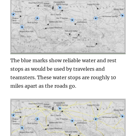
The blue marks show reliable water and rest
stops as would be used by travelers and
teamsters. These water stops are roughly 10
miles apart as the roads go.