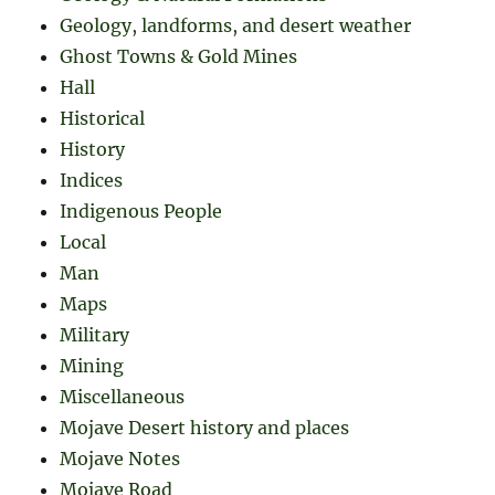
Geology, landforms, and desert weather
Ghost Towns & Gold Mines
Hall
Historical
History
Indices
Indigenous People
Local
Man
Maps
Military
Mining
Miscellaneous
Mojave Desert history and places
Mojave Notes
Mojave Road