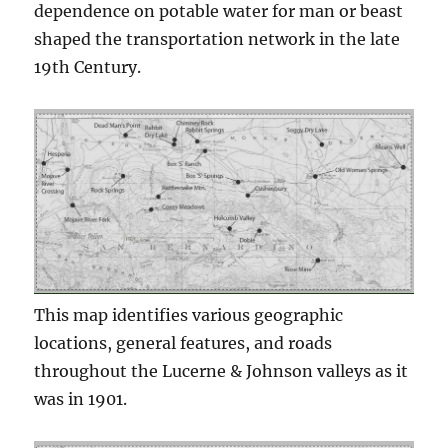
dependence on potable water for man or beast
shaped the transportation network in the late
19th Century.
This map identifies various geographic
locations, general features, and roads
throughout the Lucerne & Johnson valleys as it
was in 1901.