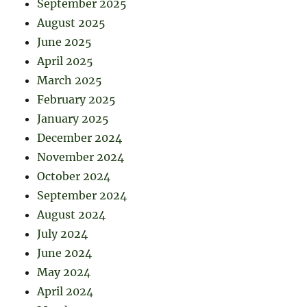
September 2025
August 2025
June 2025
April 2025
March 2025
February 2025
January 2025
December 2024
November 2024
October 2024
September 2024
August 2024
July 2024
June 2024
May 2024
April 2024