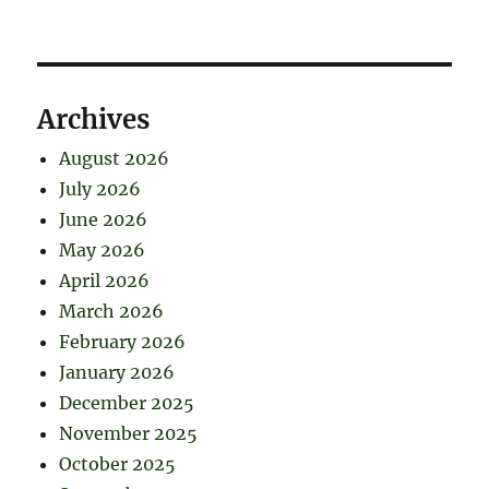
Archives
August 2026
July 2026
June 2026
May 2026
April 2026
March 2026
February 2026
January 2026
December 2025
November 2025
October 2025