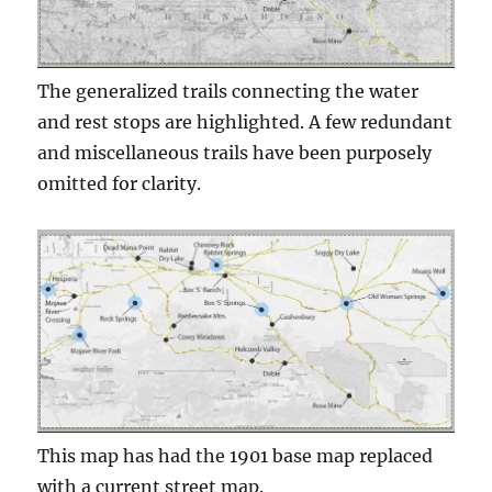
The generalized trails connecting the water
and rest stops are highlighted. A few redundant
and miscellaneous trails have been purposely
omitted for clarity.
This map has had the 1901 base map replaced
with a current street map.