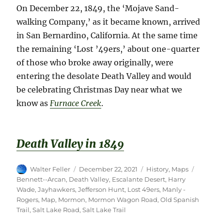
On December 22, 1849, the ‘Mojave Sand-
walking Company,’ as it became known, arrived
in San Bernardino, California. At the same time
the remaining ‘Lost ’49ers,’ about one-quarter
of those who broke away originally, were
entering the desolate Death Valley and would
be celebrating Christmas Day near what we
know as
Furnace Creek
.
Death Valle
y
i
n
1
8
4
9
Author
Posted
Categories
Tags
Walter Feller
December 22, 2021
History
,
Maps
on
Bennett--Arcan
,
Death Valley
,
Escalante Desert
,
Harry
Wade
,
Jayhawkers
,
Jefferson Hunt
,
Lost 49ers
,
Manly -
Rogers
,
Map
,
Mormon
,
Mormon Wagon Road
,
Old Spanish
Trail
,
Salt Lake Road
,
Salt Lake Trail