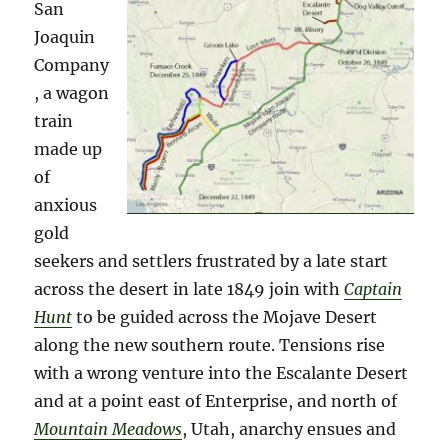
San
Joaquin
Company
, a wagon
train
made up
of
anxious
gold
seekers and settlers frustrated by a late start
across the desert in late 1849 join with
Captain
Hunt
to be guided across the Mojave Desert
along the new southern route. Tensions rise
with a wrong venture into the Escalante Desert
and at a point east of Enterprise, and north of
Mountain Meadows
, Utah, anarchy ensues and