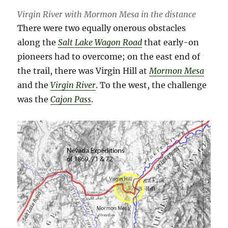
Virgin River with Mormon Mesa in the distance
There were two equally onerous obstacles
along the
Salt Lake Wagon Road
that early-on
pioneers had to overcome; on the east end of
the trail, there was Virgin Hill at
Mormon Mesa
and the
Virgin River
. To the west, the challenge
was the
Cajon Pass
.