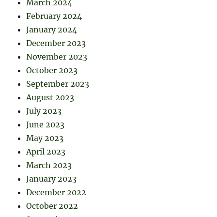
March 2024
February 2024
January 2024
December 2023
November 2023
October 2023
September 2023
August 2023
July 2023
June 2023
May 2023
April 2023
March 2023
January 2023
December 2022
October 2022