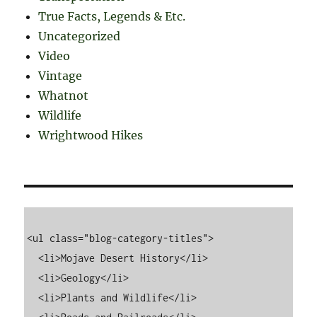
True Facts, Legends & Etc.
Uncategorized
Video
Vintage
Whatnot
Wildlife
Wrightwood Hikes
<ul class="blog-category-titles">

  <li>Mojave Desert History</li>

  <li>Geology</li>

  <li>Plants and Wildlife</li>
