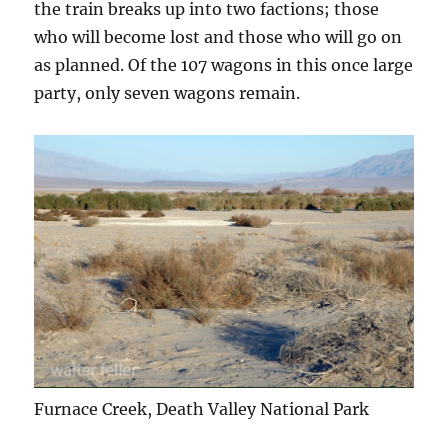
the train breaks up into two factions; those
who will become lost and those who will go on
as planned. Of the 107 wagons in this once large
party, only seven wagons remain.
Furnace Creek, Death Valley National Park