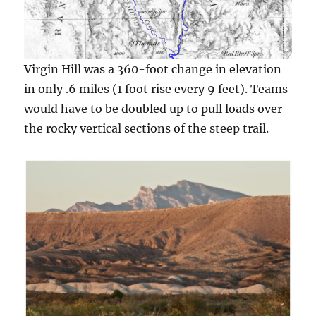
Virgin Hill was a 360-foot change in elevation
in only .6 miles (1 foot rise every 9 feet). Teams
would have to be doubled up to pull loads over
the rocky vertical sections of the steep trail.