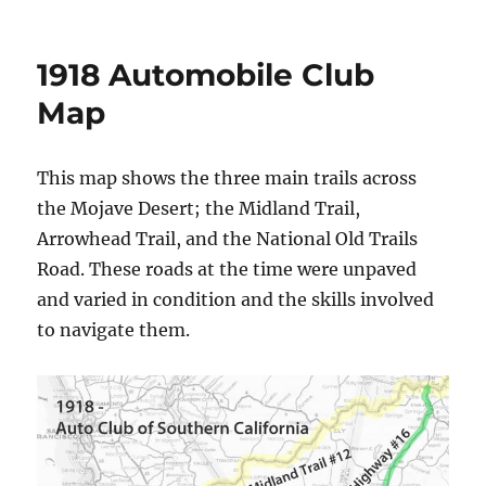
1918 Automobile Club
Map
This map shows the three main trails across
the Mojave Desert; the Midland Trail,
Arrowhead Trail, and the National Old Trails
Road. These roads at the time were unpaved
and varied in condition and the skills involved
to navigate them.