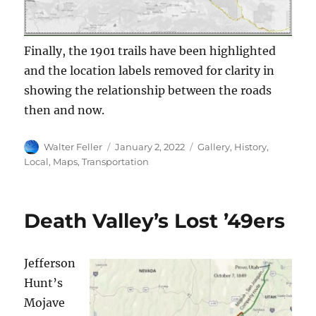
Finally, the 1901 trails have been highlighted
and the location labels removed for clarity in
showing the relationship between the roads
then and now.
Author
Posted
Categories
Walter Feller
January 2, 2022
Gallery
,
History
,
on
Local
,
Maps
,
Transportation
Death Valley’s Lost ’49ers
Jefferson
Hunt’s
Mojave