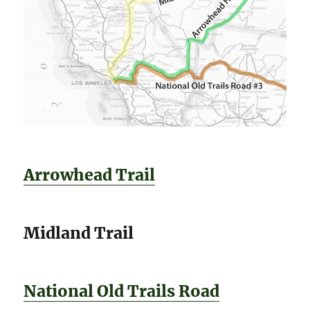
Arrowhead Trail
Midland Trail
National Old Trails Road