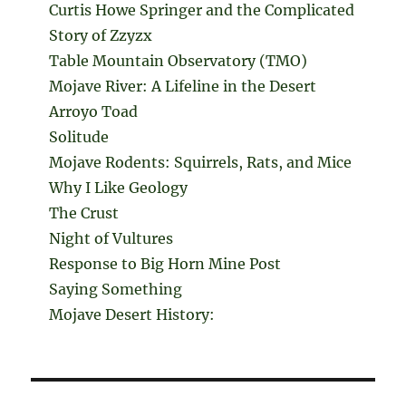
Curtis Howe Springer and the Complicated
Story of Zzyzx
Table Mountain Observatory (TMO)
Mojave River: A Lifeline in the Desert
Arroyo Toad
Solitude
Mojave Rodents: Squirrels, Rats, and Mice
Why I Like Geology
The Crust
Night of Vultures
Response to Big Horn Mine Post
Saying Something
Mojave Desert History: