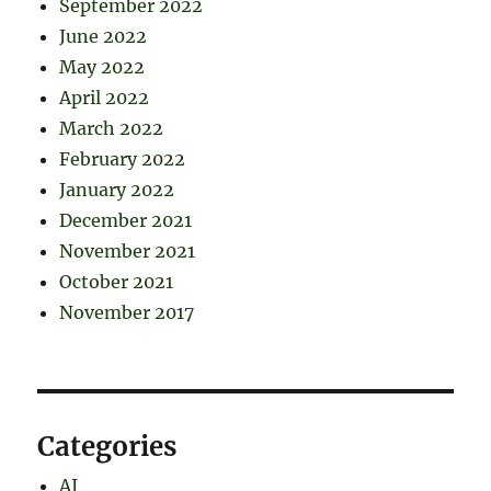
September 2022
June 2022
May 2022
April 2022
March 2022
February 2022
January 2022
December 2021
November 2021
October 2021
November 2017
Categories
AI