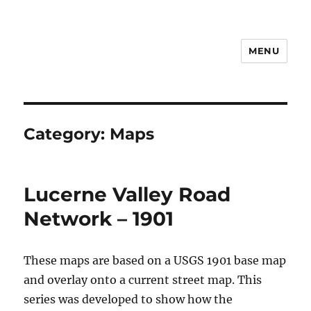
MENU
Notes
Category:
Maps
Lucerne Valley Road
Network – 1901
These maps are based on a USGS 1901 base map
and overlay onto a current street map. This
series was developed to show how the