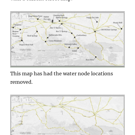
This map has had the water node locations
removed.