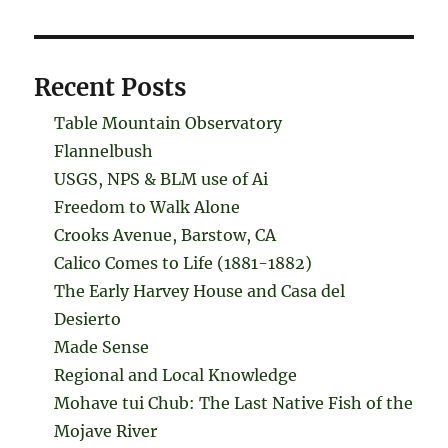
Recent Posts
Table Mountain Observatory
Flannelbush
USGS, NPS & BLM use of Ai
Freedom to Walk Alone
Crooks Avenue, Barstow, CA
Calico Comes to Life (1881-1882)
The Early Harvey House and Casa del
Desierto
Made Sense
Regional and Local Knowledge
Mohave tui Chub: The Last Native Fish of the
Mojave River