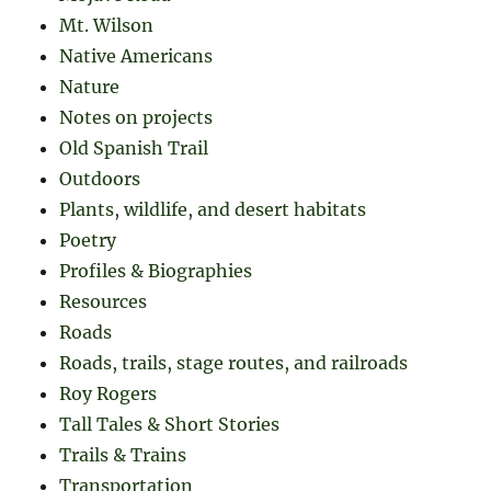
Mt. Wilson
Native Americans
Nature
Notes on projects
Old Spanish Trail
Outdoors
Plants, wildlife, and desert habitats
Poetry
Profiles & Biographies
Resources
Roads
Roads, trails, stage routes, and railroads
Roy Rogers
Tall Tales & Short Stories
Trails & Trains
Transportation