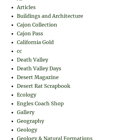
Articles
Buildings and Architecture
Cajon Collection
Cajon Pass
California Gold
cc
Death Valley
Death Valley Days
Desert Magazine
Desert Rat Scrapbook
Ecology
Engles Coach Shop
Gallery
Geography
Geology
Geology & Natural Formations