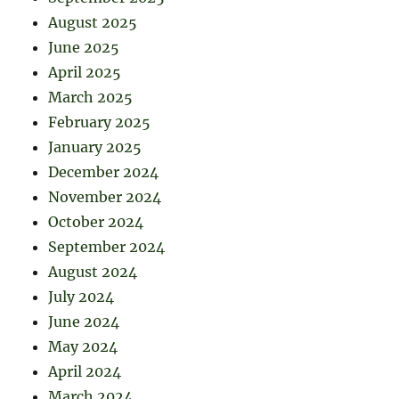
August 2025
June 2025
April 2025
March 2025
February 2025
January 2025
December 2024
November 2024
October 2024
September 2024
August 2024
July 2024
June 2024
May 2024
April 2024
March 2024