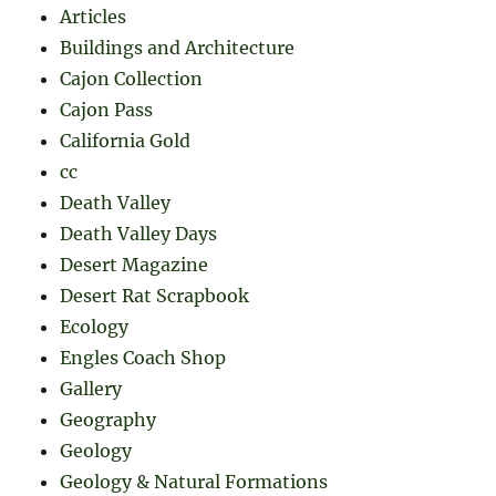
Articles
Buildings and Architecture
Cajon Collection
Cajon Pass
California Gold
cc
Death Valley
Death Valley Days
Desert Magazine
Desert Rat Scrapbook
Ecology
Engles Coach Shop
Gallery
Geography
Geology
Geology & Natural Formations