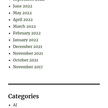
June 2022
May 2022
April 2022
March 2022
February 2022
January 2022
December 2021
November 2021
October 2021
November 2017
Categories
AI