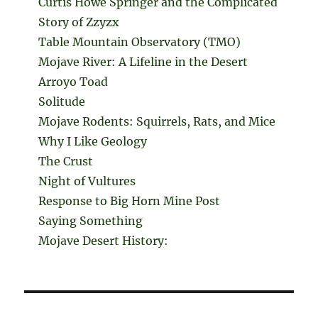
Curtis Howe Springer and the Complicated
Story of Zzyzx
Table Mountain Observatory (TMO)
Mojave River: A Lifeline in the Desert
Arroyo Toad
Solitude
Mojave Rodents: Squirrels, Rats, and Mice
Why I Like Geology
The Crust
Night of Vultures
Response to Big Horn Mine Post
Saying Something
Mojave Desert History: