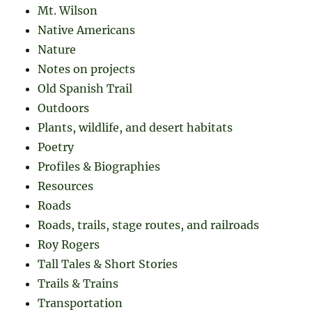
Mt. Wilson
Native Americans
Nature
Notes on projects
Old Spanish Trail
Outdoors
Plants, wildlife, and desert habitats
Poetry
Profiles & Biographies
Resources
Roads
Roads, trails, stage routes, and railroads
Roy Rogers
Tall Tales & Short Stories
Trails & Trains
Transportation