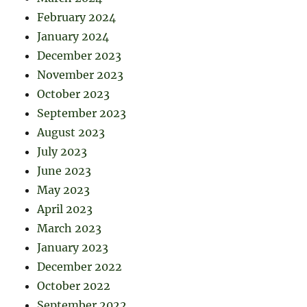
February 2024
January 2024
December 2023
November 2023
October 2023
September 2023
August 2023
July 2023
June 2023
May 2023
April 2023
March 2023
January 2023
December 2022
October 2022
September 2022