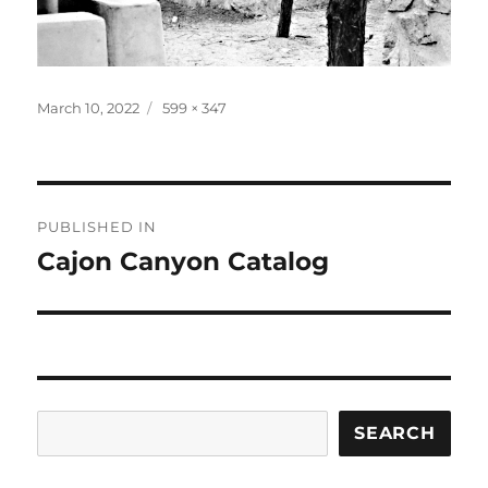
Posted
Full
March 10, 2022
599 × 347
on
size
Post
PUBLISHED IN
navigation
Cajon Canyon Catalog
Search
SEARCH