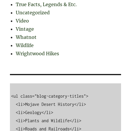
True Facts, Legends & Etc.
Uncategorized
Video
Vintage
Whatnot
Wildlife
Wrightwood Hikes
<ul class="blog-category-titles">

  <li>Mojave Desert History</li>

  <li>Geology</li>

  <li>Plants and Wildlife</li>

  <li>Roads and Railroads</li>
