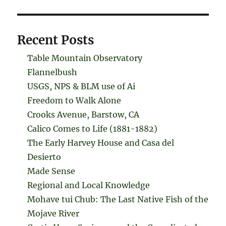
Recent Posts
Table Mountain Observatory
Flannelbush
USGS, NPS & BLM use of Ai
Freedom to Walk Alone
Crooks Avenue, Barstow, CA
Calico Comes to Life (1881-1882)
The Early Harvey House and Casa del
Desierto
Made Sense
Regional and Local Knowledge
Mohave tui Chub: The Last Native Fish of the
Mojave River