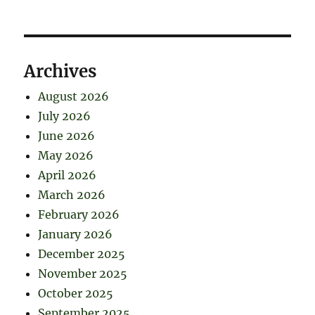
Archives
August 2026
July 2026
June 2026
May 2026
April 2026
March 2026
February 2026
January 2026
December 2025
November 2025
October 2025
September 2025