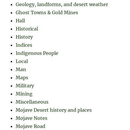
Geology, landforms, and desert weather
Ghost Towns & Gold Mines
Hall
Historical
History
Indices
Indigenous People
Local
Man
Maps
Military
Mining
Miscellaneous
Mojave Desert history and places
Mojave Notes
Mojave Road