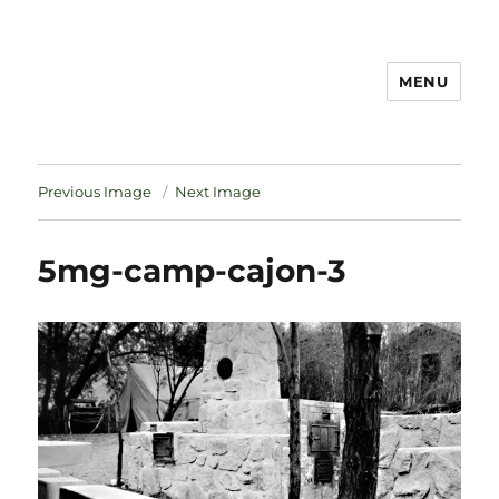
MENU
Notes
Previous Image
Next Image
5mg-camp-cajon-3