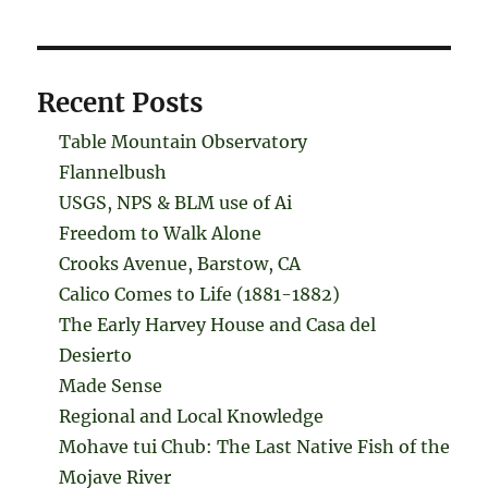
Recent Posts
Table Mountain Observatory
Flannelbush
USGS, NPS & BLM use of Ai
Freedom to Walk Alone
Crooks Avenue, Barstow, CA
Calico Comes to Life (1881-1882)
The Early Harvey House and Casa del
Desierto
Made Sense
Regional and Local Knowledge
Mohave tui Chub: The Last Native Fish of the
Mojave River