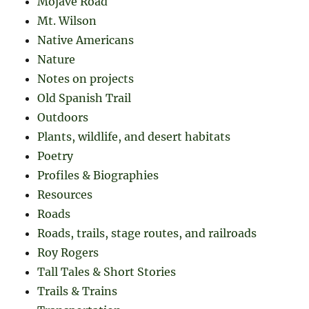
Mojave Road
Mt. Wilson
Native Americans
Nature
Notes on projects
Old Spanish Trail
Outdoors
Plants, wildlife, and desert habitats
Poetry
Profiles & Biographies
Resources
Roads
Roads, trails, stage routes, and railroads
Roy Rogers
Tall Tales & Short Stories
Trails & Trains