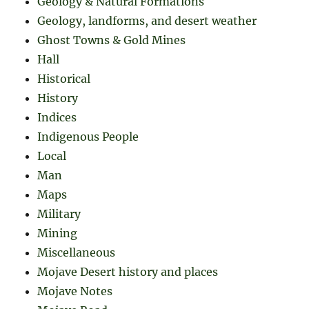
Geology & Natural Formations
Geology, landforms, and desert weather
Ghost Towns & Gold Mines
Hall
Historical
History
Indices
Indigenous People
Local
Man
Maps
Military
Mining
Miscellaneous
Mojave Desert history and places
Mojave Notes