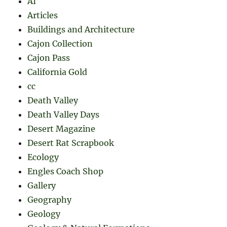
AI
Articles
Buildings and Architecture
Cajon Collection
Cajon Pass
California Gold
cc
Death Valley
Death Valley Days
Desert Magazine
Desert Rat Scrapbook
Ecology
Engles Coach Shop
Gallery
Geography
Geology