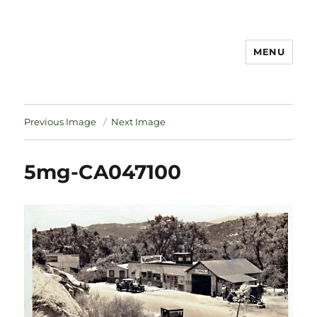
MENU
Notes
Previous Image
Next Image
5mg-CA047100