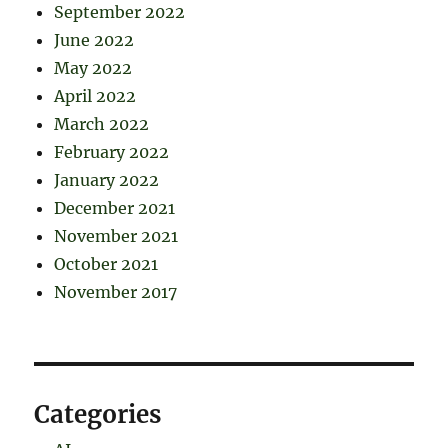
September 2022
June 2022
May 2022
April 2022
March 2022
February 2022
January 2022
December 2021
November 2021
October 2021
November 2017
Categories