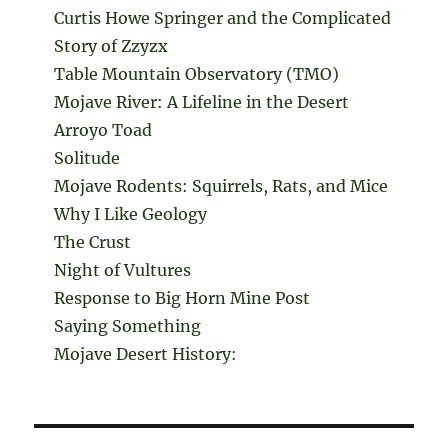
Curtis Howe Springer and the Complicated
Story of Zzyzx
Table Mountain Observatory (TMO)
Mojave River: A Lifeline in the Desert
Arroyo Toad
Solitude
Mojave Rodents: Squirrels, Rats, and Mice
Why I Like Geology
The Crust
Night of Vultures
Response to Big Horn Mine Post
Saying Something
Mojave Desert History: