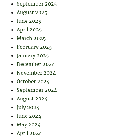
September 2025
August 2025
June 2025
April 2025
March 2025
February 2025
January 2025
December 2024
November 2024
October 2024
September 2024
August 2024
July 2024
June 2024
May 2024
April 2024