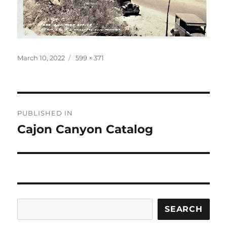
Posted
Full
March 10, 2022
599 × 371
on
size
Post
PUBLISHED IN
navigation
Cajon Canyon Catalog
Search
SEARCH