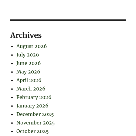
Archives
August 2026
July 2026
June 2026
May 2026
April 2026
March 2026
February 2026
January 2026
December 2025
November 2025
October 2025