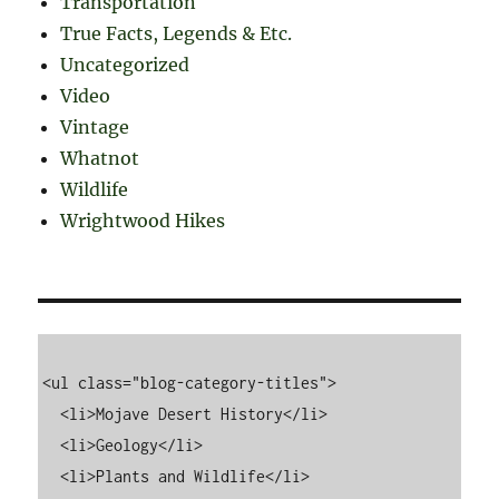
Transportation
True Facts, Legends & Etc.
Uncategorized
Video
Vintage
Whatnot
Wildlife
Wrightwood Hikes
<ul class="blog-category-titles">

  <li>Mojave Desert History</li>

  <li>Geology</li>

  <li>Plants and Wildlife</li>
