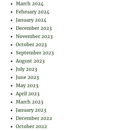
March 2024
February 2024
January 2024
December 2023
November 2023
October 2023
September 2023
August 2023
July 2023
June 2023
May 2023
April 2023
March 2023
January 2023
December 2022
October 2022