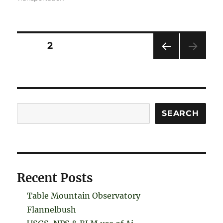
Posts
PAGE
2
PRE
pagination
VIOU
S
PAG
E
Search
SEARCH
Recent Posts
Table Mountain Observatory
Flannelbush