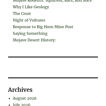
Mojave Rodents: Squirrels, Rats, and Mice
Why I Like Geology
The Crust
Night of Vultures
Response to Big Horn Mine Post
Saying Something
Mojave Desert History:
Archives
August 2026
July 2026