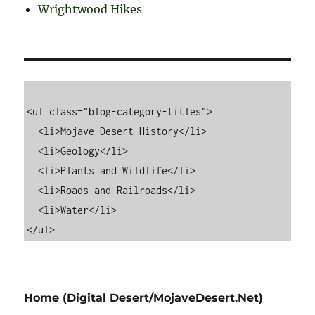
Wrightwood Hikes
<ul class="blog-category-titles">

  <li>Mojave Desert History</li>

  <li>Geology</li>

  <li>Plants and Wildlife</li>

  <li>Roads and Railroads</li>

  <li>Water</li>

Home (Digital Desert/MojaveDesert.Net)