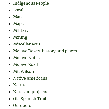
Indigenous People
Local
Man
Maps
Military
Mining
Miscellaneous
Mojave Desert history and places
Mojave Notes
Mojave Road
Mt. Wilson
Native Americans
Nature
Notes on projects
Old Spanish Trail
Outdoors