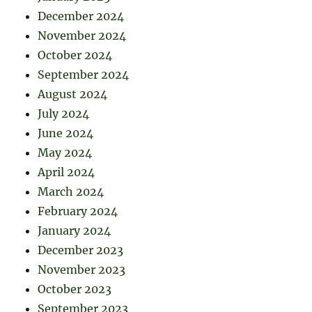
December 2024
November 2024
October 2024
September 2024
August 2024
July 2024
June 2024
May 2024
April 2024
March 2024
February 2024
January 2024
December 2023
November 2023
October 2023
September 2023