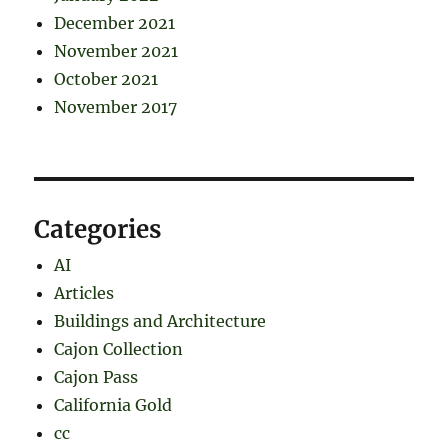
December 2021
November 2021
October 2021
November 2017
Categories
AI
Articles
Buildings and Architecture
Cajon Collection
Cajon Pass
California Gold
cc