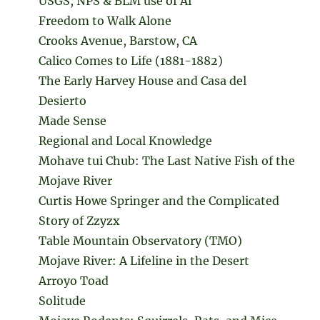
USGS, NPS & BLM use of Ai
Freedom to Walk Alone
Crooks Avenue, Barstow, CA
Calico Comes to Life (1881-1882)
The Early Harvey House and Casa del
Desierto
Made Sense
Regional and Local Knowledge
Mohave tui Chub: The Last Native Fish of the
Mojave River
Curtis Howe Springer and the Complicated
Story of Zzyzx
Table Mountain Observatory (TMO)
Mojave River: A Lifeline in the Desert
Arroyo Toad
Solitude