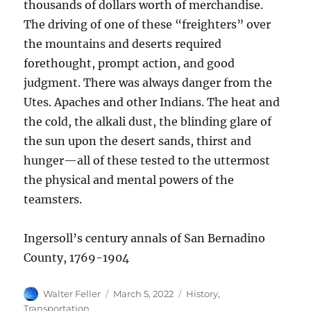
thousands of dollars worth of merchandise.
The driving of one of these “freighters” over
the mountains and deserts required
forethought, prompt action, and good
judgment. There was always danger from the
Utes. Apaches and other Indians. The heat and
the cold, the alkali dust, the blinding glare of
the sun upon the desert sands, thirst and
hunger—all of these tested to the uttermost
the physical and mental powers of the
teamsters.
Ingersoll’s century annals of San Bernadino
County, 1769-1904
Author
Posted
Categories
Walter Feller
March 5, 2022
History
,
on
Transportation