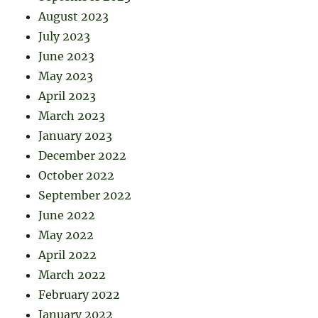
August 2023
July 2023
June 2023
May 2023
April 2023
March 2023
January 2023
December 2022
October 2022
September 2022
June 2022
May 2022
April 2022
March 2022
February 2022
January 2022