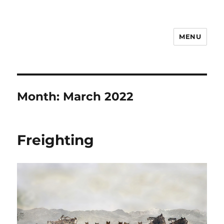
MENU
Notes
Month:
March 2022
Freighting