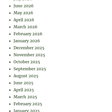
June 2026
May 2026
April 2026
March 2026
February 2026
January 2026
December 2025
November 2025
October 2025
September 2025
August 2025
June 2025
April 2025
March 2025
February 2025
January 2025