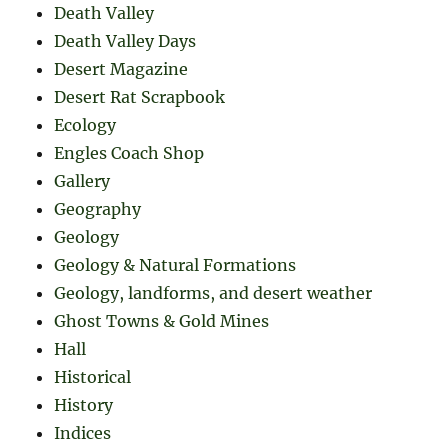
Death Valley
Death Valley Days
Desert Magazine
Desert Rat Scrapbook
Ecology
Engles Coach Shop
Gallery
Geography
Geology
Geology & Natural Formations
Geology, landforms, and desert weather
Ghost Towns & Gold Mines
Hall
Historical
History
Indices