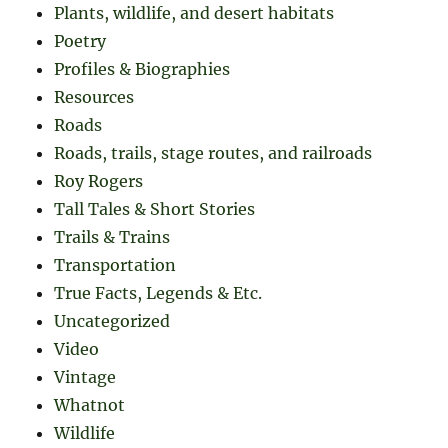
Plants, wildlife, and desert habitats
Poetry
Profiles & Biographies
Resources
Roads
Roads, trails, stage routes, and railroads
Roy Rogers
Tall Tales & Short Stories
Trails & Trains
Transportation
True Facts, Legends & Etc.
Uncategorized
Video
Vintage
Whatnot
Wildlife