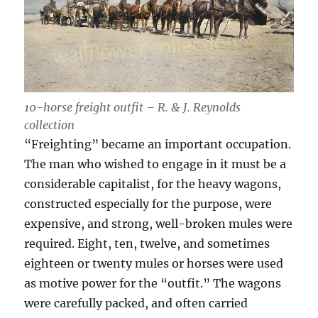
10-horse freight outfit – R. & J. Reynolds
collection
“Freighting” became an important occupation.
The man who wished to engage in it must be a
considerable capitalist, for the heavy wagons,
constructed especially for the purpose, were
expensive, and strong, well-broken mules were
required. Eight, ten, twelve, and sometimes
eighteen or twenty mules or horses were used
as motive power for the “outfit.” The wagons
were carefully packed, and often carried