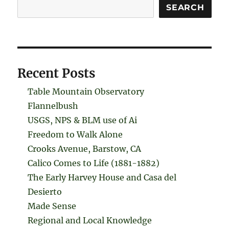
Search
SEARCH
Recent Posts
Table Mountain Observatory
Flannelbush
USGS, NPS & BLM use of Ai
Freedom to Walk Alone
Crooks Avenue, Barstow, CA
Calico Comes to Life (1881-1882)
The Early Harvey House and Casa del
Desierto
Made Sense
Regional and Local Knowledge