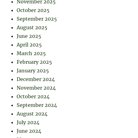
November 2025
October 2025
September 2025
August 2025
June 2025
April 2025
March 2025
February 2025
January 2025
December 2024
November 2024
October 2024
September 2024
August 2024
July 2024
June 2024