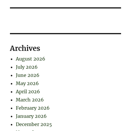
Archives
August 2026
July 2026
June 2026
May 2026
April 2026
March 2026
February 2026
January 2026
December 2025