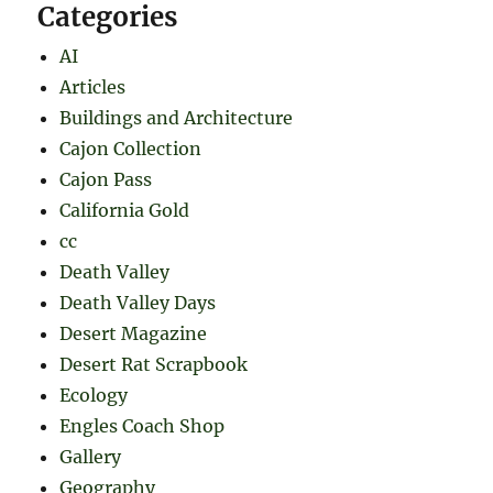
Categories
AI
Articles
Buildings and Architecture
Cajon Collection
Cajon Pass
California Gold
cc
Death Valley
Death Valley Days
Desert Magazine
Desert Rat Scrapbook
Ecology
Engles Coach Shop
Gallery
Geography