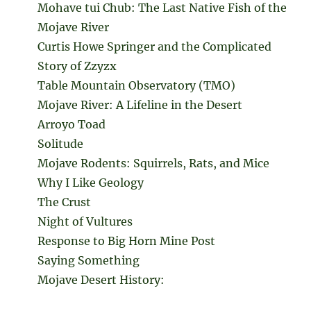
Mohave tui Chub: The Last Native Fish of the
Mojave River
Curtis Howe Springer and the Complicated
Story of Zzyzx
Table Mountain Observatory (TMO)
Mojave River: A Lifeline in the Desert
Arroyo Toad
Solitude
Mojave Rodents: Squirrels, Rats, and Mice
Why I Like Geology
The Crust
Night of Vultures
Response to Big Horn Mine Post
Saying Something
Mojave Desert History: