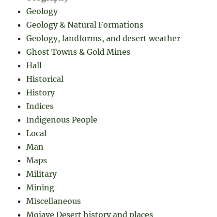
Geology
Geology & Natural Formations
Geology, landforms, and desert weather
Ghost Towns & Gold Mines
Hall
Historical
History
Indices
Indigenous People
Local
Man
Maps
Military
Mining
Miscellaneous
Mojave Desert history and places