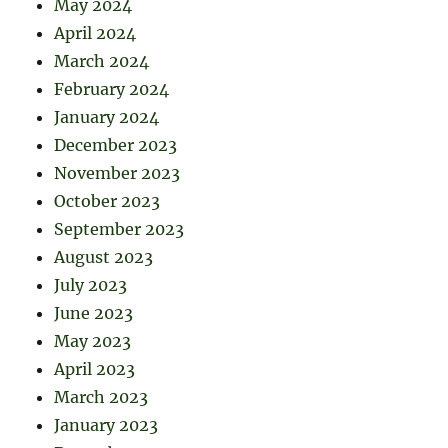
May 2024
April 2024
March 2024
February 2024
January 2024
December 2023
November 2023
October 2023
September 2023
August 2023
July 2023
June 2023
May 2023
April 2023
March 2023
January 2023