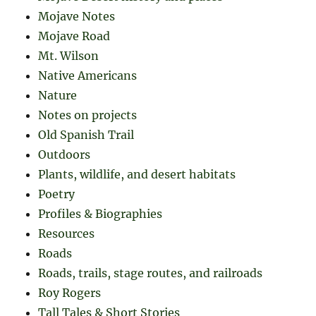
Mojave Notes
Mojave Road
Mt. Wilson
Native Americans
Nature
Notes on projects
Old Spanish Trail
Outdoors
Plants, wildlife, and desert habitats
Poetry
Profiles & Biographies
Resources
Roads
Roads, trails, stage routes, and railroads
Roy Rogers
Tall Tales & Short Stories