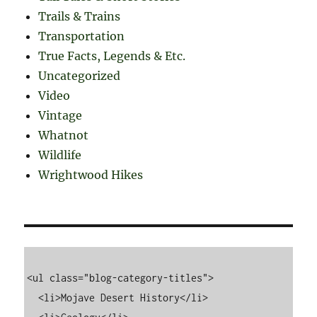
Trails & Trains
Transportation
True Facts, Legends & Etc.
Uncategorized
Video
Vintage
Whatnot
Wildlife
Wrightwood Hikes
<ul class="blog-category-titles">

  <li>Mojave Desert History</li>
