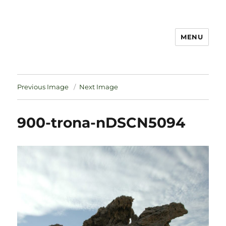
MENU
Notes
Previous Image
Next Image
900-trona-nDSCN5094