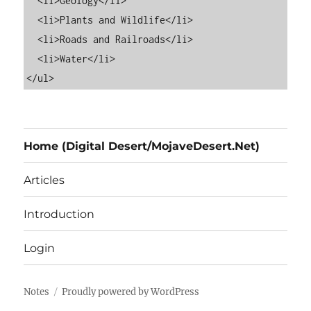
  <li>Geology</li>

  <li>Plants and Wildlife</li>

  <li>Roads and Railroads</li>

  <li>Water</li>

Home (Digital Desert/MojaveDesert.Net)
Articles
Introduction
Login
Notes
Proudly powered by WordPress