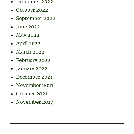
December 2022
October 2022
September 2022
June 2022
May 2022
April 2022
March 2022
February 2022
January 2022
December 2021
November 2021
October 2021
November 2017