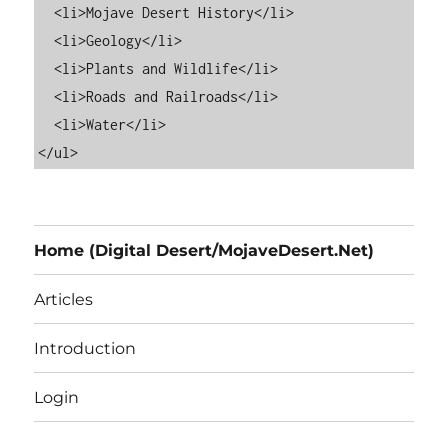
  <li>Mojave Desert History</li>

  <li>Geology</li>

  <li>Plants and Wildlife</li>

  <li>Roads and Railroads</li>

  <li>Water</li>

Home (Digital Desert/MojaveDesert.Net)
Articles
Introduction
Login