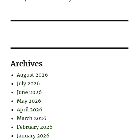
Archives
August 2026
July 2026
June 2026
May 2026
April 2026
March 2026
February 2026
January 2026