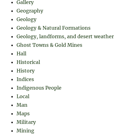
Gallery
Geography
Geology
Geology & Natural Formations
Geology, landforms, and desert weather
Ghost Towns & Gold Mines
Hall
Historical
History
Indices
Indigenous People
Local
Man
Maps
Military
Mining