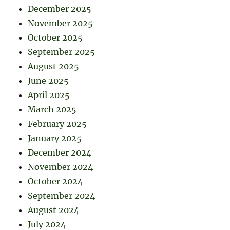
December 2025
November 2025
October 2025
September 2025
August 2025
June 2025
April 2025
March 2025
February 2025
January 2025
December 2024
November 2024
October 2024
September 2024
August 2024
July 2024