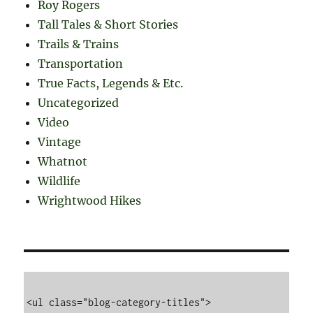
Roy Rogers
Tall Tales & Short Stories
Trails & Trains
Transportation
True Facts, Legends & Etc.
Uncategorized
Video
Vintage
Whatnot
Wildlife
Wrightwood Hikes
<ul class="blog-category-titles">
