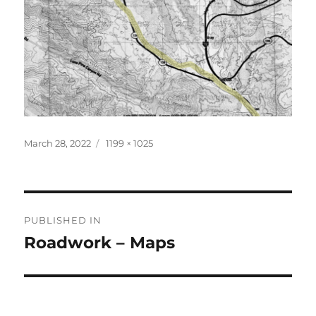
Posted
Full
March 28, 2022
1199 × 1025
on
size
Post
PUBLISHED IN
navigation
Roadwork – Maps