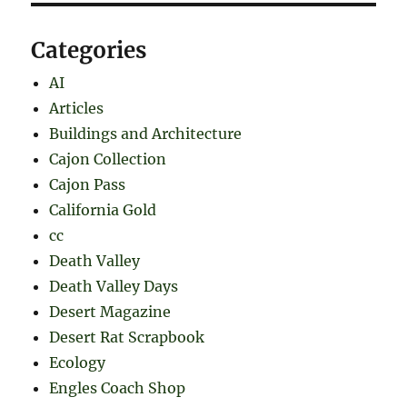
Categories
AI
Articles
Buildings and Architecture
Cajon Collection
Cajon Pass
California Gold
cc
Death Valley
Death Valley Days
Desert Magazine
Desert Rat Scrapbook
Ecology
Engles Coach Shop