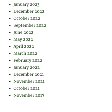
January 2023
December 2022
October 2022
September 2022
June 2022
May 2022
April 2022
March 2022
February 2022
January 2022
December 2021
November 2021
October 2021
November 2017