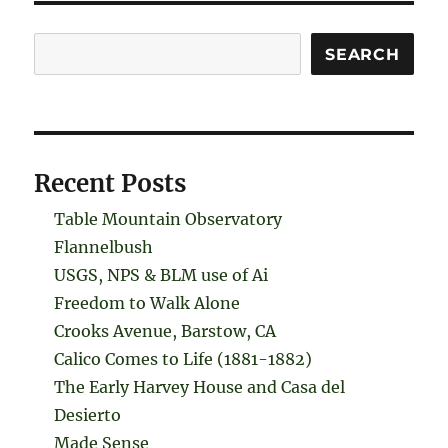
Search
SEARCH
Recent Posts
Table Mountain Observatory
Flannelbush
USGS, NPS & BLM use of Ai
Freedom to Walk Alone
Crooks Avenue, Barstow, CA
Calico Comes to Life (1881-1882)
The Early Harvey House and Casa del
Desierto
Made Sense