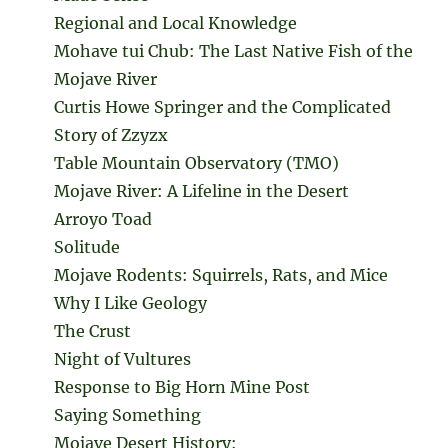
Regional and Local Knowledge
Mohave tui Chub: The Last Native Fish of the
Mojave River
Curtis Howe Springer and the Complicated
Story of Zzyzx
Table Mountain Observatory (TMO)
Mojave River: A Lifeline in the Desert
Arroyo Toad
Solitude
Mojave Rodents: Squirrels, Rats, and Mice
Why I Like Geology
The Crust
Night of Vultures
Response to Big Horn Mine Post
Saying Something
Mojave Desert History: