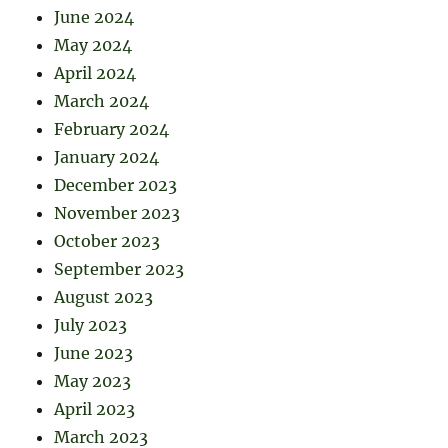
June 2024
May 2024
April 2024
March 2024
February 2024
January 2024
December 2023
November 2023
October 2023
September 2023
August 2023
July 2023
June 2023
May 2023
April 2023
March 2023