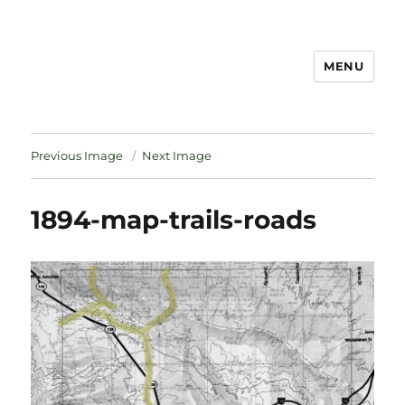
MENU
Notes
Previous Image
Next Image
1894-map-trails-roads