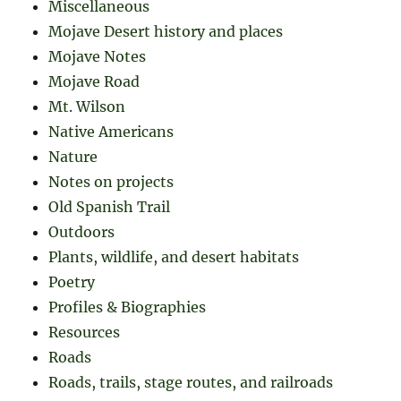
Miscellaneous
Mojave Desert history and places
Mojave Notes
Mojave Road
Mt. Wilson
Native Americans
Nature
Notes on projects
Old Spanish Trail
Outdoors
Plants, wildlife, and desert habitats
Poetry
Profiles & Biographies
Resources
Roads
Roads, trails, stage routes, and railroads