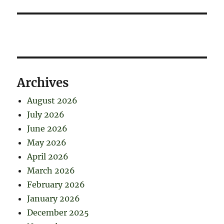
Archives
August 2026
July 2026
June 2026
May 2026
April 2026
March 2026
February 2026
January 2026
December 2025