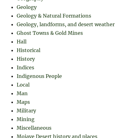
Geology
Geology & Natural Formations
Geology, landforms, and desert weather
Ghost Towns & Gold Mines
Hall
Historical
History
Indices
Indigenous People
Local
Man
Maps
Military
Mining
Miscellaneous
Mojave Desert history and places