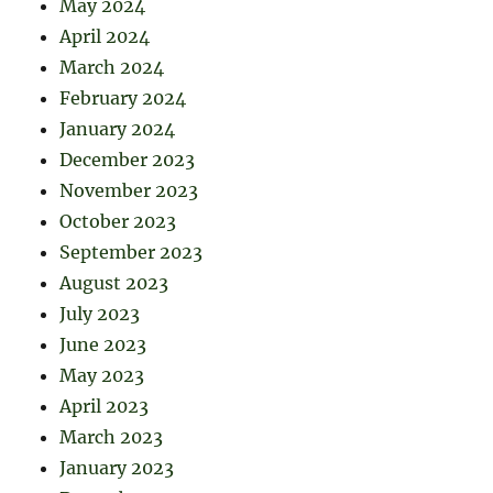
May 2024
April 2024
March 2024
February 2024
January 2024
December 2023
November 2023
October 2023
September 2023
August 2023
July 2023
June 2023
May 2023
April 2023
March 2023
January 2023