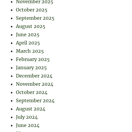
November 2025
October 2025
September 2025
August 2025
June 2025
April 2025
March 2025
February 2025
January 2025
December 2024
November 2024
October 2024
September 2024
August 2024
July 2024
June 2024