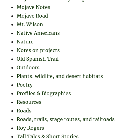
Mojave Notes
Mojave Road
Mt. Wilson
Native Americans
Nature
Notes on projects
Old Spanish Trail
Outdoors
Plants, wildlife, and desert habitats
Poetry
Profiles & Biographies
Resources
Roads
Roads, trails, stage routes, and railroads
Roy Rogers
Tall Tales & Short Stories