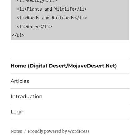
  <li>Geology</li>

  <li>Plants and Wildlife</li>

  <li>Roads and Railroads</li>

  <li>Water</li>

Home (Digital Desert/MojaveDesert.Net)
Articles
Introduction
Login
Notes
Proudly powered by WordPress