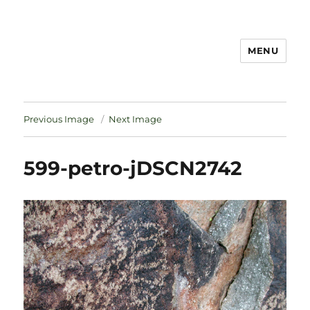
MENU
Notes
Previous Image
Next Image
599-petro-jDSCN2742