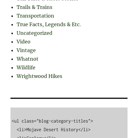
Trails & Trains
Transportation
True Facts, Legends & Etc.
Uncategorized
Video
Vintage
Whatnot
Wildlife
Wrightwood Hikes
<ul class="blog-category-titles">

  <li>Mojave Desert History</li>
