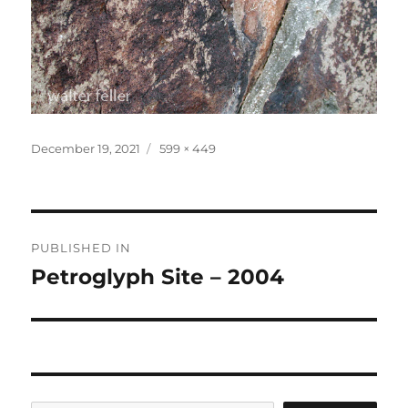
Posted
Full
December 19, 2021
599 × 449
on
size
Post
PUBLISHED IN
navigation
Petroglyph Site – 2004