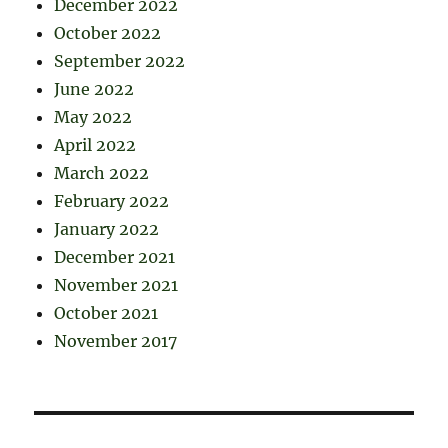
December 2022
October 2022
September 2022
June 2022
May 2022
April 2022
March 2022
February 2022
January 2022
December 2021
November 2021
October 2021
November 2017