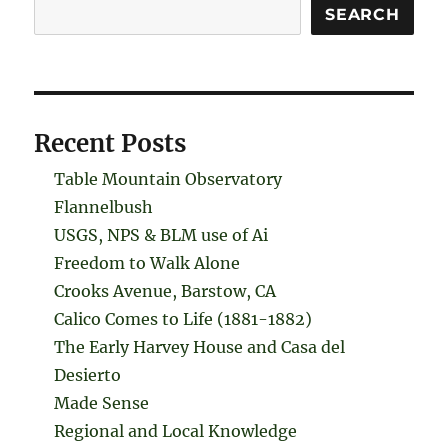
Search
SEARCH
Recent Posts
Table Mountain Observatory
Flannelbush
USGS, NPS & BLM use of Ai
Freedom to Walk Alone
Crooks Avenue, Barstow, CA
Calico Comes to Life (1881-1882)
The Early Harvey House and Casa del
Desierto
Made Sense
Regional and Local Knowledge