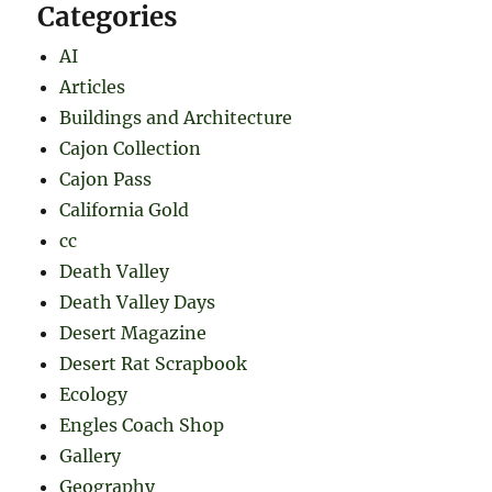
Categories
AI
Articles
Buildings and Architecture
Cajon Collection
Cajon Pass
California Gold
cc
Death Valley
Death Valley Days
Desert Magazine
Desert Rat Scrapbook
Ecology
Engles Coach Shop
Gallery
Geography