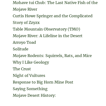
Mohave tui Chub: The Last Native Fish of the
Mojave River
Curtis Howe Springer and the Complicated
Story of Zzyzx
Table Mountain Observatory (TMO)
Mojave River: A Lifeline in the Desert
Arroyo Toad
Solitude
Mojave Rodents: Squirrels, Rats, and Mice
Why I Like Geology
The Crust
Night of Vultures
Response to Big Horn Mine Post
Saying Something
Mojave Desert History: