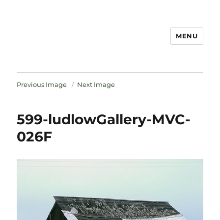
MENU
Notes
Previous Image
Next Image
599-ludlowGallery-MVC-
026F