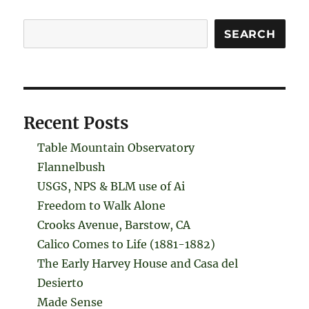
Search
SEARCH
Recent Posts
Table Mountain Observatory
Flannelbush
USGS, NPS & BLM use of Ai
Freedom to Walk Alone
Crooks Avenue, Barstow, CA
Calico Comes to Life (1881-1882)
The Early Harvey House and Casa del
Desierto
Made Sense