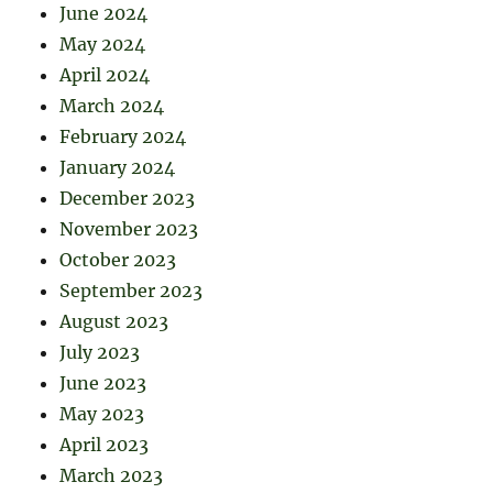
June 2024
May 2024
April 2024
March 2024
February 2024
January 2024
December 2023
November 2023
October 2023
September 2023
August 2023
July 2023
June 2023
May 2023
April 2023
March 2023