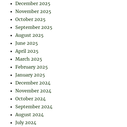
December 2025
November 2025
October 2025
September 2025
August 2025
June 2025
April 2025
March 2025
February 2025
January 2025
December 2024
November 2024
October 2024
September 2024
August 2024
July 2024