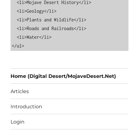
  <li>Mojave Desert History</li>

  <li>Geology</li>

  <li>Plants and Wildlife</li>

  <li>Roads and Railroads</li>

  <li>Water</li>

Home (Digital Desert/MojaveDesert.Net)
Articles
Introduction
Login