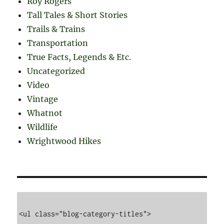
Roy Rogers
Tall Tales & Short Stories
Trails & Trains
Transportation
True Facts, Legends & Etc.
Uncategorized
Video
Vintage
Whatnot
Wildlife
Wrightwood Hikes
<ul class="blog-category-titles">
