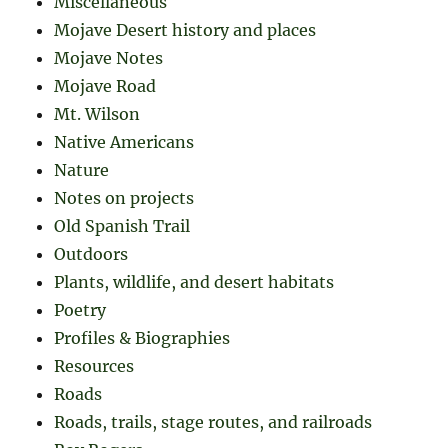
Miscellaneous
Mojave Desert history and places
Mojave Notes
Mojave Road
Mt. Wilson
Native Americans
Nature
Notes on projects
Old Spanish Trail
Outdoors
Plants, wildlife, and desert habitats
Poetry
Profiles & Biographies
Resources
Roads
Roads, trails, stage routes, and railroads