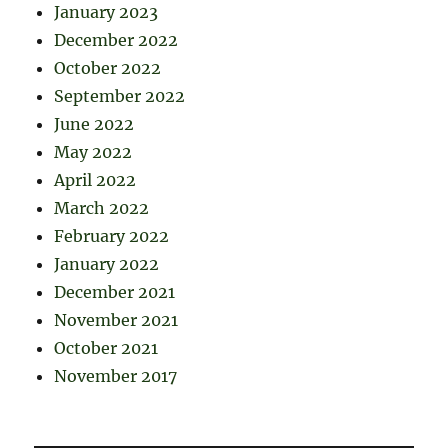
January 2023
December 2022
October 2022
September 2022
June 2022
May 2022
April 2022
March 2022
February 2022
January 2022
December 2021
November 2021
October 2021
November 2017