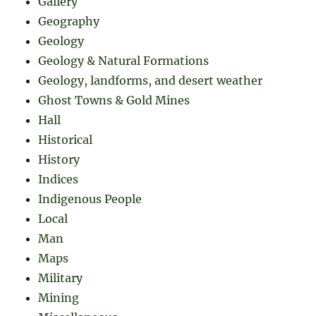
Gallery
Geography
Geology
Geology & Natural Formations
Geology, landforms, and desert weather
Ghost Towns & Gold Mines
Hall
Historical
History
Indices
Indigenous People
Local
Man
Maps
Military
Mining