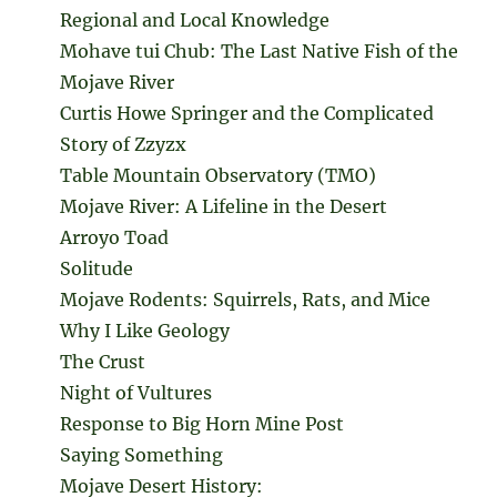
Regional and Local Knowledge
Mohave tui Chub: The Last Native Fish of the
Mojave River
Curtis Howe Springer and the Complicated
Story of Zzyzx
Table Mountain Observatory (TMO)
Mojave River: A Lifeline in the Desert
Arroyo Toad
Solitude
Mojave Rodents: Squirrels, Rats, and Mice
Why I Like Geology
The Crust
Night of Vultures
Response to Big Horn Mine Post
Saying Something
Mojave Desert History: