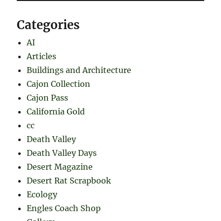
Categories
AI
Articles
Buildings and Architecture
Cajon Collection
Cajon Pass
California Gold
cc
Death Valley
Death Valley Days
Desert Magazine
Desert Rat Scrapbook
Ecology
Engles Coach Shop