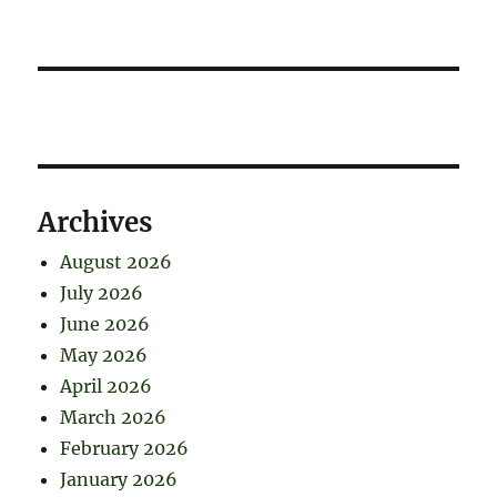
Archives
August 2026
July 2026
June 2026
May 2026
April 2026
March 2026
February 2026
January 2026