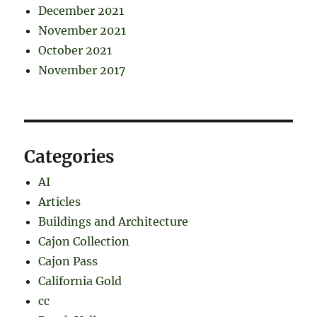
December 2021
November 2021
October 2021
November 2017
Categories
AI
Articles
Buildings and Architecture
Cajon Collection
Cajon Pass
California Gold
cc