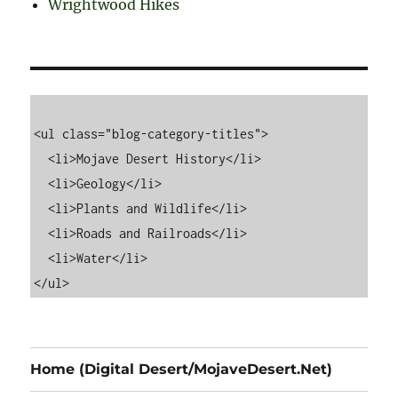
Wrightwood Hikes
<ul class="blog-category-titles">

  <li>Mojave Desert History</li>

  <li>Geology</li>

  <li>Plants and Wildlife</li>

  <li>Roads and Railroads</li>

  <li>Water</li>

Home (Digital Desert/MojaveDesert.Net)