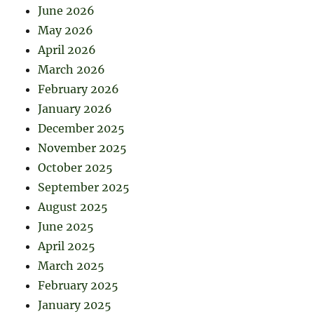
June 2026
May 2026
April 2026
March 2026
February 2026
January 2026
December 2025
November 2025
October 2025
September 2025
August 2025
June 2025
April 2025
March 2025
February 2025
January 2025