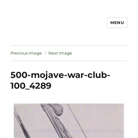
MENU
Notes
Previous Image
Next Image
500-mojave-war-club-
100_4289