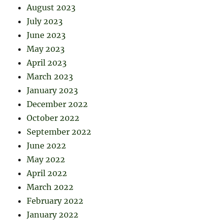
August 2023
July 2023
June 2023
May 2023
April 2023
March 2023
January 2023
December 2022
October 2022
September 2022
June 2022
May 2022
April 2022
March 2022
February 2022
January 2022