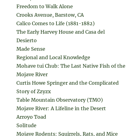
Freedom to Walk Alone
Crooks Avenue, Barstow, CA
Calico Comes to Life (1881-1882)
The Early Harvey House and Casa del
Desierto
Made Sense
Regional and Local Knowledge
Mohave tui Chub: The Last Native Fish of the
Mojave River
Curtis Howe Springer and the Complicated
Story of Zzyzx
Table Mountain Observatory (TMO)
Mojave River: A Lifeline in the Desert
Arroyo Toad
Solitude
Mojave Rodents: Squirrels, Rats, and Mice