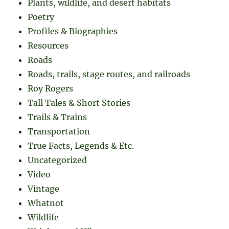
Plants, wildlife, and desert habitats
Poetry
Profiles & Biographies
Resources
Roads
Roads, trails, stage routes, and railroads
Roy Rogers
Tall Tales & Short Stories
Trails & Trains
Transportation
True Facts, Legends & Etc.
Uncategorized
Video
Vintage
Whatnot
Wildlife