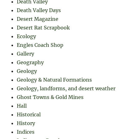
Death Valley
Death Valley Days
Desert Magazine
Desert Rat Scrapbook
Ecology
Engles Coach Shop
Gallery
Geography
Geology
Geology & Natural Formations
Geology, landforms, and desert weather
Ghost Towns & Gold Mines
Hall
Historical
History
Indices