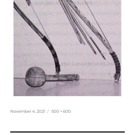
Posted
Full
November 4, 2021
500 × 600
on
size