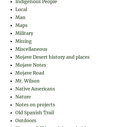
Indigenous People
Local
Man
Maps
Military
Mining
Miscellaneous
Mojave Desert history and places
Mojave Notes
Mojave Road
Mt. Wilson
Native Americans
Nature
Notes on projects
Old Spanish Trail
Outdoors