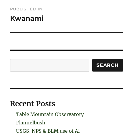
Post
PUBLISHED IN
navigation
Kwanami
Search
SEARCH
Recent Posts
Table Mountain Observatory
Flannelbush
USGS, NPS & BLM use of Ai