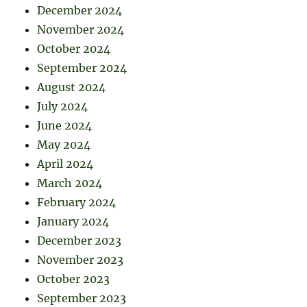
December 2024
November 2024
October 2024
September 2024
August 2024
July 2024
June 2024
May 2024
April 2024
March 2024
February 2024
January 2024
December 2023
November 2023
October 2023
September 2023