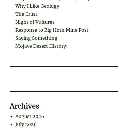
Why I Like Geology
The Crust
Night of Vultures
Response to Big Horn Mine Post
Saying Something
Mojave Desert History:
Archives
August 2026
July 2026