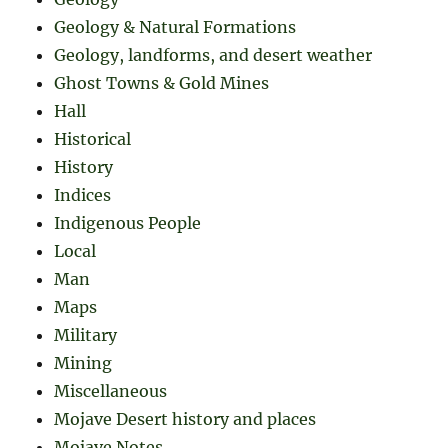
Geology & Natural Formations
Geology, landforms, and desert weather
Ghost Towns & Gold Mines
Hall
Historical
History
Indices
Indigenous People
Local
Man
Maps
Military
Mining
Miscellaneous
Mojave Desert history and places
Mojave Notes