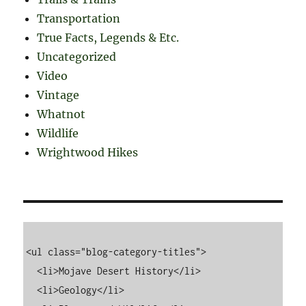
Transportation
True Facts, Legends & Etc.
Uncategorized
Video
Vintage
Whatnot
Wildlife
Wrightwood Hikes
<ul class="blog-category-titles">

  <li>Mojave Desert History</li>

  <li>Geology</li>
