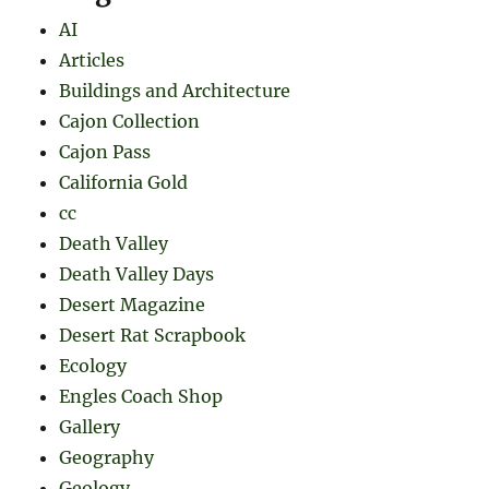
AI
Articles
Buildings and Architecture
Cajon Collection
Cajon Pass
California Gold
cc
Death Valley
Death Valley Days
Desert Magazine
Desert Rat Scrapbook
Ecology
Engles Coach Shop
Gallery
Geography
Geology