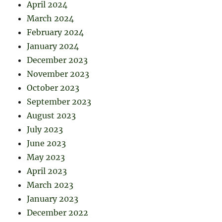
April 2024
March 2024
February 2024
January 2024
December 2023
November 2023
October 2023
September 2023
August 2023
July 2023
June 2023
May 2023
April 2023
March 2023
January 2023
December 2022