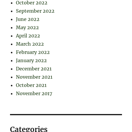
October 2022
September 2022
June 2022
May 2022
April 2022
March 2022
February 2022
January 2022
December 2021
November 2021
October 2021
November 2017
Categories