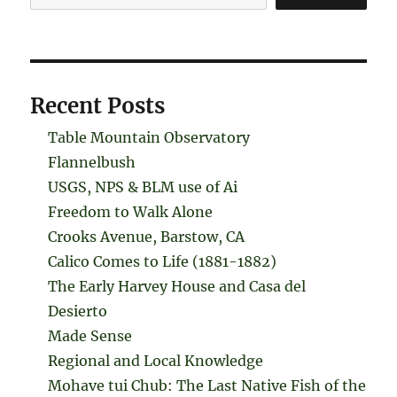
Recent Posts
Table Mountain Observatory
Flannelbush
USGS, NPS & BLM use of Ai
Freedom to Walk Alone
Crooks Avenue, Barstow, CA
Calico Comes to Life (1881-1882)
The Early Harvey House and Casa del
Desierto
Made Sense
Regional and Local Knowledge
Mohave tui Chub: The Last Native Fish of the