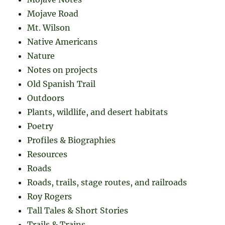
Mojave Road
Mt. Wilson
Native Americans
Nature
Notes on projects
Old Spanish Trail
Outdoors
Plants, wildlife, and desert habitats
Poetry
Profiles & Biographies
Resources
Roads
Roads, trails, stage routes, and railroads
Roy Rogers
Tall Tales & Short Stories
Trails & Trains