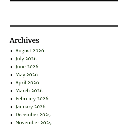
Archives
August 2026
July 2026
June 2026
May 2026
April 2026
March 2026
February 2026
January 2026
December 2025
November 2025