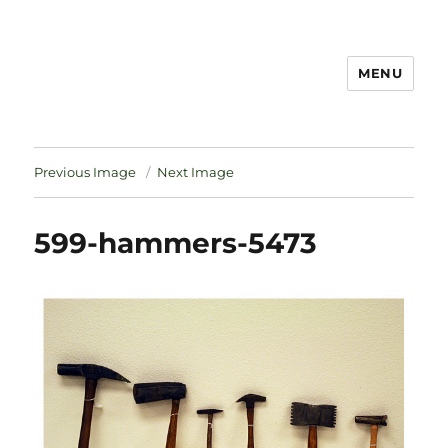
MENU
Notes
Previous Image
Next Image
599-hammers-5473