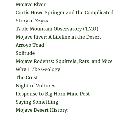
Mojave River
Curtis Howe Springer and the Complicated
Story of Zzyzx
Table Mountain Observatory (TMO)
Mojave River: A Lifeline in the Desert
Arroyo Toad
Solitude
Mojave Rodents: Squirrels, Rats, and Mice
Why I Like Geology
The Crust
Night of Vultures
Response to Big Horn Mine Post
Saying Something
Mojave Desert History: