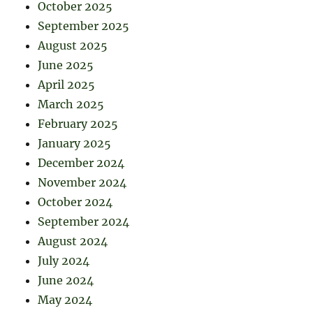
October 2025
September 2025
August 2025
June 2025
April 2025
March 2025
February 2025
January 2025
December 2024
November 2024
October 2024
September 2024
August 2024
July 2024
June 2024
May 2024