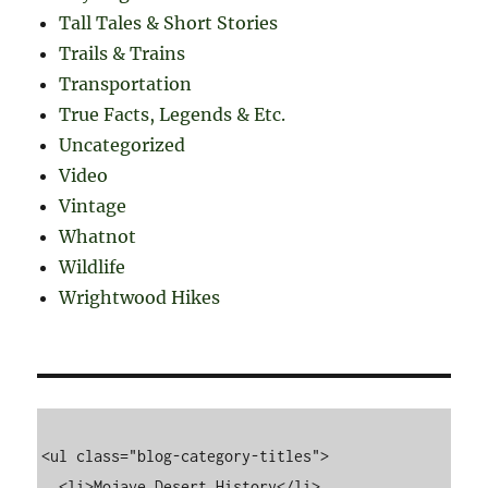
Tall Tales & Short Stories
Trails & Trains
Transportation
True Facts, Legends & Etc.
Uncategorized
Video
Vintage
Whatnot
Wildlife
Wrightwood Hikes
<ul class="blog-category-titles">

  <li>Mojave Desert History</li>
