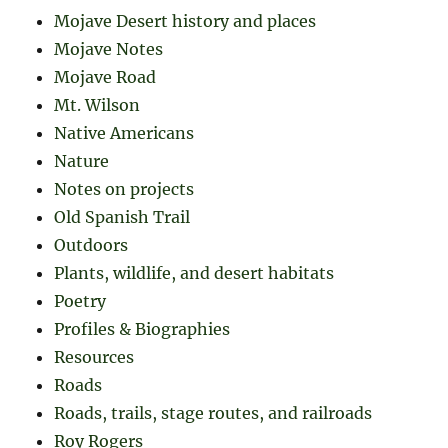
Mojave Desert history and places
Mojave Notes
Mojave Road
Mt. Wilson
Native Americans
Nature
Notes on projects
Old Spanish Trail
Outdoors
Plants, wildlife, and desert habitats
Poetry
Profiles & Biographies
Resources
Roads
Roads, trails, stage routes, and railroads
Roy Rogers