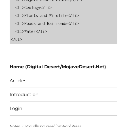
  <li>Geology</li>

  <li>Plants and Wildlife</li>

  <li>Roads and Railroads</li>

  <li>Water</li>

Home (Digital Desert/MojaveDesert.Net)
Articles
Introduction
Login
Notes
Proudly powered by WordPress