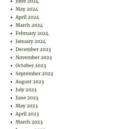
June 2024
May 2024
April 2024
March 2024
February 2024
January 2024
December 2023
November 2023
October 2023
September 2023
August 2023
July 2023
June 2023
May 2023
April 2023
March 2023