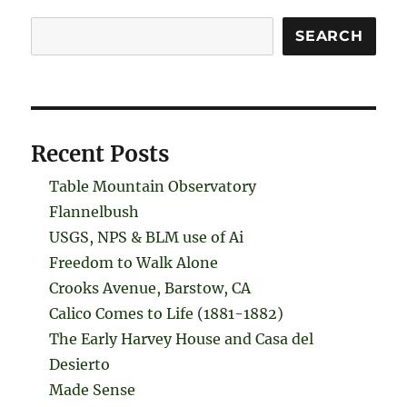
Search
SEARCH
Recent Posts
Table Mountain Observatory
Flannelbush
USGS, NPS & BLM use of Ai
Freedom to Walk Alone
Crooks Avenue, Barstow, CA
Calico Comes to Life (1881-1882)
The Early Harvey House and Casa del
Desierto
Made Sense