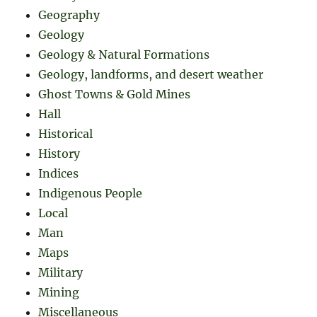
Geography
Geology
Geology & Natural Formations
Geology, landforms, and desert weather
Ghost Towns & Gold Mines
Hall
Historical
History
Indices
Indigenous People
Local
Man
Maps
Military
Mining
Miscellaneous