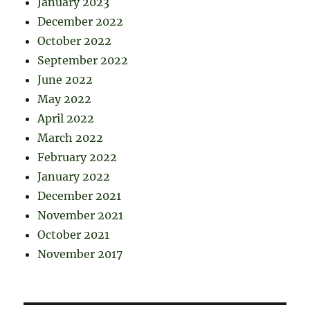
January 2023
December 2022
October 2022
September 2022
June 2022
May 2022
April 2022
March 2022
February 2022
January 2022
December 2021
November 2021
October 2021
November 2017