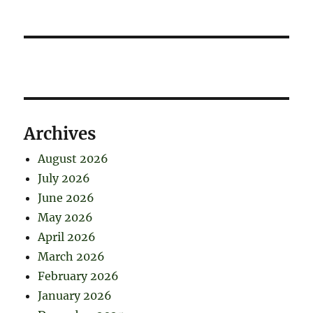
Archives
August 2026
July 2026
June 2026
May 2026
April 2026
March 2026
February 2026
January 2026