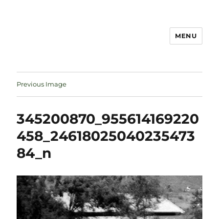
MENU
Notes
Previous Image
345200870_955614169220
458_24618025040235473
84_n