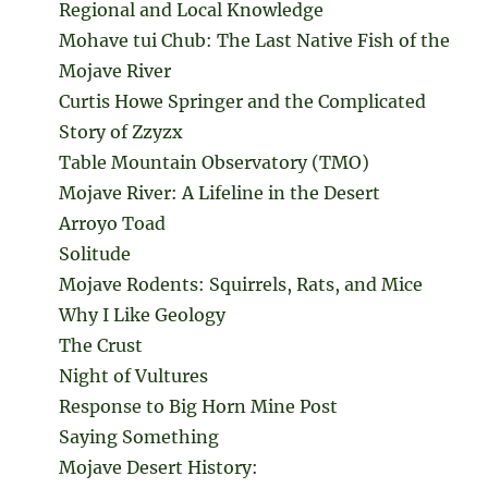
Regional and Local Knowledge
Mohave tui Chub: The Last Native Fish of the
Mojave River
Curtis Howe Springer and the Complicated
Story of Zzyzx
Table Mountain Observatory (TMO)
Mojave River: A Lifeline in the Desert
Arroyo Toad
Solitude
Mojave Rodents: Squirrels, Rats, and Mice
Why I Like Geology
The Crust
Night of Vultures
Response to Big Horn Mine Post
Saying Something
Mojave Desert History: