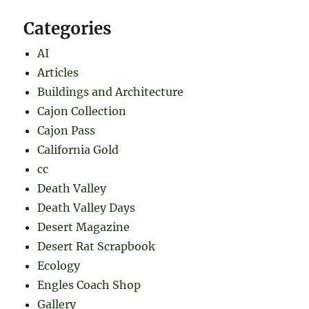
Categories
AI
Articles
Buildings and Architecture
Cajon Collection
Cajon Pass
California Gold
cc
Death Valley
Death Valley Days
Desert Magazine
Desert Rat Scrapbook
Ecology
Engles Coach Shop
Gallery