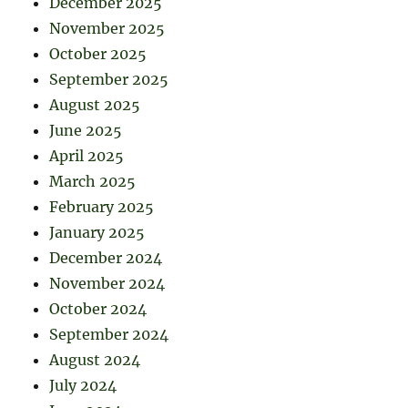
December 2025
November 2025
October 2025
September 2025
August 2025
June 2025
April 2025
March 2025
February 2025
January 2025
December 2024
November 2024
October 2024
September 2024
August 2024
July 2024