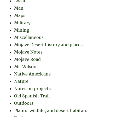
Local
Man
Maps
Military
Mining
Miscellaneous
Mojave Desert history and places
Mojave Notes
Mojave Road
Mt. Wilson
Native Americans
Nature
Notes on projects
Old Spanish Trail
Outdoors
Plants, wildlife, and desert habitats