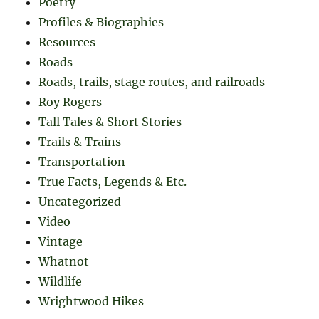
Poetry
Profiles & Biographies
Resources
Roads
Roads, trails, stage routes, and railroads
Roy Rogers
Tall Tales & Short Stories
Trails & Trains
Transportation
True Facts, Legends & Etc.
Uncategorized
Video
Vintage
Whatnot
Wildlife
Wrightwood Hikes