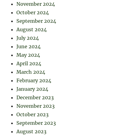
November 2024
October 2024
September 2024
August 2024
July 2024
June 2024
May 2024
April 2024
March 2024
February 2024
January 2024
December 2023
November 2023
October 2023
September 2023
August 2023