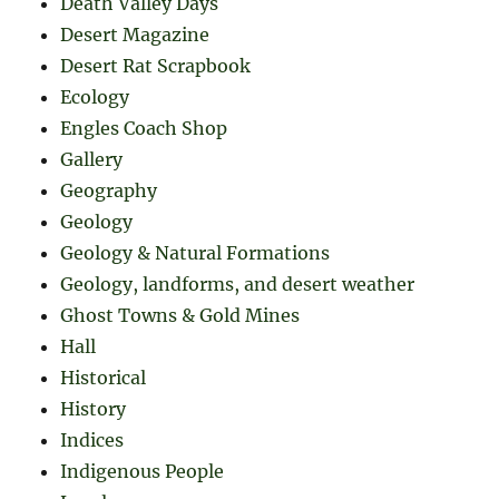
Death Valley Days
Desert Magazine
Desert Rat Scrapbook
Ecology
Engles Coach Shop
Gallery
Geography
Geology
Geology & Natural Formations
Geology, landforms, and desert weather
Ghost Towns & Gold Mines
Hall
Historical
History
Indices
Indigenous People