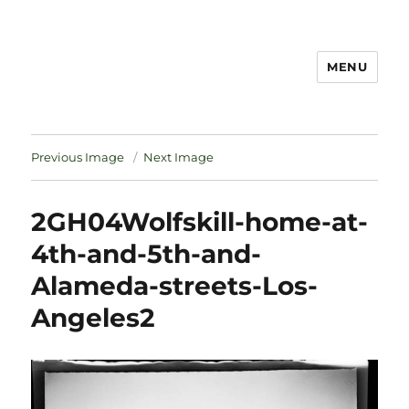
MENU
Notes
Previous Image
Next Image
2GH04Wolfskill-home-at-
4th-and-5th-and-
Alameda-streets-Los-
Angeles2