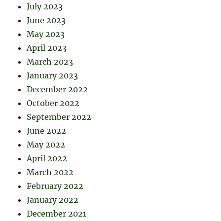
July 2023
June 2023
May 2023
April 2023
March 2023
January 2023
December 2022
October 2022
September 2022
June 2022
May 2022
April 2022
March 2022
February 2022
January 2022
December 2021