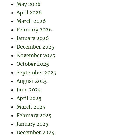
May 2026
April 2026
March 2026
February 2026
January 2026
December 2025
November 2025
October 2025
September 2025
August 2025
June 2025
April 2025
March 2025
February 2025
January 2025
December 2024