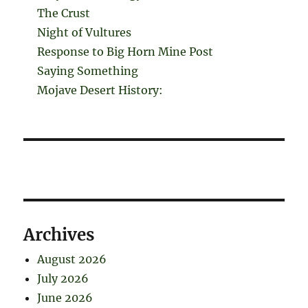
The Crust
Night of Vultures
Response to Big Horn Mine Post
Saying Something
Mojave Desert History:
Archives
August 2026
July 2026
June 2026