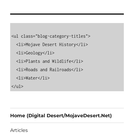
<ul class="blog-category-titles">

  <li>Mojave Desert History</li>

  <li>Geology</li>

  <li>Plants and Wildlife</li>

  <li>Roads and Railroads</li>

  <li>Water</li>

Home (Digital Desert/MojaveDesert.Net)
Articles