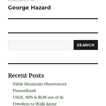
PUBLISHED IN
navigation
George Hazard
Search
SEARCH
Recent Posts
Table Mountain Observatory
Flannelbush
USGS, NPS & BLM use of Ai
Freedom to Walk Alone