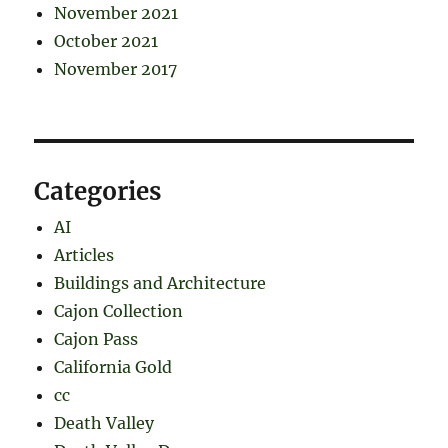
November 2021
October 2021
November 2017
Categories
AI
Articles
Buildings and Architecture
Cajon Collection
Cajon Pass
California Gold
cc
Death Valley