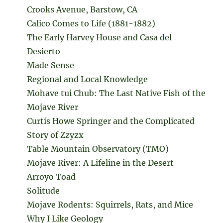
Crooks Avenue, Barstow, CA
Calico Comes to Life (1881-1882)
The Early Harvey House and Casa del
Desierto
Made Sense
Regional and Local Knowledge
Mohave tui Chub: The Last Native Fish of the
Mojave River
Curtis Howe Springer and the Complicated
Story of Zzyzx
Table Mountain Observatory (TMO)
Mojave River: A Lifeline in the Desert
Arroyo Toad
Solitude
Mojave Rodents: Squirrels, Rats, and Mice
Why I Like Geology