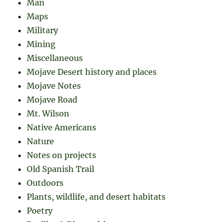
Man
Maps
Military
Mining
Miscellaneous
Mojave Desert history and places
Mojave Notes
Mojave Road
Mt. Wilson
Native Americans
Nature
Notes on projects
Old Spanish Trail
Outdoors
Plants, wildlife, and desert habitats
Poetry