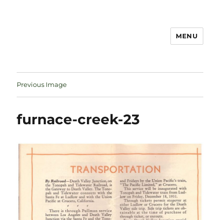
MENU
Notes
Previous Image
furnace-creek-23