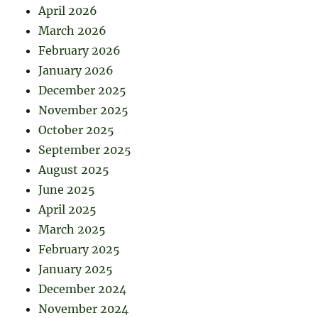
April 2026
March 2026
February 2026
January 2026
December 2025
November 2025
October 2025
September 2025
August 2025
June 2025
April 2025
March 2025
February 2025
January 2025
December 2024
November 2024