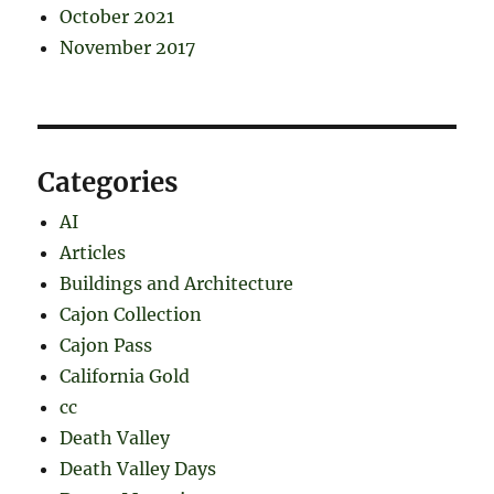
October 2021
November 2017
Categories
AI
Articles
Buildings and Architecture
Cajon Collection
Cajon Pass
California Gold
cc
Death Valley
Death Valley Days