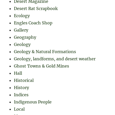
Desert Magazine
Desert Rat Scrapbook
Ecology
Engles Coach Shop
Gallery
Geography
Geology
Geology & Natural Formations
Geology, landforms, and desert weather
Ghost Towns & Gold Mines
Hall
Historical
History
Indices
Indigenous People
Local