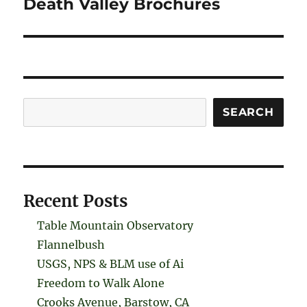
Death Valley Brochures
Search
SEARCH
Recent Posts
Table Mountain Observatory
Flannelbush
USGS, NPS & BLM use of Ai
Freedom to Walk Alone
Crooks Avenue, Barstow, CA