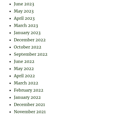
June 2023
May 2023
April 2023
March 2023
January 2023
December 2022
October 2022
September 2022
June 2022
May 2022
April 2022
March 2022
February 2022
January 2022
December 2021
November 2021