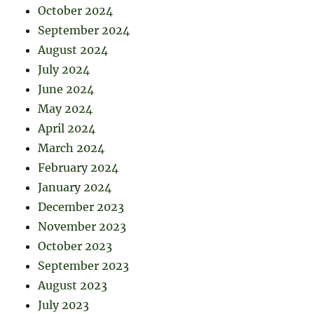
October 2024
September 2024
August 2024
July 2024
June 2024
May 2024
April 2024
March 2024
February 2024
January 2024
December 2023
November 2023
October 2023
September 2023
August 2023
July 2023