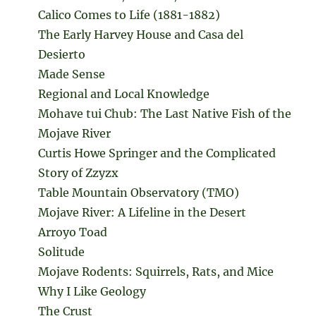
Calico Comes to Life (1881-1882)
The Early Harvey House and Casa del
Desierto
Made Sense
Regional and Local Knowledge
Mohave tui Chub: The Last Native Fish of the
Mojave River
Curtis Howe Springer and the Complicated
Story of Zzyzx
Table Mountain Observatory (TMO)
Mojave River: A Lifeline in the Desert
Arroyo Toad
Solitude
Mojave Rodents: Squirrels, Rats, and Mice
Why I Like Geology
The Crust