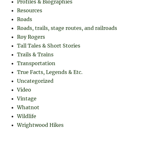
Profiles & Biographies
Resources
Roads
Roads, trails, stage routes, and railroads
Roy Rogers
Tall Tales & Short Stories
Trails & Trains
Transportation
True Facts, Legends & Etc.
Uncategorized
Video
Vintage
Whatnot
Wildlife
Wrightwood Hikes