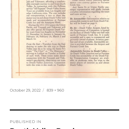
Posted
Full
October 29, 2022
839 × 960
on
size
Post
PUBLISHED IN
navigation