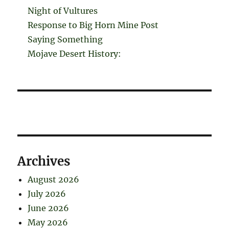
Night of Vultures
Response to Big Horn Mine Post
Saying Something
Mojave Desert History:
Archives
August 2026
July 2026
June 2026
May 2026