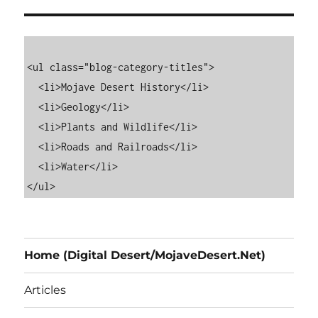
<ul class="blog-category-titles">

  <li>Mojave Desert History</li>

  <li>Geology</li>

  <li>Plants and Wildlife</li>

  <li>Roads and Railroads</li>

  <li>Water</li>

Home (Digital Desert/MojaveDesert.Net)
Articles