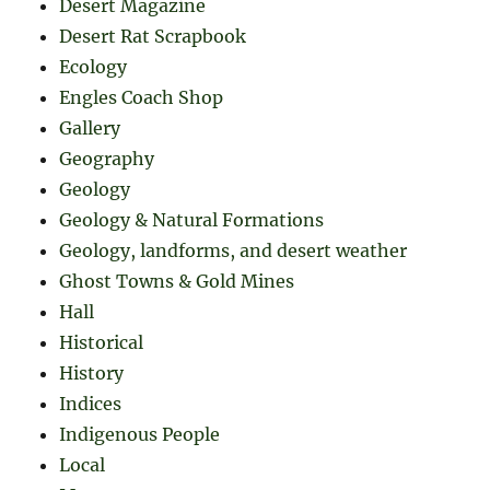
Desert Magazine
Desert Rat Scrapbook
Ecology
Engles Coach Shop
Gallery
Geography
Geology
Geology & Natural Formations
Geology, landforms, and desert weather
Ghost Towns & Gold Mines
Hall
Historical
History
Indices
Indigenous People
Local