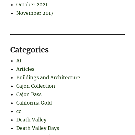
October 2021
November 2017
Categories
AI
Articles
Buildings and Architecture
Cajon Collection
Cajon Pass
California Gold
cc
Death Valley
Death Valley Days