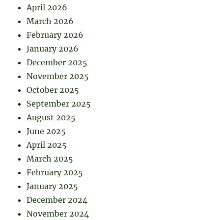
April 2026
March 2026
February 2026
January 2026
December 2025
November 2025
October 2025
September 2025
August 2025
June 2025
April 2025
March 2025
February 2025
January 2025
December 2024
November 2024