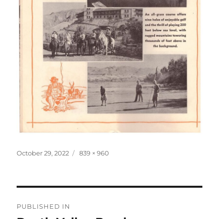
Posted
Full
October 29, 2022
839 × 960
on
size
Post
PUBLISHED IN
navigation