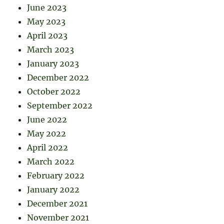
June 2023
May 2023
April 2023
March 2023
January 2023
December 2022
October 2022
September 2022
June 2022
May 2022
April 2022
March 2022
February 2022
January 2022
December 2021
November 2021