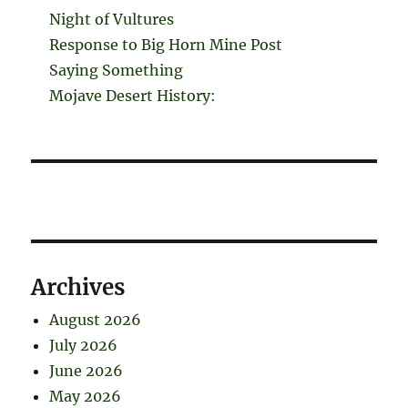
Night of Vultures
Response to Big Horn Mine Post
Saying Something
Mojave Desert History:
Archives
August 2026
July 2026
June 2026
May 2026