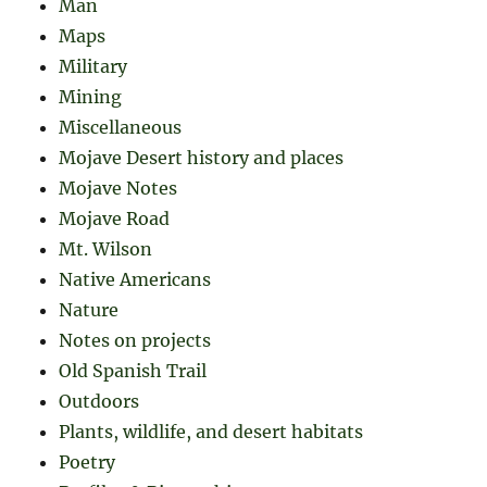
Man
Maps
Military
Mining
Miscellaneous
Mojave Desert history and places
Mojave Notes
Mojave Road
Mt. Wilson
Native Americans
Nature
Notes on projects
Old Spanish Trail
Outdoors
Plants, wildlife, and desert habitats
Poetry