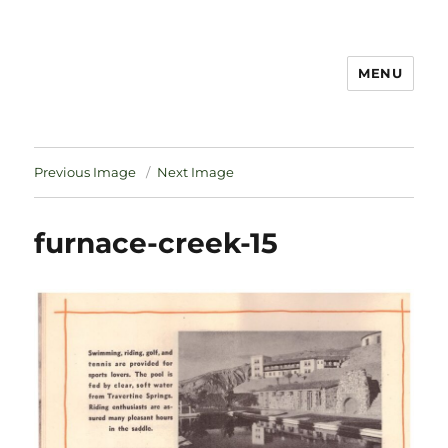
MENU
Notes
Previous Image
Next Image
furnace-creek-15