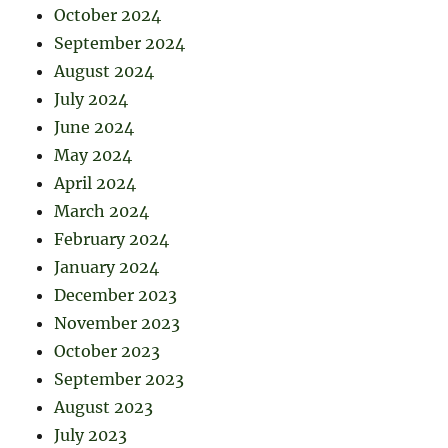
October 2024
September 2024
August 2024
July 2024
June 2024
May 2024
April 2024
March 2024
February 2024
January 2024
December 2023
November 2023
October 2023
September 2023
August 2023
July 2023