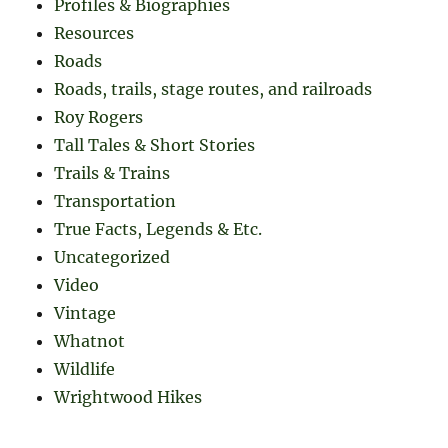
Profiles & Biographies
Resources
Roads
Roads, trails, stage routes, and railroads
Roy Rogers
Tall Tales & Short Stories
Trails & Trains
Transportation
True Facts, Legends & Etc.
Uncategorized
Video
Vintage
Whatnot
Wildlife
Wrightwood Hikes