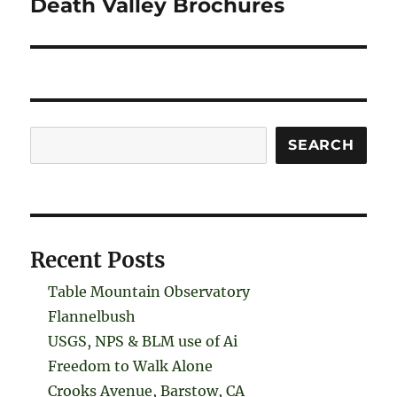
Death Valley Brochures
Search
SEARCH
Recent Posts
Table Mountain Observatory
Flannelbush
USGS, NPS & BLM use of Ai
Freedom to Walk Alone
Crooks Avenue, Barstow, CA