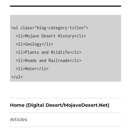
<ul class="blog-category-titles">

  <li>Mojave Desert History</li>

  <li>Geology</li>

  <li>Plants and Wildlife</li>

  <li>Roads and Railroads</li>

  <li>Water</li>

Home (Digital Desert/MojaveDesert.Net)
Articles