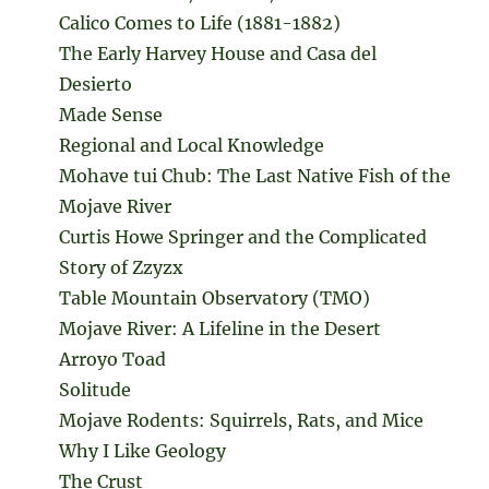
Calico Comes to Life (1881-1882)
The Early Harvey House and Casa del
Desierto
Made Sense
Regional and Local Knowledge
Mohave tui Chub: The Last Native Fish of the
Mojave River
Curtis Howe Springer and the Complicated
Story of Zzyzx
Table Mountain Observatory (TMO)
Mojave River: A Lifeline in the Desert
Arroyo Toad
Solitude
Mojave Rodents: Squirrels, Rats, and Mice
Why I Like Geology
The Crust