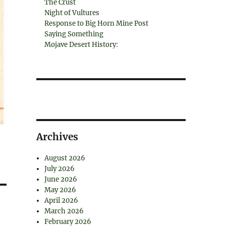
The Crust
Night of Vultures
Response to Big Horn Mine Post
Saying Something
Mojave Desert History:
Archives
August 2026
July 2026
June 2026
May 2026
April 2026
March 2026
February 2026