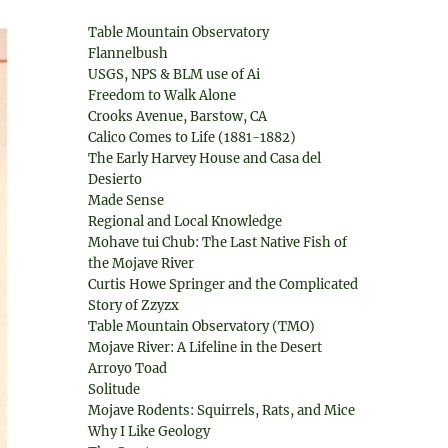
Table Mountain Observatory
Flannelbush
USGS, NPS & BLM use of Ai
Freedom to Walk Alone
Crooks Avenue, Barstow, CA
Calico Comes to Life (1881-1882)
The Early Harvey House and Casa del
Desierto
Made Sense
Regional and Local Knowledge
Mohave tui Chub: The Last Native Fish of
the Mojave River
Curtis Howe Springer and the Complicated
Story of Zzyzx
Table Mountain Observatory (TMO)
Mojave River: A Lifeline in the Desert
Arroyo Toad
Solitude
Mojave Rodents: Squirrels, Rats, and Mice
Why I Like Geology