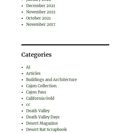
December 2021
November 2021
October 2021
November 2017
Categories
AI
Articles
Buildings and Architecture
Cajon Collection
Cajon Pass
California Gold
cc
Death Valley
Death Valley Days
Desert Magazine
Desert Rat Scrapbook