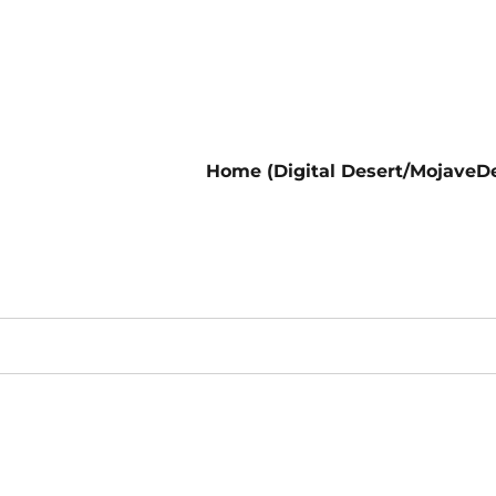
Home (Digital Desert/MojaveDe