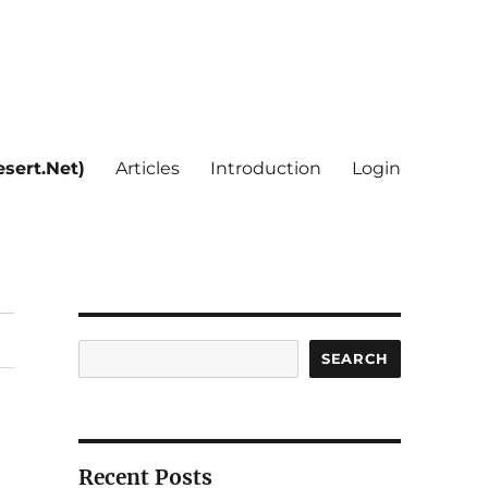
sert.Net)
Articles
Introduction
Login
Search
SEARCH
Recent Posts