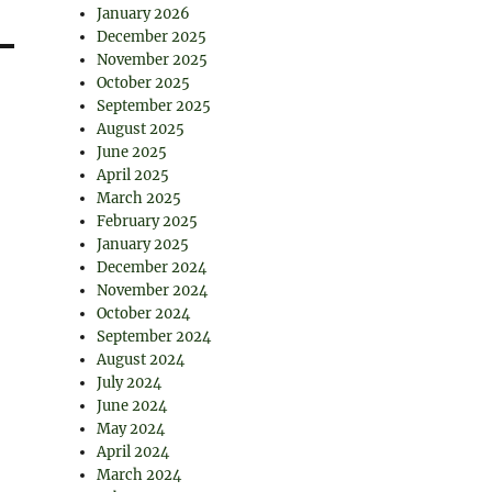
January 2026
December 2025
November 2025
October 2025
September 2025
August 2025
June 2025
April 2025
March 2025
February 2025
January 2025
December 2024
November 2024
October 2024
September 2024
August 2024
July 2024
June 2024
May 2024
April 2024
March 2024