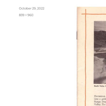
Posted
October 29, 2022
on
Full
839 × 960
size