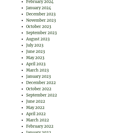
February 2024
January 2024
December 2023
November 2023
October 2023
September 2023
August 2023
July 2023
June 2023
May 2023
April 2023
March 2023
January 2023
December 2022
October 2022
September 2022
June 2022
May 2022
April 2022
March 2022
February 2022
January 2022