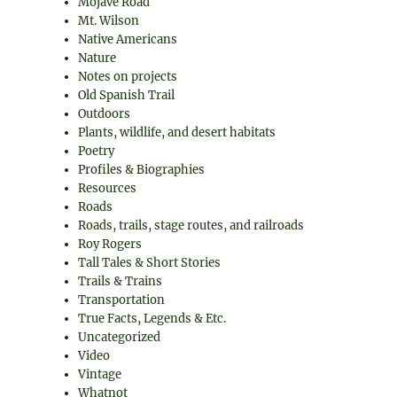
Mojave Road
Mt. Wilson
Native Americans
Nature
Notes on projects
Old Spanish Trail
Outdoors
Plants, wildlife, and desert habitats
Poetry
Profiles & Biographies
Resources
Roads
Roads, trails, stage routes, and railroads
Roy Rogers
Tall Tales & Short Stories
Trails & Trains
Transportation
True Facts, Legends & Etc.
Uncategorized
Video
Vintage
Whatnot