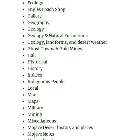
Ecology
Engles Coach Shop
Gallery
Geography
Geology
Geology & Natural Formations
Geology, landforms, and desert weather
Ghost Towns & Gold Mines
Hall
Historical
History
Indices
Indigenous People
Local
Man
Maps
Military
Mining
Miscellaneous
Mojave Desert history and places
Mojave Notes