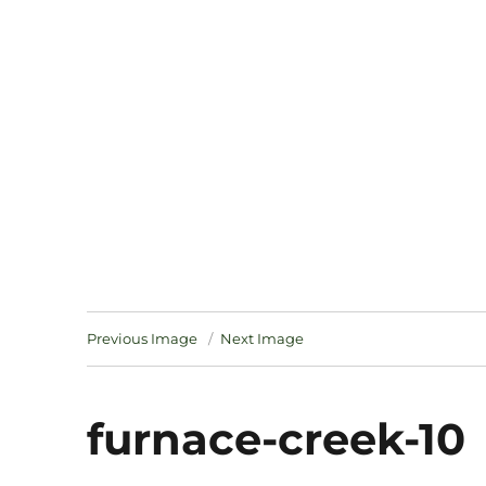
Notes
Previous Image
Next Image
furnace-creek-10