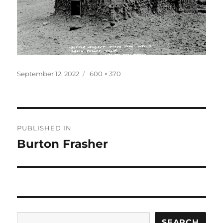
Posted
Full
September 12, 2022
600 × 370
on
size
Post
PUBLISHED IN
navigation
Burton Frasher
Search
SEARCH