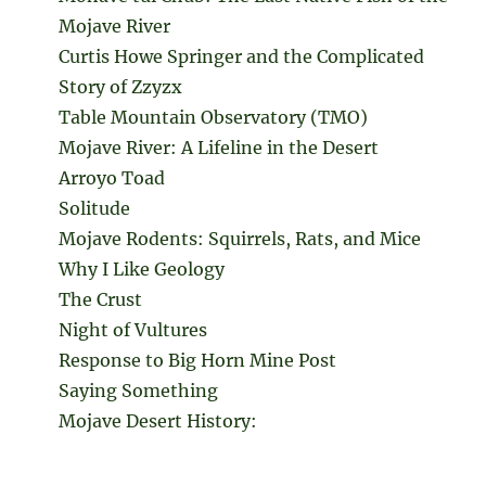
Mojave River
Curtis Howe Springer and the Complicated
Story of Zzyzx
Table Mountain Observatory (TMO)
Mojave River: A Lifeline in the Desert
Arroyo Toad
Solitude
Mojave Rodents: Squirrels, Rats, and Mice
Why I Like Geology
The Crust
Night of Vultures
Response to Big Horn Mine Post
Saying Something
Mojave Desert History: