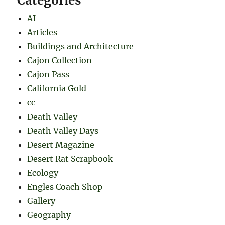
Categories
AI
Articles
Buildings and Architecture
Cajon Collection
Cajon Pass
California Gold
cc
Death Valley
Death Valley Days
Desert Magazine
Desert Rat Scrapbook
Ecology
Engles Coach Shop
Gallery
Geography