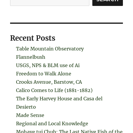
Recent Posts
Table Mountain Observatory
Flannelbush
USGS, NPS & BLM use of Ai
Freedom to Walk Alone
Crooks Avenue, Barstow, CA
Calico Comes to Life (1881-1882)
The Early Harvey House and Casa del
Desierto
Made Sense
Regional and Local Knowledge
Mohave tui Chub: The Last Native Fish of the