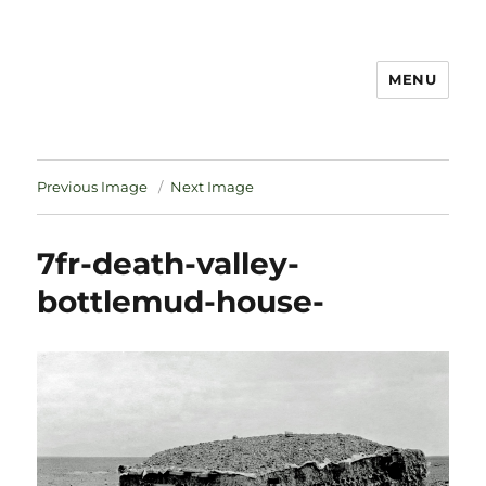
MENU
Notes
Previous Image
Next Image
7fr-death-valley-
bottlemud-house-