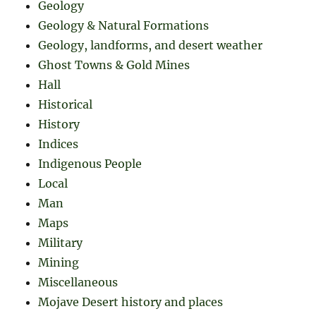
Geology
Geology & Natural Formations
Geology, landforms, and desert weather
Ghost Towns & Gold Mines
Hall
Historical
History
Indices
Indigenous People
Local
Man
Maps
Military
Mining
Miscellaneous
Mojave Desert history and places