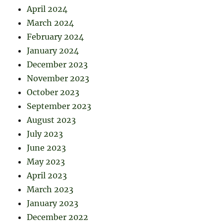
April 2024
March 2024
February 2024
January 2024
December 2023
November 2023
October 2023
September 2023
August 2023
July 2023
June 2023
May 2023
April 2023
March 2023
January 2023
December 2022