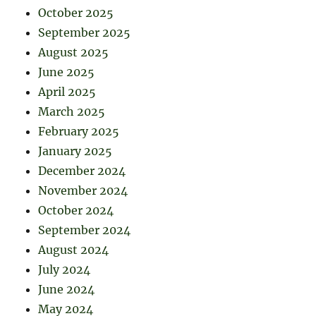
October 2025
September 2025
August 2025
June 2025
April 2025
March 2025
February 2025
January 2025
December 2024
November 2024
October 2024
September 2024
August 2024
July 2024
June 2024
May 2024