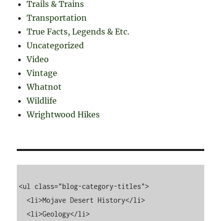
Trails & Trains
Transportation
True Facts, Legends & Etc.
Uncategorized
Video
Vintage
Whatnot
Wildlife
Wrightwood Hikes
<ul class="blog-category-titles">

  <li>Mojave Desert History</li>

  <li>Geology</li>
