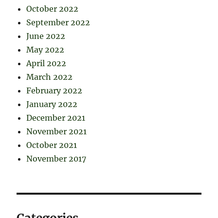
October 2022
September 2022
June 2022
May 2022
April 2022
March 2022
February 2022
January 2022
December 2021
November 2021
October 2021
November 2017