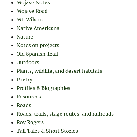
Mojave Notes
Mojave Road
Mt. Wilson
Native Americans
Nature
Notes on projects
Old Spanish Trail
Outdoors
Plants, wildlife, and desert habitats
Poetry
Profiles & Biographies
Resources
Roads
Roads, trails, stage routes, and railroads
Roy Rogers
Tall Tales & Short Stories