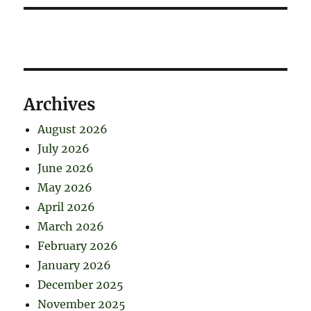
Archives
August 2026
July 2026
June 2026
May 2026
April 2026
March 2026
February 2026
January 2026
December 2025
November 2025