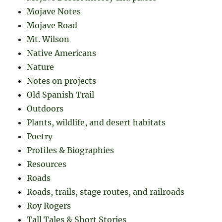
Mojave Notes
Mojave Road
Mt. Wilson
Native Americans
Nature
Notes on projects
Old Spanish Trail
Outdoors
Plants, wildlife, and desert habitats
Poetry
Profiles & Biographies
Resources
Roads
Roads, trails, stage routes, and railroads
Roy Rogers
Tall Tales & Short Stories