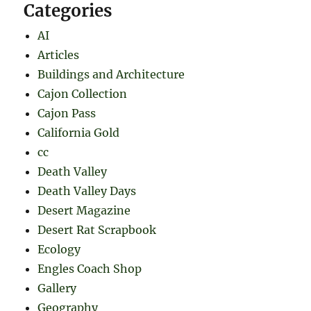
Categories
AI
Articles
Buildings and Architecture
Cajon Collection
Cajon Pass
California Gold
cc
Death Valley
Death Valley Days
Desert Magazine
Desert Rat Scrapbook
Ecology
Engles Coach Shop
Gallery
Geography