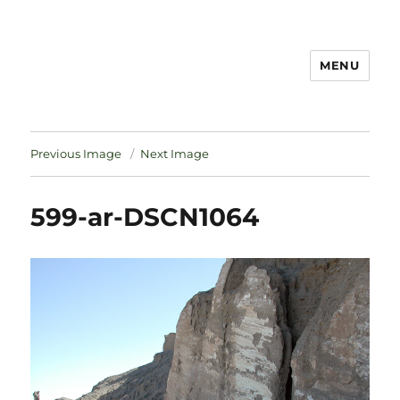
MENU
Notes
Previous Image
Next Image
599-ar-DSCN1064