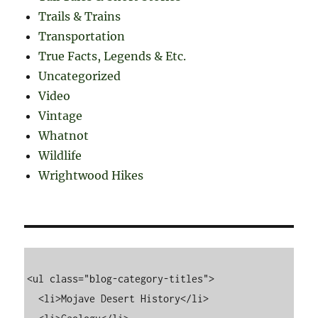
Trails & Trains
Transportation
True Facts, Legends & Etc.
Uncategorized
Video
Vintage
Whatnot
Wildlife
Wrightwood Hikes
<ul class="blog-category-titles">

  <li>Mojave Desert History</li>
