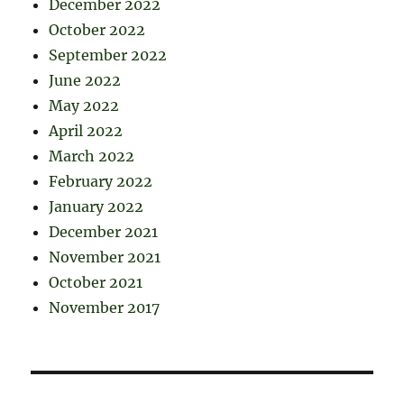
December 2022
October 2022
September 2022
June 2022
May 2022
April 2022
March 2022
February 2022
January 2022
December 2021
November 2021
October 2021
November 2017