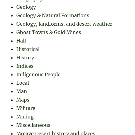
Geology
Geology & Natural Formations
Geology, landforms, and desert weather
Ghost Towns & Gold Mines
Hall
Historical
History
Indices
Indigenous People
Local
Man
Maps
Military
Mining
Miscellaneous
Mojave Desert history and places