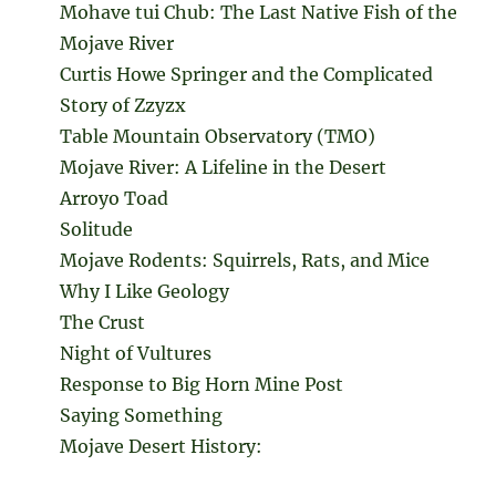
Mohave tui Chub: The Last Native Fish of the
Mojave River
Curtis Howe Springer and the Complicated
Story of Zzyzx
Table Mountain Observatory (TMO)
Mojave River: A Lifeline in the Desert
Arroyo Toad
Solitude
Mojave Rodents: Squirrels, Rats, and Mice
Why I Like Geology
The Crust
Night of Vultures
Response to Big Horn Mine Post
Saying Something
Mojave Desert History: