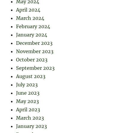
May 2024
April 2024
March 2024
February 2024
January 2024
December 2023
November 2023
October 2023
September 2023
August 2023
July 2023
June 2023
May 2023
April 2023
March 2023
January 2023