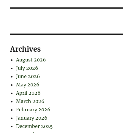
Archives
August 2026
July 2026
June 2026
May 2026
April 2026
March 2026
February 2026
January 2026
December 2025