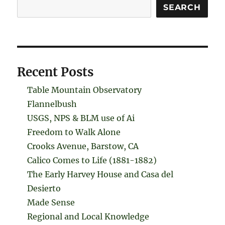
Search
SEARCH
Recent Posts
Table Mountain Observatory
Flannelbush
USGS, NPS & BLM use of Ai
Freedom to Walk Alone
Crooks Avenue, Barstow, CA
Calico Comes to Life (1881-1882)
The Early Harvey House and Casa del
Desierto
Made Sense
Regional and Local Knowledge