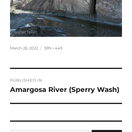
Posted
Full
March 26, 2022
599 × 449
on
size
Post
PUBLISHED IN
navigation
Amargosa River (Sperry Wash)