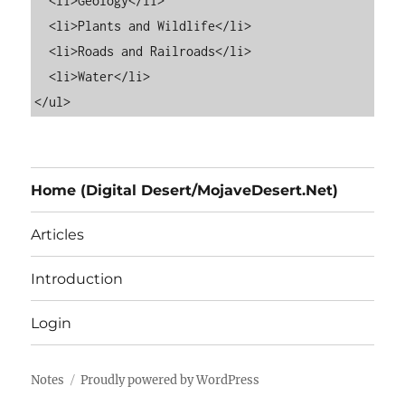
  <li>Geology</li>

  <li>Plants and Wildlife</li>

  <li>Roads and Railroads</li>

  <li>Water</li>

Home (Digital Desert/MojaveDesert.Net)
Articles
Introduction
Login
Notes
Proudly powered by WordPress