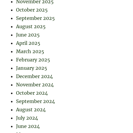
November 2025
October 2025
September 2025
August 2025
June 2025
April 2025
March 2025
February 2025
January 2025
December 2024
November 2024
October 2024
September 2024
August 2024
July 2024
June 2024