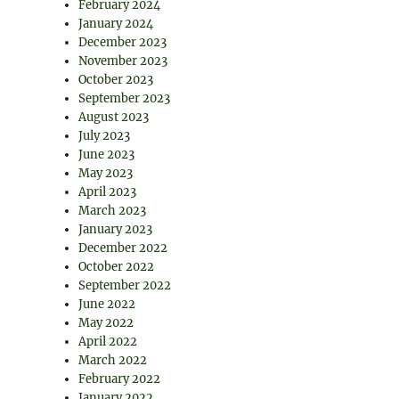
February 2024
January 2024
December 2023
November 2023
October 2023
September 2023
August 2023
July 2023
June 2023
May 2023
April 2023
March 2023
January 2023
December 2022
October 2022
September 2022
June 2022
May 2022
April 2022
March 2022
February 2022
January 2022