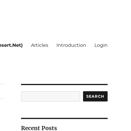
sert.Net)
Articles
Introduction
Login
Search
SEARCH
Recent Posts