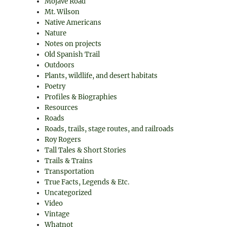
Mojave Road
Mt. Wilson
Native Americans
Nature
Notes on projects
Old Spanish Trail
Outdoors
Plants, wildlife, and desert habitats
Poetry
Profiles & Biographies
Resources
Roads
Roads, trails, stage routes, and railroads
Roy Rogers
Tall Tales & Short Stories
Trails & Trains
Transportation
True Facts, Legends & Etc.
Uncategorized
Video
Vintage
Whatnot