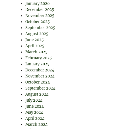
January 2026
December 2025
November 2025
October 2025
September 2025
August 2025
June 2025
April 2025
March 2025
February 2025
January 2025
December 2024
November 2024
October 2024
September 2024
August 2024
July 2024
June 2024
May 2024
April 2024
March 2024