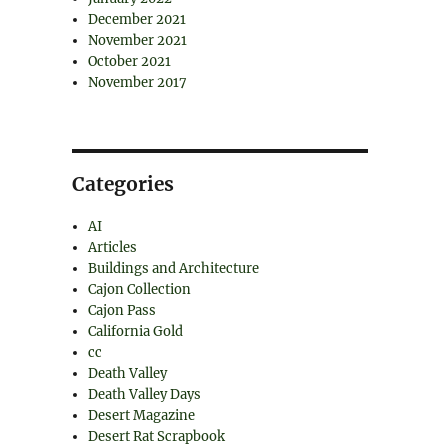
December 2021
November 2021
October 2021
November 2017
Categories
AI
Articles
Buildings and Architecture
Cajon Collection
Cajon Pass
California Gold
cc
Death Valley
Death Valley Days
Desert Magazine
Desert Rat Scrapbook