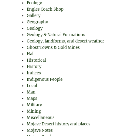
Ecology
Engles Coach Shop
Gallery
Geography
Geology
Geology & Natural Formations
Geology, landforms, and desert weather
Ghost Towns & Gold Mines
Hall
Historical
History
Indices
Indigenous People
Local
Man
Maps
Military
Mining
Miscellaneous
Mojave Desert history and places
Mojave Notes