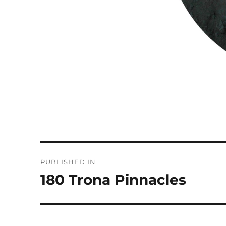
Post
PUBLISHED IN
navigation
180 Trona Pinnacles