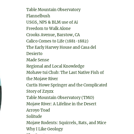
Table Mountain Observatory
Flannelbush
USGS, NPS & BLM use of Ai
Freedom to Walk Alone
Crooks Avenue, Barstow, CA
Calico Comes to Life (1881-1882)
The Early Harvey House and Casa del
Desierto
Made Sense
Regional and Local Knowledge
Mohave tui Chub: The Last Native Fish of
the Mojave River
Curtis Howe Springer and the Complicated
Story of Zzyzx
Table Mountain Observatory (TMO)
Mojave River: A Lifeline in the Desert
Arroyo Toad
Solitude
Mojave Rodents: Squirrels, Rats, and Mice
Why I Like Geology