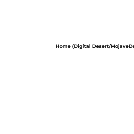
Home (Digital Desert/MojaveDe