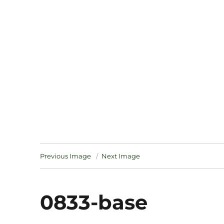
Notes
Previous Image
Next Image
0833-base