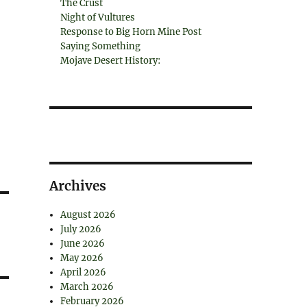
The Crust
Night of Vultures
Response to Big Horn Mine Post
Saying Something
Mojave Desert History:
Archives
August 2026
July 2026
June 2026
May 2026
April 2026
March 2026
February 2026