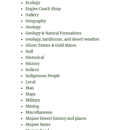
Ecology
Engles Coach Shop
Gallery
Geography
Geology
Geology & Natural Formations
Geology, landforms, and desert weather
Ghost Towns & Gold Mines
Hall
Historical
History
Indices
Indigenous People
Local
Man
Maps
Military
Mining
Miscellaneous
Mojave Desert history and places
Mojave Notes