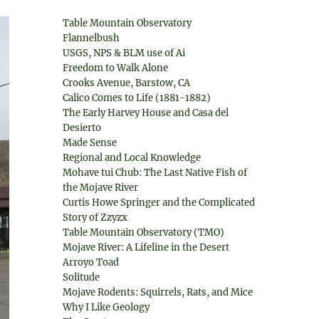
Table Mountain Observatory
Flannelbush
USGS, NPS & BLM use of Ai
Freedom to Walk Alone
Crooks Avenue, Barstow, CA
Calico Comes to Life (1881-1882)
The Early Harvey House and Casa del
Desierto
Made Sense
Regional and Local Knowledge
Mohave tui Chub: The Last Native Fish of
the Mojave River
Curtis Howe Springer and the Complicated
Story of Zzyzx
Table Mountain Observatory (TMO)
Mojave River: A Lifeline in the Desert
Arroyo Toad
Solitude
Mojave Rodents: Squirrels, Rats, and Mice
Why I Like Geology