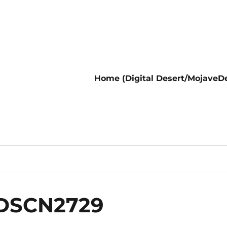
Home (Digital Desert/MojaveDe
nDSCN2729