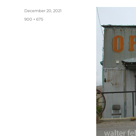
Posted
December 20, 2021
on
Full
900 × 675
size