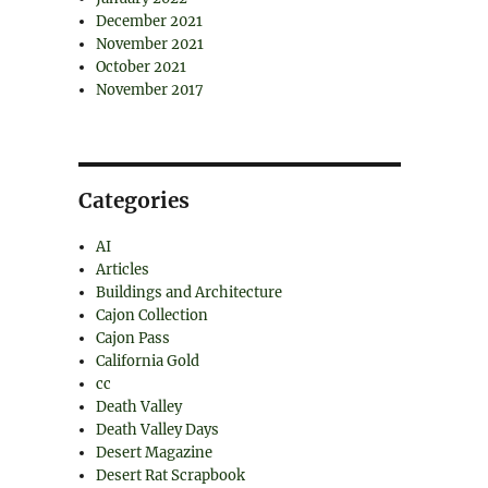
December 2021
November 2021
October 2021
November 2017
Categories
AI
Articles
Buildings and Architecture
Cajon Collection
Cajon Pass
California Gold
cc
Death Valley
Death Valley Days
Desert Magazine
Desert Rat Scrapbook