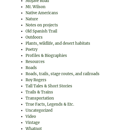
Mojave Road
Mt. Wilson
Native Americans
Nature
Notes on projects
Old Spanish Trail
Outdoors
Plants, wildlife, and desert habitats
Poetry
Profiles & Biographies
Resources
Roads
Roads, trails, stage routes, and railroads
Roy Rogers
Tall Tales & Short Stories
Trails & Trains
Transportation
True Facts, Legends & Etc.
Uncategorized
Video
Vintage
Whatnot