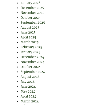
January 2026
December 2025
November 2025
October 2025
September 2025
August 2025
June 2025
April 2025
March 2025
February 2025
January 2025
December 2024
November 2024
October 2024
September 2024
August 2024
July 2024
June 2024
May 2024
April 2024
March 2024