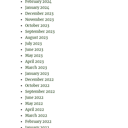
February 2024
January 2024
December 2023
November 2023
October 2023
September 2023
August 2023
July 2023
June 2023
May 2023
April 2023
March 2023
January 2023
December 2022
October 2022
September 2022
June 2022
May 2022
April 2022
March 2022
February 2022
January 2022