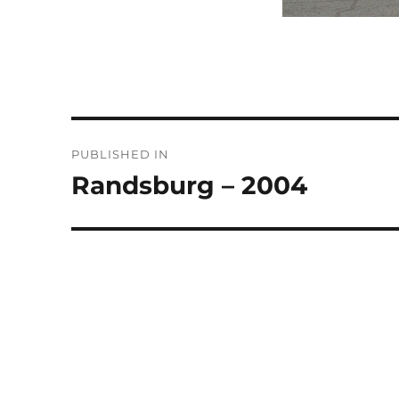
Post
PUBLISHED IN
navigation
Randsburg – 2004