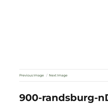
Notes
Previous Image
Next Image
900-randsburg-