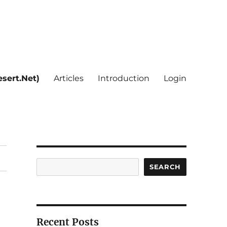
sert.Net)
Articles
Introduction
Login
Search
SEARCH
Recent Posts