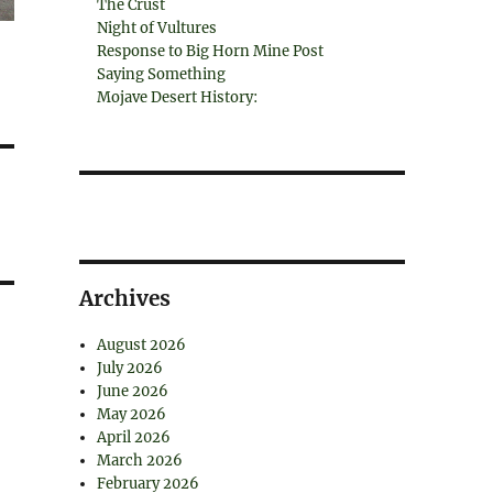
The Crust
Night of Vultures
Response to Big Horn Mine Post
Saying Something
Mojave Desert History:
Archives
August 2026
July 2026
June 2026
May 2026
April 2026
March 2026
February 2026