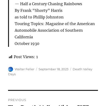
Half a Century Chasing Rainbows
By Frank “Shorty” Harris
as told to Phillip Johnston
Touring Topics: Magazine of the American
Automobile Association of Southern
California
October 1930
Post Views:
1
Author
Posted
Categories
Walter Feller
September 18, 2023
Death Valley
on
Days
Post
PREVIOUS
navigation