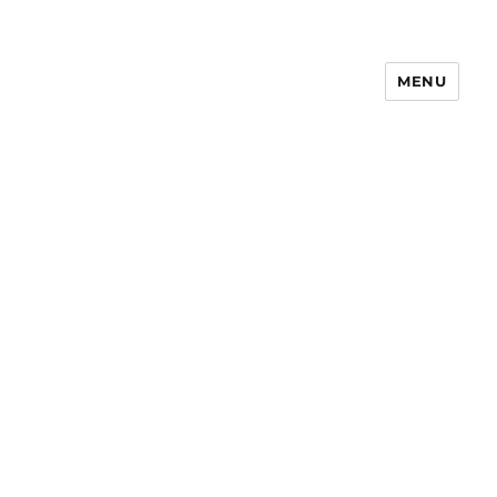
MENU
Notes