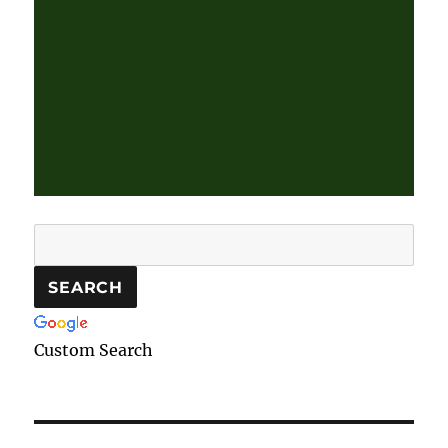
Custom Search