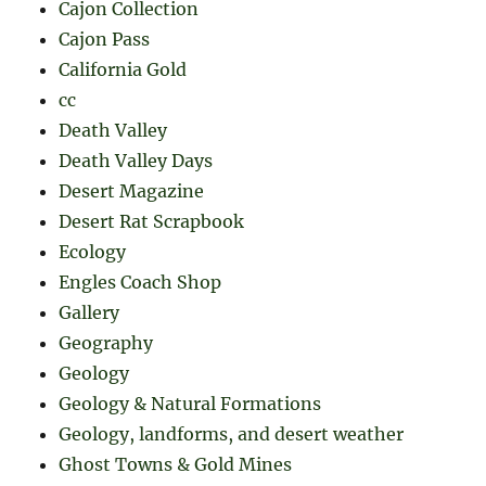
Cajon Collection
Cajon Pass
California Gold
cc
Death Valley
Death Valley Days
Desert Magazine
Desert Rat Scrapbook
Ecology
Engles Coach Shop
Gallery
Geography
Geology
Geology & Natural Formations
Geology, landforms, and desert weather
Ghost Towns & Gold Mines