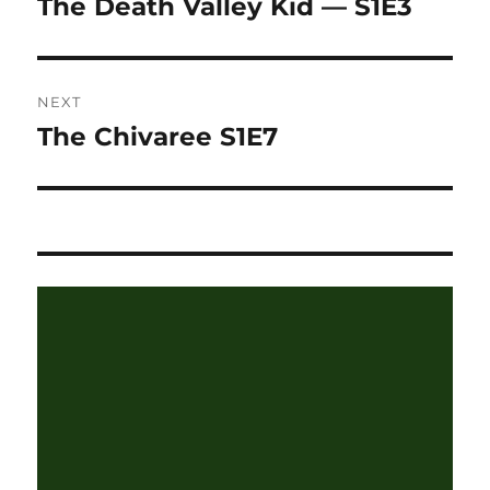
The Death Valley Kid — S1E3
Previous
post:
NEXT
The Chivaree S1E7
Next
post: