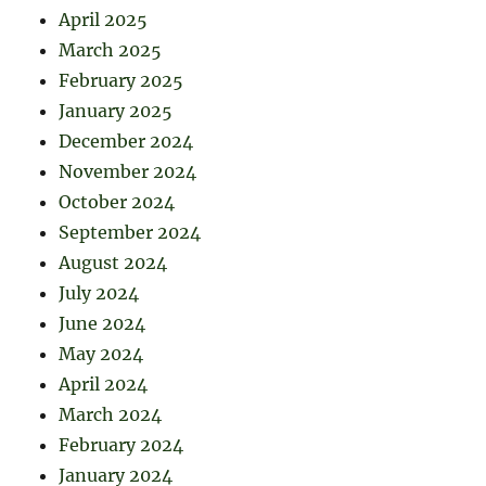
April 2025
March 2025
February 2025
January 2025
December 2024
November 2024
October 2024
September 2024
August 2024
July 2024
June 2024
May 2024
April 2024
March 2024
February 2024
January 2024