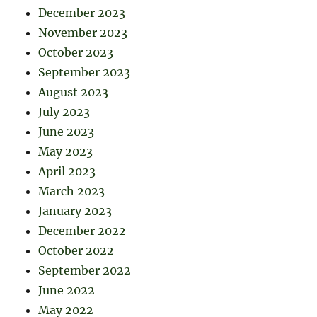
December 2023
November 2023
October 2023
September 2023
August 2023
July 2023
June 2023
May 2023
April 2023
March 2023
January 2023
December 2022
October 2022
September 2022
June 2022
May 2022