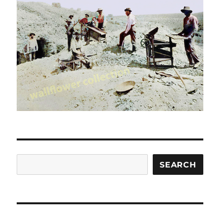
Search
SEARCH