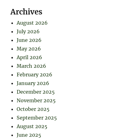
Archives
August 2026
July 2026
June 2026
May 2026
April 2026
March 2026
February 2026
January 2026
December 2025
November 2025
October 2025
September 2025
August 2025
June 2025