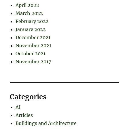
April 2022
March 2022
February 2022
January 2022
December 2021
November 2021
October 2021
November 2017
Categories
AI
Articles
Buildings and Architecture