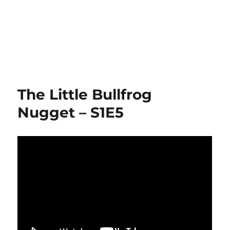
The Little Bullfrog
Nugget – S1E5