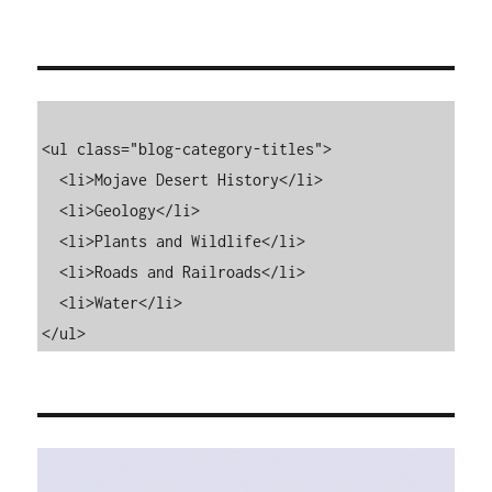
<ul class="blog-category-titles">

  <li>Mojave Desert History</li>

  <li>Geology</li>

  <li>Plants and Wildlife</li>

  <li>Roads and Railroads</li>

  <li>Water</li>

</ul>