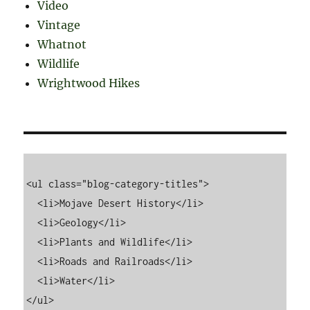
Video
Vintage
Whatnot
Wildlife
Wrightwood Hikes
<ul class="blog-category-titles">

  <li>Mojave Desert History</li>

  <li>Geology</li>

  <li>Plants and Wildlife</li>

  <li>Roads and Railroads</li>

  <li>Water</li>
