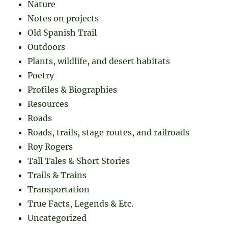
Nature
Notes on projects
Old Spanish Trail
Outdoors
Plants, wildlife, and desert habitats
Poetry
Profiles & Biographies
Resources
Roads
Roads, trails, stage routes, and railroads
Roy Rogers
Tall Tales & Short Stories
Trails & Trains
Transportation
True Facts, Legends & Etc.
Uncategorized