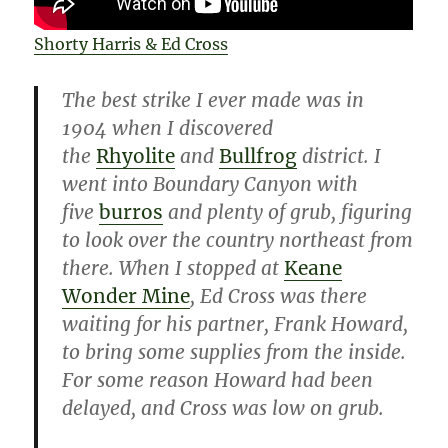
Shorty Harris & Ed Cross
The best strike I ever made was in
1904 when I discovered
the
Rhyolite
and
Bullfrog
district. I
went into Boundary Canyon with
five
burros
and plenty of grub, figuring
to look over the country northeast from
there. When I stopped at
Keane
Wonder Mine
, Ed Cross was there
waiting for his partner, Frank Howard,
to bring some supplies from the inside.
For some reason Howard had been
delayed, and Cross was low on grub.