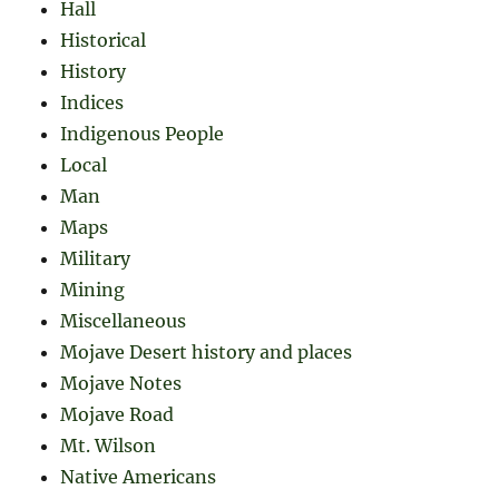
Hall
Historical
History
Indices
Indigenous People
Local
Man
Maps
Military
Mining
Miscellaneous
Mojave Desert history and places
Mojave Notes
Mojave Road
Mt. Wilson
Native Americans