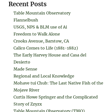
Recent Posts
Table Mountain Observatory
Flannelbush
USGS, NPS & BLM use of Ai
Freedom to Walk Alone
Crooks Avenue, Barstow, CA
Calico Comes to Life (1881-1882)
The Early Harvey House and Casa del
Desierto
Made Sense
Regional and Local Knowledge
Mohave tui Chub: The Last Native Fish of the
Mojave River
Curtis Howe Springer and the Complicated
Story of Zzyzx
Table Mountain Observatory (TMO)