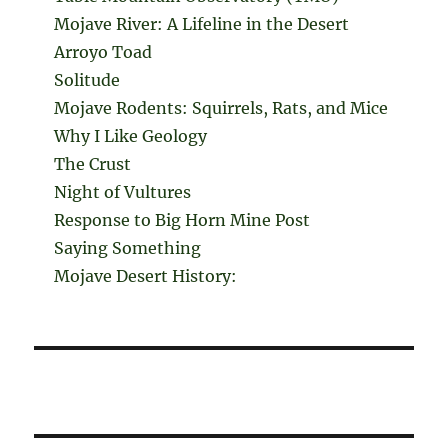
Mojave River: A Lifeline in the Desert
Arroyo Toad
Solitude
Mojave Rodents: Squirrels, Rats, and Mice
Why I Like Geology
The Crust
Night of Vultures
Response to Big Horn Mine Post
Saying Something
Mojave Desert History: