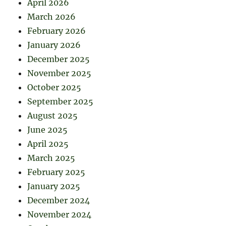
April 2026
March 2026
February 2026
January 2026
December 2025
November 2025
October 2025
September 2025
August 2025
June 2025
April 2025
March 2025
February 2025
January 2025
December 2024
November 2024