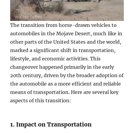
The transition from horse-drawn vehicles to
automobiles in the Mojave Desert, much like in
other parts of the United States and the world,
marked a significant shift in transportation,
lifestyle, and economic activities. This
changeover happened primarily in the early
20th century, driven by the broader adoption of
the automobile as a more efficient and reliable
means of transportation. Here are several key
aspects of this transition:
1. Impact on Transportation