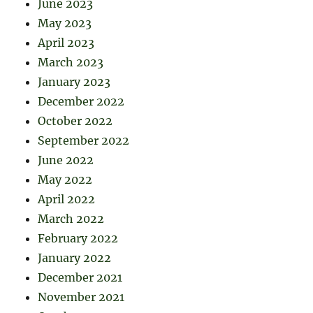
June 2023
May 2023
April 2023
March 2023
January 2023
December 2022
October 2022
September 2022
June 2022
May 2022
April 2022
March 2022
February 2022
January 2022
December 2021
November 2021