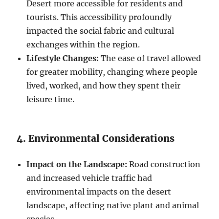
Desert more accessible for residents and
tourists. This accessibility profoundly
impacted the social fabric and cultural
exchanges within the region.
Lifestyle Changes:
The ease of travel allowed
for greater mobility, changing where people
lived, worked, and how they spent their
leisure time.
4. Environmental Considerations
Impact on the Landscape:
Road construction
and increased vehicle traffic had
environmental impacts on the desert
landscape, affecting native plant and animal
species.