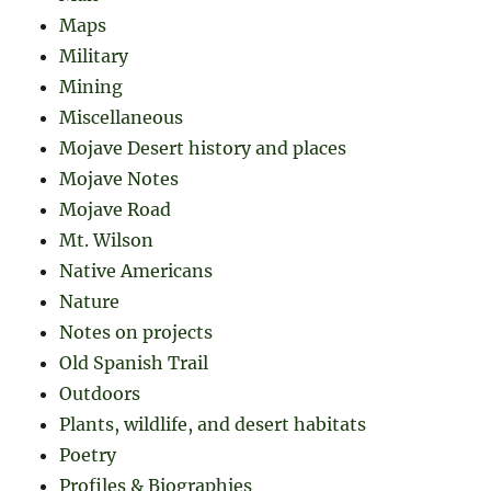
Maps
Military
Mining
Miscellaneous
Mojave Desert history and places
Mojave Notes
Mojave Road
Mt. Wilson
Native Americans
Nature
Notes on projects
Old Spanish Trail
Outdoors
Plants, wildlife, and desert habitats
Poetry
Profiles & Biographies