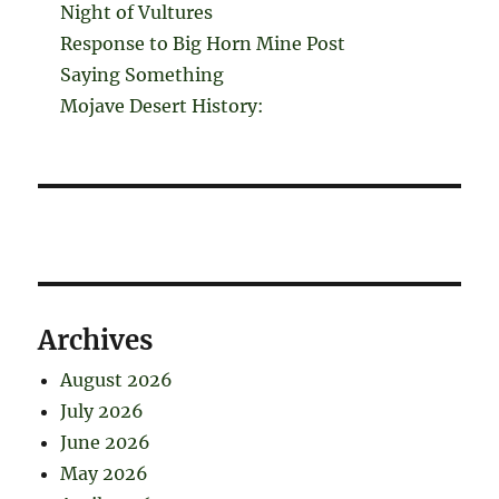
Night of Vultures
Response to Big Horn Mine Post
Saying Something
Mojave Desert History:
Archives
August 2026
July 2026
June 2026
May 2026