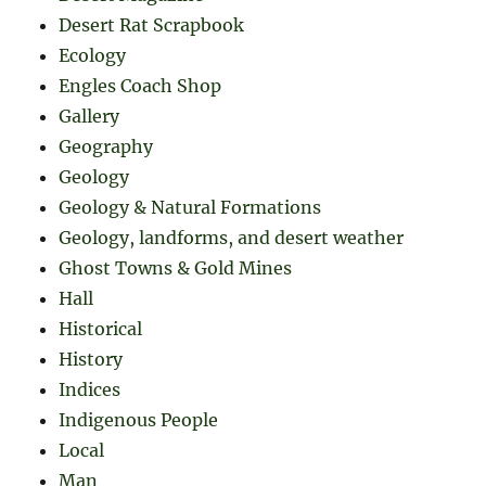
Desert Rat Scrapbook
Ecology
Engles Coach Shop
Gallery
Geography
Geology
Geology & Natural Formations
Geology, landforms, and desert weather
Ghost Towns & Gold Mines
Hall
Historical
History
Indices
Indigenous People
Local
Man