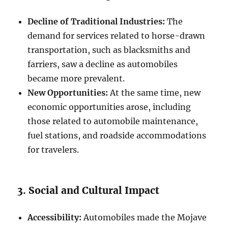
Decline of Traditional Industries:
The
demand for services related to horse-drawn
transportation, such as blacksmiths and
farriers, saw a decline as automobiles
became more prevalent.
New Opportunities:
At the same time, new
economic opportunities arose, including
those related to automobile maintenance,
fuel stations, and roadside accommodations
for travelers.
3. Social and Cultural Impact
Accessibility:
Automobiles made the Mojave