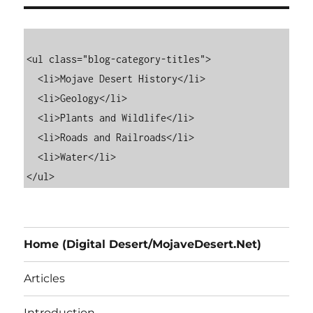
<ul class="blog-category-titles">

  <li>Mojave Desert History</li>

  <li>Geology</li>

  <li>Plants and Wildlife</li>

  <li>Roads and Railroads</li>

  <li>Water</li>

Home (Digital Desert/MojaveDesert.Net)
Articles
Introduction