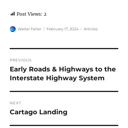
Post Views:
2
Author
Posted
Categories
Walter Feller
February 17, 2024
Articles
on
Post
PREVIOUS
navigation
Early Roads & Highways to the
Previous
post:
Interstate Highway System
NEXT
Cartago Landing
Next
post: