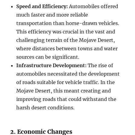
Speed and Efficiency:
Automobiles offered
much faster and more reliable
transportation than horse-drawn vehicles.
This efficiency was crucial in the vast and
challenging terrain of the Mojave Desert,
where distances between towns and water
sources can be significant.
Infrastructure Development:
The rise of
automobiles necessitated the development
of roads suitable for vehicle traffic. In the
Mojave Desert, this meant creating and
improving roads that could withstand the
harsh desert conditions.
2. Economic Changes