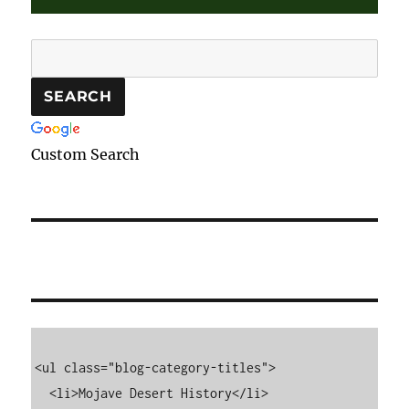
Custom Search
<ul class="blog-category-titles">

  <li>Mojave Desert History</li>
