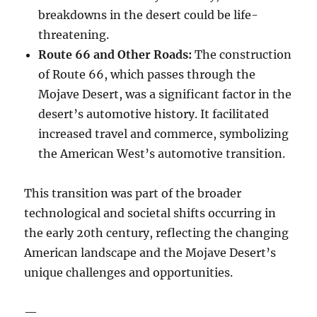
breakdowns in the desert could be life-
threatening.
Route 66 and Other Roads:
The construction
of Route 66, which passes through the
Mojave Desert, was a significant factor in the
desert’s automotive history. It facilitated
increased travel and commerce, symbolizing
the American West’s automotive transition.
This transition was part of the broader
technological and societal shifts occurring in
the early 20th century, reflecting the changing
American landscape and the Mojave Desert’s
unique challenges and opportunities.
—