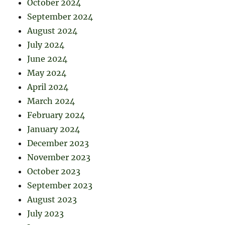
October 2024
September 2024
August 2024
July 2024
June 2024
May 2024
April 2024
March 2024
February 2024
January 2024
December 2023
November 2023
October 2023
September 2023
August 2023
July 2023