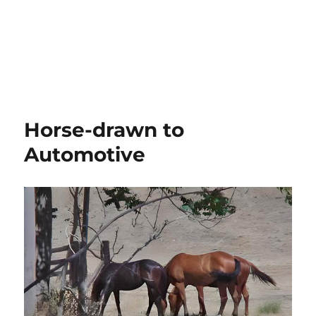
Horse-drawn to
Automotive