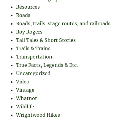
Resources
Roads
Roads, trails, stage routes, and railroads
Roy Rogers
Tall Tales & Short Stories
Trails & Trains
Transportation
True Facts, Legends & Etc.
Uncategorized
Video
Vintage
Whatnot
Wildlife
Wrightwood Hikes