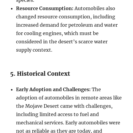
Resource Consumption:
Automobiles also
changed resource consumption, including
increased demand for petroleum and water
for cooling engines, which must be
considered in the desert’s scarce water
supply context.
5. Historical Context
Early Adoption and Challenges:
The
adoption of automobiles in remote areas like
the Mojave Desert came with challenges,
including limited access to fuel and
mechanical services. Early automobiles were
not as reliable as they are today, and