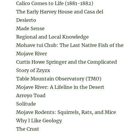
Calico Comes to Life (1881-1882)
The Early Harvey House and Casa del
Desierto
Made Sense
Regional and Local Knowledge
Mohave tui Chub: The Last Native Fish of the
Mojave River
Curtis Howe Springer and the Complicated
Story of Zzyzx
Table Mountain Observatory (TMO)
Mojave River: A Lifeline in the Desert
Arroyo Toad
Solitude
Mojave Rodents: Squirrels, Rats, and Mice
Why I Like Geology
The Crust