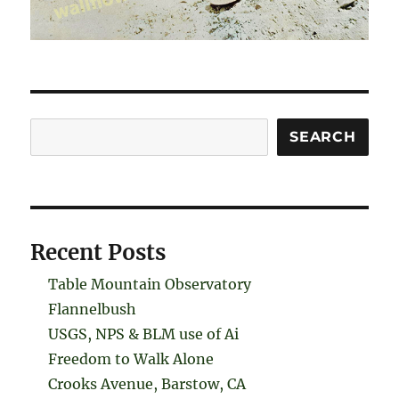
Search
SEARCH
Recent Posts
Table Mountain Observatory
Flannelbush
USGS, NPS & BLM use of Ai
Freedom to Walk Alone
Crooks Avenue, Barstow, CA