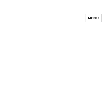
MENU
Notes