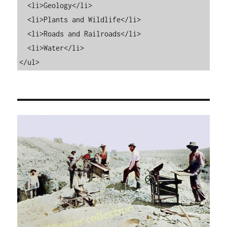
  <li>Geology</li>

  <li>Plants and Wildlife</li>

  <li>Roads and Railroads</li>

  <li>Water</li>

</ul>