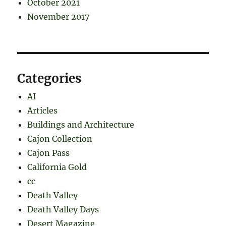
October 2021
November 2017
Categories
AI
Articles
Buildings and Architecture
Cajon Collection
Cajon Pass
California Gold
cc
Death Valley
Death Valley Days
Desert Magazine