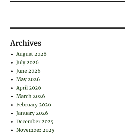
Archives
August 2026
July 2026
June 2026
May 2026
April 2026
March 2026
February 2026
January 2026
December 2025
November 2025