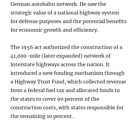
German autobahn network. He saw the
strategic value of a national highway system
for defense purposes and the potential benefits
for economic growth and efficiency.
The 1956 act authorized the construction of a
41,000-mile (later expanded) network of
interstate highways across the nation. It
introduced a new funding mechanism through
a Highway Trust Fund, which collected revenue
from a federal fuel tax and allocated funds to
the states to cover 90 percent of the
construction costs, with states responsible for
the remaining 10 percent.