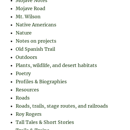
Mojave Notes
Mojave Road
Mt. Wilson
Native Americans
Nature
Notes on projects
Old Spanish Trail
Outdoors
Plants, wildlife, and desert habitats
Poetry
Profiles & Biographies
Resources
Roads
Roads, trails, stage routes, and railroads
Roy Rogers
Tall Tales & Short Stories