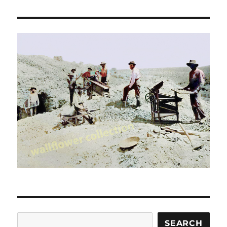
Search
SEARCH