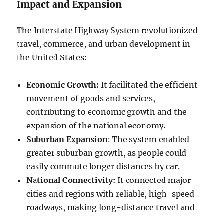
Impact and Expansion
The Interstate Highway System revolutionized
travel, commerce, and urban development in
the United States:
Economic Growth:
It facilitated the efficient
movement of goods and services,
contributing to economic growth and the
expansion of the national economy.
Suburban Expansion:
The system enabled
greater suburban growth, as people could
easily commute longer distances by car.
National Connectivity:
It connected major
cities and regions with reliable, high-speed
roadways, making long-distance travel and