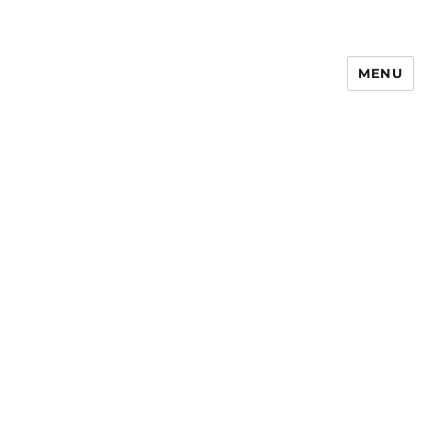
MENU
Notes