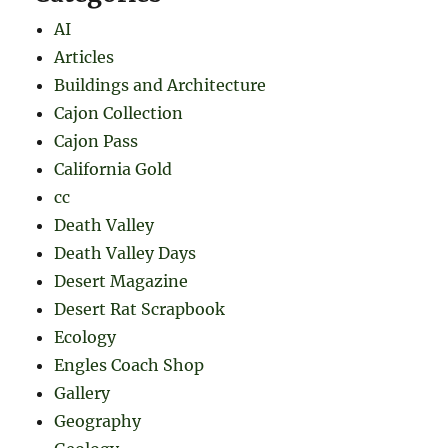
AI
Articles
Buildings and Architecture
Cajon Collection
Cajon Pass
California Gold
cc
Death Valley
Death Valley Days
Desert Magazine
Desert Rat Scrapbook
Ecology
Engles Coach Shop
Gallery
Geography