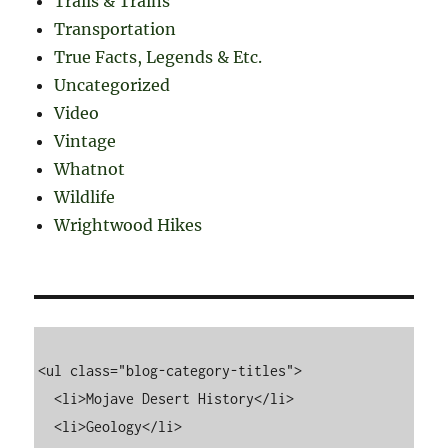
Trails & Trains
Transportation
True Facts, Legends & Etc.
Uncategorized
Video
Vintage
Whatnot
Wildlife
Wrightwood Hikes
<ul class="blog-category-titles">

  <li>Mojave Desert History</li>

  <li>Geology</li>
