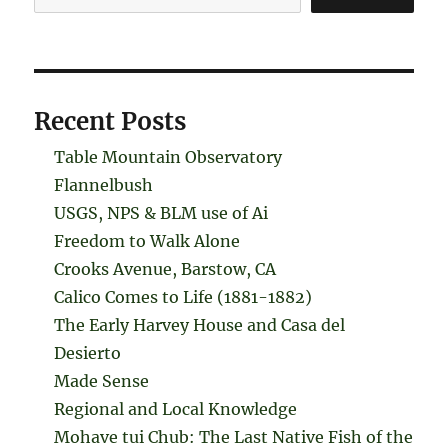
Recent Posts
Table Mountain Observatory
Flannelbush
USGS, NPS & BLM use of Ai
Freedom to Walk Alone
Crooks Avenue, Barstow, CA
Calico Comes to Life (1881-1882)
The Early Harvey House and Casa del
Desierto
Made Sense
Regional and Local Knowledge
Mohave tui Chub: The Last Native Fish of the