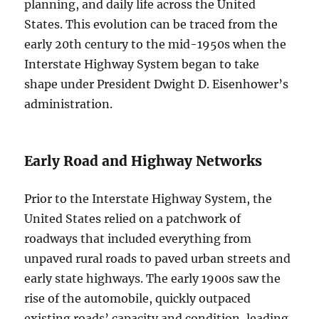
planning, and daily life across the United
States. This evolution can be traced from the
early 20th century to the mid-1950s when the
Interstate Highway System began to take
shape under President Dwight D. Eisenhower’s
administration.
Early Road and Highway Networks
Prior to the Interstate Highway System, the
United States relied on a patchwork of
roadways that included everything from
unpaved rural roads to paved urban streets and
early state highways. The early 1900s saw the
rise of the automobile, quickly outpaced
existing roads’ capacity and condition, leading