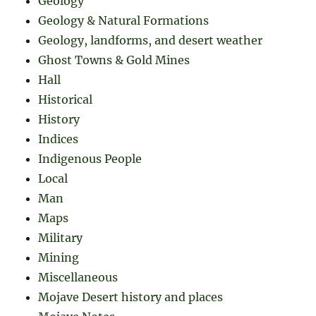
Geology
Geology & Natural Formations
Geology, landforms, and desert weather
Ghost Towns & Gold Mines
Hall
Historical
History
Indices
Indigenous People
Local
Man
Maps
Military
Mining
Miscellaneous
Mojave Desert history and places