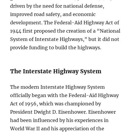
driven by the need for national defense,
improved road safety, and economic
development. The Federal-Aid Highway Act of
1944 first proposed the creation of a “National
System of Interstate Highways,” but it did not
provide funding to build the highways.
The Interstate Highway System
The modern Interstate Highway System
officially began with the Federal-Aid Highway
Act of 1956, which was championed by
President Dwight D. Eisenhower. Eisenhower
had been influenced by his experiences in
World War II and his appreciation of the