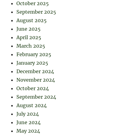
October 2025
September 2025
August 2025
June 2025
April 2025
March 2025
February 2025
January 2025
December 2024
November 2024
October 2024
September 2024
August 2024
July 2024
June 2024
May 2024