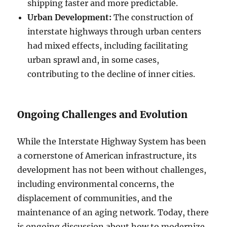
shipping faster and more predictable.
Urban Development:
The construction of
interstate highways through urban centers
had mixed effects, including facilitating
urban sprawl and, in some cases,
contributing to the decline of inner cities.
Ongoing Challenges and Evolution
While the Interstate Highway System has been
a cornerstone of American infrastructure, its
development has not been without challenges,
including environmental concerns, the
displacement of communities, and the
maintenance of an aging network. Today, there
is ongoing discussion about how to modernize