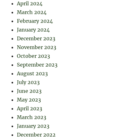
April 2024
March 2024
February 2024
January 2024
December 2023
November 2023
October 2023
September 2023
August 2023
July 2023
June 2023
May 2023
April 2023
March 2023
January 2023
December 2022