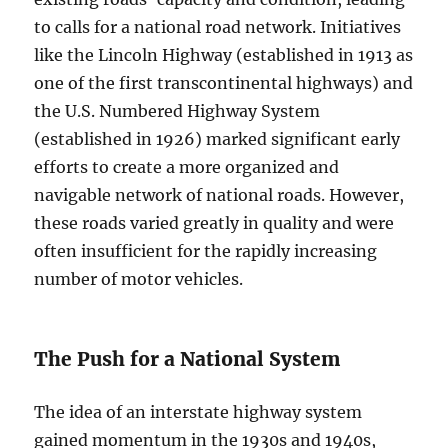
to calls for a national road network. Initiatives
like the Lincoln Highway (established in 1913 as
one of the first transcontinental highways) and
the U.S. Numbered Highway System
(established in 1926) marked significant early
efforts to create a more organized and
navigable network of national roads. However,
these roads varied greatly in quality and were
often insufficient for the rapidly increasing
number of motor vehicles.
The Push for a National System
The idea of an interstate highway system
gained momentum in the 1930s and 1940s,