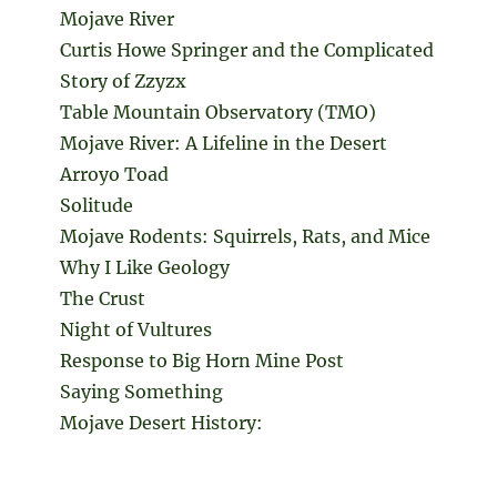
Mojave River
Curtis Howe Springer and the Complicated
Story of Zzyzx
Table Mountain Observatory (TMO)
Mojave River: A Lifeline in the Desert
Arroyo Toad
Solitude
Mojave Rodents: Squirrels, Rats, and Mice
Why I Like Geology
The Crust
Night of Vultures
Response to Big Horn Mine Post
Saying Something
Mojave Desert History: