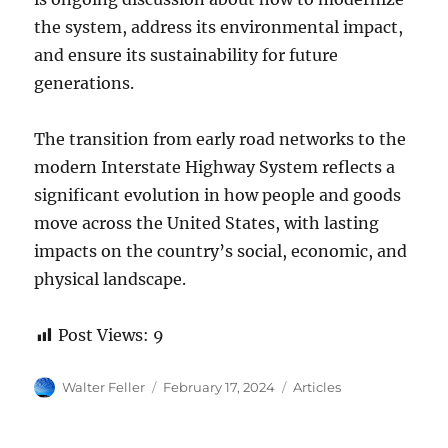
the system, address its environmental impact,
and ensure its sustainability for future
generations.
The transition from early road networks to the
modern Interstate Highway System reflects a
significant evolution in how people and goods
move across the United States, with lasting
impacts on the country’s social, economic, and
physical landscape.
Post Views:
9
Author
Posted
Categories
Walter Feller
February 17, 2024
Articles
on