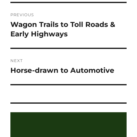
Post
PREVIOUS
navigation
Wagon Trails to Toll Roads &
Previous
post:
Early Highways
NEXT
Horse-drawn to Automotive
Next
post: