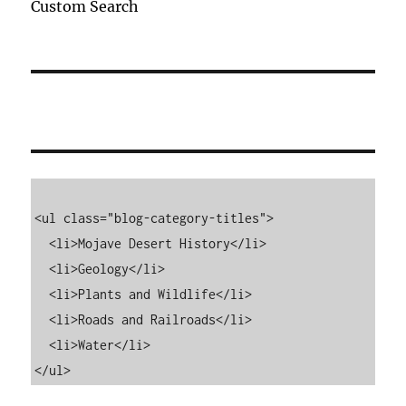
Custom Search
<ul class="blog-category-titles">

  <li>Mojave Desert History</li>

  <li>Geology</li>

  <li>Plants and Wildlife</li>

  <li>Roads and Railroads</li>

  <li>Water</li>

</ul>