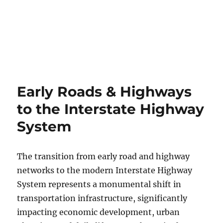
Early Roads & Highways
to the Interstate Highway
System
The transition from early road and highway
networks to the modern Interstate Highway
System represents a monumental shift in
transportation infrastructure, significantly
impacting economic development, urban