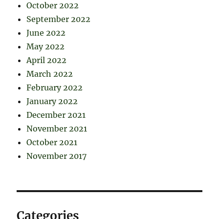
October 2022
September 2022
June 2022
May 2022
April 2022
March 2022
February 2022
January 2022
December 2021
November 2021
October 2021
November 2017
Categories