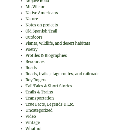
Mojave Road
Mt. Wilson
Native Americans
Nature
Notes on projects
Old Spanish Trail
Outdoors
Plants, wildlife, and desert habitats
Poetry
Profiles & Biographies
Resources
Roads
Roads, trails, stage routes, and railroads
Roy Rogers
Tall Tales & Short Stories
Trails & Trains
Transportation
True Facts, Legends & Etc.
Uncategorized
Video
Vintage
Whatnot