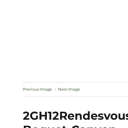
Notes
Previous Image
Next Image
2GH12Rendesvous-