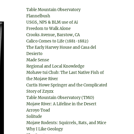
Table Mountain Observatory
Flannelbush
USGS, NPS & BLM use of Ai
Freedom to Walk Alone
Crooks Avenue, Barstow, CA
Calico Comes to Life (1881-1882)
The Early Harvey House and Casa del
Desierto
Made Sense
Regional and Local Knowledge
Mohave tui Chub: The Last Native Fish of
the Mojave River
Curtis Howe Springer and the Complicated
Story of Zzyzx
Table Mountain Observatory (TMO)
Mojave River: A Lifeline in the Desert
Arroyo Toad
Solitude
Mojave Rodents: Squirrels, Rats, and Mice
Why I Like Geology