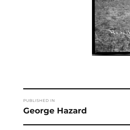
Post
PUBLISHED IN
navigation
George Hazard