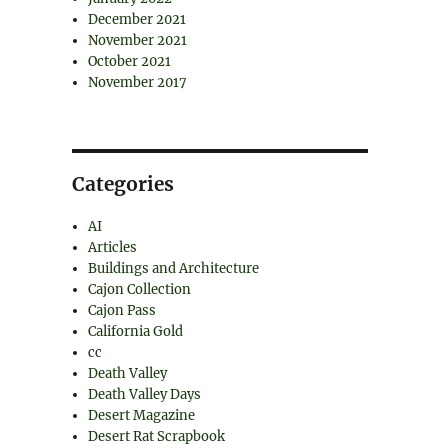
December 2021
November 2021
October 2021
November 2017
Categories
AI
Articles
Buildings and Architecture
Cajon Collection
Cajon Pass
California Gold
cc
Death Valley
Death Valley Days
Desert Magazine
Desert Rat Scrapbook