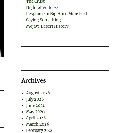
The Crust
Night of Vultures
Response to Big Horn Mine Post
Saying Something
Mojave Desert History:
Archives
August 2026
July 2026
June 2026
May 2026
April 2026
March 2026
February 2026