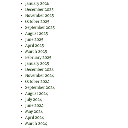
January 2026
December 2025
November 2025
October 2025
September 2025
August 2025
June 2025
April 2025
March 2025
February 2025
January 2025
December 2024
November 2024
October 2024
September 2024
August 2024
July 2024
June 2024
May 2024
April 2024
March 2024