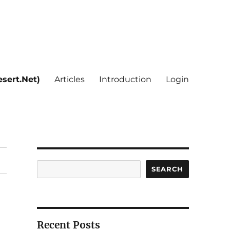
sert.Net)
Articles
Introduction
Login
Search
SEARCH
Recent Posts