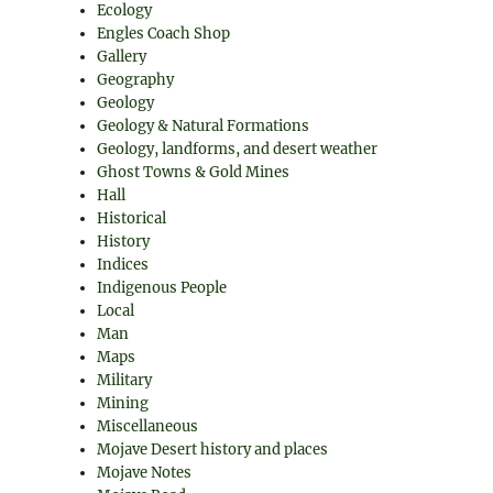
Ecology
Engles Coach Shop
Gallery
Geography
Geology
Geology & Natural Formations
Geology, landforms, and desert weather
Ghost Towns & Gold Mines
Hall
Historical
History
Indices
Indigenous People
Local
Man
Maps
Military
Mining
Miscellaneous
Mojave Desert history and places
Mojave Notes