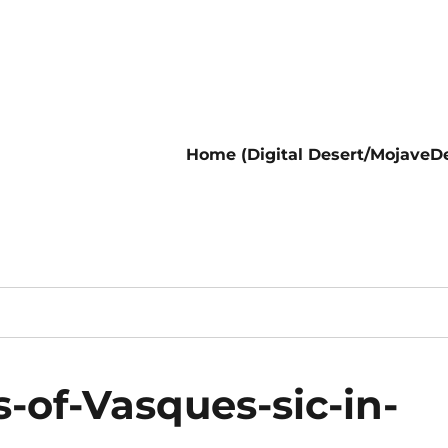
Home (Digital Desert/MojaveDe
of-Vasques-sic-in-