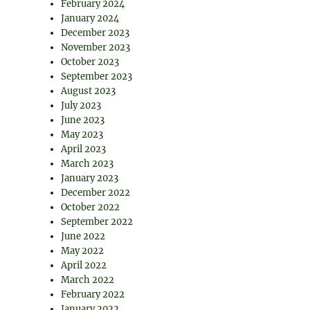
February 2024
January 2024
December 2023
November 2023
October 2023
September 2023
August 2023
July 2023
June 2023
May 2023
April 2023
March 2023
January 2023
December 2022
October 2022
September 2022
June 2022
May 2022
April 2022
March 2022
February 2022
January 2022