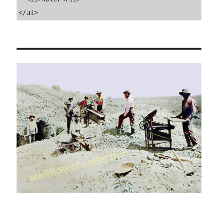
</ul>