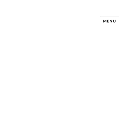
MENU
Notes