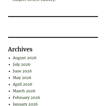
Archives
August 2026
July 2026
June 2026
May 2026
April 2026
March 2026
February 2026
January 2026