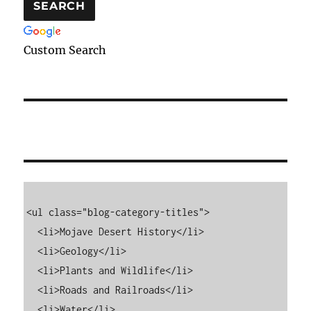
Custom Search
<ul class="blog-category-titles">

  <li>Mojave Desert History</li>

  <li>Geology</li>

  <li>Plants and Wildlife</li>

  <li>Roads and Railroads</li>

  <li>Water</li>
