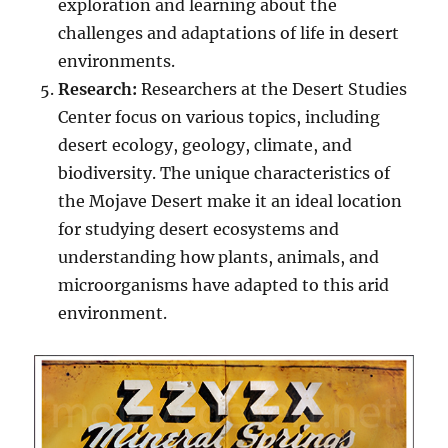
exploration and learning about the
challenges and adaptations of life in desert
environments.
Research:
Researchers at the Desert Studies
Center focus on various topics, including
desert ecology, geology, climate, and
biodiversity. The unique characteristics of
the Mojave Desert make it an ideal location
for studying desert ecosystems and
understanding how plants, animals, and
microorganisms have adapted to this arid
environment.