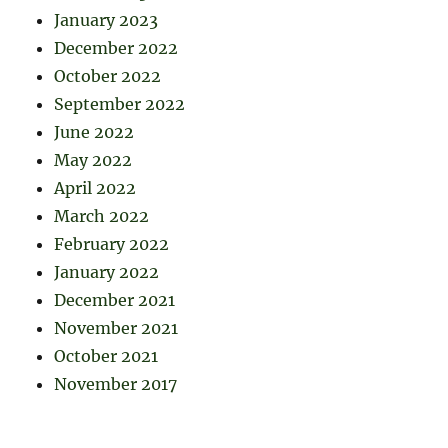
January 2023
December 2022
October 2022
September 2022
June 2022
May 2022
April 2022
March 2022
February 2022
January 2022
December 2021
November 2021
October 2021
November 2017