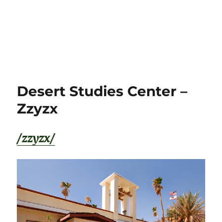
Desert Studies Center –
Zzyzx
/zzyzx/