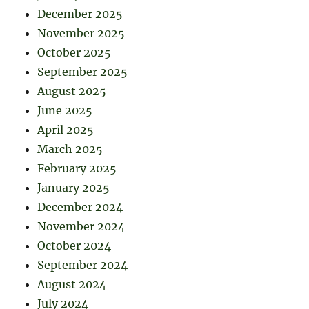
December 2025
November 2025
October 2025
September 2025
August 2025
June 2025
April 2025
March 2025
February 2025
January 2025
December 2024
November 2024
October 2024
September 2024
August 2024
July 2024