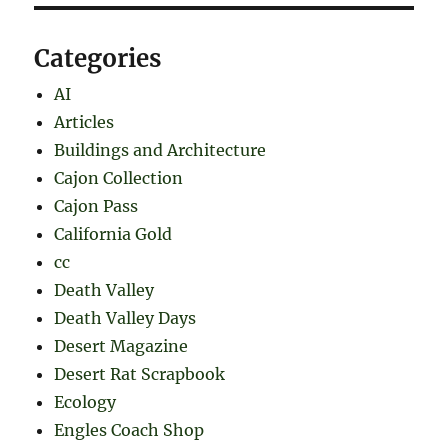
Categories
AI
Articles
Buildings and Architecture
Cajon Collection
Cajon Pass
California Gold
cc
Death Valley
Death Valley Days
Desert Magazine
Desert Rat Scrapbook
Ecology
Engles Coach Shop