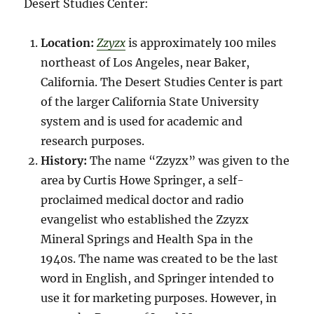
Desert Studies Center:
Location:
Zzyzx
is approximately 100 miles
northeast of Los Angeles, near Baker,
California. The Desert Studies Center is part
of the larger California State University
system and is used for academic and
research purposes.
History:
The name “Zzyzx” was given to the
area by Curtis Howe Springer, a self-
proclaimed medical doctor and radio
evangelist who established the Zzyzx
Mineral Springs and Health Spa in the
1940s. The name was created to be the last
word in English, and Springer intended to
use it for marketing purposes. However, in