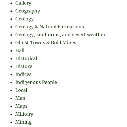
Gallery
Geography
Geology
Geology & Natural Formations
Geology, landforms, and desert weather
Ghost Towns & Gold Mines
Hall
Historical
History
Indices
Indigenous People
Local
Man
Maps
Military
Mining