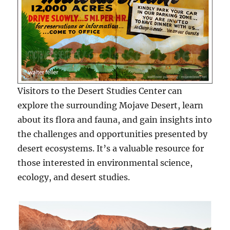
Visitors to the Desert Studies Center can
explore the surrounding Mojave Desert, learn
about its flora and fauna, and gain insights into
the challenges and opportunities presented by
desert ecosystems. It’s a valuable resource for
those interested in environmental science,
ecology, and desert studies.