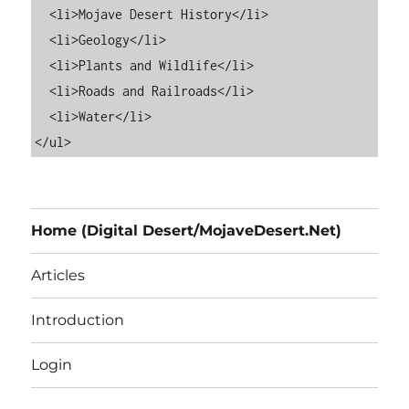
  <li>Mojave Desert History</li>

  <li>Geology</li>

  <li>Plants and Wildlife</li>

  <li>Roads and Railroads</li>

  <li>Water</li>

Home (Digital Desert/MojaveDesert.Net)
Articles
Introduction
Login