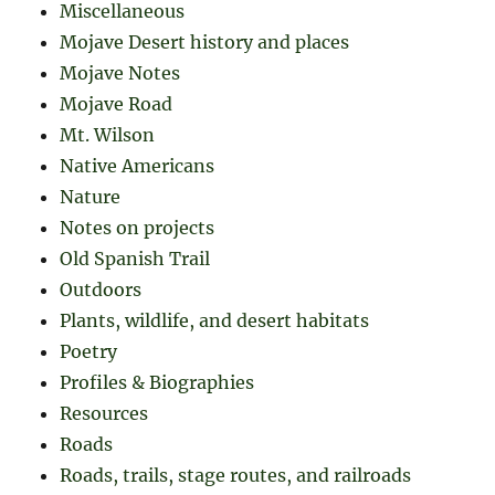
Miscellaneous
Mojave Desert history and places
Mojave Notes
Mojave Road
Mt. Wilson
Native Americans
Nature
Notes on projects
Old Spanish Trail
Outdoors
Plants, wildlife, and desert habitats
Poetry
Profiles & Biographies
Resources
Roads
Roads, trails, stage routes, and railroads