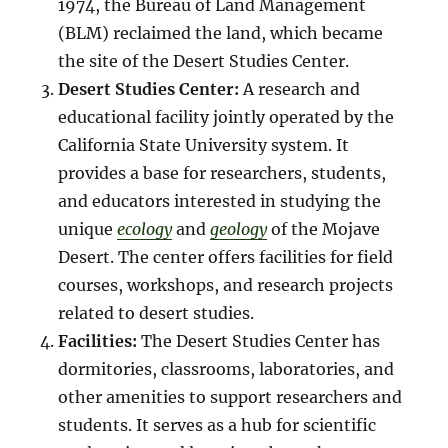
1974, the Bureau of Land Management
(BLM) reclaimed the land, which became
the site of the Desert Studies Center.
Desert Studies Center:
A research and
educational facility jointly operated by the
California State University system. It
provides a base for researchers, students,
and educators interested in studying the
unique
ecology
and
geology
of the Mojave
Desert. The center offers facilities for field
courses, workshops, and research projects
related to desert studies.
Facilities:
The Desert Studies Center has
dormitories, classrooms, laboratories, and
other amenities to support researchers and
students. It serves as a hub for scientific