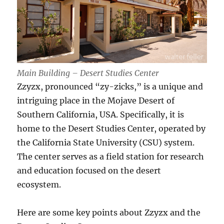
Main Building – Desert Studies Center
Zzyzx, pronounced “zy-zicks,” is a unique and
intriguing place in the Mojave Desert of
Southern California, USA. Specifically, it is
home to the Desert Studies Center, operated by
the California State University (CSU) system.
The center serves as a field station for research
and education focused on the desert
ecosystem.
Here are some key points about Zzyzx and the