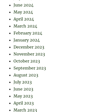
June 2024
May 2024
April 2024
March 2024
February 2024
January 2024
December 2023
November 2023
October 2023
September 2023
August 2023
July 2023
June 2023
May 2023
April 2023
March 2023