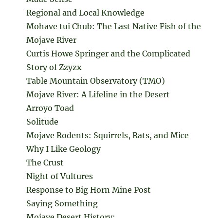
Regional and Local Knowledge
Mohave tui Chub: The Last Native Fish of the
Mojave River
Curtis Howe Springer and the Complicated
Story of Zzyzx
Table Mountain Observatory (TMO)
Mojave River: A Lifeline in the Desert
Arroyo Toad
Solitude
Mojave Rodents: Squirrels, Rats, and Mice
Why I Like Geology
The Crust
Night of Vultures
Response to Big Horn Mine Post
Saying Something
Mojave Desert History: