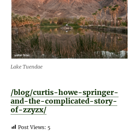
Lake Tuendae
/blog/curtis-howe-springer-
and-the-complicated-story-
of-zzyzx/
Post Views:
5