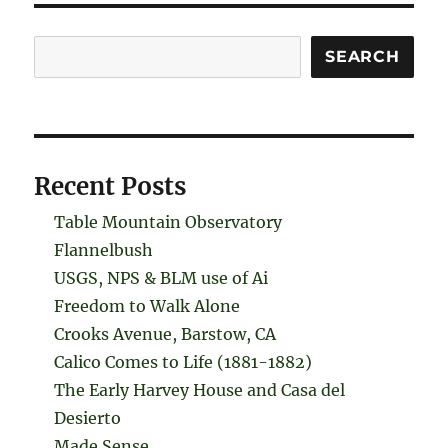
Search
SEARCH
Recent Posts
Table Mountain Observatory
Flannelbush
USGS, NPS & BLM use of Ai
Freedom to Walk Alone
Crooks Avenue, Barstow, CA
Calico Comes to Life (1881-1882)
The Early Harvey House and Casa del
Desierto
Made Sense