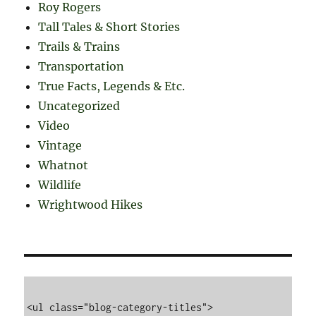
Roy Rogers
Tall Tales & Short Stories
Trails & Trains
Transportation
True Facts, Legends & Etc.
Uncategorized
Video
Vintage
Whatnot
Wildlife
Wrightwood Hikes
<ul class="blog-category-titles">
