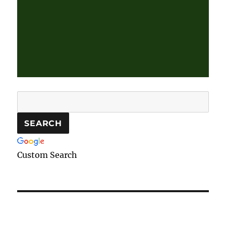
Custom Search