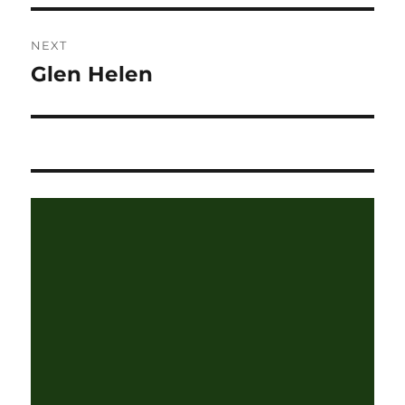
NEXT
Glen Helen
Next
post: