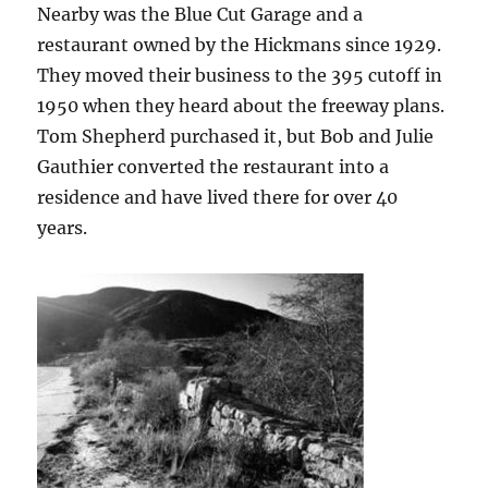
Nearby was the Blue Cut Garage and a
restaurant owned by the Hickmans since 1929.
They moved their business to the 395 cutoff in
1950 when they heard about the freeway plans.
Tom Shepherd purchased it, but Bob and Julie
Gauthier converted the restaurant into a
residence and have lived there for over 40
years.