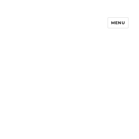
MENU
Notes