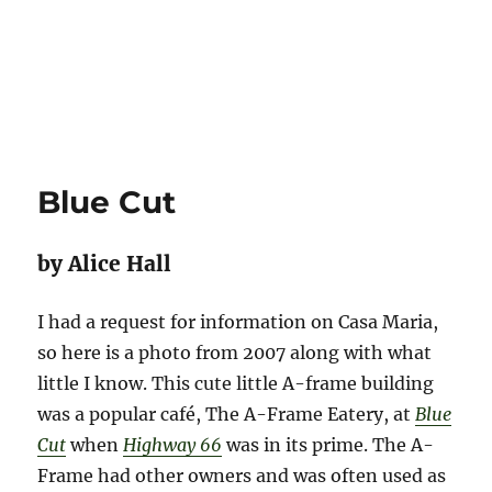
Blue Cut
by Alice Hall
I had a request for information on Casa Maria,
so here is a photo from 2007 along with what
little I know. This cute little A-frame building
was a popular café, The A-Frame Eatery, at
Blue
Cut
when
Highway 66
was in its prime. The A-
Frame had other owners and was often used as