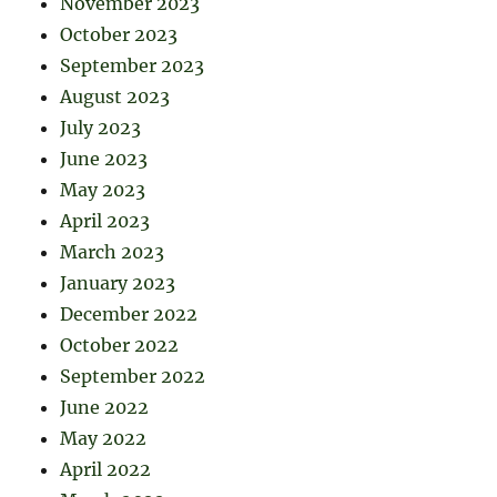
November 2023
October 2023
September 2023
August 2023
July 2023
June 2023
May 2023
April 2023
March 2023
January 2023
December 2022
October 2022
September 2022
June 2022
May 2022
April 2022