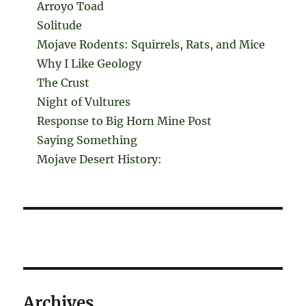
Arroyo Toad
Solitude
Mojave Rodents: Squirrels, Rats, and Mice
Why I Like Geology
The Crust
Night of Vultures
Response to Big Horn Mine Post
Saying Something
Mojave Desert History:
Archives