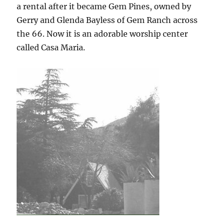
a rental after it became Gem Pines, owned by
Gerry and Glenda Bayless of Gem Ranch across
the 66. Now it is an adorable worship center
called Casa Maria.