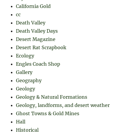
California Gold
cc
Death Valley
Death Valley Days
Desert Magazine
Desert Rat Scrapbook
Ecology
Engles Coach Shop
Gallery
Geography
Geology
Geology & Natural Formations
Geology, landforms, and desert weather
Ghost Towns & Gold Mines
Hall
Historical