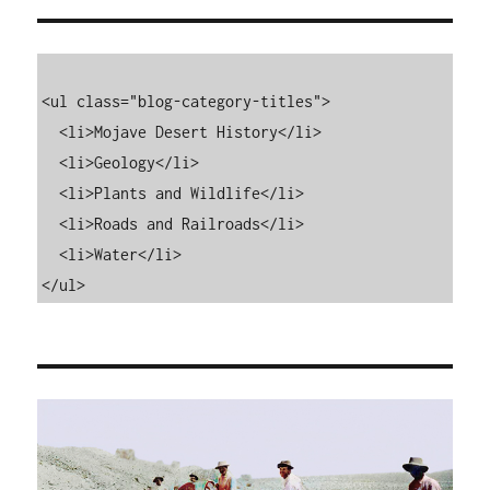
<ul class="blog-category-titles">

  <li>Mojave Desert History</li>

  <li>Geology</li>

  <li>Plants and Wildlife</li>

  <li>Roads and Railroads</li>

  <li>Water</li>

</ul>