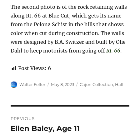
The second photo is of the rock retaining walls
along Rt. 66 at Blue Cut, which gets its name
from the Pelona Schist in the hills that shows
color when cut during construction. The walls
were designed by B.A. Switzer and built by Olie
Dahl to keep motorists from going off
Rt. 66
.
Post Views:
6
Author
Posted
Categories
Walter Feller
May 8, 2023
Cajon Collection
,
Hall
on
Post
PREVIOUS
navigation
Ellen Baley, Age 11
Previous
post: