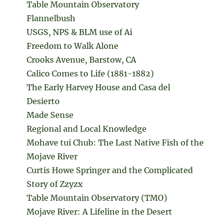
Table Mountain Observatory
Flannelbush
USGS, NPS & BLM use of Ai
Freedom to Walk Alone
Crooks Avenue, Barstow, CA
Calico Comes to Life (1881-1882)
The Early Harvey House and Casa del
Desierto
Made Sense
Regional and Local Knowledge
Mohave tui Chub: The Last Native Fish of the
Mojave River
Curtis Howe Springer and the Complicated
Story of Zzyzx
Table Mountain Observatory (TMO)
Mojave River: A Lifeline in the Desert