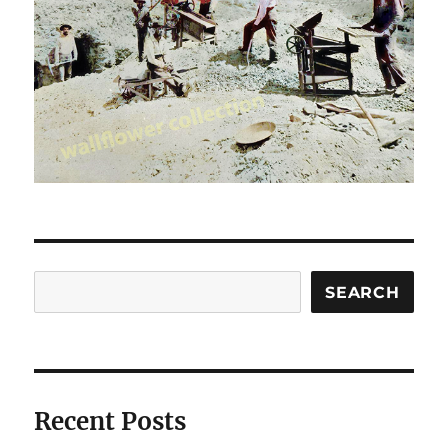
Search
SEARCH
Recent Posts