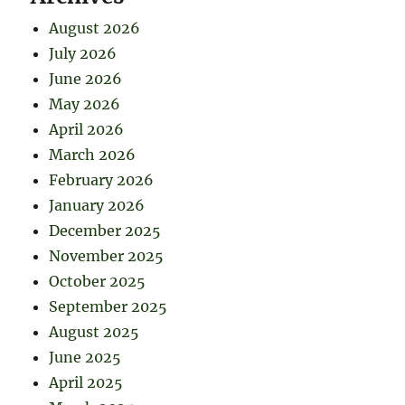
August 2026
July 2026
June 2026
May 2026
April 2026
March 2026
February 2026
January 2026
December 2025
November 2025
October 2025
September 2025
August 2025
June 2025
April 2025