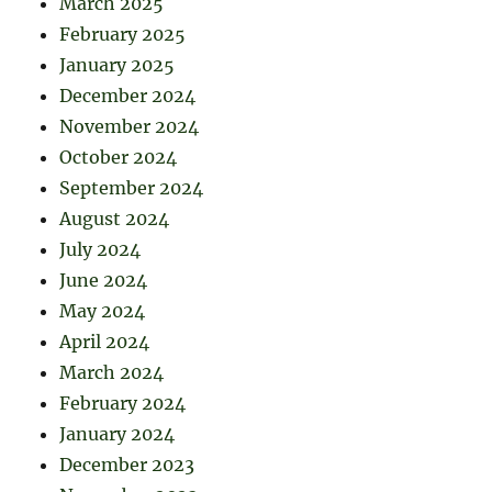
March 2025
February 2025
January 2025
December 2024
November 2024
October 2024
September 2024
August 2024
July 2024
June 2024
May 2024
April 2024
March 2024
February 2024
January 2024
December 2023