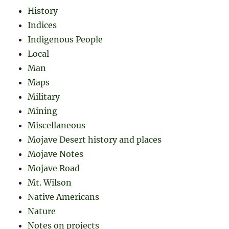
History
Indices
Indigenous People
Local
Man
Maps
Military
Mining
Miscellaneous
Mojave Desert history and places
Mojave Notes
Mojave Road
Mt. Wilson
Native Americans
Nature
Notes on projects