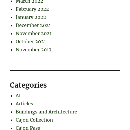
March 2022
February 2022
January 2022
December 2021
November 2021
October 2021
November 2017
Categories
AI
Articles
Buildings and Architecture
Cajon Collection
Cajon Pass