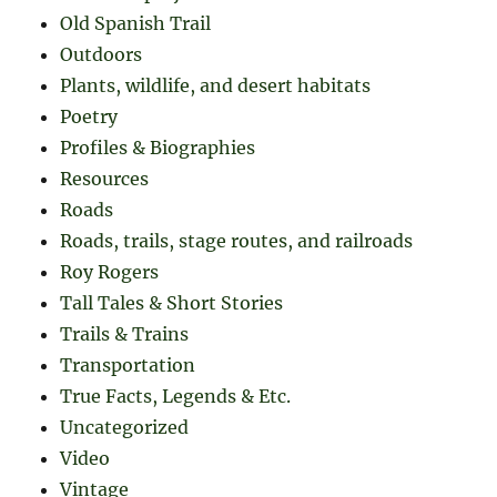
Old Spanish Trail
Outdoors
Plants, wildlife, and desert habitats
Poetry
Profiles & Biographies
Resources
Roads
Roads, trails, stage routes, and railroads
Roy Rogers
Tall Tales & Short Stories
Trails & Trains
Transportation
True Facts, Legends & Etc.
Uncategorized
Video
Vintage