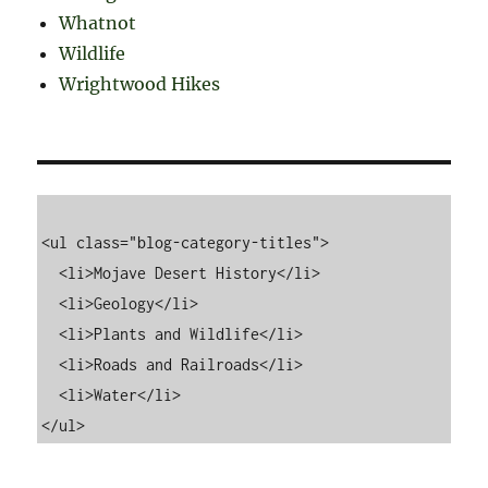
Whatnot
Wildlife
Wrightwood Hikes
<ul class="blog-category-titles">

  <li>Mojave Desert History</li>

  <li>Geology</li>

  <li>Plants and Wildlife</li>

  <li>Roads and Railroads</li>

  <li>Water</li>
