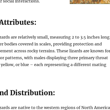
 social interactions.
Attributes:
zards are relatively small, measuring 2 to 3.5 inches long
r bodies covered in scales, providing protection and
ement across rocky terrains. These lizards are known fo
olor patterns, with males displaying three primary throat
 yellow, or blue – each representing a different mating
nd Distribution:
zards are native to the western regions of North America