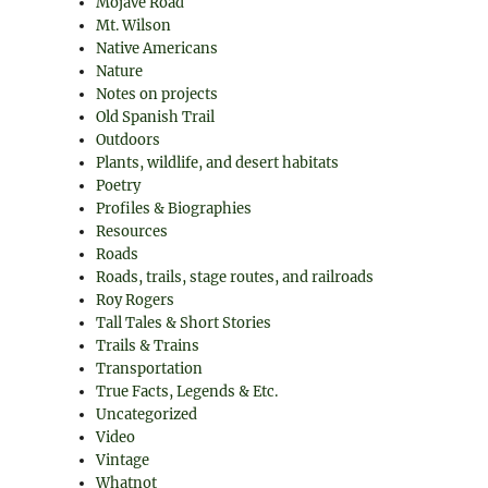
Mojave Road
Mt. Wilson
Native Americans
Nature
Notes on projects
Old Spanish Trail
Outdoors
Plants, wildlife, and desert habitats
Poetry
Profiles & Biographies
Resources
Roads
Roads, trails, stage routes, and railroads
Roy Rogers
Tall Tales & Short Stories
Trails & Trains
Transportation
True Facts, Legends & Etc.
Uncategorized
Video
Vintage
Whatnot