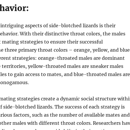
havior:
intriguing aspects of side-blotched lizards is their
ehavior. With their distinctive throat colors, the males
 mating strategies to ensure their successful
e three primary throat colors – orange, yellow, and blue
ferent strategies: orange-throated males are dominant
 territories, yellow-throated males are sneaker males
es to gain access to mates, and blue-throated males are
 monogamous.
mating strategies create a dynamic social structure with
f side-blotched lizards. The success of each strategy is
ious factors, such as the number of available mates and
other males with different throat colors. Researchers ha