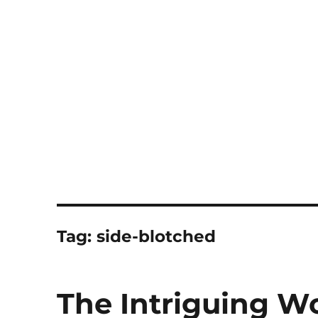
Notes
Tag:
side-blotched
The Intriguing Wo