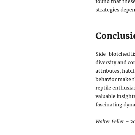
found that these
strategies depen
Conclusi
Side-blotched li
diversity and co
attributes, habit
behavior make th
reptile enthusia
valuable insight
fascinating dyna
Walter Feller – 2