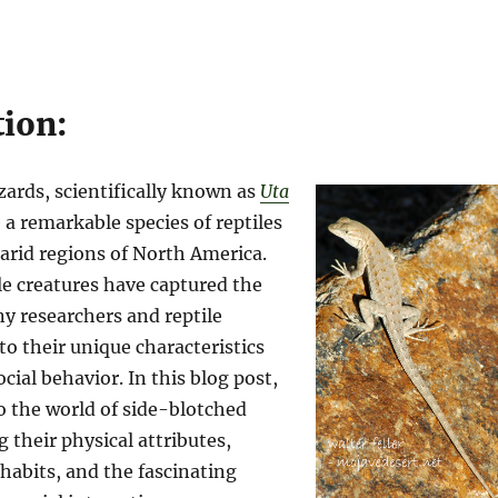
tion:
zards, scientifically known as
Uta
e a remarkable species of reptiles
 arid regions of North America.
le creatures have captured the
y researchers and reptile
to their unique characteristics
cial behavior. In this blog post,
to the world of side-blotched
g their physical attributes,
 habits, and the fascinating