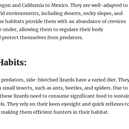
egon and California to Mexico. They are well-adapted to
id environments, including deserts, rocky slopes, and
se habitats provide them with an abundance of crevices
e under, allowing them to regulate their body
 protect themselves from predators.
Habits:
 predators, side-blotched lizards have a varied diet. The
 small insects, such as ants, beetles, and spiders. Due to
, these lizards need to consume significant food to sustai
els. They rely on their keen eyesight and quick reflexes t
, making them efficient hunters in their habitat.