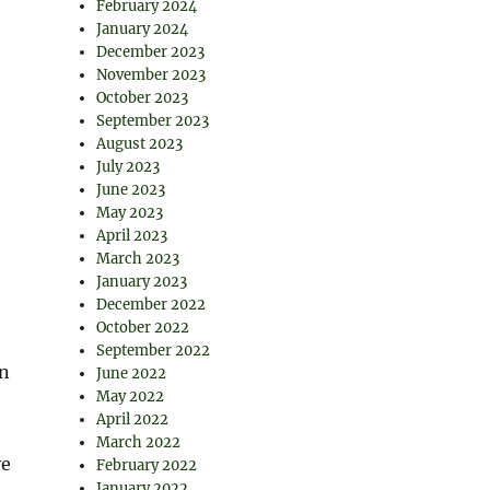
February 2024
January 2024
December 2023
November 2023
October 2023
September 2023
August 2023
July 2023
June 2023
May 2023
April 2023
March 2023
January 2023
December 2022
October 2022
September 2022
in
June 2022
May 2022
April 2022
March 2022
ve
February 2022
January 2022