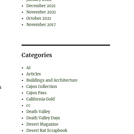
December 2021
November 2021
October 2021
November 2017
Categories
AI
Articles
Buildings and Architecture
n
Cajon Collection
Cajon Pass
California Gold
cc
Death Valley
Death Valley Days
Desert Magazine
Desert Rat Scrapbook