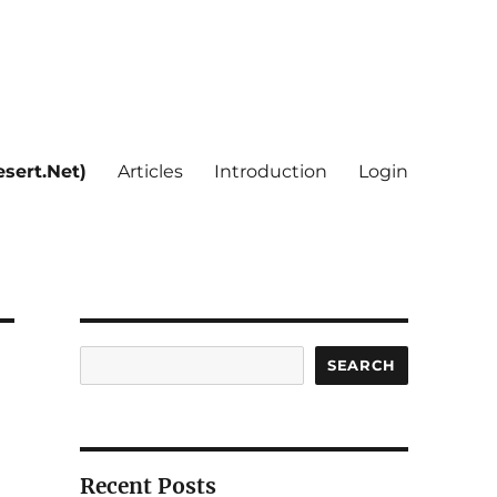
sert.Net)
Articles
Introduction
Login
Search
SEARCH
Recent Posts