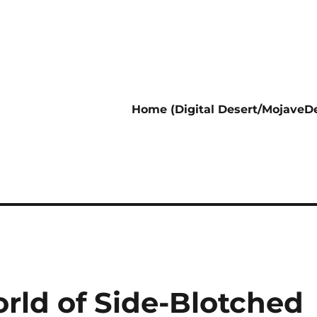
Home (Digital Desert/MojaveDe
rld of Side-Blotched