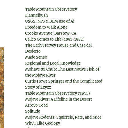
Table Mountain Observatory
Flannelbush
USGS, NPS & BLM use of Ai
Freedom to Walk Alone
Crooks Avenue, Barstow, CA
Calico Comes to Life (1881-1882)
The Early Harvey House and Casa del
Desierto
Made Sense
Regional and Local Knowledge
Mohave tui Chub: The Last Native Fish of
the Mojave River
Curtis Howe Springer and the Complicated
Story of Zzyzx
Table Mountain Observatory (TMO)
Mojave River: A Lifeline in the Desert
Arroyo Toad
Solitude
Mojave Rodents: Squirrels, Rats, and Mice
Why I Like Geology