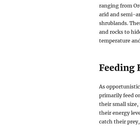
ranging from Or
arid and semi-ar
shrublands. The
and rocks to hid
temperature and
Feeding 
As opportunistic
primarily feed on
their small size
their energy lev
catch their prey