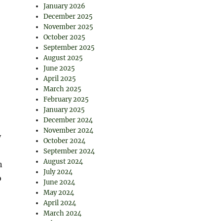
January 2026
December 2025
November 2025
October 2025
September 2025
August 2025
June 2025
April 2025
March 2025
February 2025
January 2025
December 2024
November 2024
y
October 2024
September 2024
August 2024
n
July 2024
o
June 2024
May 2024
April 2024
March 2024