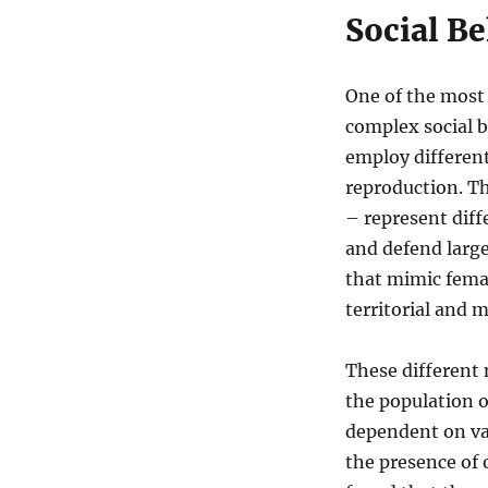
Social Be
One of the most 
complex social b
employ different
reproduction. Th
– represent dif
and defend large
that mimic femal
territorial and
These different 
the population o
dependent on var
the presence of 