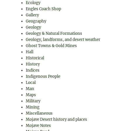
Ecology
Engles Coach Shop
Gallery
Geography
Geology
Geology & Natural Formations
Geology, landforms, and desert weather
Ghost Towns & Gold Mines
Hall
Historical
History
Indices
Indigenous People
Local
Man
Maps
Military
Mining
Miscellaneous
Mojave Desert history and places
Mojave Notes