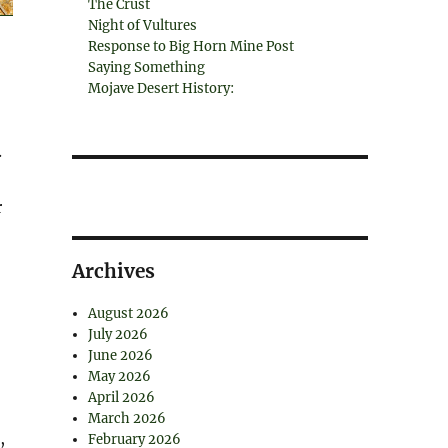
The Crust
Night of Vultures
Response to Big Horn Mine Post
Saying Something
Mojave Desert History:
.
r
Archives
August 2026
July 2026
June 2026
May 2026
April 2026
March 2026
,
February 2026