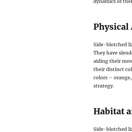
dynamics of their
Physical 
Side-blotched li
They have slende
aiding their mov
their distinct c
colors – orange,
strategy.
Habitat a
Side-blotched li