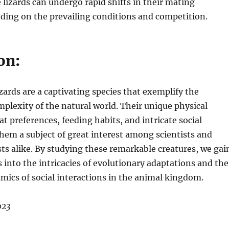
 lizards can undergo rapid shifts in their mating
ding on the prevailing conditions and competition.
on:
zards are a captivating species that exemplify the
mplexity of the natural world. Their unique physical
at preferences, feeding habits, and intricate social
em a subject of great interest among scientists and
sts alike. By studying these remarkable creatures, we gai
s into the intricacies of evolutionary adaptations and the
mics of social interactions in the animal kingdom.
023