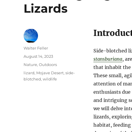
Lizards
Introduc
Author
Walter Feller
Side-blotched li
Posted
August 14, 2023
stansburiana
, ar
on
Categories
Nature
,
Outdoors
that inhabit the
Tags
lizard
,
Mojave Desert
,
side-
These small, agi
blotched
,
wildlife
attention of man
enthusiasts due 
and intriguing so
we will delve in
lizards, explorin
habitat, feeding