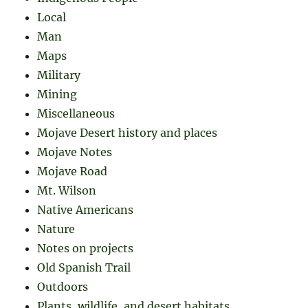
Local
Man
Maps
Military
Mining
Miscellaneous
Mojave Desert history and places
Mojave Notes
Mojave Road
Mt. Wilson
Native Americans
Nature
Notes on projects
Old Spanish Trail
Outdoors
Plants, wildlife, and desert habitats