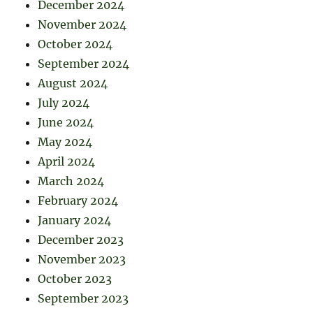
December 2024
November 2024
October 2024
September 2024
August 2024
July 2024
June 2024
May 2024
April 2024
March 2024
February 2024
January 2024
December 2023
November 2023
October 2023
September 2023