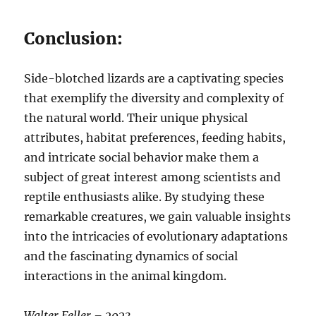
Conclusion:
Side-blotched lizards are a captivating species
that exemplify the diversity and complexity of
the natural world. Their unique physical
attributes, habitat preferences, feeding habits,
and intricate social behavior make them a
subject of great interest among scientists and
reptile enthusiasts alike. By studying these
remarkable creatures, we gain valuable insights
into the intricacies of evolutionary adaptations
and the fascinating dynamics of social
interactions in the animal kingdom.
Walter Feller – 2023