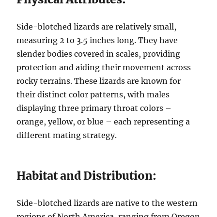
Side-blotched lizards are relatively small,
measuring 2 to 3.5 inches long. They have
slender bodies covered in scales, providing
protection and aiding their movement across
rocky terrains. These lizards are known for
their distinct color patterns, with males
displaying three primary throat colors –
orange, yellow, or blue – each representing a
different mating strategy.
Habitat and Distribution:
Side-blotched lizards are native to the western
regions of North America, ranging from Oregon