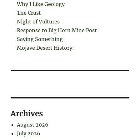
Why I Like Geology
The Crust
Night of Vultures
Response to Big Horn Mine Post
Saying Something
Mojave Desert History:
Archives
August 2026
July 2026