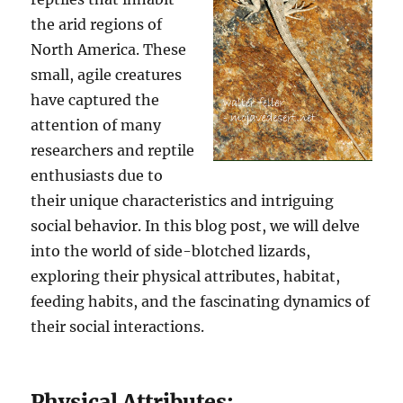
the arid regions of
North America. These
small, agile creatures
have captured the
attention of many
researchers and reptile
enthusiasts due to
their unique characteristics and intriguing
social behavior. In this blog post, we will delve
into the world of side-blotched lizards,
exploring their physical attributes, habitat,
feeding habits, and the fascinating dynamics of
their social interactions.
Physical Attributes: