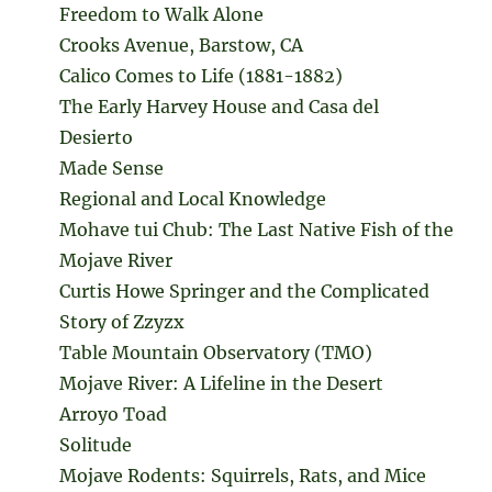
Freedom to Walk Alone
Crooks Avenue, Barstow, CA
Calico Comes to Life (1881-1882)
The Early Harvey House and Casa del
Desierto
Made Sense
Regional and Local Knowledge
Mohave tui Chub: The Last Native Fish of the
Mojave River
Curtis Howe Springer and the Complicated
Story of Zzyzx
Table Mountain Observatory (TMO)
Mojave River: A Lifeline in the Desert
Arroyo Toad
Solitude
Mojave Rodents: Squirrels, Rats, and Mice