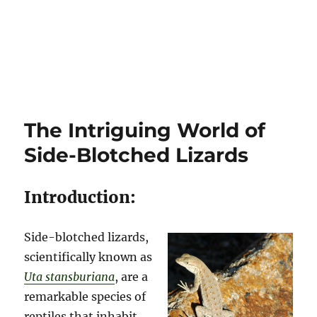
The Intriguing World of
Side-Blotched Lizards
Introduction:
Side-blotched lizards,
scientifically known as
Uta stansburiana
, are a
remarkable species of
reptiles that inhabit