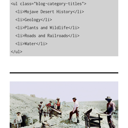
<ul class="blog-category-titles">

  <li>Mojave Desert History</li>

  <li>Geology</li>

  <li>Plants and Wildlife</li>

  <li>Roads and Railroads</li>

  <li>Water</li>

</ul>