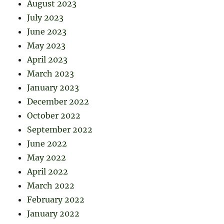
August 2023
July 2023
June 2023
May 2023
April 2023
March 2023
January 2023
December 2022
October 2022
September 2022
June 2022
May 2022
April 2022
March 2022
February 2022
January 2022