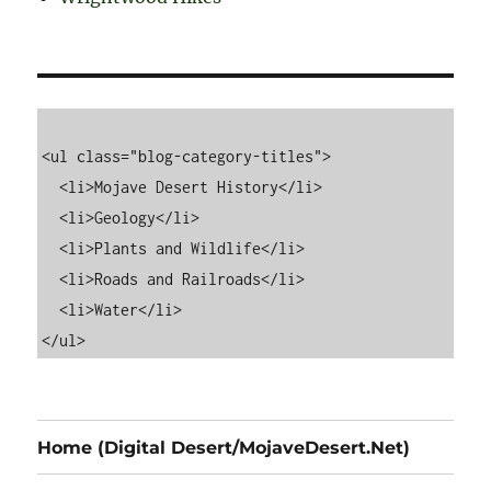
<ul class="blog-category-titles">

  <li>Mojave Desert History</li>

  <li>Geology</li>

  <li>Plants and Wildlife</li>

  <li>Roads and Railroads</li>

  <li>Water</li>

Home (Digital Desert/MojaveDesert.Net)