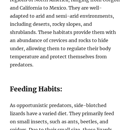
and California to Mexico. They are well-
adapted to arid and semi-arid environments,
including deserts, rocky slopes, and
shrublands. These habitats provide them with
an abundance of crevices and rocks to hide
under, allowing them to regulate their body
temperature and protect themselves from
predators.
Feeding Habits:
As opportunistic predators, side-blotched
lizards have a varied diet. They primarily feed
on small insects, such as ants, beetles, and
spiders. Due to their small size, these lizards