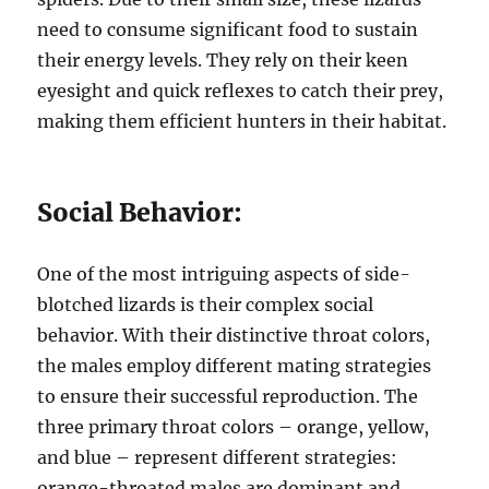
need to consume significant food to sustain
their energy levels. They rely on their keen
eyesight and quick reflexes to catch their prey,
making them efficient hunters in their habitat.
Social Behavior:
One of the most intriguing aspects of side-
blotched lizards is their complex social
behavior. With their distinctive throat colors,
the males employ different mating strategies
to ensure their successful reproduction. The
three primary throat colors – orange, yellow,
and blue – represent different strategies:
orange-throated males are dominant and