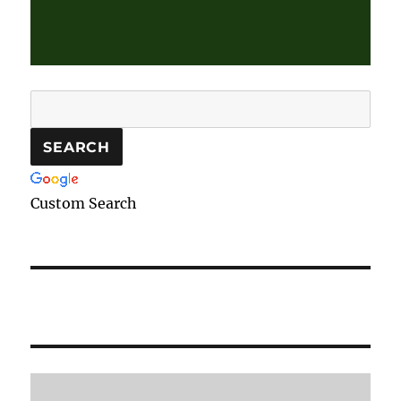
Custom Search