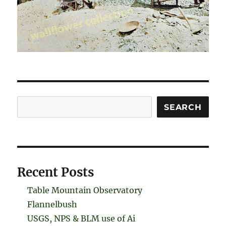
Search
SEARCH
Recent Posts
Table Mountain Observatory
Flannelbush
USGS, NPS & BLM use of Ai