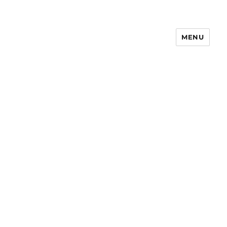
MENU
Notes