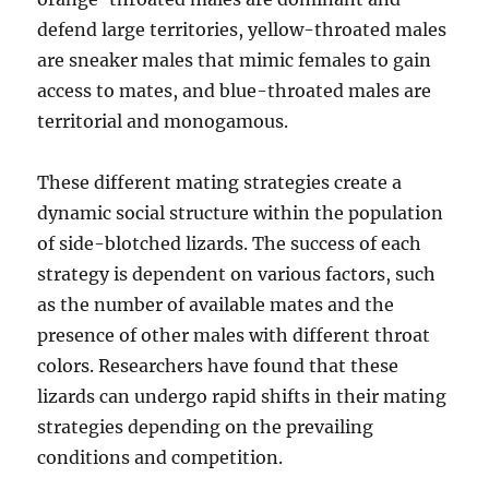
defend large territories, yellow-throated males
are sneaker males that mimic females to gain
access to mates, and blue-throated males are
territorial and monogamous.
These different mating strategies create a
dynamic social structure within the population
of side-blotched lizards. The success of each
strategy is dependent on various factors, such
as the number of available mates and the
presence of other males with different throat
colors. Researchers have found that these
lizards can undergo rapid shifts in their mating
strategies depending on the prevailing
conditions and competition.