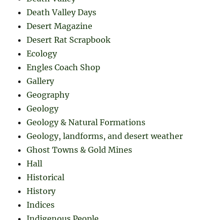
Death Valley Days
Desert Magazine
Desert Rat Scrapbook
Ecology
Engles Coach Shop
Gallery
Geography
Geology
Geology & Natural Formations
Geology, landforms, and desert weather
Ghost Towns & Gold Mines
Hall
Historical
History
Indices
Indigenous People