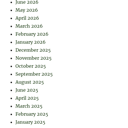
June 2026
May 2026
April 2026
March 2026
February 2026
January 2026
December 2025
November 2025
October 2025
September 2025
August 2025
June 2025
April 2025
March 2025
February 2025
January 2025