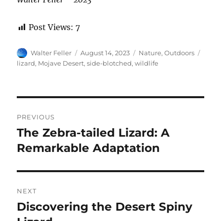
Post Views:
7
Author
Posted
Categories
Tags
Walter Feller
August 14, 2023
Nature
,
Outdoors
on
lizard
,
Mojave Desert
,
side-blotched
,
wildlife
Post
PREVIOUS
navigation
The Zebra-tailed Lizard: A
Previous
post:
Remarkable Adaptation
NEXT
Discovering the Desert Spiny
Next
post: