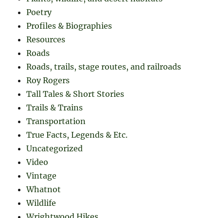
Poetry
Profiles & Biographies
Resources
Roads
Roads, trails, stage routes, and railroads
Roy Rogers
Tall Tales & Short Stories
Trails & Trains
Transportation
True Facts, Legends & Etc.
Uncategorized
Video
Vintage
Whatnot
Wildlife
Wrightwood Hikes