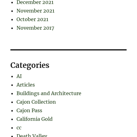
December 2021
November 2021
October 2021
November 2017
Categories
AI
Articles
Buildings and Architecture
Cajon Collection
Cajon Pass
California Gold
cc
Death Valley