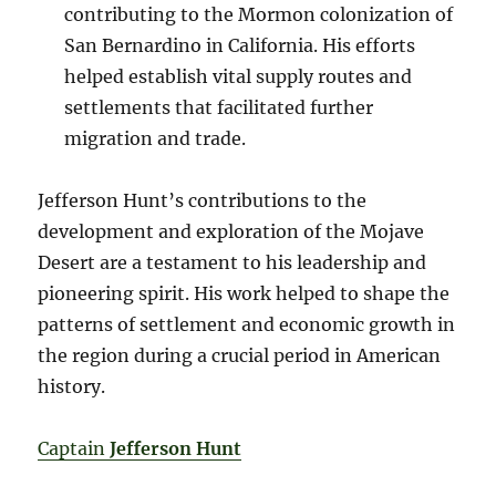
contributing to the Mormon colonization of
San Bernardino in California. His efforts
helped establish vital supply routes and
settlements that facilitated further
migration and trade.
Jefferson Hunt’s contributions to the
development and exploration of the Mojave
Desert are a testament to his leadership and
pioneering spirit. His work helped to shape the
patterns of settlement and economic growth in
the region during a crucial period in American
history.
Captain
Jefferson Hunt