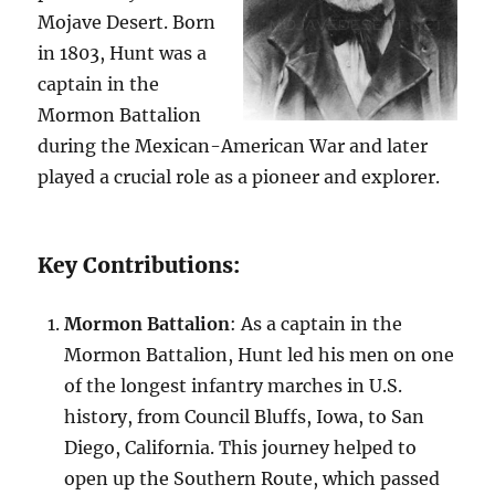
Mojave Desert. Born
in 1803, Hunt was a
captain in the
Mormon Battalion
during the Mexican-American War and later
played a crucial role as a pioneer and explorer.
Key Contributions:
Mormon Battalion
: As a captain in the
Mormon Battalion, Hunt led his men on one
of the longest infantry marches in U.S.
history, from Council Bluffs, Iowa, to San
Diego, California. This journey helped to
open up the Southern Route, which passed