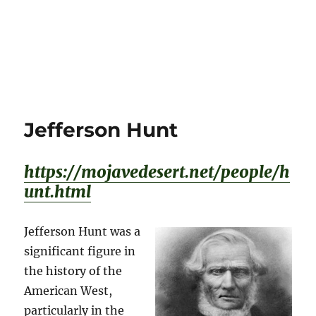
Jefferson Hunt
https://mojavedesert.net/people/h
unt.html
Jefferson Hunt was a
significant figure in
the history of the
American West,
particularly in the