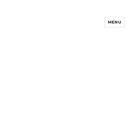
MENU
Notes