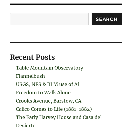
Search
SEARCH
Recent Posts
Table Mountain Observatory
Flannelbush
USGS, NPS & BLM use of Ai
Freedom to Walk Alone
Crooks Avenue, Barstow, CA
Calico Comes to Life (1881-1882)
The Early Harvey House and Casa del
Desierto