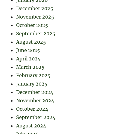
January 2026
December 2025
November 2025
October 2025
September 2025
August 2025
June 2025
April 2025
March 2025
February 2025
January 2025
December 2024
November 2024
October 2024
September 2024
August 2024