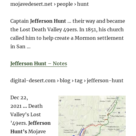
mojavedesert.net › people › hunt
Captain
Jefferson Hunt
… their way and became
the Lost Death Valley 49ers. In 1851, his church
called him to help create a Mormon settlement
in San …
Jefferson Hunt
– Notes
digital-desert.com › blog › tag › jefferson-hunt
Dec 22,
2021
…
Death
Valley’s Lost
’49ers.
Jefferson
Hunt’s
Mojave