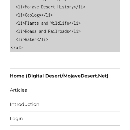
  <li>Mojave Desert History</li>

  <li>Geology</li>

  <li>Plants and Wildlife</li>

  <li>Roads and Railroads</li>

  <li>Water</li>

Home (Digital Desert/MojaveDesert.Net)
Articles
Introduction
Login