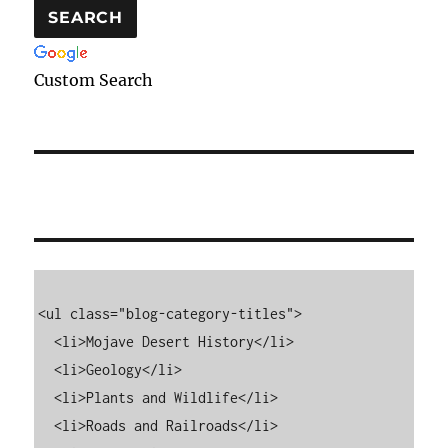
Custom Search
<ul class="blog-category-titles">

  <li>Mojave Desert History</li>

  <li>Geology</li>

  <li>Plants and Wildlife</li>

  <li>Roads and Railroads</li>
