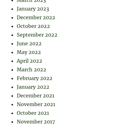
March 2023
January 2023
December 2022
October 2022
September 2022
June 2022
May 2022
April 2022
March 2022
February 2022
January 2022
December 2021
November 2021
October 2021
November 2017