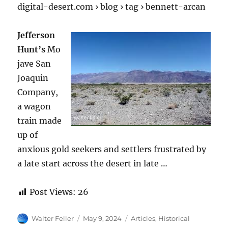
digital-desert.com › blog › tag › bennett-arcan
Jefferson
Hunt’s
Mo
jave San
Joaquin
Company,
a wagon
train made
up of
anxious gold seekers and settlers frustrated by
a late start across the desert in late …
Post Views:
26
Author
Posted
Categories
Walter Feller
May 9, 2024
Articles
,
Historical