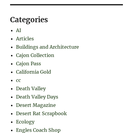
Categories
AI
Articles
Buildings and Architecture
Cajon Collection
Cajon Pass
California Gold
cc
Death Valley
Death Valley Days
Desert Magazine
Desert Rat Scrapbook
Ecology
Engles Coach Shop