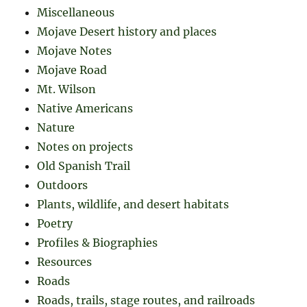
Miscellaneous
Mojave Desert history and places
Mojave Notes
Mojave Road
Mt. Wilson
Native Americans
Nature
Notes on projects
Old Spanish Trail
Outdoors
Plants, wildlife, and desert habitats
Poetry
Profiles & Biographies
Resources
Roads
Roads, trails, stage routes, and railroads