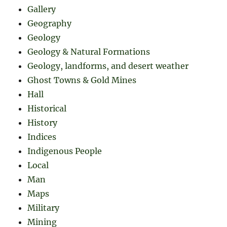
Gallery
Geography
Geology
Geology & Natural Formations
Geology, landforms, and desert weather
Ghost Towns & Gold Mines
Hall
Historical
History
Indices
Indigenous People
Local
Man
Maps
Military
Mining