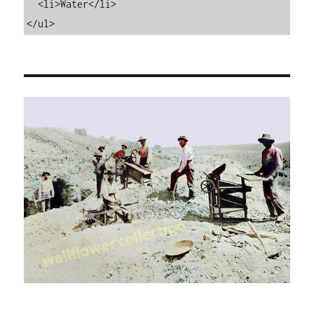
  <li>Water</li>

</ul>