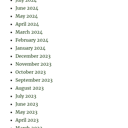
July 2024
June 2024
May 2024
April 2024
March 2024
February 2024
January 2024
December 2023
November 2023
October 2023
September 2023
August 2023
July 2023
June 2023
May 2023
April 2023