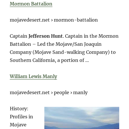
Mormon Battalion
mojavedesert.net › mormon-battalion
Captain
Jefferson Hunt
. Captain in the Mormon
Battalion – Led the Mojave/San Joaquin
Company (Mojave Sand-walking Company) to
Southern California, a portion of …
William Lewis Manly
mojavedesert.net › people › manly
History:
Profiles in
Mojave