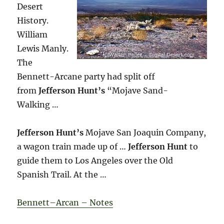
Desert
History.
William
Lewis Manly.
The
Bennett-Arcane party had split off
from
Jefferson Hunt’s
“Mojave Sand-
Walking …
Jefferson Hunt’s
Mojave San Joaquin Company,
a wagon train made up of …
Jefferson Hunt
to
guide them to Los Angeles over the Old
Spanish Trail. At the …
Bennett–Arcan – Notes