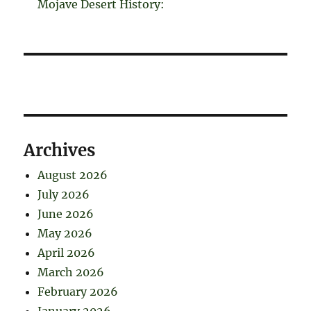
Mojave Desert History:
Archives
August 2026
July 2026
June 2026
May 2026
April 2026
March 2026
February 2026