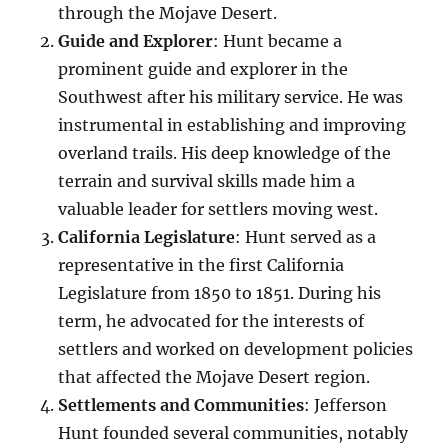
through the Mojave Desert.
Guide and Explorer
: Hunt became a
prominent guide and explorer in the
Southwest after his military service. He was
instrumental in establishing and improving
overland trails. His deep knowledge of the
terrain and survival skills made him a
valuable leader for settlers moving west.
California Legislature
: Hunt served as a
representative in the first California
Legislature from 1850 to 1851. During his
term, he advocated for the interests of
settlers and worked on development policies
that affected the Mojave Desert region.
Settlements and Communities
: Jefferson
Hunt founded several communities, notably