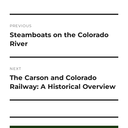
on
Post
PREVIOUS
navigation
Steamboats on the Colorado
Previous
post:
River
NEXT
The Carson and Colorado
Next
post:
Railway: A Historical Overview