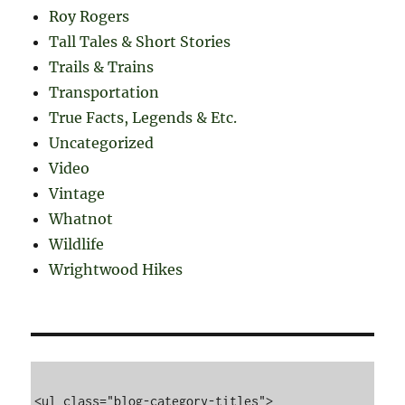
Roy Rogers
Tall Tales & Short Stories
Trails & Trains
Transportation
True Facts, Legends & Etc.
Uncategorized
Video
Vintage
Whatnot
Wildlife
Wrightwood Hikes
<ul class="blog-category-titles">
