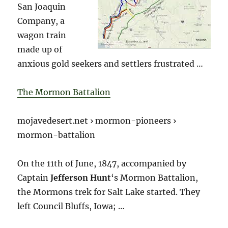
San Joaquin
Company, a
wagon train
made up of
anxious gold seekers and settlers frustrated …
The Mormon Battalion
mojavedesert.net › mormon-pioneers ›
mormon-battalion
On the 11th of June, 1847, accompanied by
Captain
Jefferson Hunt
‘s Mormon Battalion,
the Mormons trek for Salt Lake started. They
left Council Bluffs, Iowa; …