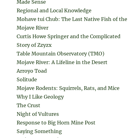
Made Sense
Regional and Local Knowledge
Mohave tui Chub: The Last Native Fish of the
Mojave River
Curtis Howe Springer and the Complicated
Story of Zzyzx
Table Mountain Observatory (TMO)
Mojave River: A Lifeline in the Desert
Arroyo Toad
Solitude
Mojave Rodents: Squirrels, Rats, and Mice
Why I Like Geology
The Crust
Night of Vultures
Response to Big Horn Mine Post
Saying Something