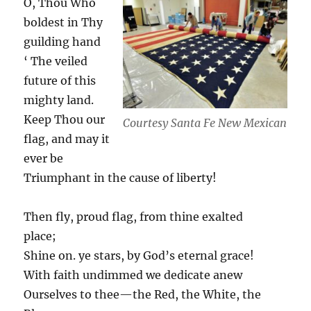
O, Thou Who
boldest in Thy
guilding hand
‘ The veiled
future of this
mighty land.
Keep Thou our
Courtesy Santa Fe New Mexican
flag, and may it
ever be
Triumphant in the cause of liberty!
Then fly, proud flag, from thine exalted
place;
Shine on. ye stars, by God’s eternal grace!
With faith undimmed we dedicate anew
Ourselves to thee—the Red, the White, the