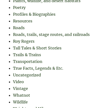
Plants, wildlife, and desert habitats
Poetry
Profiles & Biographies
Resources
Roads
Roads, trails, stage routes, and railroads
Roy Rogers
Tall Tales & Short Stories
Trails & Trains
Transportation
True Facts, Legends & Etc.
Uncategorized
Video
Vintage
Whatnot
Wildlife