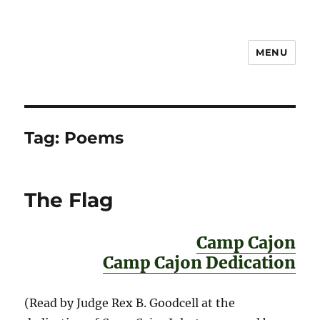
MENU
Notes
Tag:
Poems
The Flag
Camp Cajon
Camp Cajon Dedication
(Read by Judge Rex B. Goodcell at the