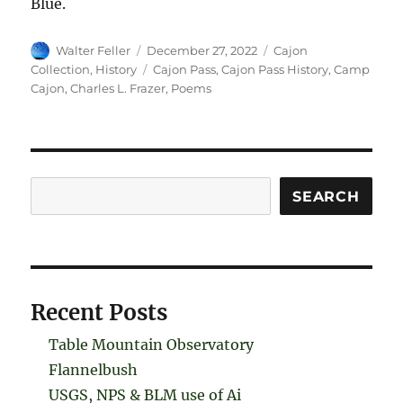
Blue.
Author
Posted
Categories
Walter Feller
December 27, 2022
Cajon
on
Tags
Collection
,
History
Cajon Pass
,
Cajon Pass History
,
Camp
Cajon
,
Charles L. Frazer
,
Poems
Search
SEARCH
Recent Posts
Table Mountain Observatory
Flannelbush
USGS, NPS & BLM use of Ai