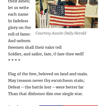
their ashes;
let us write
each name
In fadeless
glory on the
Courtesy Austin Daily Herald
roll of fame:
And unborn
freemen shall their valor tell
Soldier, and sailor, fare, O fare thee well!
* * * *
Flag of the free, beloved on land and main.
May treason never thy escutcheon stain;
Defeat—the battle lost—were better far
Than that dishonor dim one single star.