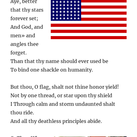
Aye, better
that thy stars
forever set;
And God, and
men» and
angles thee
forget.
Than that thy name should ever used be
To bind one shackle on humanity.
But thou, O flag, shalt not thine honor yield!
Not by one thread, or star upon thy shield
I Through calm and storm undaunted shalt
thou ride.
And all thy deathless principles abide.