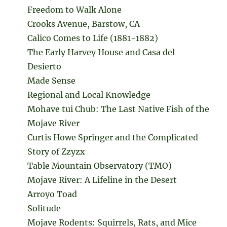
Freedom to Walk Alone
Crooks Avenue, Barstow, CA
Calico Comes to Life (1881-1882)
The Early Harvey House and Casa del
Desierto
Made Sense
Regional and Local Knowledge
Mohave tui Chub: The Last Native Fish of the
Mojave River
Curtis Howe Springer and the Complicated
Story of Zzyzx
Table Mountain Observatory (TMO)
Mojave River: A Lifeline in the Desert
Arroyo Toad
Solitude
Mojave Rodents: Squirrels, Rats, and Mice