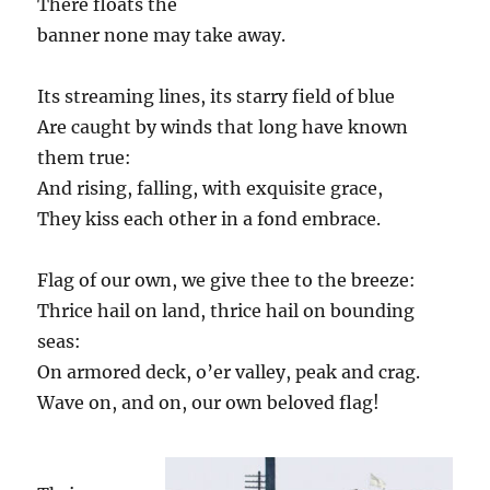
There floats the
banner none may take away.
Its streaming lines, its starry field of blue
Are caught by winds that long have known
them true:
And rising, falling, with exquisite grace,
They kiss each other in a fond embrace.
Flag of our own, we give thee to the breeze:
Thrice hail on land, thrice hail on bounding
seas:
On armored deck, o’er valley, peak and crag.
Wave on, and on, our own beloved flag!