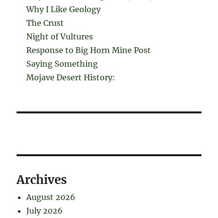
Why I Like Geology
The Crust
Night of Vultures
Response to Big Horn Mine Post
Saying Something
Mojave Desert History:
Archives
August 2026
July 2026