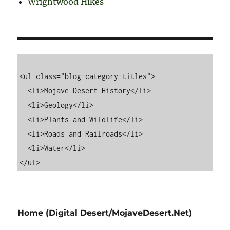
Wrightwood Hikes
<ul class="blog-category-titles">

  <li>Mojave Desert History</li>

  <li>Geology</li>

  <li>Plants and Wildlife</li>

  <li>Roads and Railroads</li>

  <li>Water</li>

Home (Digital Desert/MojaveDesert.Net)