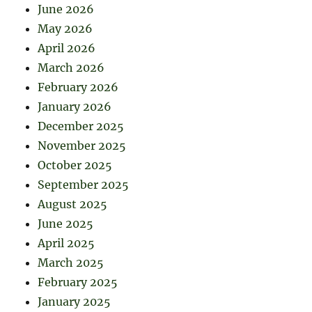
June 2026
May 2026
April 2026
March 2026
February 2026
January 2026
December 2025
November 2025
October 2025
September 2025
August 2025
June 2025
April 2025
March 2025
February 2025
January 2025