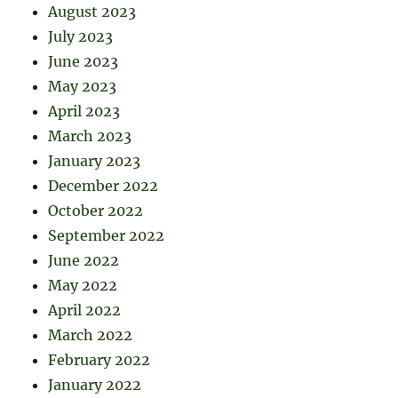
August 2023
July 2023
June 2023
May 2023
April 2023
March 2023
January 2023
December 2022
October 2022
September 2022
June 2022
May 2022
April 2022
March 2022
February 2022
January 2022