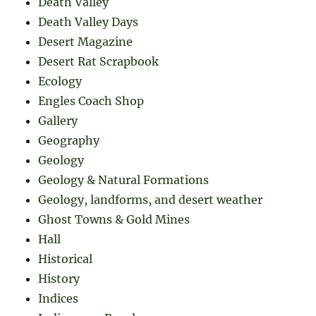
Death Valley
Death Valley Days
Desert Magazine
Desert Rat Scrapbook
Ecology
Engles Coach Shop
Gallery
Geography
Geology
Geology & Natural Formations
Geology, landforms, and desert weather
Ghost Towns & Gold Mines
Hall
Historical
History
Indices