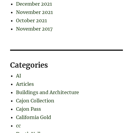
December 2021
November 2021
October 2021
November 2017
Categories
AI
Articles
Buildings and Architecture
Cajon Collection
Cajon Pass
California Gold
cc