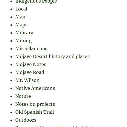
Indigenous People
Local
Man
Maps
Military
Mining
Miscellaneous
Mojave Desert history and places
Mojave Notes
Mojave Road
Mt. Wilson
Native Americans
Nature
Notes on projects
Old Spanish Trail
Outdoors