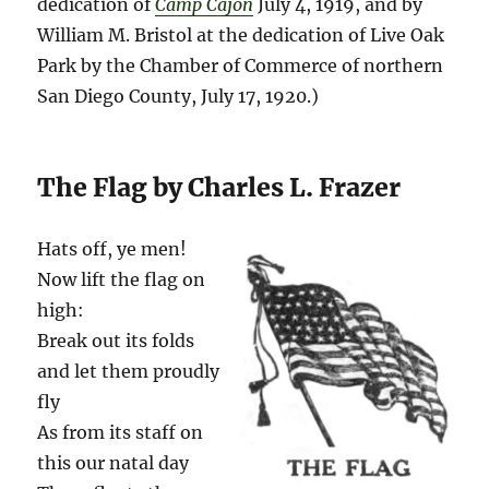
dedication of
Camp Cajon
July 4, 1919, and by
William M. Bristol at the dedication of Live Oak
Park by the Chamber of Commerce of northern
San Diego County, July 17, 1920.)
The Flag by Charles L. Frazer
Hats off, ye men!
Now lift the flag on
high:
Break out its folds
and let them proudly
fly
As from its staff on
this our natal day