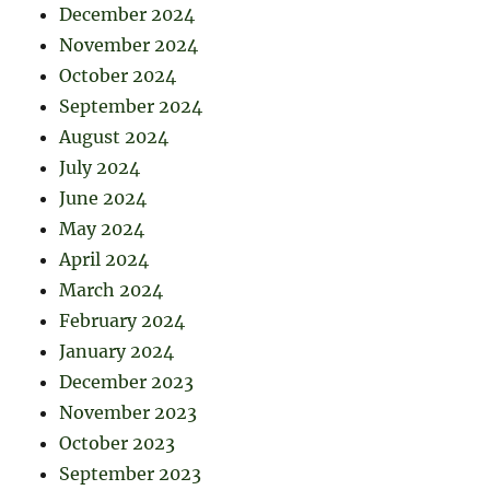
December 2024
November 2024
October 2024
September 2024
August 2024
July 2024
June 2024
May 2024
April 2024
March 2024
February 2024
January 2024
December 2023
November 2023
October 2023
September 2023