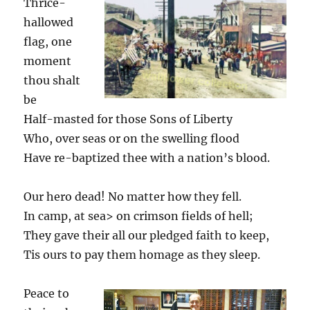
Thrice-
hallowed
flag, one
moment
thou shalt
be
Half-masted for those Sons of Liberty
Who, over seas or on the swelling flood
Have re-baptized thee with a nation’s blood.
Our hero dead! No matter how they fell.
In camp, at sea> on crimson fields of hell;
They gave their all our pledged faith to keep,
Tis ours to pay them homage as they sleep.
Peace to