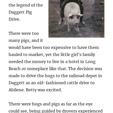
the legend of the
Daggett Pig
Drive.
There were too
many pigs, and it
would have been too expensive to have them
hauled to market, yet the little girl’s family
needed the money to live in a hotel in Long
Beach or someplace like that. The decision was
made to drive the hogs to the railroad depot in
Daggett as an old-fashioned cattle drive to
Abilene. Betty was excited.
There were hogs and pigs as far as the eye
could see, being guided by drovers experienced