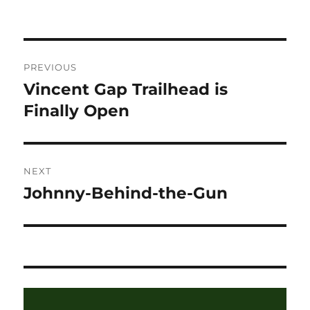
on
Post
PREVIOUS
navigation
Vincent Gap Trailhead is
Previous
post:
Finally Open
NEXT
Johnny-Behind-the-Gun
Next
post: