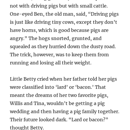
not with driving pigs but with small cattle.
One-eyed Ben, the old man, said, “Driving pigs
is just like driving tiny cows, except they don’t
have horns, which is good because pigs are
angry.” The hogs snorted, grunted, and
squealed as they hurried down the dusty road.
The trick, however, was to keep them from
running and losing all their weight.
Little Betty cried when her father told her pigs
were classified into ‘lard’ or ‘bacon.’ That
meant the dreams of her two favorite pigs,
Willis and Tina, wouldn’t be getting a pig
wedding and then having a pig family together.
Their future looked dark. “Lard or bacon?”
thought Betty.