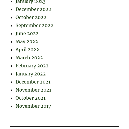
January 2023
December 2022
October 2022
September 2022
June 2022
May 2022
April 2022
March 2022
February 2022
January 2022
December 2021
November 2021
October 2021
November 2017