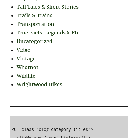
Tall Tales & Short Stories
Trails & Trains
Transportation
True Facts, Legends & Etc.
Uncategorized
Video
Vintage
Whatnot
Wildlife
Wrightwood Hikes
<ul class="blog-category-titles">

  <li>Mojave Desert History</li>
