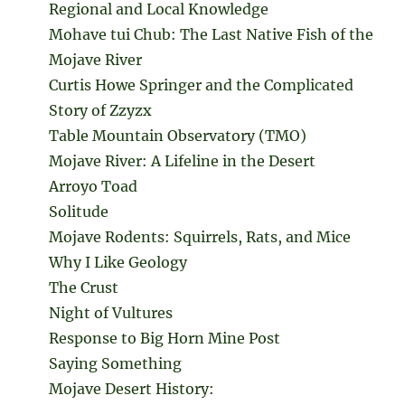
Regional and Local Knowledge
Mohave tui Chub: The Last Native Fish of the
Mojave River
Curtis Howe Springer and the Complicated
Story of Zzyzx
Table Mountain Observatory (TMO)
Mojave River: A Lifeline in the Desert
Arroyo Toad
Solitude
Mojave Rodents: Squirrels, Rats, and Mice
Why I Like Geology
The Crust
Night of Vultures
Response to Big Horn Mine Post
Saying Something
Mojave Desert History: