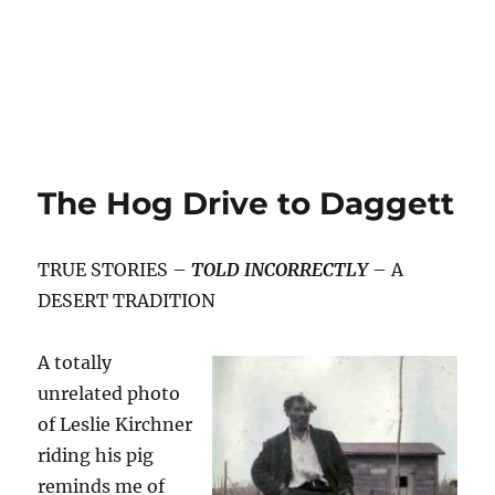
The Hog Drive to Daggett
TRUE STORIES –
TOLD INCORRECTLY
– A
DESERT TRADITION
A totally
unrelated photo
of Leslie Kirchner
riding his pig
reminds me of