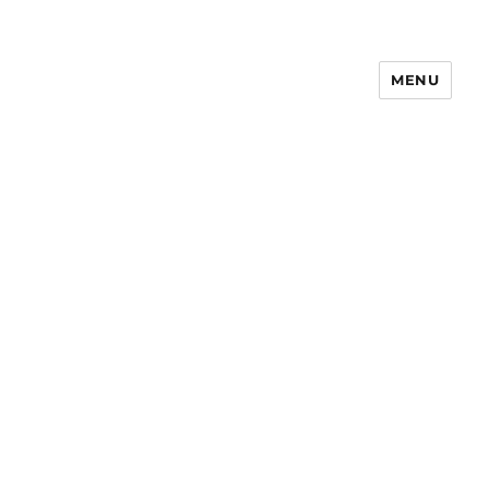
MENU
Notes