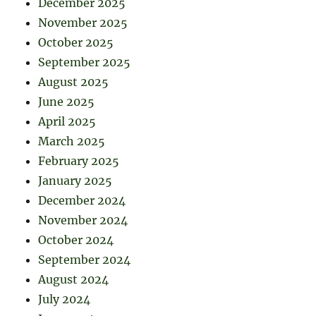
December 2025
November 2025
October 2025
September 2025
August 2025
June 2025
April 2025
March 2025
February 2025
January 2025
December 2024
November 2024
October 2024
September 2024
August 2024
July 2024