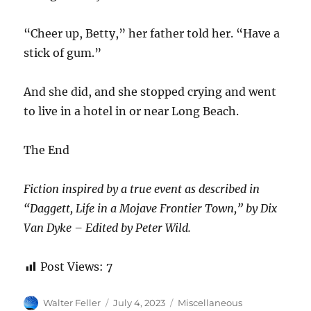
“Cheer up, Betty,” her father told her. “Have a
stick of gum.”
And she did, and she stopped crying and went
to live in a hotel in or near Long Beach.
The End
Fiction inspired by a true event as described in
“Daggett, Life in a Mojave Frontier Town,” by Dix
Van Dyke – Edited by Peter Wild.
Post Views:
7
Author
Posted
Categories
Walter Feller
July 4, 2023
Miscellaneous