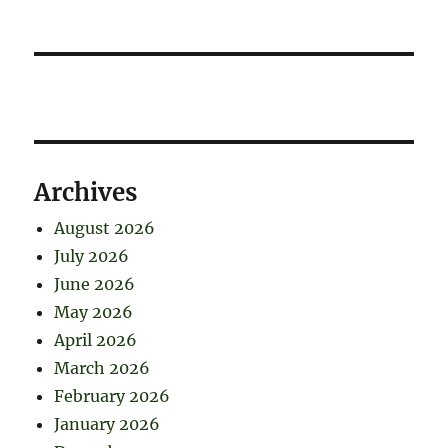
Archives
August 2026
July 2026
June 2026
May 2026
April 2026
March 2026
February 2026
January 2026