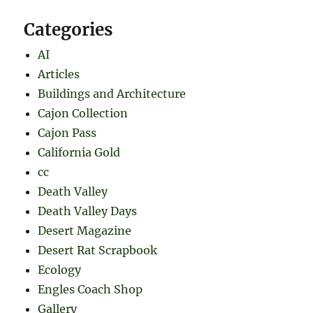
Categories
AI
Articles
Buildings and Architecture
Cajon Collection
Cajon Pass
California Gold
cc
Death Valley
Death Valley Days
Desert Magazine
Desert Rat Scrapbook
Ecology
Engles Coach Shop
Gallery