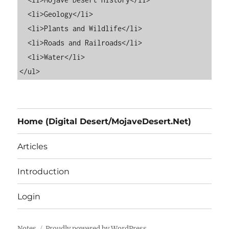
  <li>Geology</li>

  <li>Plants and Wildlife</li>

  <li>Roads and Railroads</li>

  <li>Water</li>

Home (Digital Desert/MojaveDesert.Net)
Articles
Introduction
Login
Notes
Proudly powered by WordPress