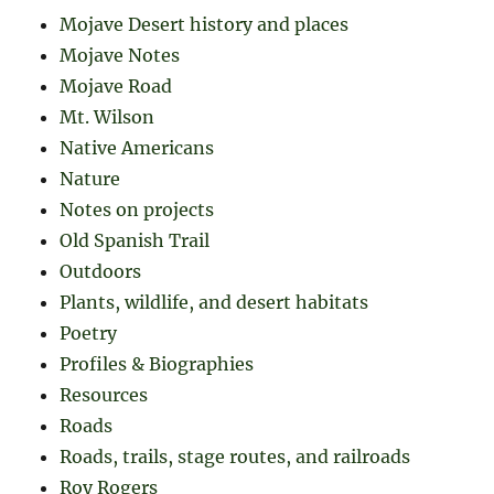
Mojave Desert history and places
Mojave Notes
Mojave Road
Mt. Wilson
Native Americans
Nature
Notes on projects
Old Spanish Trail
Outdoors
Plants, wildlife, and desert habitats
Poetry
Profiles & Biographies
Resources
Roads
Roads, trails, stage routes, and railroads
Roy Rogers