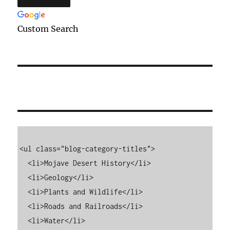
Custom Search
<ul class="blog-category-titles">

  <li>Mojave Desert History</li>

  <li>Geology</li>

  <li>Plants and Wildlife</li>

  <li>Roads and Railroads</li>

  <li>Water</li>
