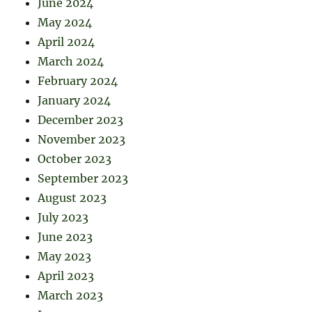
June 2024
May 2024
April 2024
March 2024
February 2024
January 2024
December 2023
November 2023
October 2023
September 2023
August 2023
July 2023
June 2023
May 2023
April 2023
March 2023