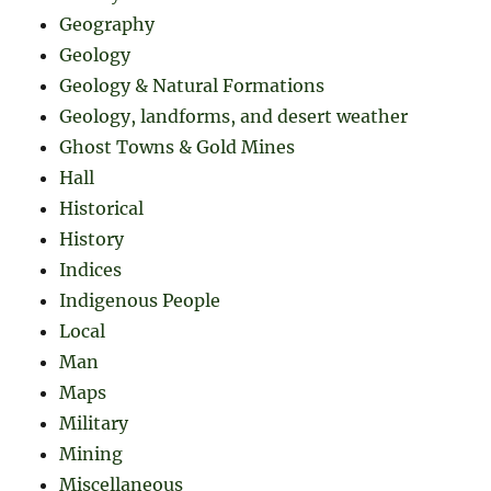
Geography
Geology
Geology & Natural Formations
Geology, landforms, and desert weather
Ghost Towns & Gold Mines
Hall
Historical
History
Indices
Indigenous People
Local
Man
Maps
Military
Mining
Miscellaneous