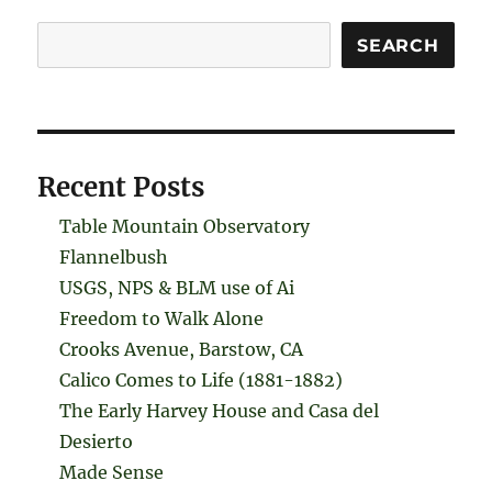
Search
SEARCH
Recent Posts
Table Mountain Observatory
Flannelbush
USGS, NPS & BLM use of Ai
Freedom to Walk Alone
Crooks Avenue, Barstow, CA
Calico Comes to Life (1881-1882)
The Early Harvey House and Casa del
Desierto
Made Sense