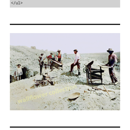
</ul>