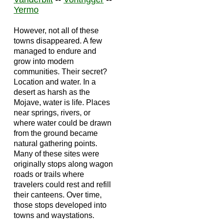
Yermo
However, not all of these
towns disappeared. A few
managed to endure and
grow into modern
communities. Their secret?
Location and water. In a
desert as harsh as the
Mojave, water is life. Places
near springs, rivers, or
where water could be drawn
from the ground became
natural gathering points.
Many of these sites were
originally stops along wagon
roads or trails where
travelers could rest and refill
their canteens. Over time,
those stops developed into
towns and waystations.