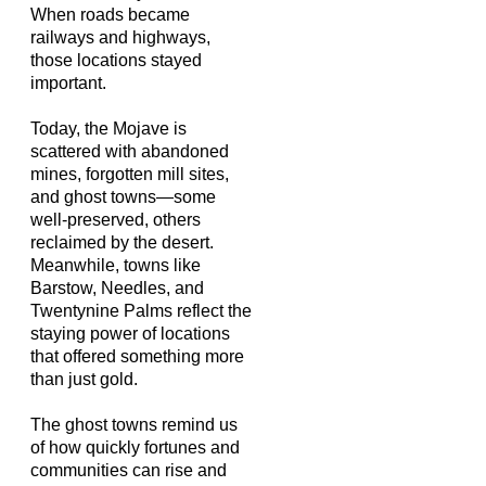
When roads became
railways and highways,
those locations stayed
important.
Today, the Mojave is
scattered with abandoned
mines, forgotten mill sites,
and ghost towns—some
well-preserved, others
reclaimed by the desert.
Meanwhile, towns like
Barstow, Needles, and
Twentynine Palms reflect the
staying power of locations
that offered something more
than just gold.
The ghost towns remind us
of how quickly fortunes and
communities can rise and