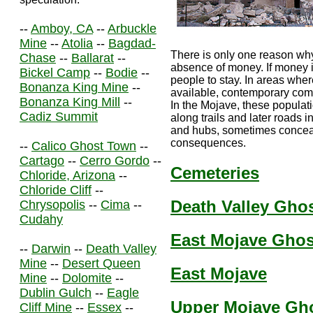
--
Amboy, CA
--
Arbuckle
Mine
--
Atolia
--
Bagdad-
There is only one reason why
Chase
--
Ballarat
--
absence of money. If money is
Bickel Camp
--
Bodie
--
people to stay. In areas wher
Bonanza King Mine
--
available, contemporary co
Bonanza King Mill
--
In the Mojave, these populat
Cadiz Summit
along trails and later roads i
and hubs, sometimes conceali
consequences.
--
Calico Ghost Town
--
Cartago
--
Cerro Gordo
--
Cemeteries
Chloride, Arizona
--
Chloride Cliff
--
Death Valley Gho
Chrysopolis
--
Cima
--
Cudahy
East Mojave Gho
--
Darwin
--
Death Valley
Mine
--
Desert Queen
East Mojave
Mine
--
Dolomite
--
Dublin Gulch
--
Eagle
Upper Mojave Gh
Cliff Mine
--
Essex
--