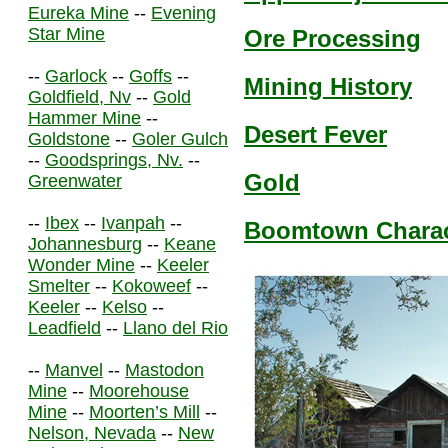
Eureka Mine
--
Evening
Star Mine
Ore Processing
--
Garlock
--
Goffs
--
Mining History
Goldfield, Nv
--
Gold
Hammer Mine
--
Desert Fever
Goldstone
--
Goler Gulch
--
Goodsprings, Nv.
--
Gold
Greenwater
--
Ibex
--
Ivanpah
--
Boomtown Charact
Johannesburg
--
Keane
Wonder Mine
--
Keeler
Smelter
--
Kokoweef
--
Keeler
--
Kelso
--
Leadfield
--
Llano del Rio
--
Manvel
--
Mastodon
Mine
--
Moorehouse
Mine
--
Moorten’s Mill
--
Nelson, Nevada
--
New