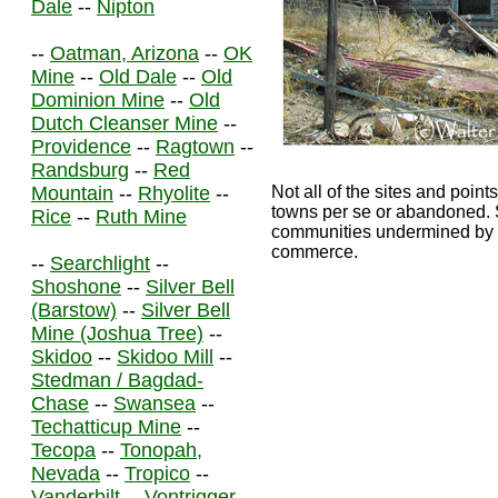
Dale
--
Nipton
--
Oatman, Arizona
--
OK
Mine
--
Old Dale
--
Old
Dominion Mine
--
Old
Dutch Cleanser Mine
--
Providence
--
Ragtown
--
Randsburg
--
Red
Mountain
--
Rhyolite
--
Not all of the sites and points
towns per se or abandoned. S
Rice
--
Ruth Mine
communities undermined by th
commerce.
--
Searchlight
--
Shoshone
--
Silver Bell
(Barstow)
--
Silver Bell
Mine (Joshua Tree)
--
Skidoo
--
Skidoo Mill
--
Stedman / Bagdad-
Chase
--
Swansea
--
Techatticup Mine
--
Tecopa
--
Tonopah,
Nevada
--
Tropico
--
Vanderbilt
--
Vontrigger
--