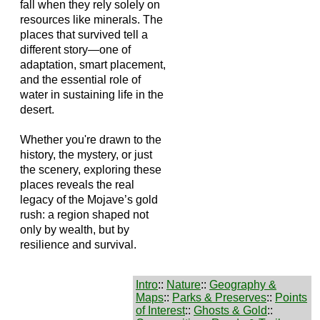
fall when they rely solely on
resources like minerals. The
places that survived tell a
different story—one of
adaptation, smart placement,
and the essential role of
water in sustaining life in the
desert.
Whether you're drawn to the
history, the mystery, or just
the scenery, exploring these
places reveals the real
legacy of the Mojave’s gold
rush: a region shaped not
only by wealth, but by
resilience and survival.
Intro
::
Nature
::
Geography &
Maps
::
Parks & Preserves
::
Points
of Interest
::
Ghosts & Gold
::