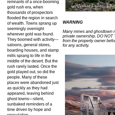
remnants of a once-booming
gold rush era, when
thousands of prospectors
flooded the region in search
WARNING
of wealth. Towns sprang up
seemingly overnight
Many mines and ghosttown r
wherever gold was found.
private ownership. DO NOT
They boomed with activity—
from the property owner befor
saloons, general stores,
for any activity.
boarding houses, and stamp
mills sprang to life in the
middle of the desert. But the
rush rarely lasted. Once the
gold played out, so did the
people. Many of these
places were abandoned just
as quickly as they had
appeared, leaving behind
ghost towns—silent,
sunbaked reminders of a
time driven by hope and
speculation.