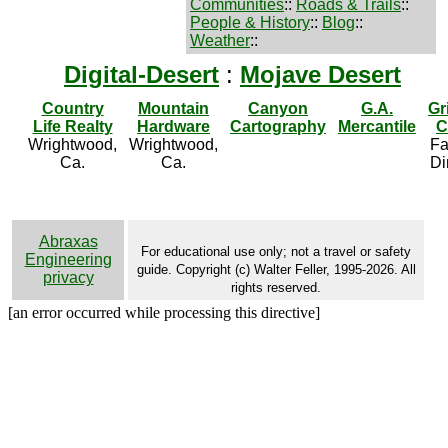
Communities
::
Roads & Trails
::
People & History
::
Blog
::
Weather
::
Digital-Desert
:
Mojave Desert
Country
Mountain
Canyon
G.A.
Gr
Life Realty
Hardware
Cartography
Mercantile
C
Wrightwood,
Wrightwood,
Fa
Ca.
Ca.
Di
Abraxas
For educational use only; not a travel or safety
Engineering
guide. Copyright (c) Walter Feller, 1995-2026. All
privacy
rights reserved.
[an error occurred while processing this directive]