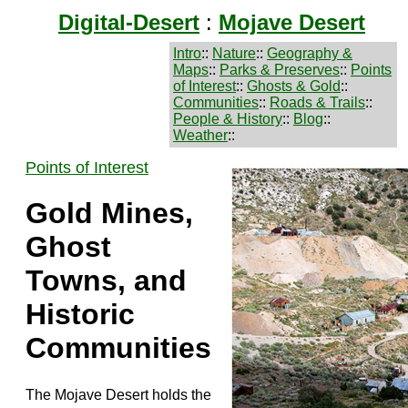
Digital-Desert
:
Mojave Desert
Intro
::
Nature
::
Geography &
Maps
::
Parks & Preserves
::
Points
of Interest
::
Ghosts & Gold
::
Communities
::
Roads & Trails
::
People & History
::
Blog
::
Weather
::
Points of Interest
Gold Mines,
Ghost
Towns, and
Historic
Communities
The Mojave Desert holds the