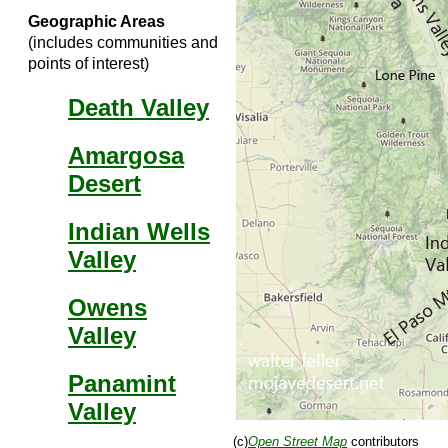
Geographic Areas
(includes communities and
points of interest)
Death Valley
Amargosa
Desert
Indian Wells
Valley
Owens
Valley
Panamint
Valley
(c)
Open Street Map
contributors