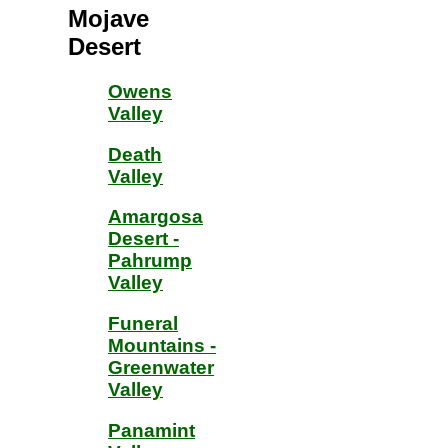
Mojave
Desert
Owens
Valley
Death
Valley
Amargosa
Desert -
Pahrump
Valley
Funeral
Mountains -
Greenwater
Valley
Panamint