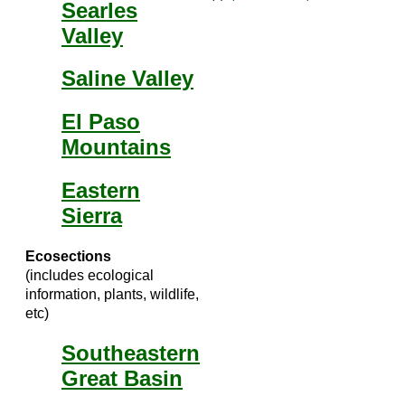
Searles
Valley
Saline Valley
El Paso
Mountains
Eastern
Sierra
Ecosections
(includes ecological
information, plants, wildlife,
etc)
Southeastern
Great Basin