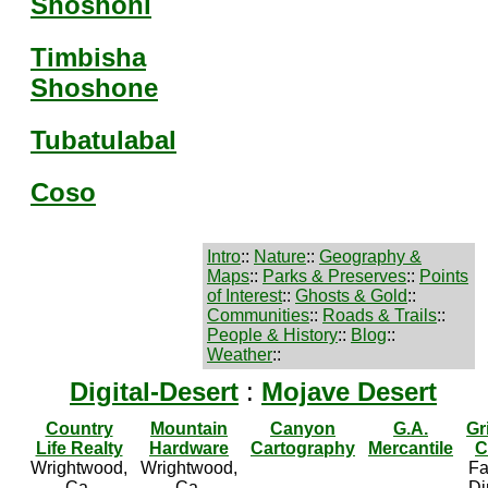
Shoshoni
Timbisha
Shoshone
Tubatulabal
Coso
Intro
::
Nature
::
Geography &
Maps
::
Parks & Preserves
::
Points
of Interest
::
Ghosts & Gold
::
Communities
::
Roads & Trails
::
People & History
::
Blog
::
Weather
::
Digital-Desert
:
Mojave Desert
Country
Mountain
Canyon
G.A.
Gr
Life Realty
Hardware
Cartography
Mercantile
C
Wrightwood,
Wrightwood,
Fa
Ca.
Ca.
Di