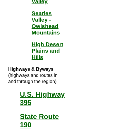
Valley
Searles
Valley -
Owlshead
Mountains
High Desert
Plains and
Hills
Highways & Byways
(highways and routes in
and through the region)
U.S. Highway
395
State Route
190