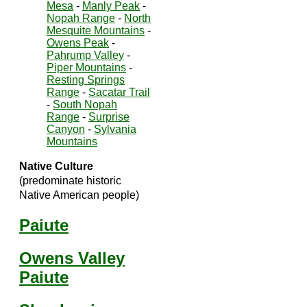
Mesa
-
Manly Peak
-
Nopah Range
-
North
Mesquite Mountains
-
Owens Peak
-
Pahrump Valley
-
Piper Mountains
-
Resting Springs
Range
-
Sacatar Trail
-
South Nopah
Range
-
Surprise
Canyon
-
Sylvania
Mountains
Native Culture
(predominate historic
Native American people)
Paiute
Owens Valley
Paiute