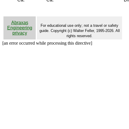
Abraxas
For educational use only; not a travel or safety
Engineering
guide. Copyright (c) Walter Feller, 1995-2026. All
privacy
rights reserved.
[an error occurred while processing this directive]