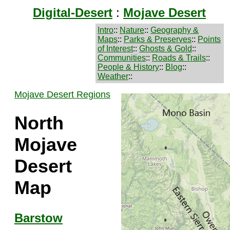
Digital-Desert
:
Mojave Desert
Intro
::
Nature
::
Geography &
Maps
::
Parks & Preserves
::
Points
of Interest
::
Ghosts & Gold
::
Communities
::
Roads & Trails
::
People & History
::
Blog
::
Weather
::
Mojave Desert Regions
North
Mojave
Desert
Map
Barstow