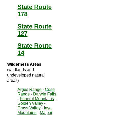
State Route
178
State Route
127
State Route
14
Wilderness Areas
(wildlands and
undeveloped natural
areas)
Argus Range
-
Coso
Range
-
Darwin Falls
-
Funeral Mountains
-
Golden Valley
-
Grass Valley
-
Inyo
Mountains
-
Malpai