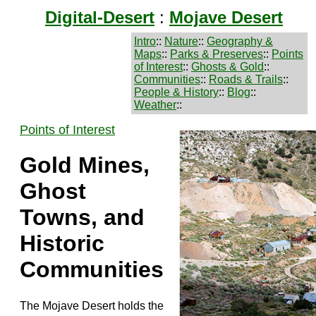
Digital-Desert
:
Mojave Desert
Intro
::
Nature
::
Geography &
Maps
::
Parks & Preserves
::
Points
of Interest
::
Ghosts & Gold
::
Communities
::
Roads & Trails
::
People & History
::
Blog
::
Weather
::
Points of Interest
Gold Mines,
Ghost
Towns, and
Historic
Communities
The Mojave Desert holds the