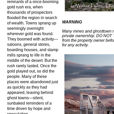
remnants of a once-booming
gold rush era, when
thousands of prospectors
flooded the region in search
WARNING
of wealth. Towns sprang up
seemingly overnight
Many mines and ghosttown r
wherever gold was found.
private ownership. DO NOT
They boomed with activity—
from the property owner befor
saloons, general stores,
for any activity.
boarding houses, and stamp
mills sprang to life in the
middle of the desert. But the
rush rarely lasted. Once the
gold played out, so did the
people. Many of these
places were abandoned just
as quickly as they had
appeared, leaving behind
ghost towns—silent,
sunbaked reminders of a
time driven by hope and
speculation.