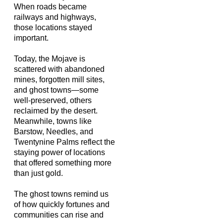
When roads became
railways and highways,
those locations stayed
important.
Today, the Mojave is
scattered with abandoned
mines, forgotten mill sites,
and ghost towns—some
well-preserved, others
reclaimed by the desert.
Meanwhile, towns like
Barstow, Needles, and
Twentynine Palms reflect the
staying power of locations
that offered something more
than just gold.
The ghost towns remind us
of how quickly fortunes and
communities can rise and