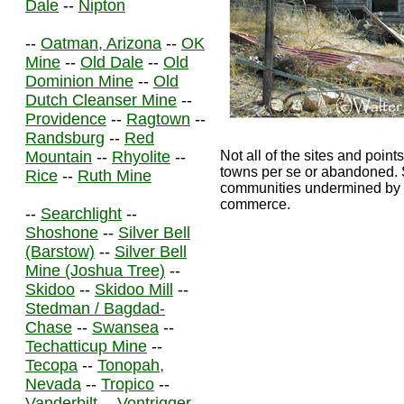
Dale
--
Nipton
--
Oatman, Arizona
--
OK
Mine
--
Old Dale
--
Old
Dominion Mine
--
Old
Dutch Cleanser Mine
--
Providence
--
Ragtown
--
Randsburg
--
Red
Mountain
--
Rhyolite
--
Not all of the sites and points
towns per se or abandoned. S
Rice
--
Ruth Mine
communities undermined by th
commerce.
--
Searchlight
--
Shoshone
--
Silver Bell
(Barstow)
--
Silver Bell
Mine (Joshua Tree)
--
Skidoo
--
Skidoo Mill
--
Stedman / Bagdad-
Chase
--
Swansea
--
Techatticup Mine
--
Tecopa
--
Tonopah,
Nevada
--
Tropico
--
Vanderbilt
--
Vontrigger
--