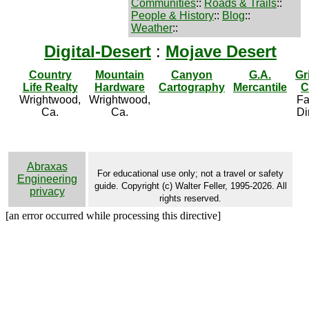
Communities
::
Roads & Trails
::
People & History
::
Blog
::
Weather
::
Digital-Desert
:
Mojave Desert
Country
Mountain
Canyon
G.A.
Gr
Life Realty
Hardware
Cartography
Mercantile
C
Wrightwood,
Wrightwood,
Fa
Ca.
Ca.
Di
Abraxas
For educational use only; not a travel or safety
Engineering
guide. Copyright (c) Walter Feller, 1995-2026. All
privacy
rights reserved.
[an error occurred while processing this directive]