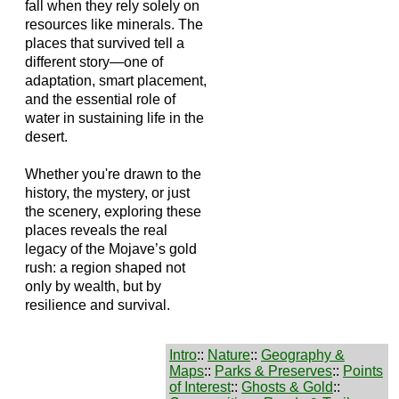
fall when they rely solely on
resources like minerals. The
places that survived tell a
different story—one of
adaptation, smart placement,
and the essential role of
water in sustaining life in the
desert.
Whether you're drawn to the
history, the mystery, or just
the scenery, exploring these
places reveals the real
legacy of the Mojave’s gold
rush: a region shaped not
only by wealth, but by
resilience and survival.
Intro
::
Nature
::
Geography &
Maps
::
Parks & Preserves
::
Points
of Interest
::
Ghosts & Gold
::