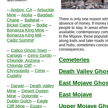
--
Amboy, CA
--
Arbuckle
Mine
--
Atolia
--
Bagdad-
There is only one reason why
Chase
--
Ballarat
--
absence of money. If money is
Bickel Camp
--
Bodie
--
people to stay. In areas wher
Bonanza King Mine
--
available, contemporary co
Bonanza King Mill
--
In the Mojave, these populat
Cadiz Summit
along trails and later roads i
and hubs, sometimes conceali
consequences.
--
Calico Ghost Town
--
Cartago
--
Cerro Gordo
--
Cemeteries
Chloride, Arizona
--
Chloride Cliff
--
Death Valley Gho
Chrysopolis
--
Cima
--
Cudahy
East Mojave Gho
--
Darwin
--
Death Valley
Mine
--
Desert Queen
East Mojave
Mine
--
Dolomite
--
Dublin Gulch
--
Eagle
Upper Mojave Gh
Cliff Mine
--
Essex
--