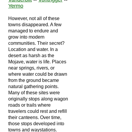
Yermo
However, not all of these
towns disappeared. A few
managed to endure and
grow into modern
communities. Their secret?
Location and water. In a
desert as harsh as the
Mojave, water is life. Places
near springs, rivers, or
where water could be drawn
from the ground became
natural gathering points.
Many of these sites were
originally stops along wagon
roads or trails where
travelers could rest and refill
their canteens. Over time,
those stops developed into
towns and waystations.