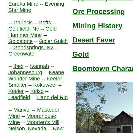
Eureka Mine
--
Evening
Star Mine
Ore Processing
--
Garlock
--
Goffs
--
Mining History
Goldfield, Nv
--
Gold
Hammer Mine
--
Desert Fever
Goldstone
--
Goler Gulch
--
Goodsprings, Nv.
--
Gold
Greenwater
--
Ibex
--
Ivanpah
--
Boomtown Charact
Johannesburg
--
Keane
Wonder Mine
--
Keeler
Smelter
--
Kokoweef
--
Keeler
--
Kelso
--
Leadfield
--
Llano del Rio
--
Manvel
--
Mastodon
Mine
--
Moorehouse
Mine
--
Moorten’s Mill
--
Nelson, Nevada
--
New