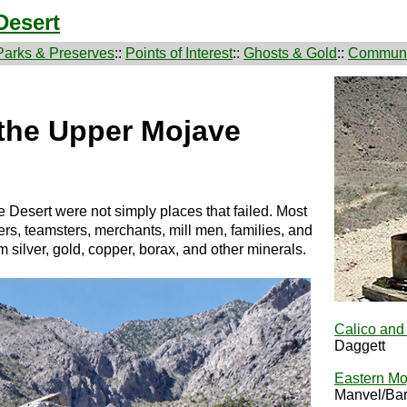
Desert
Parks & Preserves
::
Points of Interest
::
Ghosts & Gold
::
Communi
the Upper Mojave
 Desert were not simply places that failed. Most
, teamsters, merchants, mill men, families, and
m silver, gold, copper, borax, and other minerals.
Calico an
Daggett
Eastern Mo
Manvel/Bar