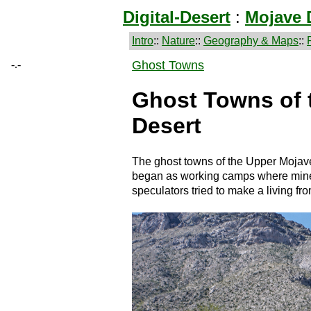
Digital-Desert
:
Mojave 
Intro
::
Nature
::
Geography & Maps
::
-.-
Ghost Towns
Ghost Towns of 
Desert
The ghost towns of the Upper Mojave
began as working camps where miners
speculators tried to make a living fro