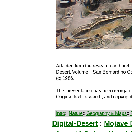
Adapted from the research and preli
Desert, Volume I: San Bernardino C
(c) 1986.
This presentation has been reorgani
Original text, research, and copyrigh
Intro
::
Nature
::
Geography & Maps
::
Digital-Desert
:
Mojave 