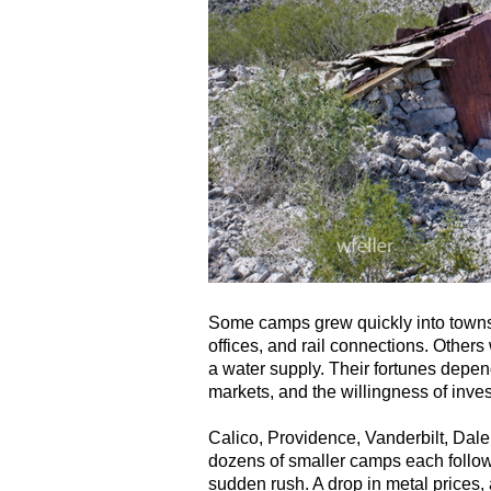
Some camps grew quickly into towns 
offices, and rail connections. Others 
a water supply. Their fortunes depend
markets, and the willingness of inves
Calico, Providence, Vanderbilt, Dale,
dozens of smaller camps each followed
sudden rush. A drop in metal prices, a