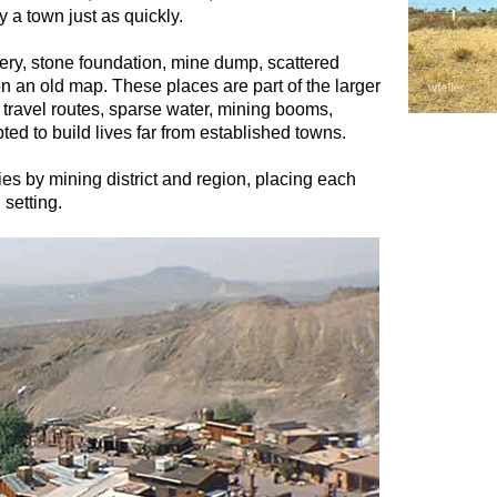
 a town just as quickly.
ry, stone foundation, mine dump, scattered
n an old map. These places are part of the larger
d travel routes, sparse water, mining booms,
ed to build lives far from established towns.
es by mining district and region, placing each
 setting.