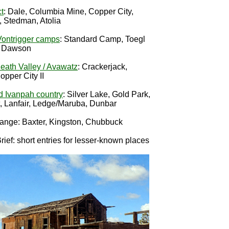
ct
: Dale, Columbia Mine, Copper City,
, Stedman, Atolia
ontrigger camps
: Standard Camp, Toegl
p Dawson
eath Valley / Avawatz
: Crackerjack,
pper City II
d Ivanpah country
: Silver Lake, Gold Park,
t, Lanfair, Ledge/Maruba, Dunbar
ange: Baxter, Kingston, Chubbuck
ief: short entries for lesser-known places