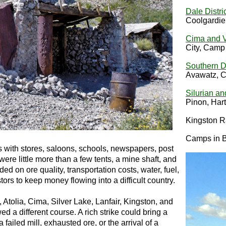
Dale Distri
Coolgardie
Cima and V
City, Cam
Southern D
Avawatz, Co
Silurian an
Pinon, Har
Kingston R
Camps in Br
with stores, saloons, schools, newspapers, post
were little more than a few tents, a mine shaft, and
ed on ore quality, transportation costs, water, fuel,
tors to keep money flowing into a difficult country.
 Atolia, Cima, Silver Lake, Lanfair, Kingston, and
 a different course. A rich strike could bring a
 failed mill, exhausted ore, or the arrival of a