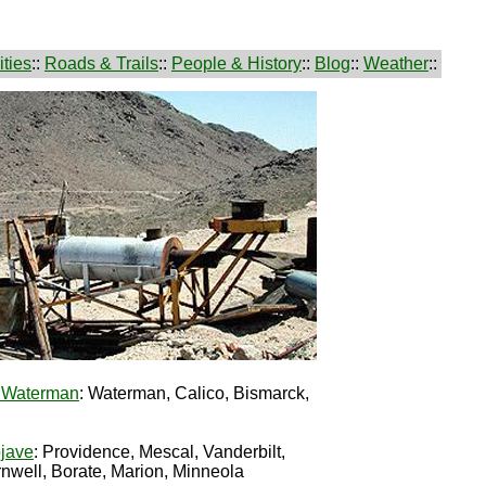
ties
::
Roads & Trails
::
People & History
::
Blog
::
Weather
::
d Waterman
: Waterman, Calico, Bismarck,
jave
: Providence, Mescal, Vanderbilt,
nwell, Borate, Marion, Minneola