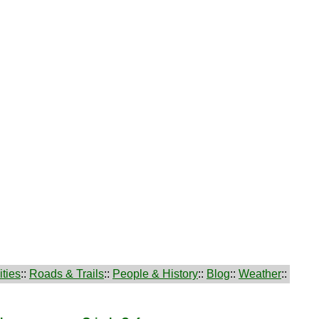
ties
::
Roads & Trails
::
People & History
::
Blog
::
Weather
::