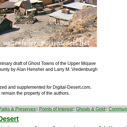
minary draft of Ghost Towns of the Upper Mojave
ounty by Alan Hensher and Larry M. Vredenburgh
zed and supplemented for Digital-Desert.com.
t remain the property of the authors.
Parks & Preserves
::
Points of Interest
::
Ghosts & Gold
::
Communi
Desert