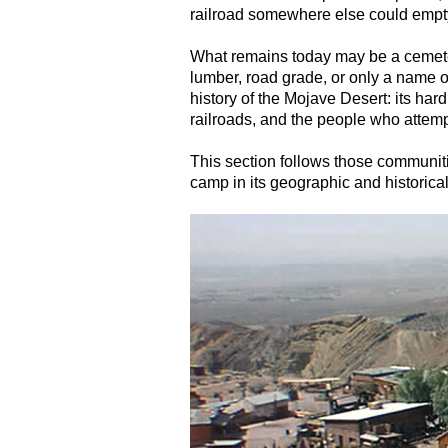
railroad somewhere else could empty
What remains today may be a cemete
lumber, road grade, or only a name o
history of the Mojave Desert: its har
railroads, and the people who attempt
This section follows those communiti
camp in its geographic and historical