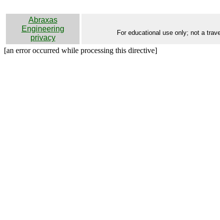
Abraxas
Engineering
For educational use only; not a trave
privacy
[an error occurred while processing this directive]