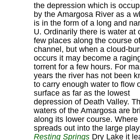
the depression which is occup
by the Amargosa River as a w
is in the form of a long and na
U. Ordinarily there is water at 
few places along the course of
channel, but when a cloud-bur
occurs it may become a ragin
torrent for a few hours. For m
years the river has not been 
to carry enough water to flow 
surface as far as the lowest
depression of Death Valley. T
waters of the Amargosa are br
along its lower course. Where 
spreads out into the large play
Resting Springs
Dry Lake it l