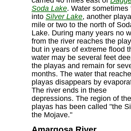
carried 40 miles east of
Dagge
Soda Lake
. Water sometimes 
into
Silver Lake
, another playa
mile or two to the north of Sod
Lake. During many years no w
from the river reaches the pla
but in years of extreme flood t
water may be several feet dee
the playas and remain for seve
months. The water that reache
playas disappears by evaporat
The river ends in these
depressions. The region of th
playas has been called "the Si
the Mojave."
Amargosa River