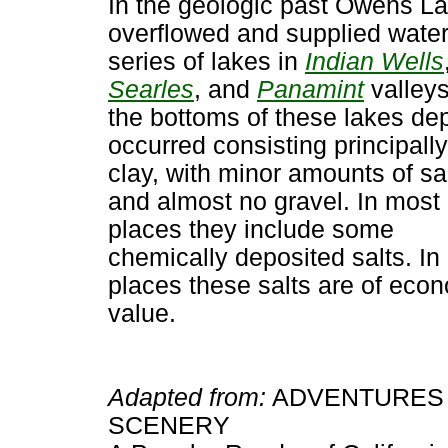
In the geologic past Owens L
overflowed and supplied water
series of lakes in
Indian Wells
Searles
, and
Panamint
valley
the bottoms of these lakes de
occurred consisting principally
clay, with minor amounts of s
and almost no gravel. In most
places they include some
chemically deposited salts. In
places these salts are of eco
value.
Adapted from:
ADVENTURES 
SCENERY