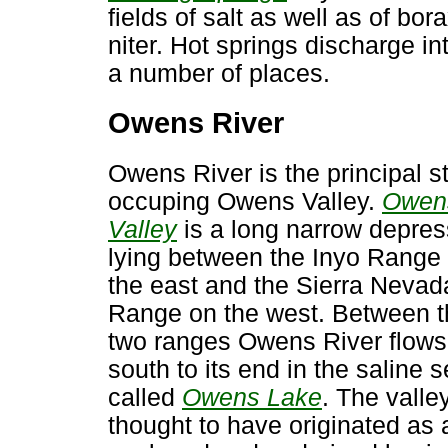
fields of salt as well as of bor
niter. Hot springs discharge int
a number of places.
Owens River
Owens River is the principal 
occuping Owens Valley.
Owen
Valley
is a long narrow depres
lying between the Inyo Range
the east and the Sierra Nevad
Range on the west. Between 
two ranges Owens River flows
south to its end in the saline 
called
Owens Lake
. The valley
thought to have originated as 