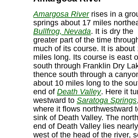
Amargosa River
rises in a gro
springs about 17 miles northea
Bullfrog, Nevada
. It is dry the
greater part of the time throug
much of its course. It is about
miles long. Its course is east o
south through Franklin Dry La
thence south through a canyo
about 10 miles long to the sou
end of
Death Valley
. Here it t
westward to
Saratoga Springs
where it flows northwestward t
sink of Death Valley. The nort
end of Death Valley lies nearl
west of the head of the river, s