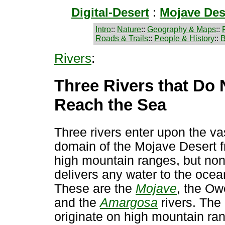
Digital-Desert
:
Mojave Des
Intro
::
Nature
::
Geography & Maps
::
Roads & Trails
::
People & History
::
B
Rivers
:
Three Rivers that Do 
Reach the Sea
Three rivers enter upon the va
domain of the Mojave Desert 
high mountain ranges, but no
delivers any water to the ocea
These are the
Mojave
, the Ow
and the
Amargosa
rivers. The 
originate on high mountain ra