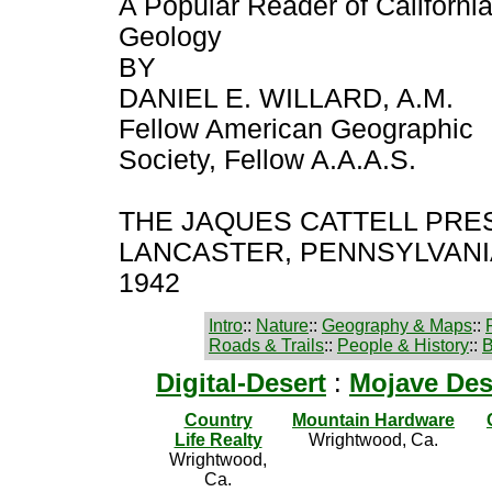
A Popular Reader of Californi
Geology
BY
DANIEL E. WILLARD, A.M.
Fellow American Geographic
Society, Fellow A.A.A.S.
THE JAQUES CATTELL PRES
LANCASTER, PENNSYLVANIA
1942
Intro
::
Nature
::
Geography & Maps
::
Roads & Trails
::
People & History
::
B
Digital-Desert
:
Mojave Des
Country
Mountain Hardware
Life Realty
Wrightwood, Ca.
Wrightwood,
Ca.