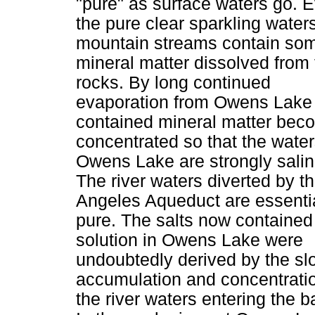
"pure" as surface waters go. 
the pure clear sparkling waters
mountain streams contain so
mineral matter dissolved from 
rocks. By long continued
evaporation from Owens Lake
contained mineral matter bec
concentrated so that the water
Owens Lake are strongly salin
The river waters diverted by t
Angeles Aqueduct are essentia
pure. The salts now contained
solution in Owens Lake were
undoubtedly derived by the sl
accumulation and concentratio
the river waters entering the b