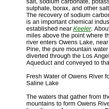
salt, sodium carbonate, potas
sulphate, borax, and other salt
The recovery of sodium carbo
is an important chemical indus
established near
Keeler
. Abou
miles above the point where t
river enters Owens Lake, near
Pine, the pure mountain water 
diverted through the Los Ange
Aqueduct and conveyed to that
Fresh Water of Owens River f
Saline Lake
The waters that gather from th
mountains to form Owens Rive