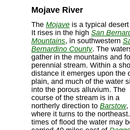
Mojave River
The
Mojave
is a typical desert 
It rises in the high
San Bernar
Mountains
, in southwestern
S
Bernardino County
. The water
gather in the mountains and f
perennial stream. Within a sho
distance it emerges upon the 
plain, and much of the water s
into the porous alluvium. The
course of the stream is in a
northerly direction to
Barstow
,
where it turns to the northeast.
times of flood the water may b