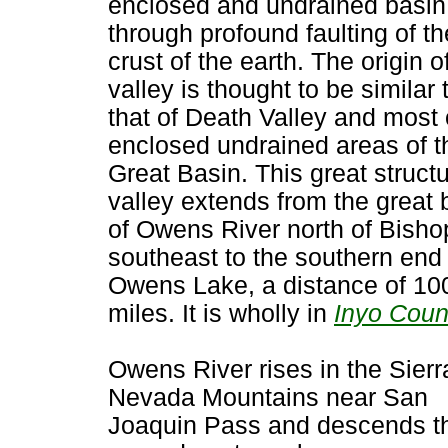
enclosed and undrained basin
through profound faulting of th
crust of the earth. The origin o
valley is thought to be similar 
that of Death Valley and most 
enclosed undrained areas of t
Great Basin. This great structu
valley extends from the great
of Owens River north of Bisho
southeast to the southern end 
Owens Lake, a distance of 10
miles. It is wholly in
Inyo Coun
Owens River rises in the Sierr
Nevada Mountains near San
Joaquin Pass and descends t