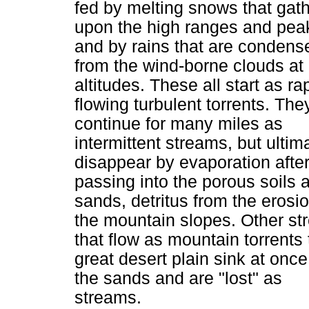
fed by melting snows that gat
upon the high ranges and pea
and by rains that are condens
from the wind-borne clouds at
altitudes. These all start as ra
flowing turbulent torrents. The
continue for many miles as
intermittent streams, but ultim
disappear by evaporation afte
passing into the porous soils 
sands, detritus from the erosio
the mountain slopes. Other s
that flow as mountain torrents 
great desert plain sink at once
the sands and are "lost" as
streams.