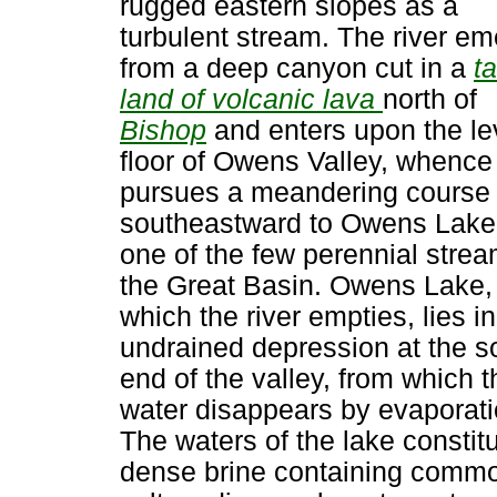
rugged eastern slopes as a
turbulent stream. The river e
from a deep canyon cut in a
ta
land of volcanic lava
north of
Bishop
and enters upon the le
floor of Owens Valley, whence 
pursues a meandering course
southeastward to Owens Lake. 
one of the few perennial strea
the Great Basin. Owens Lake, 
which the river empties, lies i
undrained depression at the s
end of the valley, from which t
water disappears by evaporati
The waters of the lake constit
dense brine containing comm