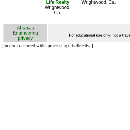
Life Realty
Wrightwood, Ca.
Wrightwood,
Ca.
Abraxas
Engineering
For educational use only; not a trave
privacy
[an error occurred while processing this directive]