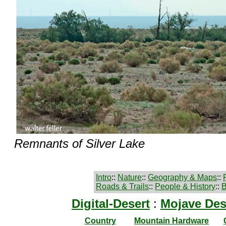
Remnants of Silver Lake
Intro
::
Nature
::
Geography & Maps
::
Roads & Trails
::
People & History
::
B
Digital-Desert
:
Mojave Des
Country
Mountain Hardware