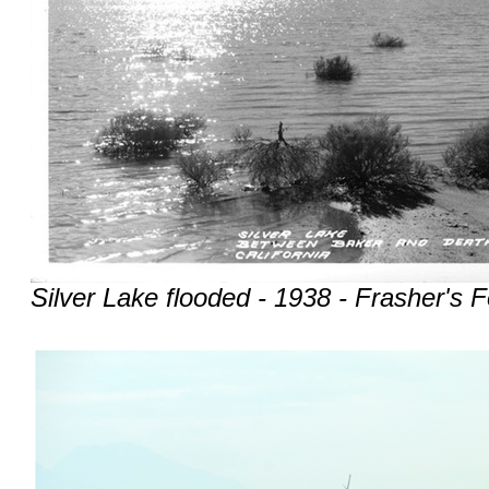
Silver Lake flooded - 1938 - Frasher's F