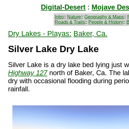
Digital-Desert
:
Mojave Des
Intro
::
Nature
::
Geography & Maps
::
Roads & Trails
::
People & History
::
B
Dry Lakes - Playas:
Baker, Ca.
Silver Lake Dry Lake
Silver Lake is a dry lake bed lying just 
Highway 127
north of Baker, Ca. The la
dry with occasional flooding during peri
rainfall.