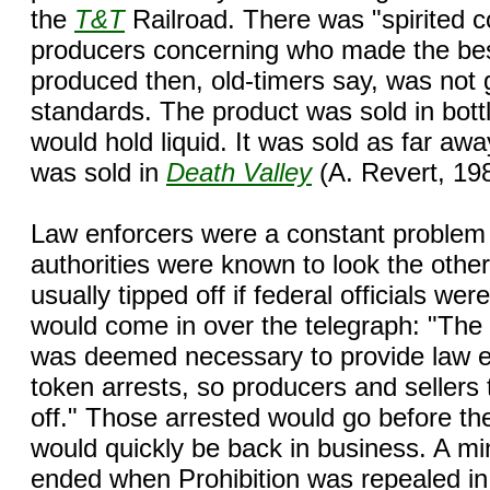
the
T&T
Railroad. There was "spirited 
producers concerning who made the bes
produced then, old-timers say, was not
standards. The product was sold in bottl
would hold liquid. It was sold as far aw
was sold in
Death Valley
(A. Revert, 19
Law enforcers were a constant problem 
authorities were known to look the othe
usually tipped off if federal officials we
would come in over the telegraph: "The b
was deemed necessary to provide law en
token arrests, so producers and sellers 
off." Those arrested would go before the
would quickly be back in business. A min
ended when Prohibition was repealed in