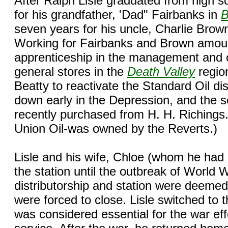
After Ralph Lisle graduated from high s
for his grandfather, 'Dad" Fairbanks in
B
seven years for his uncle, Charlie Brow
Working for Fairbanks and Brown amoun
apprenticeship in the management and o
general stores in the
Death Valley
region
Beatty to reactivate the Standard Oil di
down early in the Depression, and the se
recently purchased from H. H. Richings. 
Union Oil-was owned by the Reverts.)
Lisle and his wife, Chloe (whom he had 
the station until the outbreak of World 
distributorship and station were deemed
were forced to close. Lisle switched to 
was considered essential for the war effo