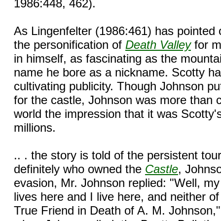
1986:448, 462).
As Lingenfelter (1986:461) has pointed 
the personification of
Death Valley
for m
in himself, as fascinating as the mount
name he bore as a nickname. Scotty had
cultivating publicity. Though Johnson pu
for the castle, Johnson was more than c
world the impression that it was Scotty'
millions.
.. . the story is told of the persistent t
definitely who owned the
Castle
, Johnso
evasion, Mr. Johnson replied: "Well, my fr
lives here and I live here, and neither of
True Friend in Death of A. M. Johnson,"