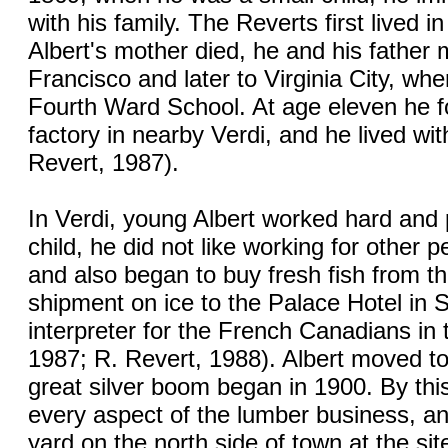
with his family. The Reverts first lived 
Albert's mother died, he and his father
Francisco and later to Virginia City, wh
Fourth Ward School. At age eleven he f
factory in nearby Verdi, and he lived wit
Revert, 1987).
In Verdi, young Albert worked hard and
child, he did not like working for other 
and also began to buy fresh fish from th
shipment on ice to the Palace Hotel in 
interpreter for the French Canadians in 
1987; R. Revert, 1988). Albert moved t
great silver boom began in 1900. By th
every aspect of the lumber business, a
yard on the north side of town at the sit