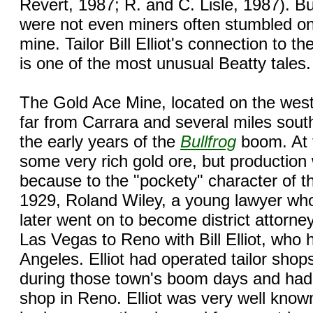
Revert, 1987; R. and C. Lisle, 1987). 
were not even miners often stumbled on
mine. Tailor Bill Elliot's connection to t
is one of the most unusual Beatty tales.
The Gold Ace Mine, located on the west
far from Carrara and several miles sout
the early years of the
Bullfrog
boom. At 
some very rich gold ore, but production 
because to the "pockety" character of t
1929, Roland Wiley, a young lawyer who
later went on to become district attorne
Las Vegas to Reno with Bill Elliot, who 
Angeles. Elliot had operated tailor shop
during those town's boom days and had
shop in Reno. Elliot was very well know