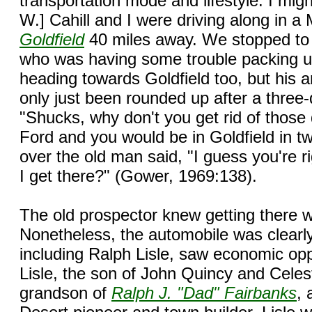
transportation mode and lifestyle: I might
W.] Cahill and I were driving along in 
Goldfield
40 miles away. We stopped to 
who was having some trouble packing u
heading towards Goldfield too, but his 
only just been rounded up after a three-
"Shucks, why don't you get rid of thos
Ford and you would be in Goldfield in tw
over the old man said, "I guess you're 
I get there?" (Gower, 1969:138).
The old prospector knew getting there w
Nonetheless, the automobile was clearl
including Ralph Lisle, saw economic oppor
Lisle, the son of John Quincy and Celes
grandson of
Ralph J. "Dad" Fairbanks
,