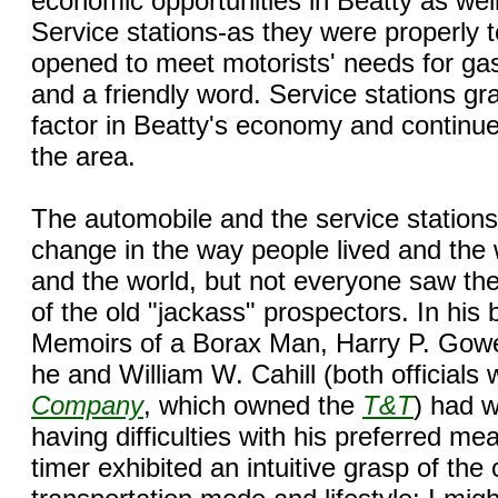
economic opportunities in Beatty as wel
Service stations-as they were properly
opened to meet motorists' needs for gas, 
and a friendly word. Service stations g
factor in Beatty's economy and continue t
the area.
The automobile and the service station
change in the way people lived and the 
and the world, but not everyone saw th
of the old "jackass" prospectors. In his
Memoirs of a Borax Man, Harry P. Gower
he and William W. Cahill (both officials 
Company
, which owned the
T&T
) had w
having difficulties with his preferred me
timer exhibited an intuitive grasp of the