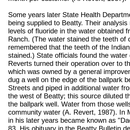
Some years later State Health Departme
being supplied to Beatty. Their analysis
levels of fluoride in the water obtained 
Ranch. (The water stained the teeth of c
remembered that the teeth of the Indian
stained.) State officials found the water
Reverts turned their operation over to
which was owned by a general improvem
dug a well on the edge of the ballpark 
Streets and piped in additional water from
the west of Beatty; this source diluted t
the ballpark well. Water from those wel
community water (A. Revert, 1987). In 
in his later years became known as "Da
83. His obituary in the Beatty Bulletin d