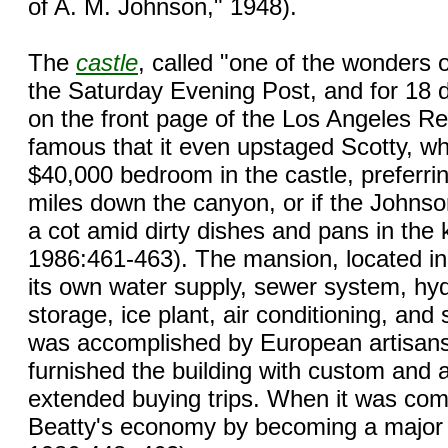
of A. M. Johnson," 1948).
The
castle
, called "one of the wonders o
the Saturday Evening Post, and for 18 d
on the front page of the Los Angeles R
famous that it even upstaged Scotty, wh
$40,000 bedroom in the castle, preferri
miles down the canyon, or if the Johnso
a cot amid dirty dishes and pans in the k
1986:461-463). The mansion, located in
its own water supply, sewer system, hyd
storage, ice plant, air conditioning, and 
was accomplished by European artisan
furnished the building with custom and 
extended buying trips. When it was com
Beatty's economy by becoming a major to