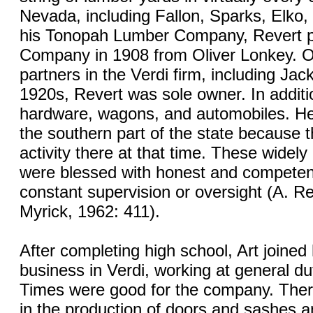
Nevada, including Fallon, Sparks, Elko,
his Tonopah Lumber Company, Revert p
Company in 1908 from Oliver Lonkey. Or
partners in the Verdi firm, including Jack
1920s, Revert was sole owner. In additi
hardware, wagons, and automobiles. He
the southern part of the state because t
activity there at that time. These widel
were blessed with honest and competent
constant supervision or oversight (A. R
Myrick, 1962: 411).
After completing high school, Art joined 
business in Verdi, working at general du
Times were good for the company. Ther
in the production of doors and sashes a