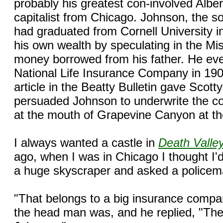
probably his greatest con-involved Albe
capitalist from Chicago. Johnson, the so
had graduated from Cornell University 
his own wealth by speculating in the Mi
money borrowed from his father. He even
National Life Insurance Company in 190
article in the Beatty Bulletin gave Scott
persuaded Johnson to underwrite the co
at the mouth of Grapevine Canyon at th
I always wanted a castle in
Death Valle
ago, when I was in Chicago I thought I'd 
a huge skyscraper and asked a policem
"That belongs to a big insurance compa
the head man was, and he replied, "The 