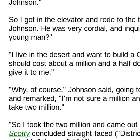
Johnson."
So I got in the elevator and rode to the 
Johnson. He was very cordial, and inqui
young man?"
"I live in the desert and want to build a Ca
should cost about a million and a half d
give it to me."
"Why, of course," Johnson said, going t
and remarked, "I'm not sure a million an
take two million."
"So I took the two million and came out 
Scotty
concluded straight-faced ("Distri