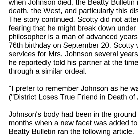
when Johnson died, the Beatty Bulletin 
death, the West, and particularly this dist
The story continued. Scotty did not att
fearing that he might break down under t
philosopher is a man of advanced years 
76th birthday on September 20. Scotty 
services for Mrs. Johnson several year
he reportedly told his partner at the ti
through a similar ordeal.
"I prefer to remember Johnson as he was 
("District Loses True Friend in Death of
Johnson's body had been in the ground 
months when a new facet was added to t
Beatty Bulletin ran the following article.