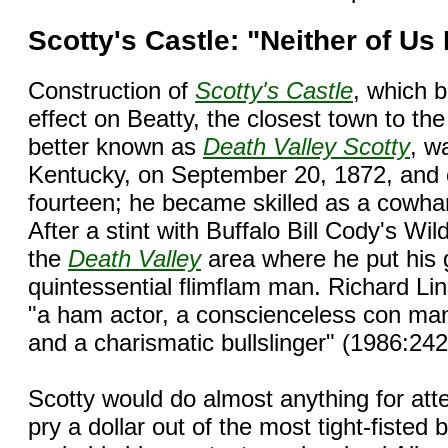
Scotty's Castle: "Neither of Us
Construction of
Scotty's Castle
, which 
effect on Beatty, the closest town to th
better known as
Death Valley Scotty
, w
Kentucky, on September 20, 1872, and 
fourteen; he became skilled as a cowha
After a stint with Buffalo Bill Cody's W
the
Death Valley
area where he put his g
quintessential flimflam man. Richard Li
"a ham actor, a conscienceless con man,
and a charismatic bullslinger" (1986:242
Scotty would do almost anything for atte
pry a dollar out of the most tight-fiste