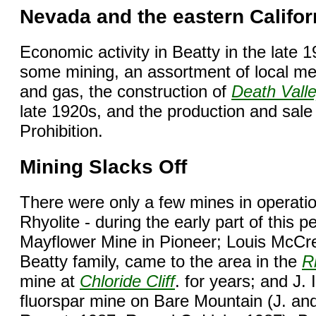
Nevada and the eastern Califor
Economic activity in Beatty in the late 
some mining, an assortment of local merc
and gas, the construction of
Death Vall
late 1920s, and the production and sale o
Prohibition.
Mining Slacks Off
There were only a few mines in operatio
Rhyolite - during the early part of this
Mayflower Mine in Pioneer; Louis McCr
Beatty family, came to the area in the
R
mine at
Chloride Cliff
. for years; and J. 
fluorspar mine on Bare Mountain (J. an