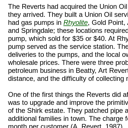
The Reverts had acquired the Union Oil d
they arrived. They built a Union Oil ser
had gas pumps in
Rhyolite
, Gold Point
and Springdale; these locations required
pump, which sold for $35 or $40. At Rh
pump served as the service station. Th
deliveries to the pumps, and the local 
wholesale prices. There were three prob
petroleum business in Beatty, Art Revert
distance, and the difficulty of collectin
One of the first things the Reverts did a
was to upgrade and improve the primiti
of the Shirk estate. They patched pipe a
additional families in town. The charge 
month per customer (A. Revert, 1987).