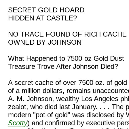
SECRET GOLD HOARD
HIDDEN AT CASTLE?
NO TRACE FOUND OF RICH CACHE
OWNED BY JOHNSON
What Happened to 7500-oz Gold Dust
Treasure Trove After Johnson Died?
A secret cache of over 7500 oz. of gold
of a million dollars, remains unaccounted
A. M. Johnson, wealthy Los Angeles phil
zealot, who died last January. . . . The 
modern "pot of gold" was disclosed by W
Scotty
) and confirmed by executive per