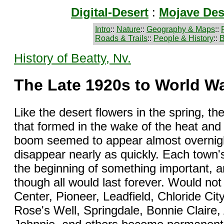
Digital-Desert
:
Mojave Des
Intro
::
Nature
::
Geography & Maps
::
Roads & Trails
::
People & History
::
B
History of Beatty, Nv.
The Late 1920s to World Wa
Like the desert flowers in the spring, t
that formed in the wake of the heat and
boom seemed to appear almost overnight 
disappear nearly as quickly. Each town
the beginning of something important, a
though all would last forever. Would n
Center, Pioneer, Leadfield, Chloride Cit
Rose's Well, Springdale, Bonnie Claire