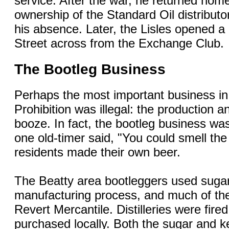
service. After the war, he returned hom
ownership of the Standard Oil distributo
his absence. Later, the Lisles opened a
Street across from the Exchange Club.
The Bootleg Business
Perhaps the most important business in
Prohibition was illegal: the production 
booze. In fact, the bootleg business was
one old-timer said, "You could smell t
residents made their own beer.
The Beatty area bootleggers used sugar 
manufacturing process, and much of th
Revert Mercantile. Distilleries were fire
purchased locally. Both the sugar and 