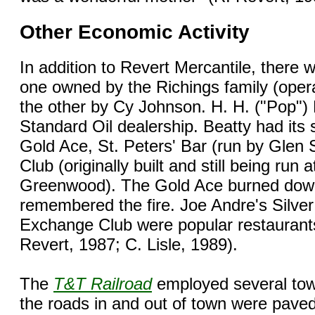
Other Economic Activity
In addition to Revert Mercantile, there 
one owned by the Richings family (ope
the other by Cy Johnson. H. H. ("Pop")
Standard Oil dealership. Beatty had its 
Gold Ace, St. Peters' Bar (run by Glen 
Club (originally built and still being run
Greenwood). The Gold Ace burned dow
remembered the fire. Joe Andre's Silver 
Exchange Club were popular restaurants
Revert, 1987; C. Lisle, 1989).
The
T&T Railroad
employed several tow
the roads in and out of town were paved