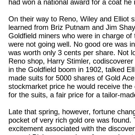
had won a national award for a coat he
On their way to Reno, Wiley and Elliot 
learned from Briz Putnam and Jim Shay
Goldfield miners who were in charge of 
were not going well. No good ore was i
was worth only 3 cents per share. Not lo
Reno shop, Harry Stimler, codiscoverer o
in the Goldfield boom in 1902, talked Elli
made suits for 5000 shares of Gold Ace s
stockmarket price he would receive the
for the suits, a fair price for a tailor-mad
Late that spring, however, fortune cha
pocket of very rich gold ore was found.
excitement associated with the discover