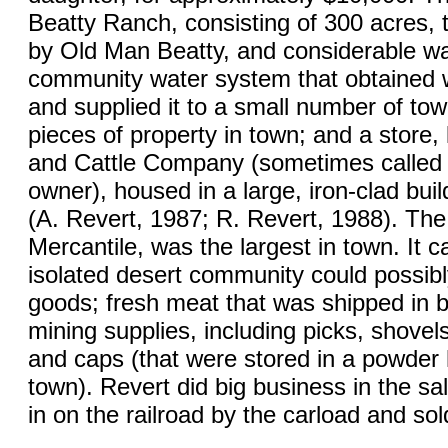
Beatty Ranch, consisting of 300 acres,
by Old Man Beatty, and considerable wate
community water system that obtained 
and supplied it to a small number of to
pieces of property in town; and a stor
and Cattle Company (sometimes called P
owner), housed in a large, iron-clad buil
(A. Revert, 1987; R. Revert, 1988). Th
Mercantile, was the largest in town. It c
isolated desert community could possibl
goods; fresh meat that was shipped in b
mining supplies, including picks, shovels
and caps (that were stored in a powder h
town). Revert did big business in the sa
in on the railroad by the carload and sol