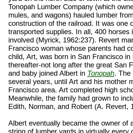
Tonopah Lumber Company (which owned
mules, and wagons) hauled lumber fro
construction of the railroad. It was one o
transported supplies. In all, 400 horses
involved (Myrick, 1962:237). Revert mar
Francisco woman whose parents had co
child, Art, was born in San Francisco in
thereafter-not long after the great San
and baby joined Albert in
Tonopah
. The 
several years, until Art and his mother
Francisco area. Art completed high scho
Meanwhile, the family had grown to inclu
Edith, Norman, and Robert (A. Revert, 
Albert eventually became the owner of a
string of lumber yards in virtually eve