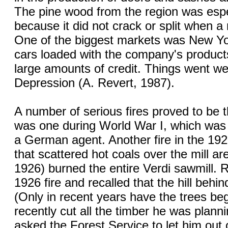
The pine wood from the region was espe
because it did not crack or split when a 
One of the biggest markets was New Yor
cars loaded with the company's products
large amounts of credit. Things went wel
Depression (A. Revert, 1987).
A number of serious fires proved to be
was one during World War I, which was 
a German agent. Another fire in the 19
that scattered hot coals over the mill ar
1926) burned the entire Verdi sawmill.
1926 fire and recalled that the hill behi
(Only in recent years have the trees be
recently cut all the timber he was planni
asked the Forest Service to let him out 