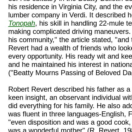
his residence in Virginia City, and the e
lumber company in Verdi. It described ho
Tonopah
, his skill in handling 22-mule 
making complicated driving maneuvers. 
his community," the article stated, "and
Revert had a wealth of friends who looke
every opportunity. His ready wit and ke
and he maintained his interest in nationa
("Beatty Mourns Passing of Beloved Da
Robert Revert described his father as a
keen insight, an observant individual w
did everything for his family. He also a
was fluent in three languages-English,
"even disposition and was a good cook
was a wonderful mother" (R. Revert, 19