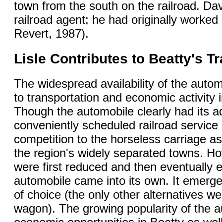
town from the south on the railroad. D
railroad agent; he had originally worked
Revert, 1987).
Lisle Contributes to Beatty's 
The widespread availability of the aut
to transportation and economic activity
Though the automobile clearly had its a
conveniently scheduled railroad service at
competition to the horseless carriage a
the region's widely separated towns. Ho
were first reduced and then eventually el
automobile came into its own. It emerg
of choice (the only other alternatives we
wagon). The growing popularity of the 