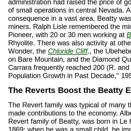
administration had raised the price of 
of small operations in central Nevada. 
consequence in a vast area, Beatty was 
miners. Ralph Lisle remembered the min
Pioneer, with 20 or 30 men working at
B
Rhyolite. There was also activity at ot
Wonder, the
Chloride Cliff
., the Ubeheb
on Bare Mountain, and the Diamond Quee
Carrara frequently reached 200 (R. and
Population Growth in Past Decade," 195
The Reverts Boost the Beatty
The Revert family was typical of many
made contributions to the economy. Alber
Revert family of Beatty, was born in L
1869; when he was a small child, he im