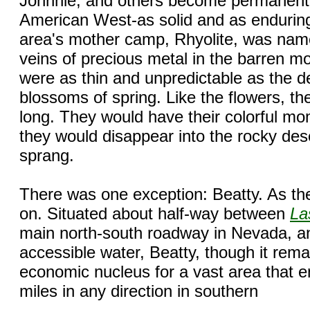
Johnnie, and others become permanent f
American West-as solid and as enduring
area's mother camp, Rhyolite, was name
veins of precious metal in the barren m
were as thin and unpredictable as the de
blossoms of spring. Like the flowers, t
long. They would have their colorful mo
they would disappear into the rocky dese
sprang.
There was one exception: Beatty. As the
on. Situated about half-way between
La
main north-south roadway in Nevada, and
accessible water, Beatty, though it rem
economic nucleus for a vast area that
miles in any direction in southern