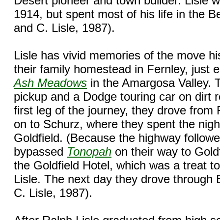
Desert pioneer and town builder. Lisle w
1914, but spent most of his life in the 
and C. Lisle, 1987).
Lisle has vivid memories of the move h
their family homestead in Fernley, just 
Ash Meadows
in the Amargosa Valley. 
pickup and a Dodge touring car on dirt 
first leg of the journey, they drove from
on to Schurz, where they spent the nigh
Goldfield. (Because the highway followed
bypassed
Tonopah
on their way to Goldf
the Goldfield Hotel, which was a treat 
Lisle. The next day they drove through
C. Lisle, 1987).