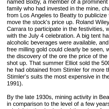
named Bixby, a member of a prominent 
family who had invested in the mine, cha
from Los Angeles to Beatty to publicize
move the stock's price up. Roland Wil
Carrara to participate in the festivities,
with the July 4 celebration. A big tent h
alcoholic beverages were available, and
free milling gold could clearly be seen, 
the discovery of the ore the price of th
shot up. That summer Elliot sold the 5
he had obtained from Stimler for more 
Stimler's suits the most expensive in th
1991).
By the late 1930s, mining activity in B
in comparison to the level of a few year