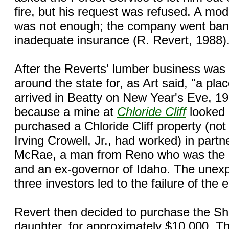
fire, but his request was refused. A mod
was not enough; the company went bank
inadequate insurance (R. Revert, 1988)
After the Reverts' lumber business was 
around the state for, as Art said, "a pla
arrived in Beatty on New Year's Eve, 1
because a mine at
Chloride Cliff
looked 
purchased a Chloride Cliff property (not
Irving Crowell, Jr., had worked) in part
McRae, a man from Reno who was the o
and an ex-governor of Idaho. The unexp
three investors led to the failure of the 
Revert then decided to purchase the Shi
daughter, for approximately $10,000. Th