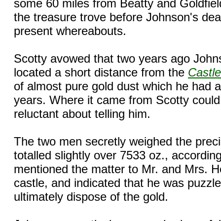
some 60 miles from Beatty and Goldfiel
the treasure trove before Johnson's deat
present whereabouts.
Scotty avowed that two years ago Johns
located a short distance from the
Castle
of almost pure gold dust which he had 
years. Where it came from Scotty coul
reluctant about telling him.
The two men secretly weighed the preciou
totalled slightly over 7533 oz., accordin
mentioned the matter to Mr. and Mrs. 
castle, and indicated that he was puzzl
ultimately dispose of the gold.