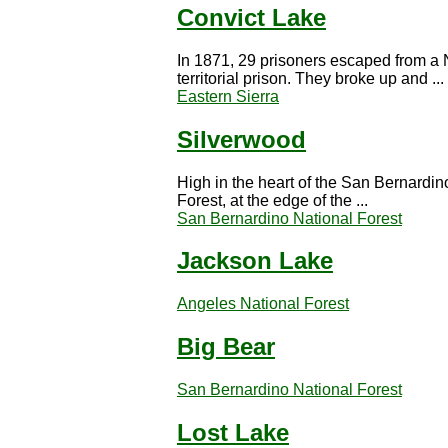
Convict Lake
In 1871, 29 prisoners escaped from a
territorial prison. They broke up and ...
Eastern Sierra
Silverwood
High in the heart of the San Bernardin
Forest, at the edge of the ...
San Bernardino National Forest
Jackson Lake
Angeles National Forest
Big Bear
San Bernardino National Forest
Lost Lake