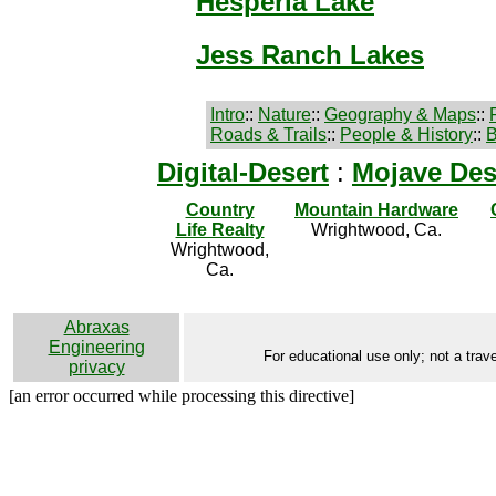
Hesperia Lake
Jess Ranch Lakes
Intro
::
Nature
::
Geography & Maps
::
Roads & Trails
::
People & History
::
B
Digital-Desert
:
Mojave Des
Country
Mountain Hardware
Life Realty
Wrightwood, Ca.
Wrightwood,
Ca.
Abraxas
Engineering
For educational use only; not a trave
privacy
[an error occurred while processing this directive]