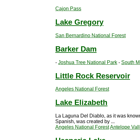
Cajon Pass
Lake Gregory
San Bernardino National Forest
Barker Dam
-
Joshua Tree National Park
-
South M
Little Rock Reservoir
Angeles National Forest
Lake Elizabeth
La Laguna Del Diablo, as it was known
Spanish, was created by ...
Angeles National Forest
Antelope Val