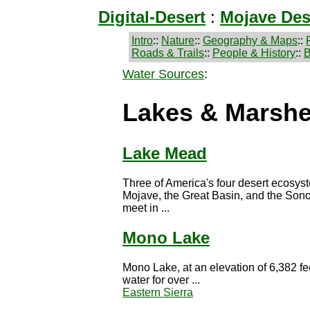
Digital-Desert
:
Mojave Des
Intro
::
Nature
::
Geography & Maps
::
Roads & Trails
::
People & History
::
B
Water Sources
:
Lakes & Marsh
Lake Mead
Three of America's four desert ecosys
Mojave, the Great Basin, and the Sono
meet in ...
Mono Lake
Mono Lake, at an elevation of 6,382 fe
water for over ...
Eastern Sierra